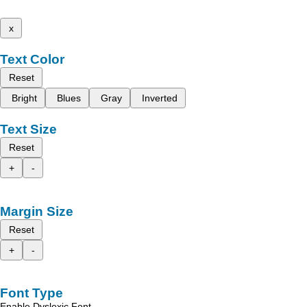
x
Text Color
Reset
Bright
Blues
Gray
Inverted
Text Size
Reset
+
-
Margin Size
Reset
+
-
Font Type
Enable Dyslexic Font