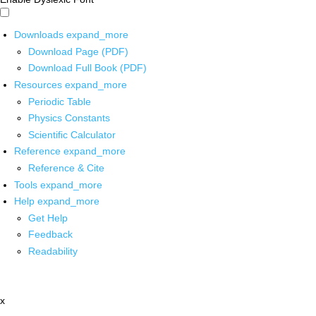
Downloads
expand_more
Download Page (PDF)
Download Full Book (PDF)
Resources
expand_more
Periodic Table
Physics Constants
Scientific Calculator
Reference
expand_more
Reference & Cite
Tools
expand_more
Help
expand_more
Get Help
Feedback
Readability
x