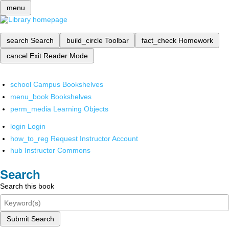
menu
search
Search
build_circle
Toolbar
fact_check
Homework
cancel
Exit Reader Mode
school
Campus Bookshelves
menu_book
Bookshelves
perm_media
Learning Objects
login
Login
how_to_reg
Request Instructor Account
hub
Instructor Commons
Search
Search this book
Submit Search