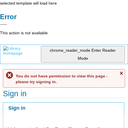
selected template will load here
Error
This action is not available.
chrome_reader_mode
Enter Reader
Mode
C
You do not have permission to view this page -
me
please try signing in.
Sign in
Sign in