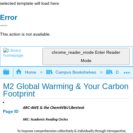
selected template will load here
Error
This action is not available.
chrome_reader_mode
Enter Reader
Mode
Expand/collapse global hierarchy
Home
Campus Bookshelves
Diablo Va
M2 Global Warming & Your Carbon
Footprint
ARC-AWE & the ChemWiki/Libretext
Page ID
ARC:
Academic Reading Circles
To improve comprehension collectively & individually through introspective,