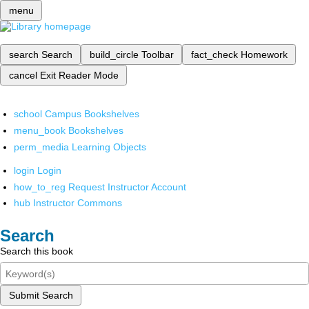
menu
search
Search
build_circle
Toolbar
fact_check
Homework
cancel
Exit Reader Mode
school
Campus Bookshelves
menu_book
Bookshelves
perm_media
Learning Objects
login
Login
how_to_reg
Request Instructor Account
hub
Instructor Commons
Search
Search this book
Submit Search