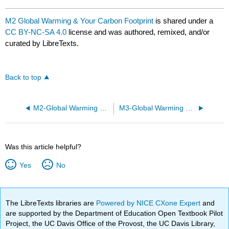
M2 Global Warming & Your Carbon Footprint
is shared under a
CC BY-NC-SA 4.0
license and was authored, remixed, and/or
curated by LibreTexts.
Back to top
M2-Global Warming & Your Carbon Footprint
M3-Global Warming & Your Carbon Footprint
Was this article helpful?
Yes
No
The LibreTexts libraries are
Powered by NICE CXone Expert
and
are supported by the Department of Education Open Textbook Pilot
Project, the UC Davis Office of the Provost, the UC Davis Library,