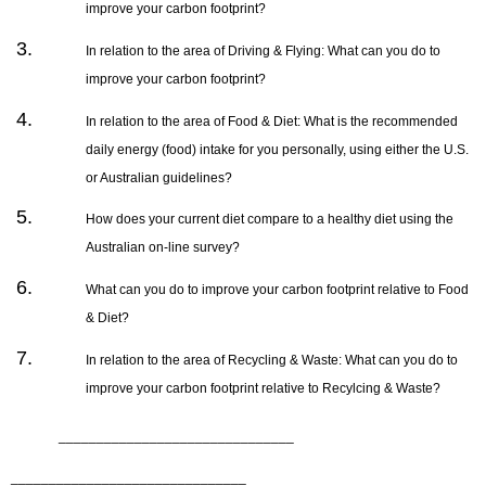
improve your carbon footprint?
In relation to the area of Driving & Flying: What can you do to
improve your carbon footprint?
In relation to the area of Food & Diet: What is the recommended
daily energy (food) intake for you personally, using either the U.S.
or Australian guidelines?
How does your current diet compare to a healthy diet using the
Australian on-line survey?
What can you do to improve your carbon footprint relative to Food
& Diet?
In relation to the area of Recycling & Waste: What can you do to
improve your carbon footprint relative to Recylcing & Waste?
_______________________________
_______________________________