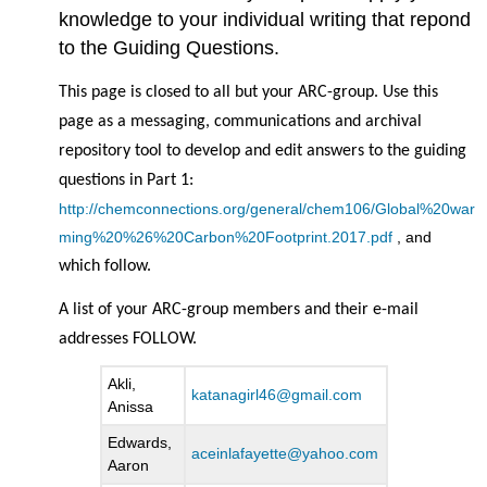
knowledge to your individual writing that repond
to the Guiding Questions.
This page is closed to all but your ARC-group. Use this
page as a messaging, communications and archival
repository tool to develop and edit answers to the guiding
questions in Part 1:
http://chemconnections.org/general/chem106/Global%20war
ming%20%26%20Carbon%20Footprint.2017.pdf
, and
which follow.
A list of your ARC-group members and their e-mail
addresses FOLLOW.
Akli,
katanagirl46@gmail.com
Anissa
Edwards,
aceinlafayette@yahoo.com
Aaron