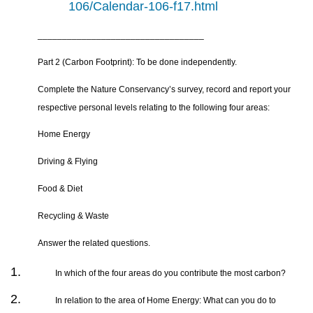
106/Calendar-106-f17.html
__________________________________
Part 2 (Carbon Footprint): To be done independently.
Complete the Nature Conservancy’s survey, record and report your
respective personal levels relating to the following four areas:
Home Energy
Driving & Flying
Food & Diet
Recycling & Waste
Answer the related questions.
In which of the four areas do you contribute the most carbon?
In relation to the area of Home Energy: What can you do to