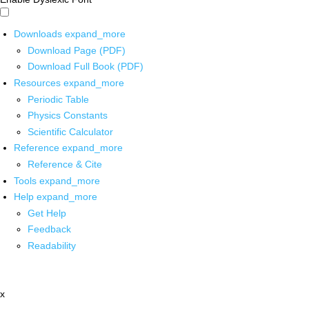
Downloads
expand_more
Download Page (PDF)
Download Full Book (PDF)
Resources
expand_more
Periodic Table
Physics Constants
Scientific Calculator
Reference
expand_more
Reference & Cite
Tools
expand_more
Help
expand_more
Get Help
Feedback
Readability
x