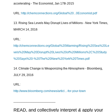
accelerating - The Economist, Jan 17th 2015
URL:
http://chemconnections.org/Global%20...0Economist.pdf
13. Rising Sea Levels May Disrupt Lives of Millions - New York Times,
MARCH 14, 2016
URL:
http://chemconnections.org/Global%20Warming/Rising%20Sea%20Le
vels%20May%20Disrupt%20Lives%20of%20Millions%2C%20Study
%20Says%20-%20The%20New%20York%20Times.pdf
14. Climate Change is Weaponizing the Atmosphere - Bloomberg,
JULY 29, 2016
URL:
http://www.bloomberg.com/news/articl...-for-your-town
________________________
READ, and collectively interpret
&
apply your