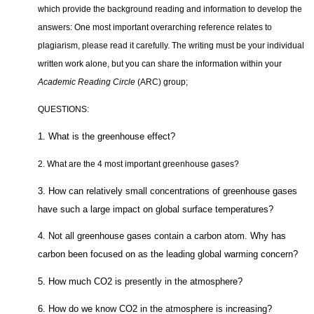
which provide the background reading and information to develop the
answers: One most important overarching reference relates to
plagiarism, please read it carefully. The writing must be your individual
written work alone, but you can share the information within your
Academic Reading Circle
(ARC) group;
QUESTIONS:
1. What is the greenhouse effect?
2. What are the 4 most important greenhouse gases?
3. How can relatively small concentrations of greenhouse gases
have such a large impact on global surface temperatures?
4. Not all greenhouse gases contain a carbon atom. Why has
carbon been focused on as the leading global warming concern?
5. How much CO2 is presently in the atmosphere?
6. How do we know CO2 in the atmosphere is increasing?