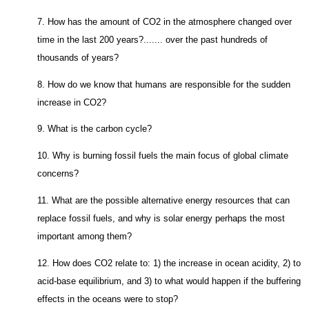
7. How has the amount of CO2 in the atmosphere changed over
time in the last 200 years?....... over the past hundreds of
thousands of years?
8. How do we know that humans are responsible for the sudden
increase in CO2?
9. What is the carbon cycle?
10. Why is burning fossil fuels the main focus of global climate
concerns?
11. What are the possible alternative energy resources that can
replace fossil fuels, and why is solar energy perhaps the most
important among them?
12. How does CO2 relate to: 1) the increase in ocean acidity, 2) to
acid-base equilibrium, and 3) to what would happen if the buffering
effects in the oceans were to stop?