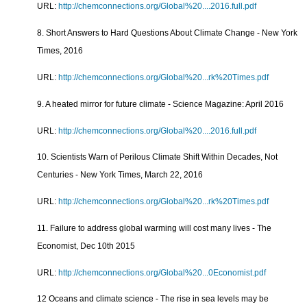
URL:
http://chemconnections.org/Global%20....2016.full.pdf
8. Short Answers to Hard Questions About Climate Change - New York
Times, 2016
URL:
http://chemconnections.org/Global%20...rk%20Times.pdf
9. A heated mirror for future climate - Science Magazine: April 2016
URL:
http://chemconnections.org/Global%20....2016.full.pdf
10. Scientists Warn of Perilous Climate Shift Within Decades, Not
Centuries - New York Times, March 22, 2016
URL:
http://chemconnections.org/Global%20...rk%20Times.pdf
11. Failure to address global warming will cost many lives - The
Economist, Dec 10th 2015
URL:
http://chemconnections.org/Global%20...0Economist.pdf
12 Oceans and climate science - The rise in sea levels may be