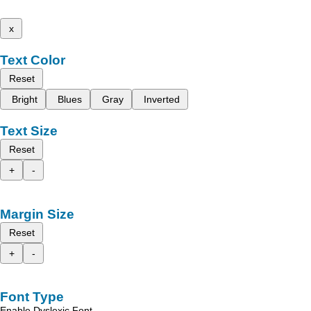
x
Text Color
Reset
Bright
Blues
Gray
Inverted
Text Size
Reset
+
-
Margin Size
Reset
+
-
Font Type
Enable Dyslexic Font