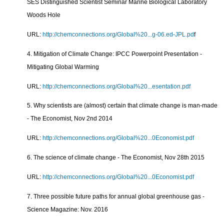
SES Distinguished Scientist Seminar Marine Biological Laboratory
Woods Hole
URL:
http://chemconnections.org/Global%20...g-06.ed-JPL.pd
f
4. Mitigation of Climate Change: IPCC Powerpoint Presentation -
Mitigating Global Warming
URL:
http://chemconnections.org/Global%20...esentation.pdf
5. Why scientists are (almost) certain that climate change is man-made
- The Economist, Nov 2nd 2014
URL:
http://chemconnections.org/Global%20...0Economist.pdf
6. The science of climate change - The Economist, Nov 28th 2015
URL:
http://chemconnections.org/Global%20...0Economist.pdf
7. Three possible future paths for annual global greenhouse gas -
Science Magazine: Nov. 2016