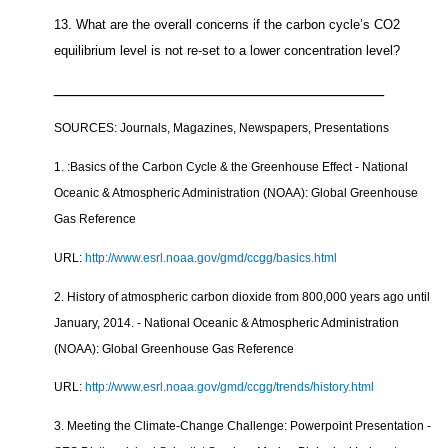
13. What are the overall concerns if the carbon cycle’s CO2
equilibrium level is not re-set to a lower concentration level?
_________________________________
SOURCES: Journals, Magazines, Newspapers, Presentations
1. :
Basics of the Carbon Cycle & the Greenhouse Effect - National
Oceanic & Atmospheric Administration (NOAA): Global Greenhouse
Gas Reference
URL:
http://www.esrl.noaa.gov/gmd/ccgg/basics.html
2. History of atmospheric carbon dioxide from 800,000 years ago until
January, 2014. - National Oceanic & Atmospheric Administration
(NOAA): Global Greenhouse Gas Reference
URL:
http://www.esrl.noaa.gov/gmd/ccgg/trends/history.html
3. Meeting the Climate-Change Challenge: Powerpoint Presentation -