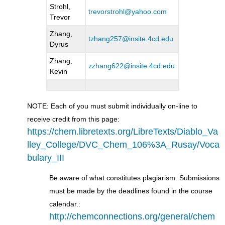
Strohl,
trevorstrohl@yahoo.com
Trevor
Zhang,
tzhang257@insite.4cd.edu
Dyrus
Zhang,
zzhang622@insite.4cd.edu
Kevin
NOTE: Each of you must submit individually on-line to
receive credit from this page:
https://chem.libretexts.org/LibreTexts/Diablo_Va
lley_College/DVC_Chem_106%3A_Rusay/Voca
bulary_III
Be aware of what constitutes plagiarism. Submissions
must be made by the deadlines found in the course
calendar.:
http://chemconnections.org/general/chem