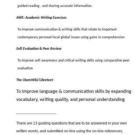
guided reading , and sharing accurate information.
AWE:
Academic Writing Exercises
To improve communication & writing skills that relate to important
contemporary personal-local-global issues using gains in comprehension
Self Evaluation & Peer Review
To improve self-awareness and critical writing skills using comparative peer
evaluation
The ChemWiki/Libretext:
To improve language & communication skills by expanding
vocabulary, writing quality, and personal understanding
___________________
There are 13 guiding questions that are to be answered in your own
written words, and submitted on-line using the on-line references,