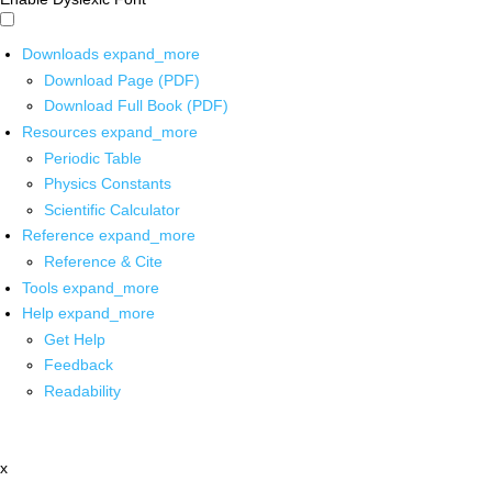
Downloads
expand_more
Download Page (PDF)
Download Full Book (PDF)
Resources
expand_more
Periodic Table
Physics Constants
Scientific Calculator
Reference
expand_more
Reference & Cite
Tools
expand_more
Help
expand_more
Get Help
Feedback
Readability
x