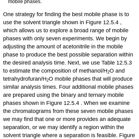
mobile phases.
One strategy for finding the best mobile phase is to
use the solvent triangle shown in Figure 12.5.4 ,
which allows us to explore a broad range of mobile
phases with only seven experiments. We begin by
adjusting the amount of acetonitrile in the mobile
phase to produce the best possible separation within
the desired analysis time. Next, we use Table 12.5.3
to estimate the composition of methanol/H
O and
2
tetrahydrofuran/H
O mobile phases that will produce
2
similar analysis times. Four additional mobile phases
are prepared using the binary and ternary mobile
phases shown in Figure 12.5.4 . When we examine
the chromatograms from these seven mobile phases
we may find that one or more provides an adequate
separation, or we may identify a region within the
solvent triangle where a separation is feasible. Figure