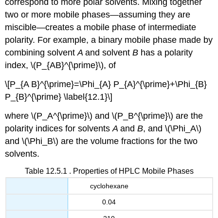
correspond to more polar solvents. Mixing together
two or more mobile phases—assuming they are
miscible—creates a mobile phase of intermediate
polarity. For example, a binary mobile phase made by
combining solvent
A
and solvent
B
has a polarity
index, \(P_{AB}^{\prime}\), of
\[P_{A B}^{\prime}=\Phi_{A} P_{A}^{\prime}+\Phi_{B}
P_{B}^{\prime} \label{12.1}\]
where \(P_A^{\prime}\) and \(P_B^{\prime}\) are the
polarity indices for solvents
A
and
B
, and \(\Phi_A\)
and \(\Phi_B\) are the volume fractions for the two
solvents.
Table 12.5.1 . Properties of HPLC Mobile Phases
cyclohexane
0.04