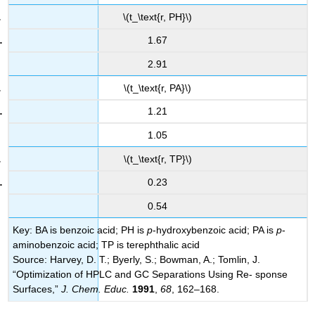
\(t_\text{r, PH}\)
1.67
2.91
\(t_\text{r, PA}\)
1.21
1.05
\(t_\text{r, TP}\)
0.23
0.54
Key: BA is benzoic acid; PH is
p
-hydroxybenzoic acid; PA is
p
-
aminobenzoic acid; TP is terephthalic acid
Source: Harvey, D. T.; Byerly, S.; Bowman, A.; Tomlin, J.
“Optimization of HPLC and GC Separations Using Re- sponse
Surfaces,”
J. Chem. Educ.
1991
,
68
, 162–168.