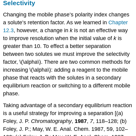
Selectivity
Changing the mobile phase’s polarity index changes
a solute’s retention factor. As we learned in
Chapter
12.3
, however, a change in
k
is not an effective way
to improve resolution when the initial value of
k
is
greater than 10. To effect a better separation
between two solutes we must improve the selectivity
factor, \(\alpha\). There are two common methods for
increasing \(\alpha\): adding a reagent to the mobile
phase that reacts with the solutes in a secondary
equilibrium reaction or switching to a different mobile
phase.
Taking advantage of a secondary equilibrium reaction
is a useful strategy for improving a separation [(a)
Foley, J. P.
Chromatography
,
1987
,
7
, 118–128; (b)
Foley, J. P.; May, W. E. Anal. Chem. 1987, 59, 102–