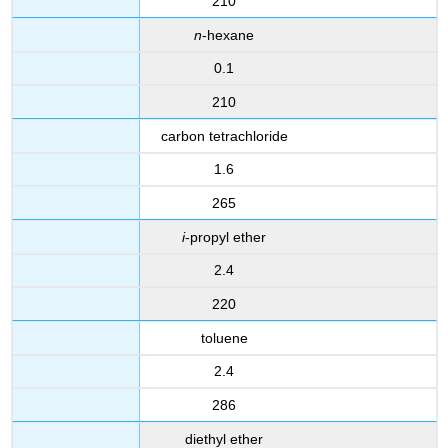
210
n
-hexane
0.1
210
carbon tetrachloride
1.6
265
i
-propyl ether
2.4
220
toluene
2.4
286
diethyl ether