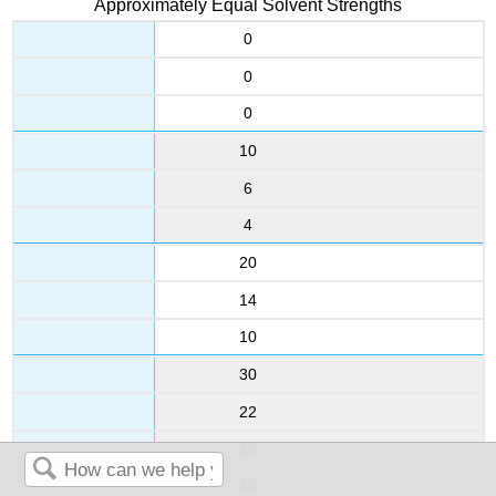
Approximately Equal Solvent Strengths
0
0
0
10
6
4
20
14
10
30
22
16
40