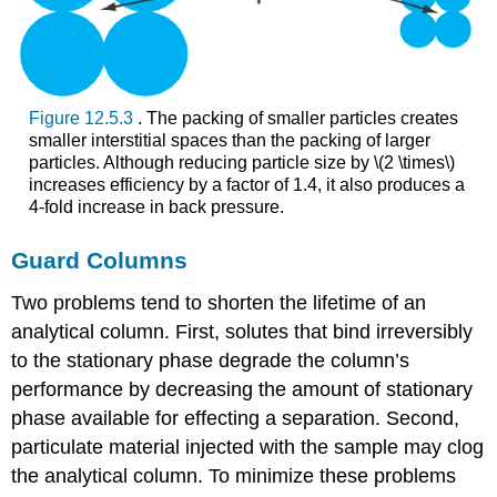
Figure 12.5.3
. The packing of smaller particles creates
smaller interstitial spaces than the packing of larger
particles. Although reducing particle size by \(2 \times\)
increases efficiency by a factor of 1.4, it also produces a
4-fold increase in back pressure.
Guard Columns
Two problems tend to shorten the lifetime of an
analytical column. First, solutes that bind irreversibly
to the stationary phase degrade the column’s
performance by decreasing the amount of stationary
phase available for effecting a separation. Second,
particulate material injected with the sample may clog
the analytical column. To minimize these problems