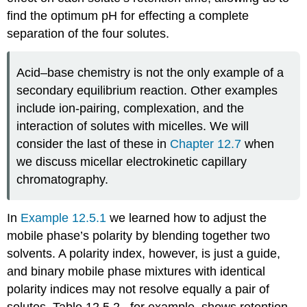
find the optimum pH for effecting a complete
separation of the four solutes.
Acid–base chemistry is not the only example of a
secondary equilibrium reaction. Other examples
include ion-pairing, complexation, and the
interaction of solutes with micelles. We will
consider the last of these in
Chapter 12.7
when
we discuss micellar electrokinetic capillary
chromatography.
In
Example 12.5.1
we learned how to adjust the
mobile phase’s polarity by blending together two
solvents. A polarity index, however, is just a guide,
and binary mobile phase mixtures with identical
polarity indices may not resolve equally a pair of