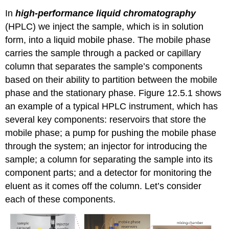
In
high-performance liquid chromatography
(HPLC) we inject the sample, which is in solution
form, into a liquid mobile phase. The mobile phase
carries the sample through a packed or capillary
column that separates the sample’s components
based on their ability to partition between the mobile
phase and the stationary phase. Figure 12.5.1 shows
an example of a typical HPLC instrument, which has
several key components: reservoirs that store the
mobile phase; a pump for pushing the mobile phase
through the system; an injector for introducing the
sample; a column for separating the sample into its
component parts; and a detector for monitoring the
eluent as it comes off the column. Let’s consider
each of these components.