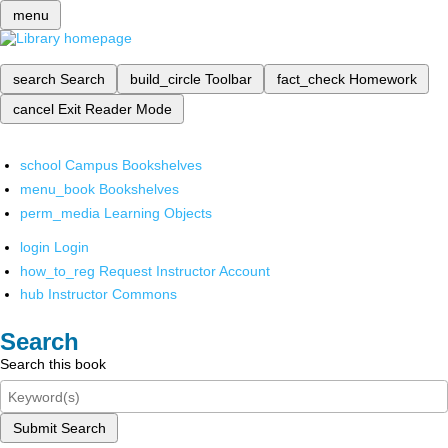
menu
search
Search
build_circle
Toolbar
fact_check
Homework
cancel
Exit Reader Mode
school
Campus Bookshelves
menu_book
Bookshelves
perm_media
Learning Objects
login
Login
how_to_reg
Request Instructor Account
hub
Instructor Commons
Search
Search this book
Submit Search