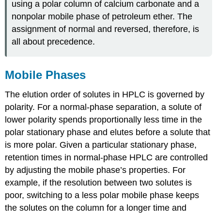
using a polar column of calcium carbonate and a
nonpolar mobile phase of petroleum ether. The
assignment of normal and reversed, therefore, is
all about precedence.
Mobile Phases
The elution order of solutes in HPLC is governed by
polarity. For a normal-phase separation, a solute of
lower polarity spends proportionally less time in the
polar stationary phase and elutes before a solute that
is more polar. Given a particular stationary phase,
retention times in normal-phase HPLC are controlled
by adjusting the mobile phase’s properties. For
example, if the resolution between two solutes is
poor, switching to a less polar mobile phase keeps
the solutes on the column for a longer time and