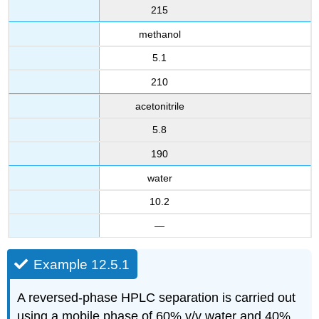
215
methanol
5.1
210
acetonitrile
5.8
190
water
10.2
—
Example 12.5.1
A reversed-phase HPLC separation is carried out
using a mobile phase of 60% v/v water and 40%