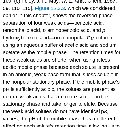
109; (c) Foley, J. P.; May, W. E. Anal. Chem. 1987,
59, 110–115].
Figure 12.3.3
, which we considered
earlier in this chapter, shows the reversed-phase
separation of four weak acids—benzoic acid,
terephthalic acid,
p
-aminobenzoic acid, and
p
-
hydroxybenzoic acid—on a nonpolar C
column
18
using an aqueous buffer of acetic acid and sodium
acetate as the mobile phase. The retention times for
these weak acids are shorter when using a less
acidic mobile phase because each solute is present
in an anionic, weak base form that is less soluble in
the nonpolar stationary phase. If the mobile phase’s
pH is sufficiently acidic, the solutes are present as
neutral weak acids that are more soluble in the
stationary phase and take longer to elute. Because
the weak acid solutes do not have identical p
K
a
values, the pH of the mobile phase has a different
effect on each solute’s retention time, allowing us to