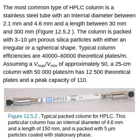
The most common type of HPLC column is a
stainless steel tube with an internal diameter between
2.1 mm and 4.6 mm and a length between 30 mm
and 300 mm (Figure 12.5.2 ). The column is packed
with 3–10 µm porous silica particles with either an
irregular or a spherical shape. Typical column
efficiencies are 40000–60000 theoretical plates/m.
Assuming a
V
/
V
of approximately 50, a 25-cm
max
min
column with 50 000 plates/m has 12 500 theoretical
plates and a peak capacity of 110.
Figure 12.5.2
. Typical packed column for HPLC. This
particular column has an internal diameter of 4.6 mm
and a length of 150 mm, and is packed with 5 μm
particles coated with stationary phase.