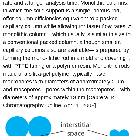
rate and a longer analysis time. Monolithic columns,
in which the solid support is a single, porous rod,
offer column efficiencies equivalent to a packed
capillary column while allowing for faster flow rates. A
monolithic column—which usually is similar in size to
a conventional packed column, although smaller,
capillary columns also are available—is prepared by
forming the mono- lithic rod in a mold and covering it
with PTFE tubing or a polymer resin. Monolithic rods
made of a silica-gel polymer typically have
macropores with diameters of approximately 2 μm
and mesopores—pores within the macropores—with
diameters of approximately 13 nm [Cabrera, K.
Chromatography Online, April 1, 2008].