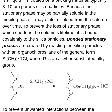
is a liquid film coated on a packing material, typically
3–10 μm porous silica particles. Because the
stationary phase may be partially soluble in the
mobile phase, it may elute, or bleed from the column
over time. To prevent the loss of stationary phase,
which shortens the column’s lifetime, it is bound
covalently to the silica particles.
Bonded stationary
phases
are created by reacting the silica particles
with an organochlorosilane of the general form
Si(CH
)
RCl, where R is an alkyl or substituted alkyl
3
2
group.
To prevent unwanted interactions between the