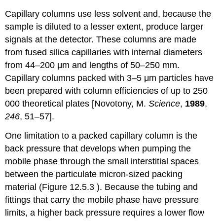
Capillary columns use less solvent and, because the
sample is diluted to a lesser extent, produce larger
signals at the detector. These columns are made
from fused silica capillaries with internal diameters
from 44–200 μm and lengths of 50–250 mm.
Capillary columns packed with 3–5 μm particles have
been prepared with column efficiencies of up to 250
000 theoretical plates [Novotony, M.
Science
,
1989
,
246
, 51–57].
One limitation to a packed capillary column is the
back pressure that develops when pumping the
mobile phase through the small interstitial spaces
between the particulate micron-sized packing
material (Figure 12.5.3 ). Because the tubing and
fittings that carry the mobile phase have pressure
limits, a higher back pressure requires a lower flow