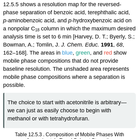
12.5.5 shows a resolution map for the reversed-
phase separation of benzoic acid, terephthalic acid,
p
-aminobenzoic acid, and
p
-hydroxybenzoic acid on
a nonpolar C
column in which the maximum desired
18
analysis time is set to 6 min [Harvey, D. T.; Byerly, S.;
Bowman, A.; Tomlin, J.
J. Chem. Educ.
1991
,
68
,
162–168]. The areas in
blue
,
green
, and
red
show
mobile phase compositions that do not provide
baseline resolution. The unshaded area represents
mobile phase compositions where a separation is
possible.
The choice to start with acetonitrile is arbitrary—
we can just as easily choose to begin with
methanol or with tetrahydrofuran.
Table 12.5.3 . Composition of Mobile Phases With