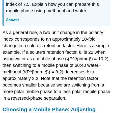
index of 7.5. Explain how you can prepare this
mobile phase using methanol and water.
Answer
As a general rule, a two unit change in the polarity
index corresponds to an approximately 10-fold
change in a solute’s retention factor. Here is a simple
example. If a solute’s retention factor,
k
, is 22 when
using water as a mobile phase (\(P^{\prime}\) = 10.2),
then switching to a mobile phase of 60:40 water–
methanol (\(P^{\prime}\) = 8.2) decreases
k
to
approximately 2.2. Note that the retention factor
becomes smaller because we are switching from a
more polar mobile phase to a less polar mobile phase
in a reversed-phase separation.
Choosing a Mobile Phase: Adjusting