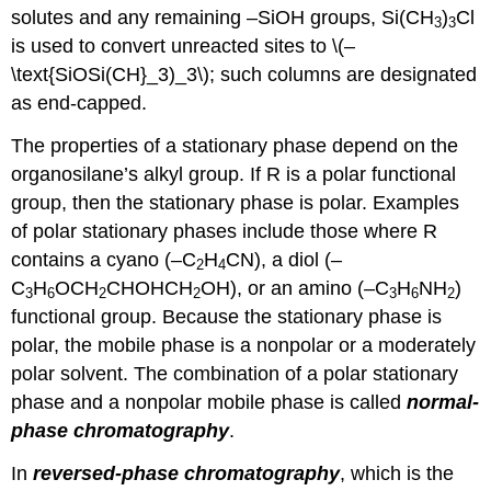
solutes and any remaining –SiOH groups, Si(CH
)
Cl
3
3
is used to convert unreacted sites to \(–
\text{SiOSi(CH}_3)_3\); such columns are designated
as end-capped.
The properties of a stationary phase depend on the
organosilane’s alkyl group. If R is a polar functional
group, then the stationary phase is polar. Examples
of polar stationary phases include those where R
contains a cyano (–C
H
CN), a diol (–
2
4
C
H
OCH
CHOHCH
OH), or an amino (–C
H
NH
)
3
6
2
2
3
6
2
functional group. Because the stationary phase is
polar, the mobile phase is a nonpolar or a moderately
polar solvent. The combination of a polar stationary
phase and a nonpolar mobile phase is called
normal-
phase chromatography
.
In
reversed-phase chromatography
, which is the