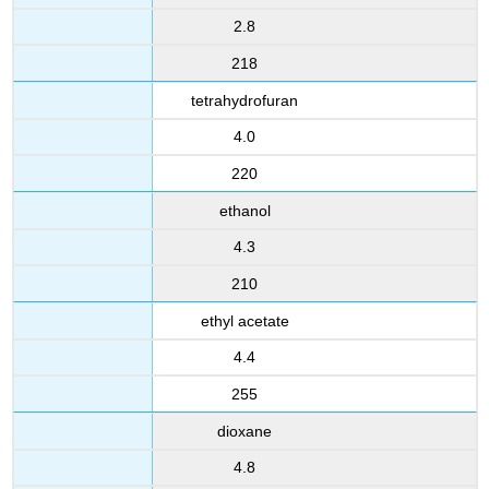
2.8
218
tetrahydrofuran
4.0
220
ethanol
4.3
210
ethyl acetate
4.4
255
dioxane
4.8