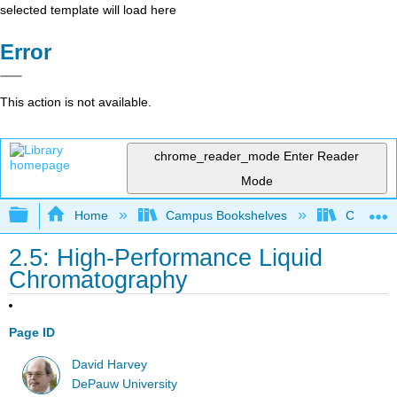
selected template will load here
Error
This action is not available.
chrome_reader_mode
Enter Reader
Mode
Expand/collapse global hierarchy
Home
Campus Bookshelves
Cornell 
2.5: High-Performance Liquid
Chromatography
Page ID
David Harvey
DePauw University