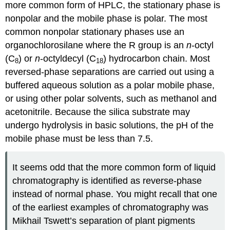
more common form of HPLC, the stationary phase is
nonpolar and the mobile phase is polar. The most
common nonpolar stationary phases use an
organochlorosilane where the R group is an
n
-octyl
(C
) or
n
-octyldecyl (C
) hydrocarbon chain. Most
8
18
reversed-phase separations are carried out using a
buffered aqueous solution as a polar mobile phase,
or using other polar solvents, such as methanol and
acetonitrile. Because the silica substrate may
undergo hydrolysis in basic solutions, the pH of the
mobile phase must be less than 7.5.
It seems odd that the more common form of liquid
chromatography is identified as reverse-phase
instead of normal phase. You might recall that one
of the earliest examples of chromatography was
Mikhail Tswett’s separation of plant pigments