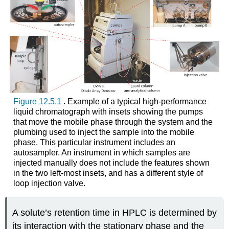
Figure 12.5.1
. Example of a typical high-performance
liquid chromatograph with insets showing the pumps
that move the mobile phase through the system and the
plumbing used to inject the sample into the mobile
phase. This particular instrument includes an
autosampler. An instrument in which samples are
injected manually does not include the features shown
in the two left-most insets, and has a different style of
loop injection valve.
A solute’s retention time in HPLC is determined by
its interaction with the stationary phase and the