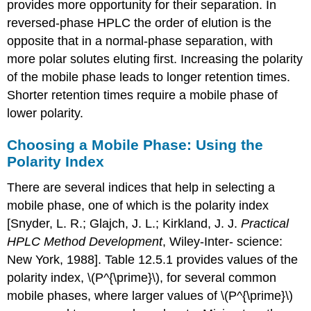
provides more opportunity for their separation. In
reversed-phase HPLC the order of elution is the
opposite that in a normal-phase separation, with
more polar solutes eluting first. Increasing the polarity
of the mobile phase leads to longer retention times.
Shorter retention times require a mobile phase of
lower polarity.
Choosing a Mobile Phase: Using the
Polarity Index
There are several indices that help in selecting a
mobile phase, one of which is the polarity index
[Snyder, L. R.; Glajch, J. L.; Kirkland, J. J.
Practical
HPLC Method Development
, Wiley-Inter- science:
New York, 1988]. Table 12.5.1 provides values of the
polarity index, \(P^{\prime}\), for several common
mobile phases, where larger values of \(P^{\prime}\)