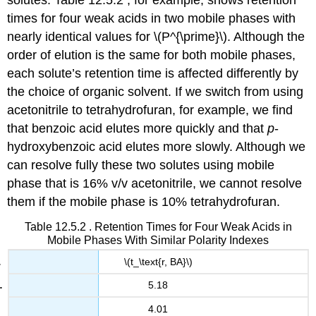
solutes. Table 12.5.2 , for example, shows retention
times for four weak acids in two mobile phases with
nearly identical values for \(P^{\prime}\). Although the
order of elution is the same for both mobile phases,
each solute’s retention time is affected differently by
the choice of organic solvent. If we switch from using
acetonitrile to tetrahydrofuran, for example, we find
that benzoic acid elutes more quickly and that
p
-
hydroxybenzoic acid elutes more slowly. Although we
can resolve fully these two solutes using mobile
phase that is 16% v/v acetonitrile, we cannot resolve
them if the mobile phase is 10% tetrahydrofuran.
Table 12.5.2 . Retention Times for Four Weak Acids in
Mobile Phases With Similar Polarity Indexes
\(t_\text{r, BA}\)
5.18
4.01