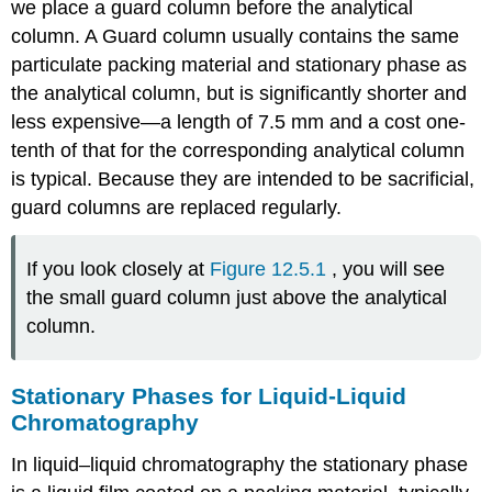
we place a guard column before the analytical
column. A Guard column usually contains the same
particulate packing material and stationary phase as
the analytical column, but is significantly shorter and
less expensive—a length of 7.5 mm and a cost one-
tenth of that for the corresponding analytical column
is typical. Because they are intended to be sacrificial,
guard columns are replaced regularly.
If you look closely at
Figure 12.5.1
, you will see
the small guard column just above the analytical
column.
Stationary Phases for Liquid-Liquid
Chromatography
In liquid–liquid chromatography the stationary phase