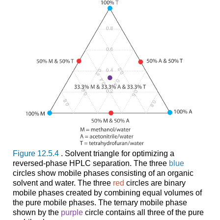
Figure 12.5.4
. Solvent triangle for optimizing a
reversed-phase HPLC separation. The three
blue
circles show mobile phases consisting of an organic
solvent and water. The three
red
circles are binary
mobile phases created by combining equal volumes of
the pure mobile phases. The ternary mobile phase
shown by the
purple
circle contains all three of the pure