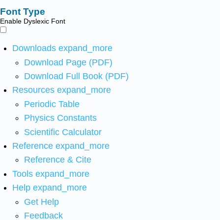
Font Type
Enable Dyslexic Font
Downloads
expand_more
Download Page (PDF)
Download Full Book (PDF)
Resources
expand_more
Periodic Table
Physics Constants
Scientific Calculator
Reference
expand_more
Reference & Cite
Tools
expand_more
Help
expand_more
Get Help
Feedback