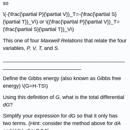
so
\(-(\frac{\partial P}{\partial V})_T=-(\frac{\partial S}
{\partial T})_V\) or \((\frac{\partial P}{\partial V})_T=
(\frac{\partial S}{\partial T})_V\)
This one of four
Maxwell Relations
that relate the four
variables,
P, V, T,
and
S
.
__________________________________________
___________________________
Define the Gibbs energy (also known as Gibbs free
energy) \(G=H-TS\)
Using this definition of
G
, what is the total differential
dG
?
Simplify your expression for
dG
so that it only has
two terms. (Hint: consider the method above for
dA