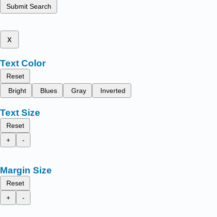
Submit Search
x
Text Color
Reset
Bright
Blues
Gray
Inverted
Text Size
Reset
+
-
Margin Size
Reset
+
-