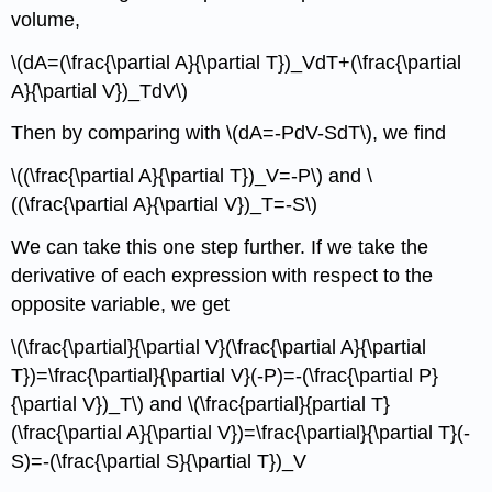
volume,
\(dA=(\frac{\partial A}{\partial T})_VdT+(\frac{\partial
A}{\partial V})_TdV\)
Then by comparing with \(dA=-PdV-SdT\), we find
\((\frac{\partial A}{\partial T})_V=-P\) and \
((\frac{\partial A}{\partial V})_T=-S\)
We can take this one step further. If we take the
derivative of each expression with respect to the
opposite variable, we get
\(\frac{\partial}{\partial V}(\frac{\partial A}{\partial
T})=\frac{\partial}{\partial V}(-P)=-(\frac{\partial P}
{\partial V})_T\) and \(\frac{partial}{partial T}
(\frac{\partial A}{\partial V})=\frac{\partial}{\partial T}(-
S)=-(\frac{\partial S}{\partial T})_V