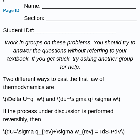
Name: ______________________________
Page ID
Section: _____________________________
Student ID#:__________________________
Work in groups on these problems. You should try to
answer the questions without referring to your
textbook. If you get stuck, try asking another group
for help.
Two different ways to cast the first law of
thermodynamics are
\(\Delta U=q+w\) and \(du=\sigma q+\sigma w\)
If the process under discussion is performed
reversibly, then
\(dU=\sigma q_{rev}+\sigma w_{rev} =TdS-PdV\)