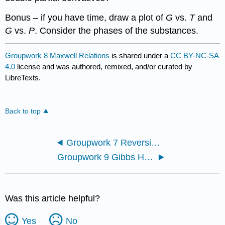
Bonus – if you have time, draw a plot of
G
vs.
T
and
G
vs.
P
. Consider the phases of the substances.
Groupwork 8 Maxwell Relations
is shared under a
CC BY-NC-SA
4.0
license and was authored, remixed, and/or curated by
LibreTexts.
Back to top
Groupwork 7 Reversibility
Groupwork 9 Gibbs Helmholtz and Maxwell Relations
Was this article helpful?
Yes
No