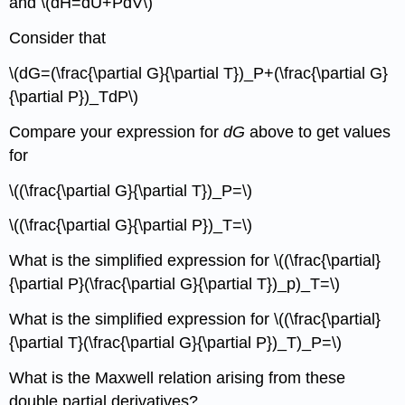
and \(dH=dU+PdV\)
Consider that
\(dG=(\frac{\partial G}{\partial T})_P+(\frac{\partial G}
{\partial P})_TdP\)
Compare your expression for
dG
above to get values
for
\((\frac{\partial G}{\partial T})_P=\)
\((\frac{\partial G}{\partial P})_T=\)
What is the simplified expression for \((\frac{\partial}
{\partial P}(\frac{\partial G}{\partial T})_p)_T=\)
What is the simplified expression for \((\frac{\partial}
{\partial T}(\frac{\partial G}{\partial P})_T)_P=\)
What is the Maxwell relation arising from these
double partial derivatives?