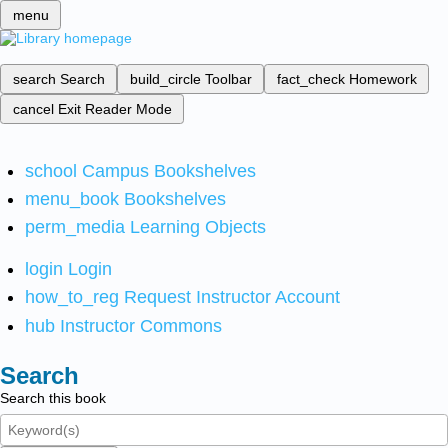
menu
search
Search
build_circle
Toolbar
fact_check
Homework
cancel
Exit Reader Mode
school
Campus Bookshelves
menu_book
Bookshelves
perm_media
Learning Objects
login
Login
how_to_reg
Request Instructor Account
hub
Instructor Commons
Search
Search this book