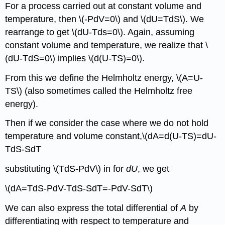
For a process carried out at constant volume and
temperature, then \(-PdV=0\) and \(dU=TdS\). We
rearrange to get \(dU-Tds=0\). Again, assuming
constant volume and temperature, we realize that \
(dU-TdS=0\) implies \(d(U-TS)=0\).
From this we define the Helmholtz energy, \(A=U-
TS\) (also sometimes called the Helmholtz free
energy).
Then if we consider the case where we do not hold
temperature and volume constant,\(dA=d(U-TS)=dU-
TdS-SdT
substituting \(TdS-PdV\) in for
dU
, we get
\(dA=TdS-PdV-TdS-SdT=-PdV-SdT\)
We can also express the total differential of
A
by
differentiating with respect to temperature and