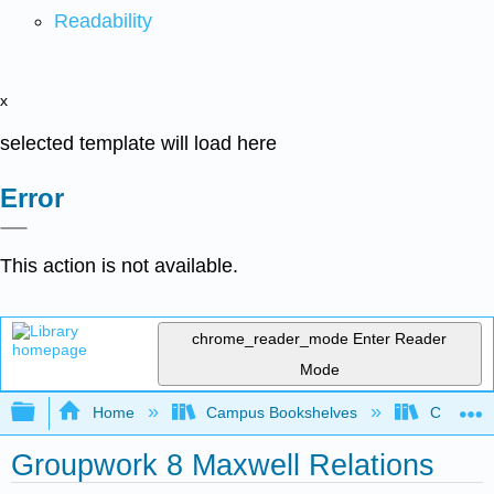
Readability
x
selected template will load here
Error
This action is not available.
chrome_reader_mode
Enter Reader
Mode
Expand/collapse global hierarchy
Home
Campus Bookshelves
Colorado 
Groupwork 8 Maxwell Relations