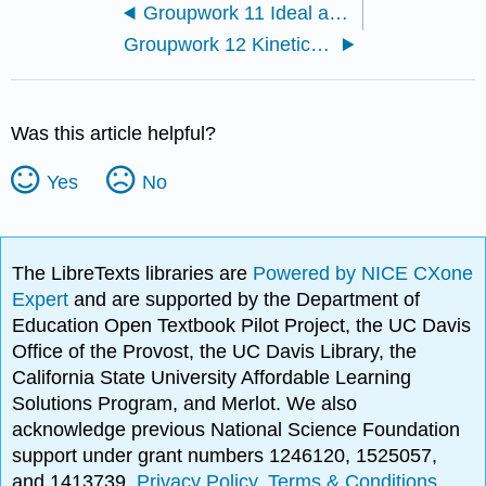
Groupwork 11 Ideal and nonideal systems
Groupwork 12 Kinetics 1
Was this article helpful?
Yes
No
The LibreTexts libraries are
Powered by NICE CXone
Expert
and are supported by the Department of
Education Open Textbook Pilot Project, the UC Davis
Office of the Provost, the UC Davis Library, the
California State University Affordable Learning
Solutions Program, and Merlot. We also
acknowledge previous National Science Foundation
support under grant numbers 1246120, 1525057,
and 1413739.
Privacy Policy
.
Terms & Conditions
.