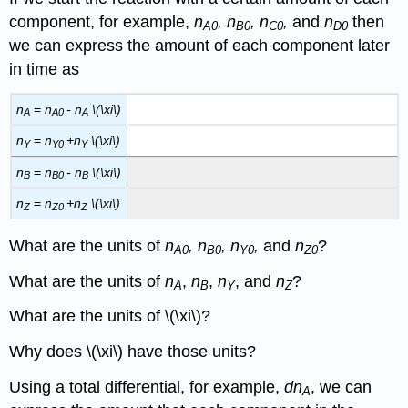
component, for example,
n
, n
, n
,
and
n
then
A0
B0
C0
D0
we can express the amount of each component later
in time as
n
=
n
-
n
\(\xi\)
A
A0
A
n
=
n
+
n
\(\xi\)
Y
Y0
Y
n
=
n
-
n
\(\xi\)
B
B0
B
n
=
n
+
n
\(\xi\)
Z
Z0
Z
What are the units of
n
, n
, n
,
and
n
?
A0
B0
Y0
Z0
What are the units of
n
,
n
,
n
, and
n
?
A
B
Y
Z
What are the units of \(\xi\)?
Why does \(\xi\) have those units?
Using a total differential, for example,
dn
, we can
A