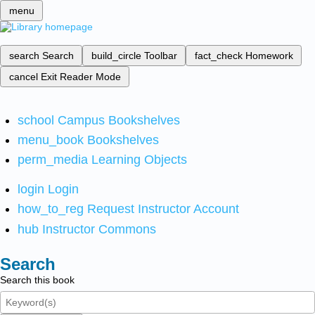
menu
search
Search
build_circle
Toolbar
fact_check
Homework
cancel
Exit Reader Mode
school
Campus Bookshelves
menu_book
Bookshelves
perm_media
Learning Objects
login
Login
how_to_reg
Request Instructor Account
hub
Instructor Commons
Search
Search this book