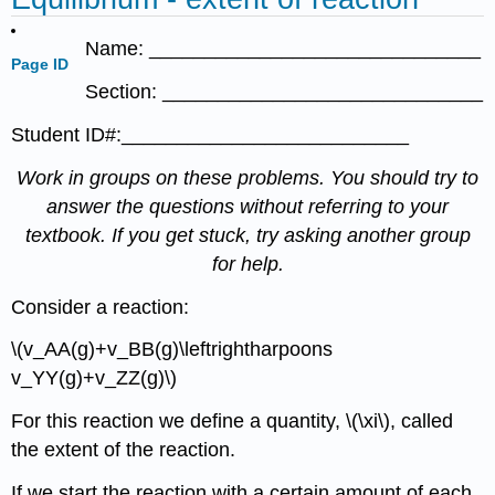
Name: ______________________________
Page ID
Section: _____________________________
Student ID#:__________________________
Work in groups on these problems. You should try to
answer the questions without referring to your
textbook. If you get stuck, try asking another group
for help.
Consider a reaction:
\(v_AA(g)+v_BB(g)\leftrightharpoons
v_YY(g)+v_ZZ(g)\)
For this reaction we define a quantity, \(\xi\), called
the extent of the reaction.
If we start the reaction with a certain amount of each