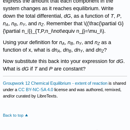
express the amount that each component in the
system changes as it reaches equilibrium. Write
down the total differential,
dG
, as a function of
T
,
P
,
n
,
n
,
n
, and
n
. Remember that \((\frac{\partial G}
A
B
Y
Z
{\partial n_i})_{T,P,n_i\not\equiv n_j}=\mu_i\).
Using your definition for
n
,
n
,
n
, and
n
as a
A
B
Y
Z
function of
x
, what is
dn
,
dn
,
dn
, and
dn
?
A
B
Y
Z
Now substitute this back into your expression for
dG
.
What is
dG
if
T
and
P
are constant?
Groupwork 12 Chemical Equilibrium - extent of reaction
is shared
under a
CC BY-NC-SA 4.0
license and was authored, remixed,
and/or curated by LibreTexts.
Back to top