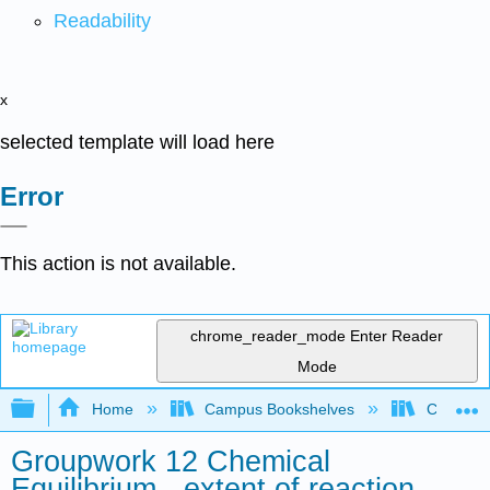
Readability
x
selected template will load here
Error
This action is not available.
chrome_reader_mode
Enter Reader
Mode
Expand/collapse global hierarchy
Home
Campus Bookshelves
Colorado 
Groupwork 12 Chemical
Equilibrium - extent of reaction