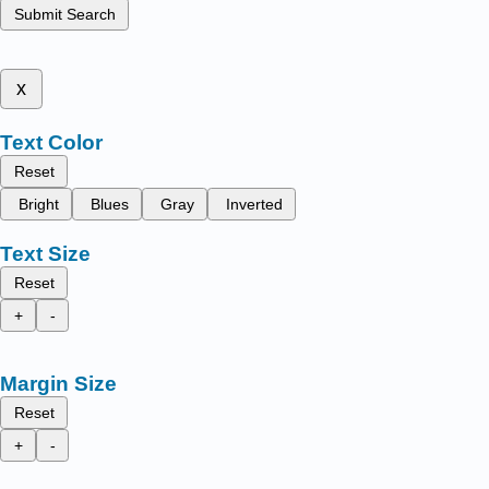
Submit Search
x
Text Color
Reset
Bright
Blues
Gray
Inverted
Text Size
Reset
+
-
Margin Size
Reset
+
-