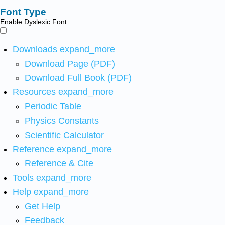
Font Type
Enable Dyslexic Font
Downloads
expand_more
Download Page (PDF)
Download Full Book (PDF)
Resources
expand_more
Periodic Table
Physics Constants
Scientific Calculator
Reference
expand_more
Reference & Cite
Tools
expand_more
Help
expand_more
Get Help
Feedback