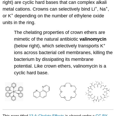
right) are cyclic hard bases that can complex alkali
+
+
metal cations. Crowns can selectively bind Li
, Na
,
+
or K
depending on the number of ethylene oxide
units in the ring.
The chelating properties of crown ethers are
mimetic of the natural antibiotic
valinomycin
+
(below right), which selectively transports K
ions across bacterial cell membranes, killing the
bacterium by dissipating its membrane
potential. Like crown ethers, valinomycin is a
cyclic hard base.
This page titled
13.4: Chelate Effects
is shared under a
CC BY-