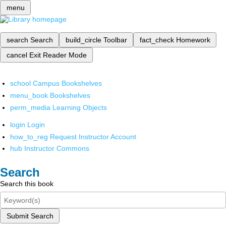
menu
search
Search
build_circle
Toolbar
fact_check
Homework
cancel
Exit Reader Mode
school
Campus Bookshelves
menu_book
Bookshelves
perm_media
Learning Objects
login
Login
how_to_reg
Request Instructor Account
hub
Instructor Commons
Search
Search this book
Submit Search