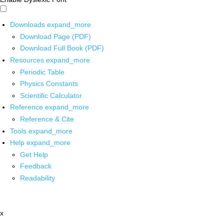
Downloads
expand_more
Download Page (PDF)
Download Full Book (PDF)
Resources
expand_more
Periodic Table
Physics Constants
Scientific Calculator
Reference
expand_more
Reference & Cite
Tools
expand_more
Help
expand_more
Get Help
Feedback
Readability
x