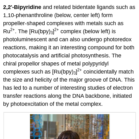
2,2'-Bipyridine
and related bidentate ligands such as
1,10-phenanthroline (below, center left) form
propeller-shaped complexes with metals such as
2
+
2+
Ru
. The [Ru(bpy)
]
complex (below left) is
3
photoluminescent and can also undergo photoredox
reactions, making it an interesting compound for both
photocatalysis and artificial photosynthesis. The
chiral propellor shapes of metal polypyridyl
2+
complexes such as [Ru(bpy)
]
coincidentally match
3
the size and helicity of the major groove of DNA. This
has led to a number of interesting studies of electron
transfer reactions along the DNA backbone, initiated
by photoexcitation of the metal complex.