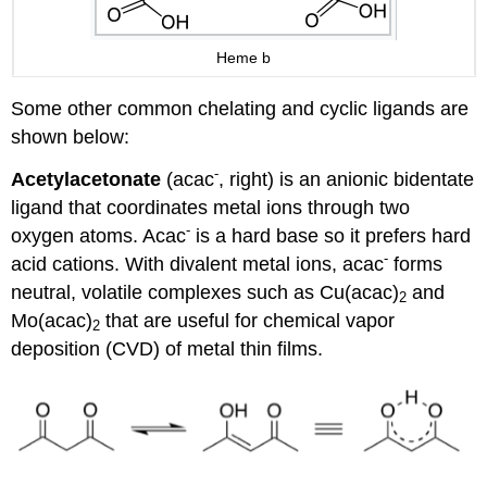
Heme b
Some other common chelating and cyclic ligands are
shown below:
-
Acetylacetonate
(acac
, right) is an anionic bidentate
ligand that coordinates metal ions through two
-
oxygen atoms. Acac
is a hard base so it prefers hard
-
acid cations. With divalent metal ions, acac
forms
neutral, volatile complexes such as Cu(acac)
and
2
Mo(acac)
that are useful for chemical vapor
2
deposition (CVD) of metal thin films.