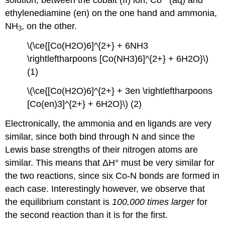
ethylenediamine (en) on the one hand and ammonia,
NH
, on the other.
3
\(\ce{[Co(H2O)6]^{2+} + 6NH3
\rightleftharpoons [Co(NH3)6]^{2+} + 6H2O}\)
(1)
\(\ce{[Co(H2O)6]^{2+} + 3en \rightleftharpoons
[Co(en)3]^{2+} + 6H2O}\) (2)
Electronically, the ammonia and en ligands are very
similar, since both bind through N and since the
Lewis base strengths of their nitrogen atoms are
similar. This means that ΔH° must be very similar for
the two reactions, since six Co-N bonds are formed in
each case. Interestingly however, we observe that
the equilibrium constant is
100,000 times larger
for
the second reaction than it is for the first.