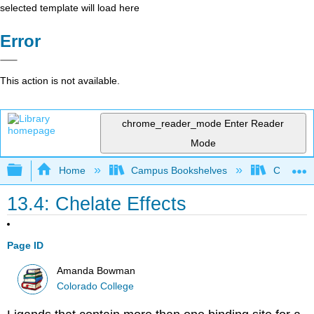
selected template will load here
Error
This action is not available.
chrome_reader_mode
Enter Reader
Mode
Expand/collapse global hierarchy
Home
Campus Bookshelves
Colorado
13.4: Chelate Effects
Page ID
Amanda Bowman
Colorado College