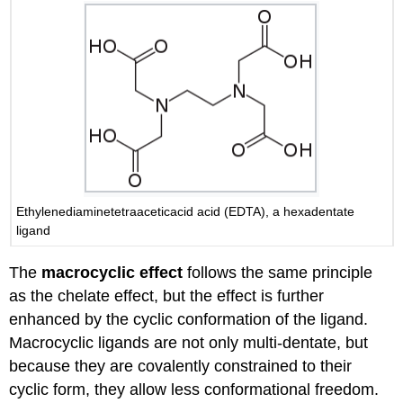
Ethylenediaminetetraaceticacid acid (EDTA), a hexadentate
ligand
The
macrocyclic effect
follows the same principle
as the chelate effect, but the effect is further
enhanced by the cyclic conformation of the ligand.
Macrocyclic ligands are not only multi-dentate, but
because they are covalently constrained to their
cyclic form, they allow less conformational freedom.