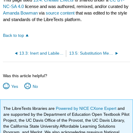
NC-SA 4.0
license and was authored, remixed, and/or curated by
Amanda Bowman
via
source content
that was edited to the style
and standards of the LibreTexts platform.
Back to top
13.3: Inert and Labile Complexes
13.5: Substitution Mechanisms
Was this article helpful?
Yes
No
The LibreTexts libraries are
Powered by NICE CXone Expert
and
are supported by the Department of Education Open Textbook Pilot
Project, the UC Davis Office of the Provost, the UC Davis Library,
the California State University Affordable Learning Solutions
Program, and Merlot. We also acknowledge previous National