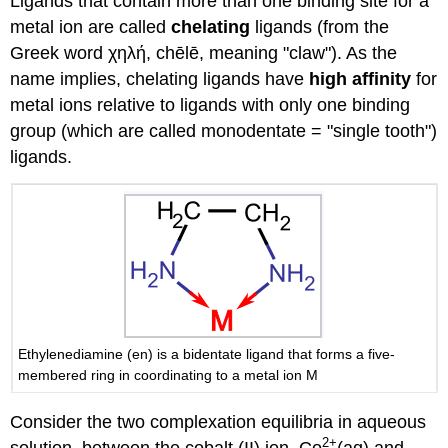
Ligands that contain more than one binding site for a
metal ion are called
chelating
ligands (from the
Greek word χηλή, chēlē, meaning "claw"). As the
name implies, chelating ligands have
high affinity
for
metal ions relative to ligands with only one binding
group (which are called monodentate = "single tooth")
ligands.
Ethylenediamine (en) is a bidentate ligand that forms a five-
membered ring in coordinating to a metal ion M
Consider the two complexation equilibria in aqueous
2
+
solution, between the cobalt (II) ion, Co
(aq) and