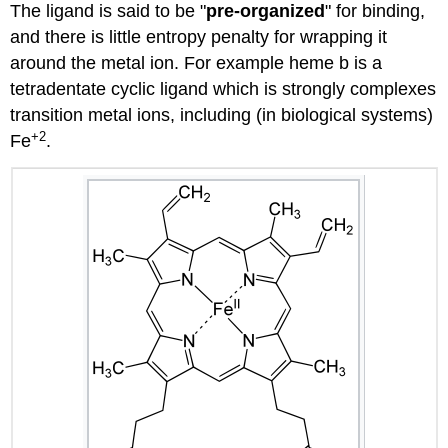
The ligand is said to be "
pre-organized
" for binding,
and there is little entropy penalty for wrapping it
around the metal ion. For example heme b is a
tetradentate cyclic ligand which is strongly complexes
transition metal ions, including (in biological systems)
+2
Fe
.