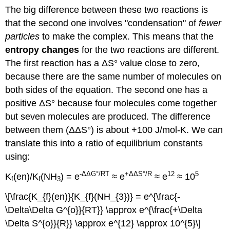
The big difference between these two reactions is
that the second one involves "condensation" of
fewer
particles
to make the complex. This means that the
entropy changes
for the two reactions are different.
The first reaction has a ΔS° value close to zero,
because there are the same number of molecules on
both sides of the equation. The second one has a
positive ΔS° because four molecules come together
but seven molecules are produced. The difference
between them (ΔΔS°) is about +100 J/mol-K. We can
translate this into a ratio of equilibrium constants
using:
-ΔΔG°/RT
+ΔΔS°/R
12
5
K
(en)/K
(NH
) = e
≈ e
≈ e
≈ 10
f
f
3
\[\frac{K_{f}(en)}{K_{f}(NH_{3})} = e^{\frac{-
\Delta\Delta G^{o}}{RT}} \approx e^{\frac{+\Delta
\Delta S^{o}}{R}} \approx e^{12} \approx 10^{5}\]