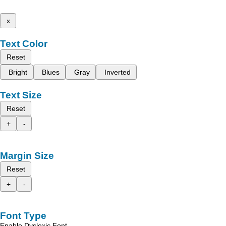
x
Text Color
Reset
Bright
Blues
Gray
Inverted
Text Size
Reset
+
-
Margin Size
Reset
+
-
Font Type
Enable Dyslexic Font