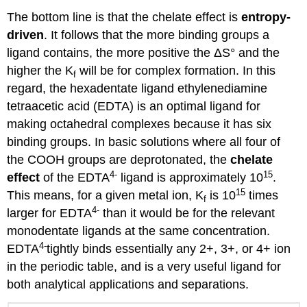
The bottom line is that the chelate effect is
entropy-
driven
. It follows that the more binding groups a
ligand contains, the more positive the ΔS° and the
higher the K
will be for complex formation. In this
f
regard, the hexadentate ligand ethylenediamine
tetraacetic acid (EDTA) is an optimal ligand for
making octahedral complexes because it has six
binding groups. In basic solutions where all four of
the COOH groups are deprotonated, the
chelate
4
-
15
effect
of the EDTA
ligand is approximately 10
.
15
This means, for a given metal ion, K
is 10
times
f
4
-
larger for EDTA
than it would be for the relevant
monodentate ligands at the same concentration.
4
-
EDTA
tightly binds essentially any 2+, 3+, or 4+ ion
in the periodic table, and is a very useful ligand for
both analytical applications and separations.