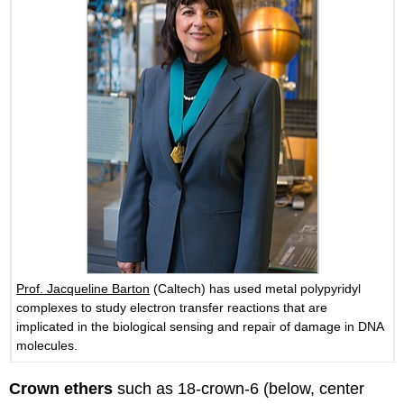
Prof. Jacqueline Barton
(Caltech) has used metal polypyridyl
complexes to study electron transfer reactions that are
implicated in the biological sensing and repair of damage in DNA
molecules.
Crown ethers
such as 18-crown-6 (below, center