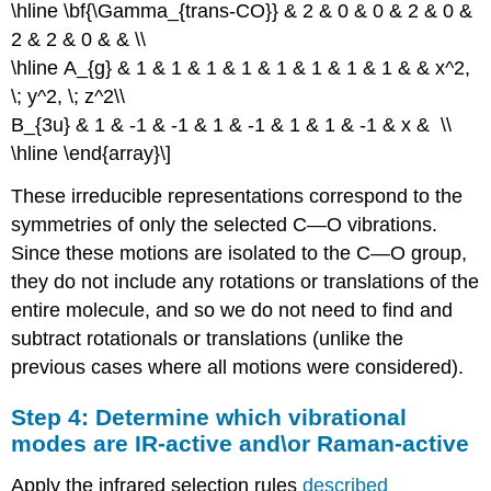
\hline \bf{\Gamma_{trans-CO}} & 2 & 0 & 0 & 2 & 0 &
2 & 2 & 0 & & \\
\hline A_{g} & 1 & 1 & 1 & 1 & 1 & 1 & 1 & 1 & & x^2,
\; y^2, \; z^2\\
B_{3u} & 1 & -1 & -1 & 1 & -1 & 1 & 1 & -1 & x & \\
\hline \end{array}\]
These irreducible representations correspond to the
symmetries of only the selected C—O vibrations.
Since these motions are isolated to the C—O group,
they do not include any rotations or translations of the
entire molecule, and so we do not need to find and
subtract rotationals or translations (unlike the
previous cases where all motions were considered).
Step 4: Determine which vibrational
modes are IR-active and\or Raman-active
Apply the infrared selection rules
described