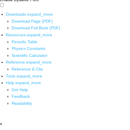
Downloads
expand_more
Download Page (PDF)
Download Full Book (PDF)
Resources
expand_more
Periodic Table
Physics Constants
Scientific Calculator
Reference
expand_more
Reference & Cite
Tools
expand_more
Help
expand_more
Get Help
Feedback
Readability
x