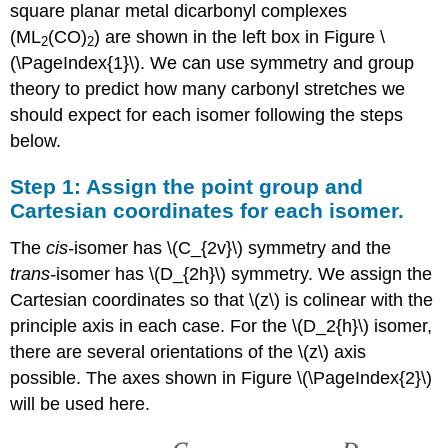
3:
square planar metal dicarbonyl complexes
Break
(ML
(CO)
) are shown in the left box in Figure \
2
2
each \
(\PageIndex{1}\). We can use symmetry and group
(\Gamma\)
into
theory to predict how many carbonyl stretches we
its
should expect for each isomer following the steps
component
below.
irreducible
representations
Step 1: Assign the point group and
Step
Cartesian coordinates for each isomer.
4:
Determine
The
cis-
isomer has \(C_{2v}\) symmetry and the
which
vibrational
trans-
isomer has \(D_{2h}\) symmetry. We assign the
modes
Cartesian coordinates so that \(z\) is colinear with the
are
principle axis in each case. For the \(D_2{h}\) isomer,
IR-
active
there are several orientations of the \(z\) axis
and\or
possible. The axes shown in Figure \(\PageIndex{2}\)
Raman-
will be used here.
active
Summary