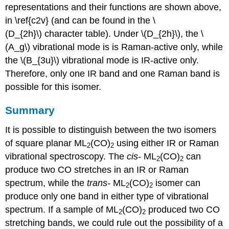
representations and their functions are shown above,
in \ref{c2v} (and can be found in the \
(D_{2h}\) character table). Under \(D_{2h}\), the \
(A_g\) vibrational mode is is Raman-active only, while
the \(B_{3u}\) vibrational mode is IR-active only.
Therefore, only one IR band and one Raman band is
possible for this isomer.
Summary
It is possible to distinguish between the two isomers
of square planar ML
(CO)
using either IR or Raman
2
2
vibrational spectroscopy. The
cis
-
ML
(CO)
can
2
2
produce two CO stretches in an IR or Raman
spectrum, while the
trans
-
ML
(CO)
isomer can
2
2
produce only one band in either type of vibrational
spectrum. If a sample of ML
(CO)
produced two CO
2
2
stretching bands, we could rule out the possibility of a