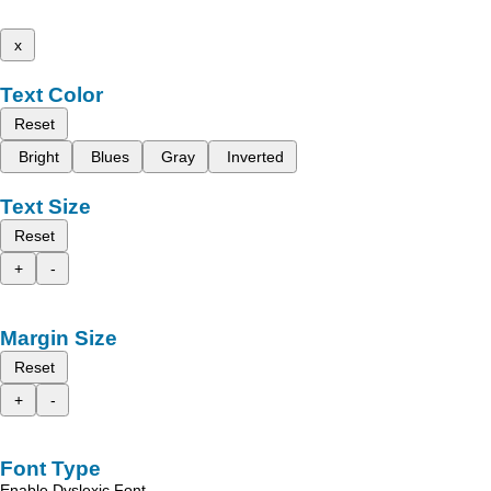
x
Text Color
Reset
Bright
Blues
Gray
Inverted
Text Size
Reset
+
-
Margin Size
Reset
+
-
Font Type
Enable Dyslexic Font