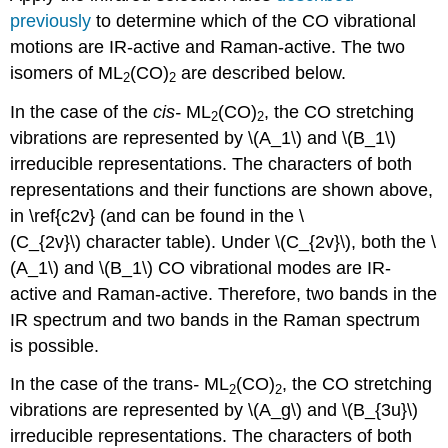
previously
to determine which of the CO vibrational
motions are IR-active and Raman-active. The two
isomers of ML
(CO)
are described below.
2
2
In the case of the
cis
-
ML
(CO)
, the CO stretching
2
2
vibrations are represented by \(A_1\) and \(B_1\)
irreducible representations. The characters of both
representations and their functions are shown above,
in \ref{c2v} (and can be found in the \
(C_{2v}\) character table). Under \(C_{2v}\), both the \
(A_1\) and \(B_1\) CO vibrational modes are IR-
active and Raman-active. Therefore, two bands in the
IR spectrum and two bands in the Raman spectrum
is possible.
In the case of the trans
-
ML
(CO)
, the CO stretching
2
2
vibrations are represented by \(A_g\) and \(B_{3u}\)
irreducible representations. The characters of both