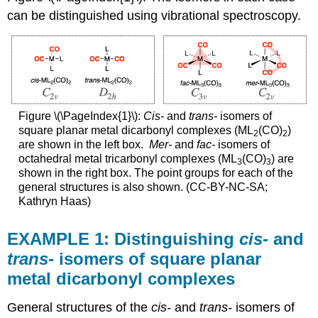
for
can be distinguished using vibrational spectroscopy.
each
isomer.
Step
2: Produce
a
reducible
representation
Figure \(\PageIndex{1}\):
Cis-
and
trans-
isomers of
(\
square planar metal dicarbonyl complexes (ML
(CO)
)
2
2
(\Gamma\))
are shown in the left box.
Mer-
and
fac-
isomers of
for
octahedral metal tricarbonyl complexes (ML
(CO)
) are
3
3
CO
shown in the right box. The point groups for each of the
stretches
general structures is also shown. (CC-BY-NC-SA;
in
Kathryn Haas)
each
isomer
EXAMPLE 1: Distinguishing
cis-
and
cis-
trans-
isomers of square planar
ML2(CO)2:
metal dicarbonyl complexes
trans-
ML2(CO)2:
General structures of the
cis-
and
trans-
isomers of
Step