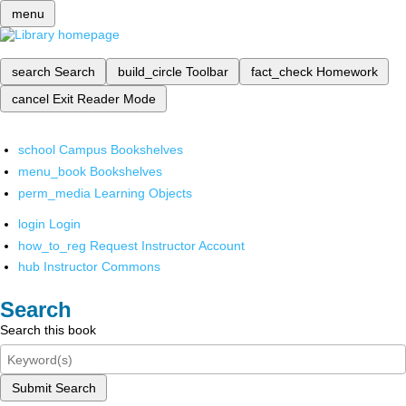
menu
search
Search
build_circle
Toolbar
fact_check
Homework
cancel
Exit Reader Mode
school
Campus Bookshelves
menu_book
Bookshelves
perm_media
Learning Objects
login
Login
how_to_reg
Request Instructor Account
hub
Instructor Commons
Search
Search this book
Submit Search