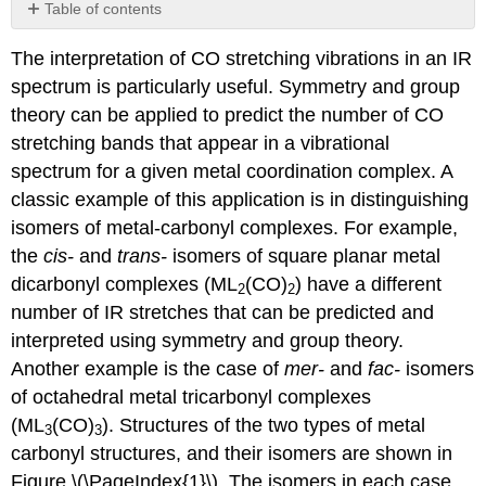
Table of contents
EXAMPLE
The interpretation of CO stretching vibrations in an IR
1:
Distinguishing
spectrum is particularly useful. Symmetry and group
cis-
theory can be applied to predict the number of CO
and
stretching bands that appear in a vibrational
trans-
isomers
spectrum for a given metal coordination complex. A
of
classic example of this application is in distinguishing
square
isomers of metal-carbonyl complexes. For example,
planar
the
cis-
and
trans-
isomers of square planar metal
metal dicarbonyl
complexes
dicarbonyl complexes (ML
(CO)
) have a different
2
2
Step
number of IR stretches that can be predicted and
1:
interpreted using symmetry and group theory.
Assign
Another example is the case of
mer-
and
fac-
isomers
the
point
of octahedral metal tricarbonyl complexes
group
(ML
(CO)
). Structures of the two types of metal
3
3
and
carbonyl structures, and their isomers are shown in
Cartesian
Figure \(\PageIndex{1}\). The isomers in each case
coordinates