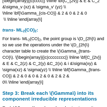
[\begin{array}{|c|cccc|} \hline \bf{C_{2v}} & E & C_2
&\sigma_v (xz) & \sigma_v' (yz) \\
\hline \bf{\Gamma_{cis-CO}} & 2 & 0 & 2 & 0
\\ \hline \end{array}\]
trans
-
ML
(CO)
:
2
2
For trans
-
ML
(CO)
, the point group is \(D_{2h}\) and
2
2
so we use the operations under the \(D_{2h}\)
character table to create the \(\Gamma_{trans-
CO}\). \[\begin{array}{|c|cccccccc|} \hline \bf{C_{2v}}
& E & C_2(z) & C_2(y) &C_2(x) & i &\sigma(xy) &
\sigma(xz) & \sigma(yz) \\ \hline \bf{\Gamma_{trans-
CO}} & 2 & 0 & 0 & 2 & 0 & 2 & 2 &
0\\ \hline \end{array}\]
Step 3: Break each \(\Gamma\) into its
component irreducible representations