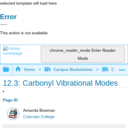
selected template will load here
Error
This action is not available.
chrome_reader_mode
Enter Reader
Mode
Expand/collapse global hierarchy
Home
Campus Bookshelves
Colorado
12.3: Carbonyl Vibrational Modes
Page ID
Amanda Bowman
Colorado College