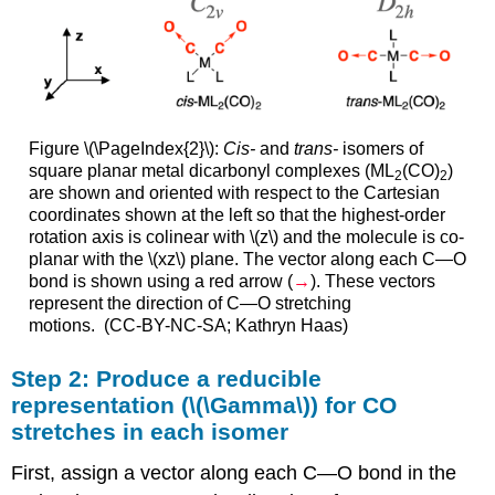
Figure \(\PageIndex{2}\):
Cis-
and
trans-
isomers of
square planar metal dicarbonyl complexes (ML
(CO)
)
2
2
are shown and oriented with respect to the Cartesian
coordinates shown at the left so that the highest-order
rotation axis is colinear with \(z\) and the molecule is co-
planar with the \(xz\) plane. The vector along each C—O
bond is shown using a red arrow (
→
). These vectors
represent the direction of C—O stretching
motions. (CC-BY-NC-SA; Kathryn Haas)
Step 2: Produce a reducible
representation (\(\Gamma\)) for CO
stretches in each isomer
First, assign a vector along each C—O bond in the