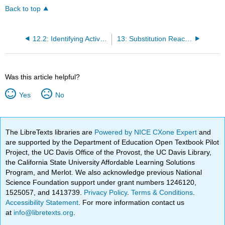
Back to top
12.2: Identifying Active Vibrations
13: Substitution Reactivity
Was this article helpful?
Yes
No
The LibreTexts libraries are
Powered by NICE CXone Expert
and
are supported by the Department of Education Open Textbook Pilot
Project, the UC Davis Office of the Provost, the UC Davis Library,
the California State University Affordable Learning Solutions
Program, and Merlot. We also acknowledge previous National
Science Foundation support under grant numbers 1246120,
1525057, and 1413739.
Privacy Policy
.
Terms & Conditions
.
Accessibility Statement
. For more information contact us
at
info@libretexts.org
.