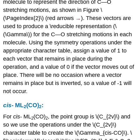
molecule to represent the direction of C—O
stretching motions, as shown in Figure \
(\PageIndex{2}\) (red arrows
→
). These vectors are
used to produce a \reducible representation (\
(\Gamma\)) for the C—O stretching motions in each
molecule. Using the symmetry operations under the
appropriate character table, assign a value of 1 to
each vector that remains in place during the
operation, and a value of 0 if the vector moves out of
place. There will be no occasion where a vector
remains in place but is inverted, so a value of -1 will
not occur.
cis
-
ML
(CO)
:
2
2
For
cis
-
ML
(CO)
, the point group is \(C_{2v}\) and
2
2
so we use the operations under the \(C_{2v}\)
character table to create the \(\Gamma_{cis-CO}\). \