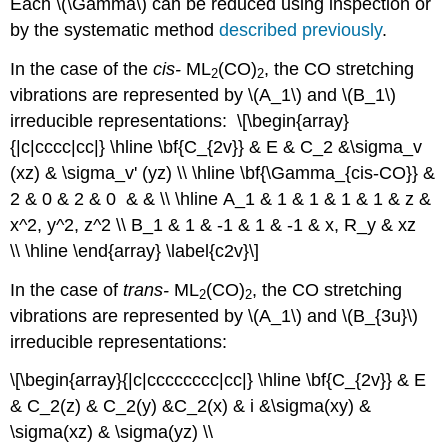
Each \(\Gamma\) can be reduced using inspection or
by the systematic method
described previously
.
In the case of the
cis
-
ML
(CO)
, the CO stretching
2
2
vibrations are represented by \(A_1\) and \(B_1\)
irreducible representations: \[\begin{array}
{|c|cccc|cc|} \hline \bf{C_{2v}} & E & C_2 &\sigma_v
(xz) & \sigma_v' (yz) \\ \hline \bf{\Gamma_{cis-CO}} &
2 & 0 & 2 & 0 & & \\ \hline A_1 & 1 & 1 & 1 & 1 & z &
x^2, y^2, z^2 \\ B_1 & 1 & -1 & 1 & -1 & x, R_y & xz
\\ \hline \end{array} \label{c2v}\]
In the case of
trans
-
ML
(CO)
, the CO stretching
2
2
vibrations are represented by \(A_1\) and \(B_{3u}\)
irreducible representations:
\[\begin{array}{|c|cccccccc|cc|} \hline \bf{C_{2v}} & E
& C_2(z) & C_2(y) &C_2(x) & i &\sigma(xy) &
\sigma(xz) & \sigma(yz) \\