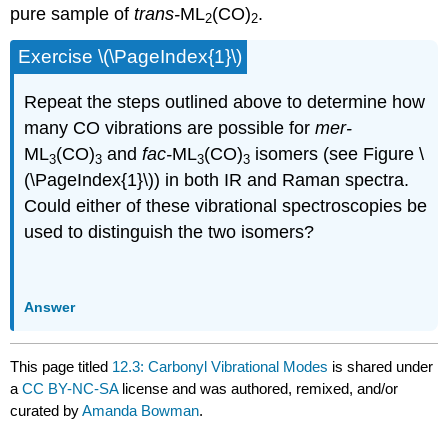
pure sample of
trans-
ML
(CO)
.
2
2
Exercise \(\PageIndex{1}\)
Repeat the steps outlined above to determine how
many CO vibrations are possible for
mer-
ML
(CO)
and
fac-
ML
(CO)
isomers (see Figure \
3
3
3
3
(\PageIndex{1}\)) in both IR and Raman spectra.
Could either of these vibrational spectroscopies be
used to distinguish the two isomers?
Answer
This page titled
12.3: Carbonyl Vibrational Modes
is shared under
a
CC BY-NC-SA
license and was authored, remixed, and/or
curated by
Amanda Bowman
.