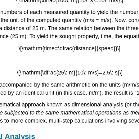
\[\mathrm{\dfrac{100\: m}{10\: s}=10\: m/s}\]
the numbers of each measured quantity to yield the numbe
 the unit of the computed quantity (m/s = m/s). Now, cons
 a distance of 25 m. The same relation between the three 
nce (25 m). To yield the sought property, time, the equa
\[\mathrm{time=\dfrac{distance}{speed}}\]
\[\mathrm{\dfrac{25\: m}{10\: m/s}=2.5\: s}\]
ccompanied by the same arithmetic on the units (m/m/s = 
ded by an identical unit (in this case, m/m), the result i
thematical approach known as
dimensional analysis
(or t
 be subjected to the same mathematical operations as th
 to more complex, multi-step calculations involving sever
l Analysis