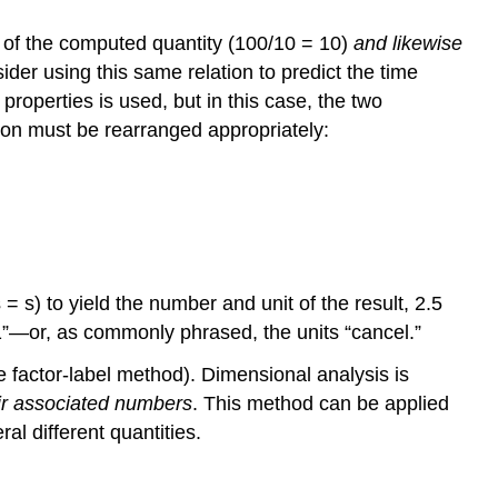
Conversion
Factor
r of the computed quantity (100/10 = 10)
and likewise
Exercise
ider using this same relation to predict the time
\
properties is used, but in this case, the two
(\PageIndex{1}\)
tion must be rearranged appropriately:
Example
\
(\PageIndex{2}\):
Computing
Quantities
from
Measurement
s) to yield the number and unit of the result, 2.5
Results
s “1”—or, as commonly phrased, the units “cancel.”
Exercise
\
he
factor-label method
). Dimensional analysis is
(\PageIndex{2}\)
eir associated numbers
. This method can be applied
Example
al different quantities.
\
(\PageIndex{3}\):
Computing