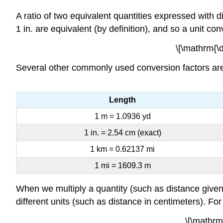
A ratio of two equivalent quantities expressed with
1 in. are equivalent (by definition), and so a unit co
\[\mathrm{\df
Several other commonly used conversion factors are 
Length
1 m = 1.0936 yd
1 in. = 2.54 cm (exact)
1 km = 0.62137 mi
1 mi = 1609.3 m
When we multiply a quantity (such as distance given 
different units (such as distance in centimeters). Fo
\[\mathrm{