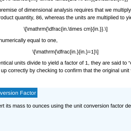
 premise of dimensional analysis requires that we multipl
roduct quantity, 86, whereas the units are multiplied to yi
\[\mathrm{\dfrac{in.\times cm}{in.}}.\]
o numerically equal to one,
\[\mathrm{\dfrac{in.}{in.}=1}\]
ntical units divide to yield a factor of 1, they are said t
p correctly by checking to confirm that the original unit w
version Factor
t its mass to ounces using the unit conversion factor der