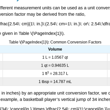
 different measurement units can be used as a
unit conver
nversion factor may be derived from the ratio,
rac{2.54\: cm}{1\: in.}\:(2.54\: cm=1\: in.)\: or\: 2.54\:\dfr
given in Table \(\PageIndex{1}\).
Table \(\PageIndex{1}\): Common Conversion Factors
Volume
1 L = 1.0567 qt
1 qt = 0.94635 L
3
1 ft
= 28.317 L
1 tbsp = 14.787 mL
in inches) by an appropriate unit conversion factor, we c
r example, a basketball player’s vertical jump of 34 inch
34\: \cancel{in.} \times \dfrac{2.54\: cm}{1\:\cancel{in.}}