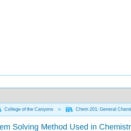
College of the Canyons
Chem 201: General Chemi
blem Solving Method Used in Chemist