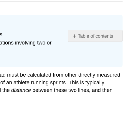
s.
Table of contents
tions involving two or
Learning
Objectives
Conversion
Factors
and
stead must be calculated from other directly measured
Dimensional
an athlete running sprints. This is typically
Analysis
nd the
distance
between these two lines, and then
Example
\
(\PageIndex{1}\):
Using
a
Unit