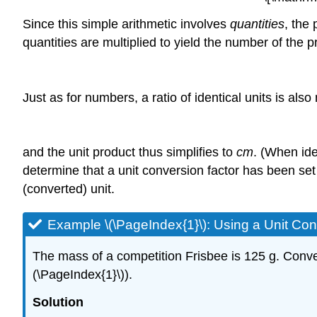
Since this simple arithmetic involves
quantities
, the
quantities are multiplied to yield the number of the p
Just as for numbers, a ratio of identical units is als
and the unit product thus simplifies to
cm
. (When ide
determine that a unit conversion factor has been set u
(converted) unit.
Example \(\PageIndex{1}\):
Using a Unit Con
The mass of a competition Frisbee is 125 g. Conver
(\PageIndex{1}\)).
Solution