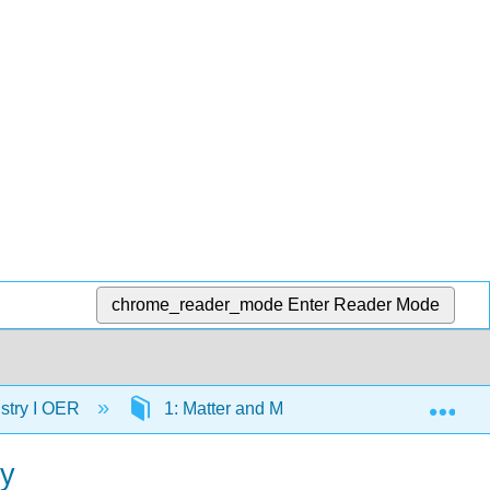
chrome_reader_mode
Enter Reader Mode
Exp
stry I OER
1: Matter and Measurements
1.7
ry