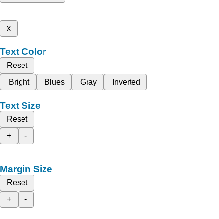
x
Text Color
Reset
Bright
Blues
Gray
Inverted
Text Size
Reset
+
-
Margin Size
Reset
+
-