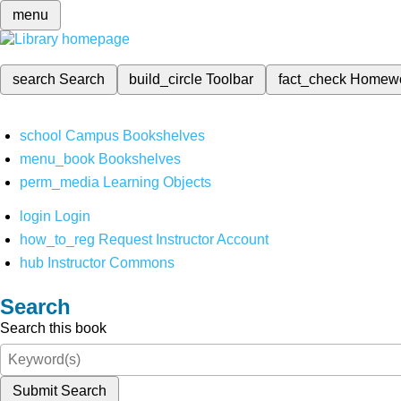
menu
search
Search
build_circle
Toolbar
fact_check
Homew
school
Campus Bookshelves
menu_book
Bookshelves
perm_media
Learning Objects
login
Login
how_to_reg
Request Instructor Account
hub
Instructor Commons
Search
Search this book
Submit Search