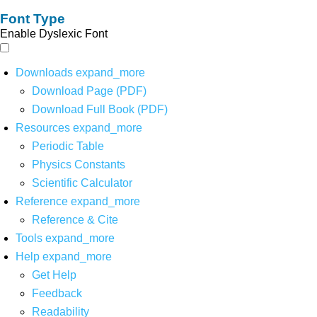
Font Type
Enable Dyslexic Font
Downloads
expand_more
Download Page (PDF)
Download Full Book (PDF)
Resources
expand_more
Periodic Table
Physics Constants
Scientific Calculator
Reference
expand_more
Reference & Cite
Tools
expand_more
Help
expand_more
Get Help
Feedback
Readability