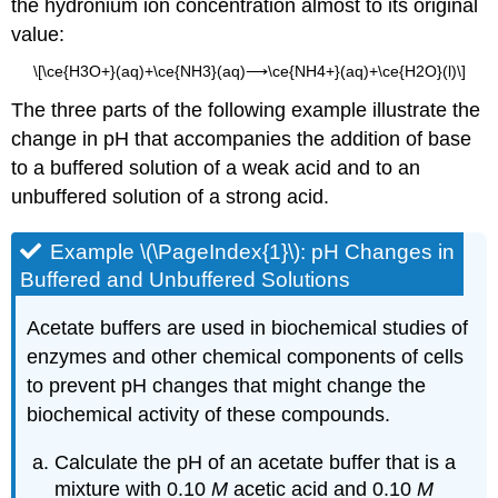
the hydronium ion concentration almost to its original
value:
\[\ce{H3O+}(aq)+\ce{NH3}(aq)⟶\ce{NH4+}(aq)+\ce{H2O}(l)\]
The three parts of the following example illustrate the
change in pH that accompanies the addition of base
to a buffered solution of a weak acid and to an
unbuffered solution of a strong acid.
Example \(\PageIndex{1}\):
pH Changes in
Buffered and Unbuffered Solutions
Acetate buffers are used in biochemical studies of
enzymes and other chemical components of cells
to prevent pH changes that might change the
biochemical activity of these compounds.
Calculate the pH of an acetate buffer that is a
mixture with 0.10
M
acetic acid and 0.10
M