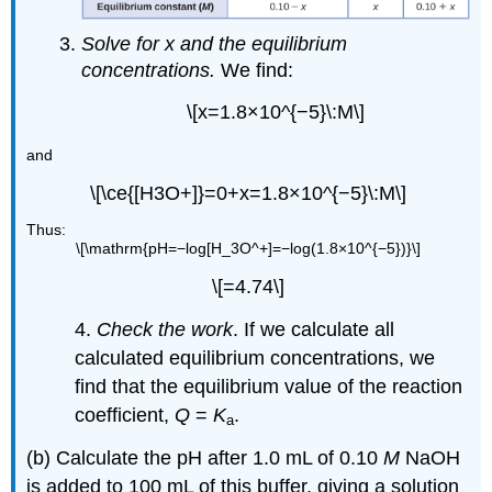
Solve for x and the equilibrium
concentrations.
We find:
\[x=1.8×10^{−5}\:M\]
and
\[\ce{[H3O+]}=0+x=1.8×10^{−5}\:M\]
Thus:
\[\mathrm{pH=−log[H_3O^+]=−log(1.8×10^{−5})}\]
\[=4.74\]
4.
Check the work
. If we calculate all
calculated equilibrium concentrations, we
find that the equilibrium value of the reaction
coefficient,
Q
=
K
.
a
(b) Calculate the pH after 1.0 mL of 0.10
M
NaOH
is added to 100 mL of this buffer, giving a solution