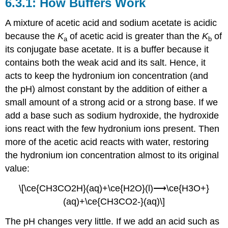
How Buffers Work
A mixture of acetic acid and sodium acetate is acidic
because the
K
of acetic acid is greater than the
K
of
a
b
its conjugate base acetate. It is a buffer because it
contains both the weak acid and its salt. Hence, it
acts to keep the hydronium ion concentration (and
the pH) almost constant by the addition of either a
small amount of a strong acid or a strong base. If we
add a base such as sodium hydroxide, the hydroxide
ions react with the few hydronium ions present. Then
more of the acetic acid reacts with water, restoring
the hydronium ion concentration almost to its original
value:
\[\ce{CH3CO2H}(aq)+\ce{H2O}(l)⟶\ce{H3O+}
(aq)+\ce{CH3CO2-}(aq)\]
The pH changes very little. If we add an acid such as