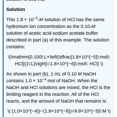
Solution
−5
This 1.8 × 10
-
M
solution of HCl has the same
hydronium ion concentration as the 0.10-
M
solution of acetic acid-sodium acetate buffer
described in part (a) of this example. The solution
contains:
\(\mathrm{0.100\:L×\left(\dfrac{1.8×10^{−5}\:mol\:
HCl}{1\:L}\right)=1.8×10^{−6}\:mol\: HCl} \)
As shown in part (b), 1 mL of 0.10
M
NaOH
−4
contains 1.0 × 10
mol of NaOH. When the
NaOH and HCl solutions are mixed, the HCl is the
limiting reagent in the reaction. All of the HCl
reacts, and the amount of NaOH that remains is:
\( (1.0×10^{−4})−(1.8×10^{−6})=9.8×10^{−5}\:M \)