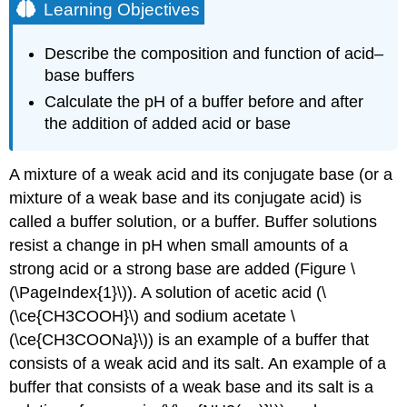
Learning Objectives
Describe the composition and function of acid–
base buffers
Calculate the pH of a buffer before and after
the addition of added acid or base
A mixture of a weak acid and its conjugate base (or a
mixture of a weak base and its conjugate acid) is
called a buffer solution, or a
buffer
. Buffer solutions
resist a change in pH when small amounts of a
strong acid or a strong base are added (Figure \
(\PageIndex{1}\)). A solution of acetic acid (\
(\ce{CH3COOH}\) and sodium acetate \
(\ce{CH3COONa}\)) is an example of a buffer that
consists of a weak acid and its salt. An example of a
buffer that consists of a weak base and its salt is a