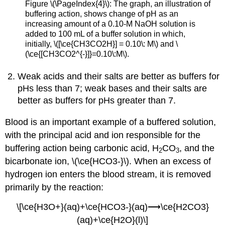
Figure \(\PageIndex{4}\): The graph, an illustration of
buffering action, shows change of pH as an
increasing amount of a 0.10-M NaOH solution is
added to 100 mL of a buffer solution in which,
initially, \([\ce{CH3CO2H}] = 0.10\: M\) and \
(\ce{[CH3CO2^{-}]}=0.10\:M\).
Weak acids and their salts are better as buffers for
pHs less than 7; weak bases and their salts are
better as buffers for pHs greater than 7.
Blood is an important example of a buffered solution,
with the principal acid and ion responsible for the
buffering action being carbonic acid, H
CO
, and the
2
3
bicarbonate ion, \(\ce{HCO3-}\). When an excess of
hydrogen ion enters the blood stream, it is removed
primarily by the reaction:
\[\ce{H3O+}(aq)+\ce{HCO3-}(aq)⟶\ce{H2CO3}
(aq)+\ce{H2O}(l)\]