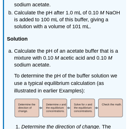
sodium acetate.
Calculate the pH after 1.0 mL of 0.10
M
NaOH
is added to 100 mL of this buffer, giving a
solution with a volume of 101 mL.
Solution
Calculate the pH of an acetate buffer that is a
mixture with 0.10
M
acetic acid and 0.10
M
sodium acetate.
To determine the pH of the buffer solution we
use a typical equilibrium calculation (as
illustrated in earlier Examples):
Determine the direction of change.
The