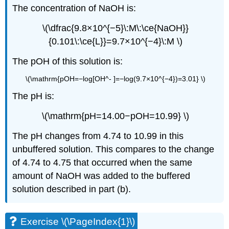
The concentration of NaOH is:
\(\dfrac{9.8×10^{−5}\:M\:\ce{NaOH}}
{0.101\:\ce{L}}=9.7×10^{−4}\:M \)
The pOH of this solution is:
\(\mathrm{pOH=−log[OH^- ]=−log(9.7×10^{−4})=3.01} \)
The pH is:
\(\mathrm{pH=14.00−pOH=10.99} \)
The pH changes from 4.74 to 10.99 in this
unbuffered solution. This compares to the change
of 4.74 to 4.75 that occurred when the same
amount of NaOH was added to the buffered
solution described in part (b).
Exercise \(\PageIndex{1}\)