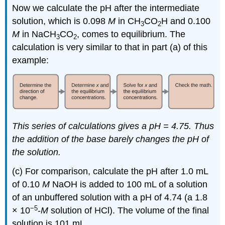
Now we calculate the pH after the intermediate
solution, which is 0.098
M
in CH
CO
H and 0.100
3
2
M
in NaCH
CO
, comes to equilibrium. The
3
2
calculation is very similar to that in part (a) of this
example:
This series of calculations gives a pH = 4.75. Thus
the addition of the base barely changes the pH of
the solution.
(c) For comparison, calculate the pH after 1.0 mL
of 0.10
M
NaOH is added to 100 mL of a solution
of an unbuffered solution with a pH of 4.74 (a 1.8
−5
× 10
-
M
solution of HCl). The volume of the final
solution is 101 mL.