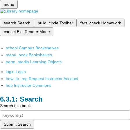
menu
search
Search
build_circle
Toolbar
fact_check
Homework
cancel
Exit Reader Mode
school
Campus Bookshelves
menu_book
Bookshelves
perm_media
Learning Objects
login
Login
how_to_reg
Request Instructor Account
hub
Instructor Commons
Search
Search this book
Submit Search