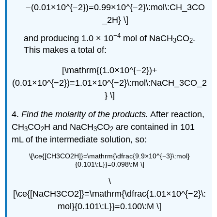
−(0.01×10^{−2})=0.99×10^{−2}\:mol\:CH_3CO
_2H} \]
−4
and producing 1.0 × 10
mol of NaCH
CO
.
3
2
This makes a total of:
[\mathrm{(1.0×10^{−2})+
(0.01×10^{−2})=1.01×10^{−2}\:mol\:NaCH_3CO_2
} \]
4.
Find the molarity of the products.
After reaction,
CH
CO
H and NaCH
CO
are contained in 101
3
2
3
2
mL of the intermediate solution, so:
\[\ce{[CH3CO2H]}=\mathrm{\dfrac{9.9×10^{−3}\:mol}
{0.101\:L}}=0.098\:M \]
\
[\ce{[NaCH3CO2]}=\mathrm{\dfrac{1.01×10^{−2}\:
mol}{0.101\:L}}=0.100\:M \]