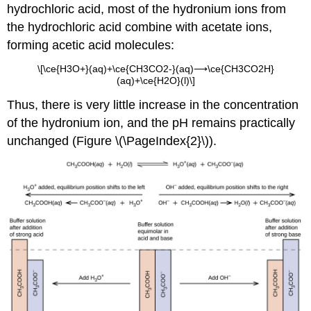
hydrochloric acid, most of the hydronium ions from
the hydrochloric acid combine with acetate ions,
forming acetic acid molecules:
\[\ce{H3O+}(aq)+\ce{CH3CO2-}(aq)⟶\ce{CH3CO2H}
(aq)+\ce{H2O}(l)\]
Thus, there is very little increase in the concentration
of the hydronium ion, and the pH remains practically
unchanged (Figure \(\PageIndex{2}\)).