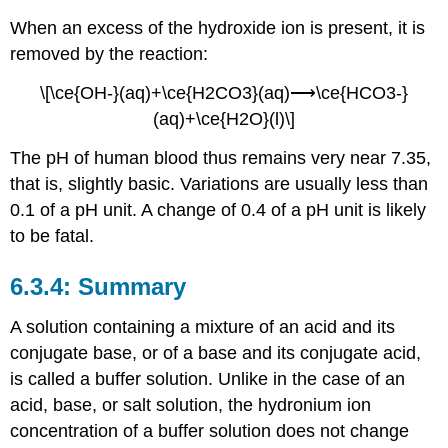
When an excess of the hydroxide ion is present, it is
removed by the reaction:
\[\ce{OH-}(aq)+\ce{H2CO3}(aq)⟶\ce{HCO3-}
(aq)+\ce{H2O}(l)\]
The pH of human blood thus remains very near 7.35,
that is, slightly basic. Variations are usually less than
0.1 of a pH unit. A change of 0.4 of a pH unit is likely
to be fatal.
Summary
A solution containing a mixture of an acid and its
conjugate base, or of a base and its conjugate acid,
is called a buffer solution. Unlike in the case of an
acid, base, or salt solution, the hydronium ion
concentration of a buffer solution does not change