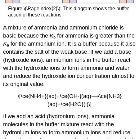
Figure \(\PageIndex{2}\): This diagram shows the buffer
action of these reactions.
A mixture of ammonia and ammonium chloride is
basic because the
K
for ammonia is greater than the
b
K
for the ammonium ion. It is a buffer because it also
a
contains the salt of the weak base. If we add a base
(hydroxide ions), ammonium ions in the buffer react
with the hydroxide ions to form ammonia and water
and reduce the hydroxide ion concentration almost to
its original value:
\[\ce{NH4+}(aq)+\ce{OH-}(aq)⟶\ce{NH3}
(aq)+\ce{H2O}(l)\]
If we add an acid (hydronium ions), ammonia
molecules in the buffer mixture react with the
hydronium ions to form ammonium ions and reduce