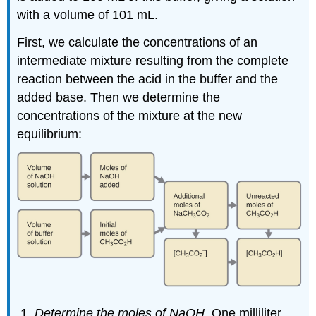
with a volume of 101 mL.
First, we calculate the concentrations of an
intermediate mixture resulting from the complete
reaction between the acid in the buffer and the
added base. Then we determine the
concentrations of the mixture at the new
equilibrium:
Determine the moles of NaOH.
One milliliter