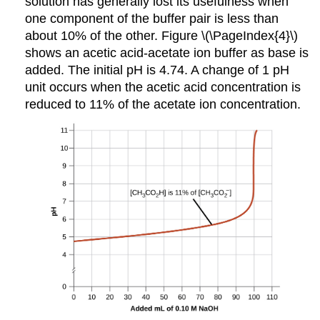
solution has generally lost its usefulness when
one component of the buffer pair is less than
about 10% of the other. Figure \(\PageIndex{4}\)
shows an acetic acid-acetate ion buffer as base is
added. The initial pH is 4.74. A change of 1 pH
unit occurs when the acetic acid concentration is
reduced to 11% of the acetate ion concentration.