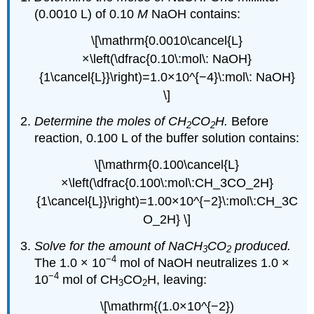
(0.0010 L) of 0.10
M
NaOH contains:
\[\mathrm{0.0010\cancel{L}
×\left(\dfrac{0.10\:mol\: NaOH}
{1\cancel{L}}\right)=1.0×10^{−4}\:mol\: NaOH}
\]
Determine the moles of CH
CO
H.
Before
2
2
reaction, 0.100 L of the buffer solution contains:
\[\mathrm{0.100\cancel{L}
×\left(\dfrac{0.100\:mol\:CH_3CO_2H}
{1\cancel{L}}\right)=1.00×10^{−2}\:mol\:CH_3C
O_2H} \]
Solve for the amount of NaCH
CO
produced.
3
2
−4
The 1.0 × 10
mol of NaOH neutralizes 1.0 ×
−4
10
mol of CH
CO
H, leaving:
3
2
\[\mathrm{(1.0×10^{−2})