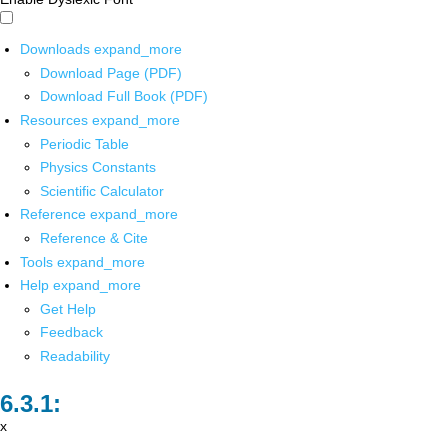
Downloads
expand_more
Download Page (PDF)
Download Full Book (PDF)
Resources
expand_more
Periodic Table
Physics Constants
Scientific Calculator
Reference
expand_more
Reference & Cite
Tools
expand_more
Help
expand_more
Get Help
Feedback
Readability
x