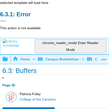
selected template will load here
Error
This action is not available.
chrome_reader_mode
Enter Reader
Mode
Expand/collapse global hierarchy
Home
Campus Bookshelves
College 
6.3: Buffers
Page ID
Patricia Foley
College of the Canyons