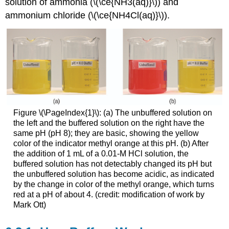
solution of ammonia (\(\ce{NH3(aq)}\)) and
ammonium chloride (\(\ce{NH4Cl(aq)}\)).
Figure \(\PageIndex{1}\): (a) The unbuffered solution on
the left and the buffered solution on the right have the
same pH (pH 8); they are basic, showing the yellow
color of the indicator methyl orange at this pH. (b) After
the addition of 1 mL of a 0.01-M HCl solution, the
buffered solution has not detectably changed its pH but
the unbuffered solution has become acidic, as indicated
by the change in color of the methyl orange, which turns
red at a pH of about 4. (credit: modification of work by
Mark Ott)