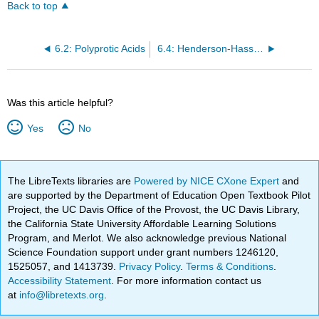
Back to top
6.2: Polyprotic Acids
6.4: Henderson-Hasselbalch Approximation
Was this article helpful?
Yes
No
The LibreTexts libraries are
Powered by NICE CXone Expert
and
are supported by the Department of Education Open Textbook Pilot
Project, the UC Davis Office of the Provost, the UC Davis Library,
the California State University Affordable Learning Solutions
Program, and Merlot. We also acknowledge previous National
Science Foundation support under grant numbers 1246120,
1525057, and 1413739.
Privacy Policy
.
Terms & Conditions
.
Accessibility Statement
. For more information contact us
at
info@libretexts.org
.