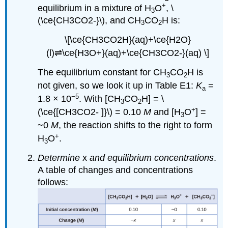
+
equilibrium in a mixture of H
O
, \
3
(\ce{CH3CO2-}\), and CH
CO
H is:
3
2
\[\ce{CH3CO2H}(aq)+\ce{H2O}
(l)⇌\ce{H3O+}(aq)+\ce{CH3CO2-}(aq) \]
The equilibrium constant for CH
CO
H is
3
2
not given, so we look it up in Table E1:
K
=
a
−5
1.8 × 10
. With [CH
CO
H] = \
3
2
+
(\ce{[CH3CO2- ]}\) = 0.10
M
and [H
O
] =
3
~0
M
, the reaction shifts to the right to form
+
H
O
.
3
Determine
x
and equilibrium concentrations
.
A table of changes and concentrations
follows: