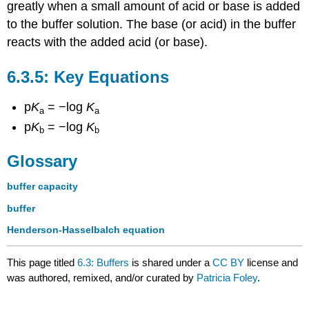
greatly when a small amount of acid or base is added
to the buffer solution. The base (or acid) in the buffer
reacts with the added acid (or base).
Key Equations
p
K
= −log
K
a
a
p
K
= −log
K
b
b
Glossary
buffer capacity
buffer
Henderson-Hasselbalch equation
This page titled
6.3: Buffers
is shared under a
CC BY
license and
was authored, remixed, and/or curated by
Patricia Foley
.