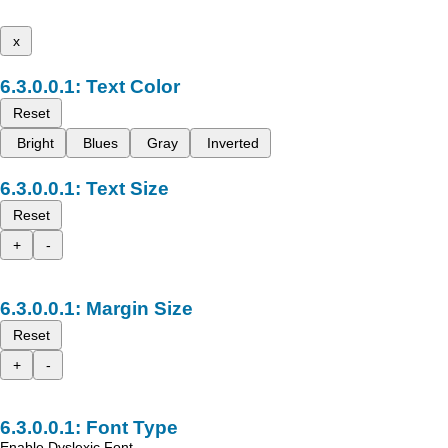
x
Text Color
Reset
Bright
Blues
Gray
Inverted
Text Size
Reset
+
-
Margin Size
Reset
+
-
Font Type
Enable Dyslexic Font