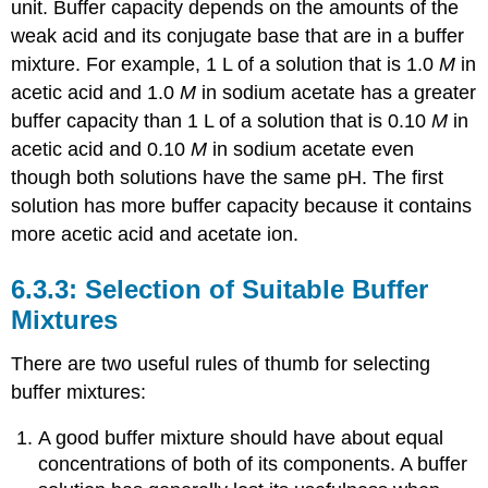
unit. Buffer capacity depends on the amounts of the
weak acid and its conjugate base that are in a buffer
mixture. For example, 1 L of a solution that is 1.0
M
in
acetic acid and 1.0
M
in sodium acetate has a greater
buffer capacity than 1 L of a solution that is 0.10
M
in
acetic acid and 0.10
M
in sodium acetate even
though both solutions have the same pH. The first
solution has more buffer capacity because it contains
more acetic acid and acetate ion.
Selection of Suitable Buffer
Mixtures
There are two useful rules of thumb for selecting
buffer mixtures:
A good buffer mixture should have about equal
concentrations of both of its components. A buffer