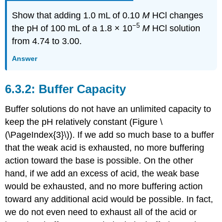
Show that adding 1.0 mL of 0.10
M
HCl changes
−5
the pH of 100 mL of a 1.8 × 10
M
HCl solution
from 4.74 to 3.00.
Answer
Buffer Capacity
Buffer solutions do not have an unlimited capacity to
keep the pH relatively constant (Figure \
(\PageIndex{3}\)). If we add so much base to a buffer
that the weak acid is exhausted, no more buffering
action toward the base is possible. On the other
hand, if we add an excess of acid, the weak base
would be exhausted, and no more buffering action
toward any additional acid would be possible. In fact,
we do not even need to exhaust all of the acid or