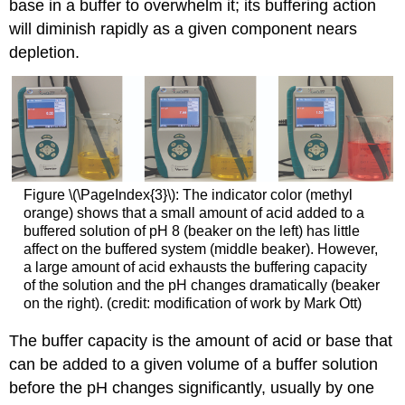
base in a buffer to overwhelm it; its buffering action
will diminish rapidly as a given component nears
depletion.
Figure \(\PageIndex{3}\): The indicator color (methyl
orange) shows that a small amount of acid added to a
buffered solution of pH 8 (beaker on the left) has little
affect on the buffered system (middle beaker). However,
a large amount of acid exhausts the buffering capacity
of the solution and the pH changes dramatically (beaker
on the right). (credit: modification of work by Mark Ott)
The
buffer capacity
is the amount of acid or base that
can be added to a given volume of a buffer solution
before the pH changes significantly, usually by one