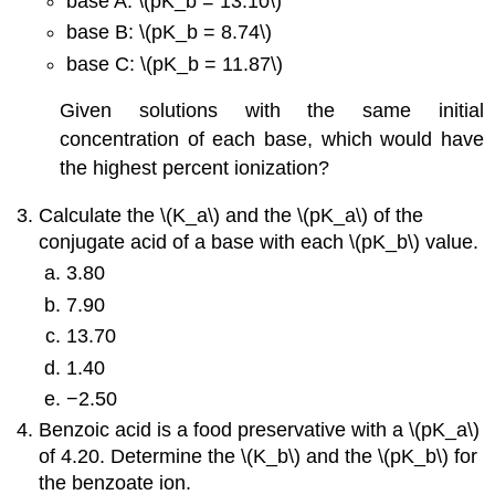
base A: \(pK_b = 13.10\)
base B: \(pK_b = 8.74\)
base C: \(pK_b = 11.87\)
Given solutions with the same initial
concentration of each base, which would have
the highest percent ionization?
Calculate the \(K_a\) and the \(pK_a\) of the
conjugate acid of a base with each \(pK_b\) value.
3.80
7.90
13.70
1.40
−2.50
Benzoic acid is a food preservative with a \(pK_a\)
of 4.20. Determine the \(K_b\) and the \(pK_b\) for
the benzoate ion.