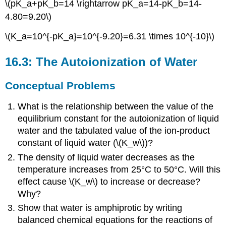
\(pK_a+pK_b=14 \rightarrow pK_a=14-pK_b=14-
4.80=9.20\)
\(K_a=10^{-pK_a}=10^{-9.20}=6.31 \times 10^{-10}\)
16.3: The Autoionization of Water
Conceptual Problems
What is the relationship between the value of the
equilibrium constant for the autoionization of liquid
water and the tabulated value of the ion-product
constant of liquid water (\(K_w\))?
The density of liquid water decreases as the
temperature increases from 25°C to 50°C. Will this
effect cause \(K_w\) to increase or decrease?
Why?
Show that water is amphiprotic by writing
balanced chemical equations for the reactions of