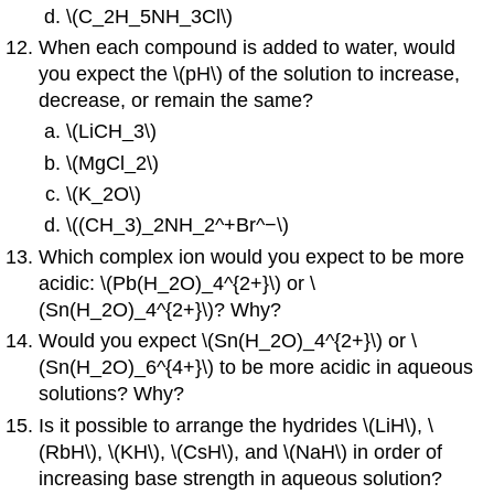
\(C_2H_5NH_3Cl\)
When each compound is added to water, would
you expect the \(pH\) of the solution to increase,
decrease, or remain the same?
\(LiCH_3\)
\(MgCl_2\)
\(K_2O\)
\((CH_3)_2NH_2^+Br^−\)
Which complex ion would you expect to be more
acidic: \(Pb(H_2O)_4^{2+}\) or \
(Sn(H_2O)_4^{2+}\)? Why?
Would you expect \(Sn(H_2O)_4^{2+}\) or \
(Sn(H_2O)_6^{4+}\) to be more acidic in aqueous
solutions? Why?
Is it possible to arrange the hydrides \(LiH\), \
(RbH\), \(KH\), \(CsH\), and \(NaH\) in order of
increasing base strength in aqueous solution?