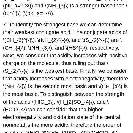
(pK_a=9.3\)) and \(NH_{3}\) is a stronger base than \
(Cl^{-}\) (\(pK_a=-7\)).
7. To identify the strongest base we can determine
their weakest conjugate acid. The conjugate acids of
\(CH_{3}^{-}\), \(NH_{2}^{-}\), and \(S_{2}^{-}\) are \
(CH_{4}\), \(NH_{3}\), and \(HS^{-}\), respectively.
Next, we consider that acidity increases with positive
charge on the molecule, thus ruling out that \
(S_{2}^{-}\) is the weakest base. Finally, we consider
that acidity increases with electronegativity, therefore
\(NH_{3}\) is the second most basic and \(CH_{4}\) is
the most basic. To distinguish between the strength
of the acids \(HIO_3\), \(H_{2}SO_{4}\), and \
(HClO_4\) we can consider that the higher
electronegativity and oxidation state of the central
nonmetal is the more acidic, therefore the order of
acidity is: \(HIO_3\)<\(H_{2}SO_{4}\)<\(HClO_4\)