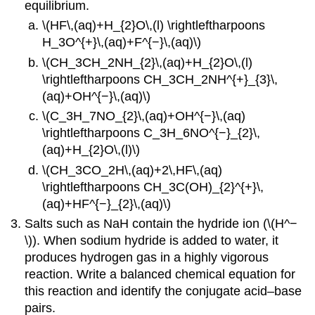
equilibrium.
\(HF\,(aq)+H_{2}O\,(l) \rightleftharpoons
H_3O^{+}\,(aq)+F^{−}\,(aq)\)
\(CH_3CH_2NH_{2}\,(aq)+H_{2}O\,(l)
\rightleftharpoons CH_3CH_2NH^{+}_{3}\,
(aq)+OH^{−}\,(aq)\)
\(C_3H_7NO_{2}\,(aq)+OH^{−}\,(aq)
\rightleftharpoons C_3H_6NO^{−}_{2}\,
(aq)+H_{2}O\,(l)\)
\(CH_3CO_2H\,(aq)+2\,HF\,(aq)
\rightleftharpoons CH_3C(OH)_{2}^{+}\,
(aq)+HF^{−}_{2}\,(aq)\)
Salts such as NaH contain the hydride ion (\(H^−
\)). When sodium hydride is added to water, it
produces hydrogen gas in a highly vigorous
reaction. Write a balanced chemical equation for
this reaction and identify the conjugate acid–base
pairs.