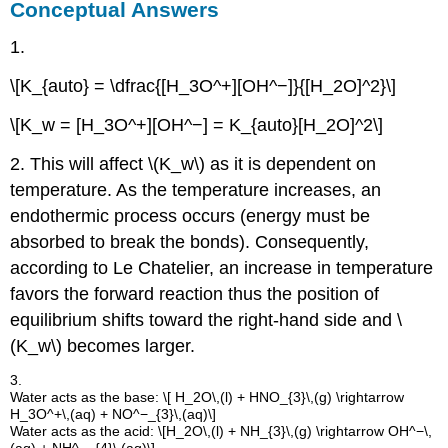
Conceptual Answers
1.
\[K_{auto} = \dfrac{[H_3O^+][OH^−]}{[H_2O]^2}\]
\[K_w = [H_3O^+][OH^−] = K_{auto}[H_2O]^2\]
2. This will affect \(K_w\) as it is dependent on
temperature. As the temperature increases, an
endothermic process occurs (energy must be
absorbed to break the bonds). Consequently,
according to Le Chatelier, an increase in temperature
favors the forward reaction thus the position of
equilibrium shifts toward the right-hand side and \
(K_w\) becomes larger.
3.
Water acts as the base: \[ H_2O\,(l) + HNO_{3}\,(g) \rightarrow
H_3O^+\,(aq) + NO^−_{3}\,(aq)\]
Water acts as the acid: \[H_2O\,(l) + NH_{3}\,(g) \rightarrow OH^−\,
(aq) + NH^−_{4}\,(aq)\]