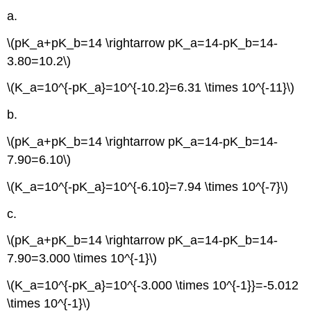
a.
\(pK_a+pK_b=14 \rightarrow pK_a=14-pK_b=14-
3.80=10.2\)
\(K_a=10^{-pK_a}=10^{-10.2}=6.31 \times 10^{-11}\)
b.
\(pK_a+pK_b=14 \rightarrow pK_a=14-pK_b=14-
7.90=6.10\)
\(K_a=10^{-pK_a}=10^{-6.10}=7.94 \times 10^{-7}\)
c.
\(pK_a+pK_b=14 \rightarrow pK_a=14-pK_b=14-
7.90=3.000 \times 10^{-1}\)
\(K_a=10^{-pK_a}=10^{-3.000 \times 10^{-1}}=-5.012
\times 10^{-1}\)