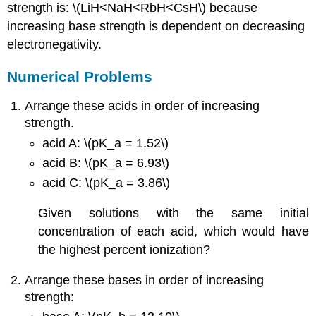
strength is: \(LiH<NaH<RbH<CsH\) because
increasing base strength is dependent on decreasing
electronegativity.
Numerical Problems
Arrange these acids in order of increasing
strength.
acid A: \(pK_a = 1.52\)
acid B: \(pK_a = 6.93\)
acid C: \(pK_a = 3.86\)
Given solutions with the same initial
concentration of each acid, which would have
the highest percent ionization?
Arrange these bases in order of increasing
strength: