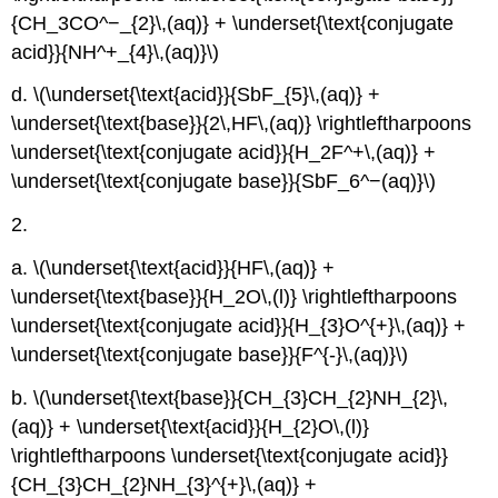
{CH_3CO^−_{2}\,(aq)} + \underset{\text{conjugate
acid}}{NH^+_{4}\,(aq)}\)
d. \(\underset{\text{acid}}{SbF_{5}\,(aq)} +
\underset{\text{base}}{2\,HF\,(aq)} \rightleftharpoons
\underset{\text{conjugate acid}}{H_2F^+\,(aq)} +
\underset{\text{conjugate base}}{SbF_6^−(aq)}\)
2.
a. \(\underset{\text{acid}}{HF\,(aq)} +
\underset{\text{base}}{H_2O\,(l)} \rightleftharpoons
\underset{\text{conjugate acid}}{H_{3}O^{+}\,(aq)} +
\underset{\text{conjugate base}}{F^{-}\,(aq)}\)
b. \(\underset{\text{base}}{CH_{3}CH_{2}NH_{2}\,
(aq)} + \underset{\text{acid}}{H_{2}O\,(l)}
\rightleftharpoons \underset{\text{conjugate acid}}
{CH_{3}CH_{2}NH_{3}^{+}\,(aq)} +