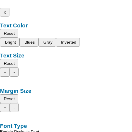
x
Text Color
Reset
Bright
Blues
Gray
Inverted
Text Size
Reset
+
-
Margin Size
Reset
+
-
Font Type
Enable Dyslexic Font