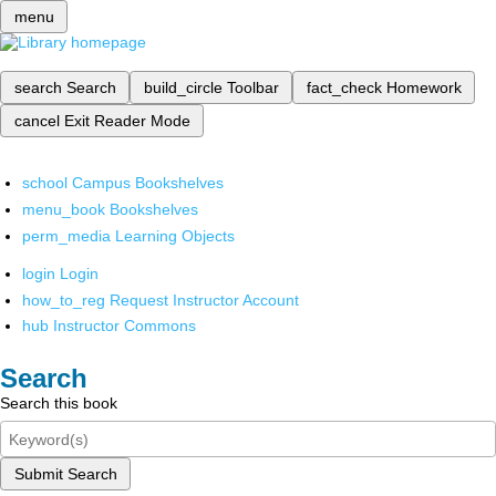
menu
search
Search
build_circle
Toolbar
fact_check
Homework
cancel
Exit Reader Mode
school
Campus Bookshelves
menu_book
Bookshelves
perm_media
Learning Objects
login
Login
how_to_reg
Request Instructor Account
hub
Instructor Commons
Search
Search this book
Submit Search