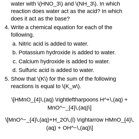
water with \(HNO_3\) and \(NH_3\). In which
reaction does water act as the acid? In which
does it act as the base?
Write a chemical equation for each of the
following.
Nitric acid is added to water.
Potassium hydroxide is added to water.
Calcium hydroxide is added to water.
Sulfuric acid is added to water.
Show that \(K\) for the sum of the following
reactions is equal to \(K_w\).
\[HMnO_{4}\,(aq) \rightleftharpoons H^+\,(aq) +
MnO^−_{4}\,(aq)\]
\[MnO^−_{4}\,(aq)+H_2O\,(l) \rightarrow HMnO_{4}\,
(aq) + OH^−\,(aq)\]