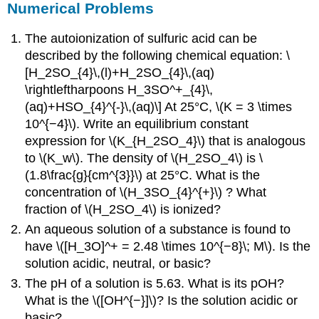
Numerical Problems
The autoionization of sulfuric acid can be
described by the following chemical equation: \
[H_2SO_{4}\,(l)+H_2SO_{4}\,(aq)
\rightleftharpoons H_3SO^+_{4}\,
(aq)+HSO_{4}^{-}\,(aq)\] At 25°C, \(K = 3 \times
10^{−4}\). Write an equilibrium constant
expression for \(K_{H_2SO_4}\) that is analogous
to \(K_w\). The density of \(H_2SO_4\) is \
(1.8\frac{g}{cm^{3}}\) at 25°C. What is the
concentration of \(H_3SO_{4}^{+}\) ? What
fraction of \(H_2SO_4\) is ionized?
An aqueous solution of a substance is found to
have \([H_3O]^+ = 2.48 \times 10^{−8}\; M\). Is the
solution acidic, neutral, or basic?
The pH of a solution is 5.63. What is its pOH?
What is the \([OH^{−}]\)? Is the solution acidic or
basic?