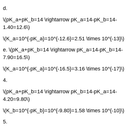
d.
\(pK_a+pK_b=14 \rightarrow pK_a=14-pK_b=14-
1.40=12.6\)
\(K_a=10^{-pK_a}=10^{-12.6}=2.51 \times 10^{-13}\)
e. \(pK_a+pK_b=14 \rightarrow pK_a=14-pK_b=14-
7.90=16.5\)
\(K_a=10^{-pK_a}=10^{-16.5}=3.16 \times 10^{-17}\)
4.
\(pK_a+pK_b=14 \rightarrow pK_b=14-pK_a=14-
4.20=9.80\)
\(K_b=10^{-pK_b}=10^{-9.80}=1.58 \times 10^{-10}\)
5.