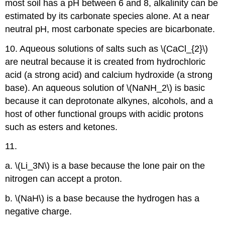
most soil has a pH between 6 and 8, alkalinity can be
estimated by its carbonate species alone. At a near
neutral pH, most carbonate species are bicarbonate.
10. Aqueous solutions of salts such as \(CaCl_{2}\)
are neutral because it is created from hydrochloric
acid (a strong acid) and calcium hydroxide (a strong
base). An aqueous solution of \(NaNH_2\) is basic
because it can deprotonate alkynes, alcohols, and a
host of other functional groups with acidic protons
such as esters and ketones.
11.
a. \(Li_3N\) is a base because the lone pair on the
nitrogen can accept a proton.
b. \(NaH\) is a base because the hydrogen has a
negative charge.