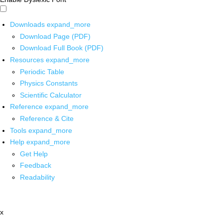
Downloads
expand_more
Download Page (PDF)
Download Full Book (PDF)
Resources
expand_more
Periodic Table
Physics Constants
Scientific Calculator
Reference
expand_more
Reference & Cite
Tools
expand_more
Help
expand_more
Get Help
Feedback
Readability
x