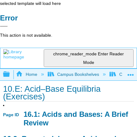
selected template will load here
Error
This action is not available.
chrome_reader_mode
Enter Reader
Mode
Expand/collapse global hierarchy
Home
Campus Bookshelves
College 
10.E: Acid–Base Equilibria
(Exercises)
16.1: Acids and Bases: A Brief
Page ID
Review