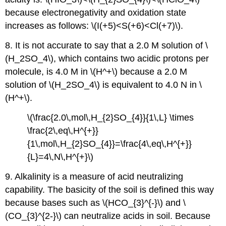
because electronegativity and oxidation state
increases as follows: \(I(+5)<S(+6)<Cl(+7)\).
8. It is not accurate to say that a 2.0 M solution of \
(H_2SO_4\), which contains two acidic protons per
molecule, is 4.0 M in \(H^+\) because a 2.0 M
solution of \(H_2SO_4\) is equivalent to 4.0 N in \
(H^+\).
\(\frac{2.0\,mol\,H_{2}SO_{4}}{1\,L} \times
\frac{2\,eq\,H^{+}}
{1\,mol\,H_{2}SO_{4}}=\frac{4\,eq\,H^{+}}
{L}=4\,N\,H^{+}\)
9. Alkalinity is a measure of acid neutralizing
capability. The basicity of the soil is defined this way
because bases such as \(HCO_{3}^{-}\) and \
(CO_{3}^{2-}\) can neutralize acids in soil. Because