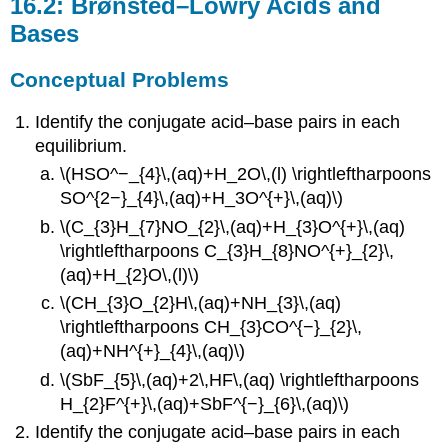
16.2: Brønsted–Lowry Acids and
Bases
Conceptual Problems
Identify the conjugate acid–base pairs in each
equilibrium.
\(HSO^−_{4}\,(aq)+H_2O\,(l) \rightleftharpoons
SO^{2−}_{4}\,(aq)+H_3O^{+}\,(aq)\)
\(C_{3}H_{7}NO_{2}\,(aq)+H_{3}O^{+}\,(aq)
\rightleftharpoons C_{3}H_{8}NO^{+}_{2}\,
(aq)+H_{2}O\,(l)\)
\(CH_{3}O_{2}H\,(aq)+NH_{3}\,(aq)
\rightleftharpoons CH_{3}CO^{−}_{2}\,
(aq)+NH^{+}_{4}\,(aq)\)
\(SbF_{5}\,(aq)+2\,HF\,(aq) \rightleftharpoons
H_{2}F^{+}\,(aq)+SbF^{−}_{6}\,(aq)\)
Identify the conjugate acid–base pairs in each