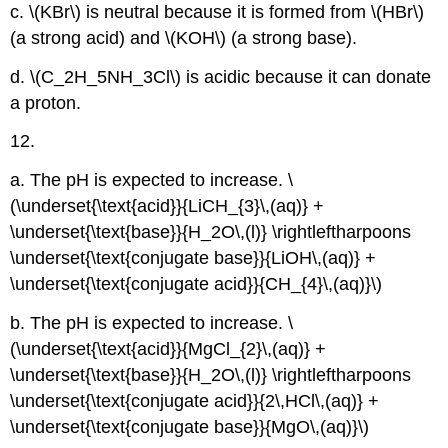
c. \(KBr\) is neutral because it is formed from \(HBr\)
(a strong acid) and \(KOH\) (a strong base).
d. \(C_2H_5NH_3Cl\) is acidic because it can donate
a proton.
12.
a. The pH is expected to increase. \
(\underset{\text{acid}}{LiCH_{3}\,(aq)} +
\underset{\text{base}}{H_2O\,(l)} \rightleftharpoons
\underset{\text{conjugate base}}{LiOH\,(aq)} +
\underset{\text{conjugate acid}}{CH_{4}\,(aq)}\)
b. The pH is expected to increase. \
(\underset{\text{acid}}{MgCl_{2}\,(aq)} +
\underset{\text{base}}{H_2O\,(l)} \rightleftharpoons
\underset{\text{conjugate acid}}{2\,HCl\,(aq)} +
\underset{\text{conjugate base}}{MgO\,(aq)}\)