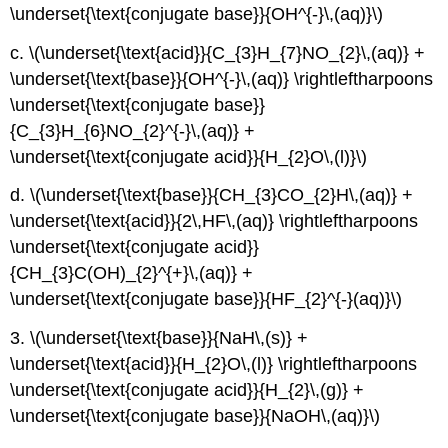
\underset{\text{conjugate base}}{OH^{-}\,(aq)}\)
c. \(\underset{\text{acid}}{C_{3}H_{7}NO_{2}\,(aq)} +
\underset{\text{base}}{OH^{-}\,(aq)} \rightleftharpoons
\underset{\text{conjugate base}}
{C_{3}H_{6}NO_{2}^{-}\,(aq)} +
\underset{\text{conjugate acid}}{H_{2}O\,(l)}\)
d. \(\underset{\text{base}}{CH_{3}CO_{2}H\,(aq)} +
\underset{\text{acid}}{2\,HF\,(aq)} \rightleftharpoons
\underset{\text{conjugate acid}}
{CH_{3}C(OH)_{2}^{+}\,(aq)} +
\underset{\text{conjugate base}}{HF_{2}^{-}(aq)}\)
3. \(\underset{\text{base}}{NaH\,(s)} +
\underset{\text{acid}}{H_{2}O\,(l)} \rightleftharpoons
\underset{\text{conjugate acid}}{H_{2}\,(g)} +
\underset{\text{conjugate base}}{NaOH\,(aq)}\)