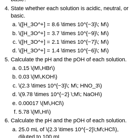
State whether each solution is acidic, neutral, or
basic.
\([H_3O^+] = 8.6 \times 10^{−3}\; M\)
\([H_3O^+] = 3.7 \times 10^{−9}\; M\)
\([H_3O^+] = 2.1 \times 10^{−7}\; M\)
\([H_3O^+] = 1.4 \times 10^{−6}\; M\)
Calculate the pH and the pOH of each solution.
0.15 \(M\,HBr\)
0.03 \(M\,KOH\)
\(2.3 \times 10^{−3}\; M\; HNO_3\)
\(9.78 \times 10^{−2} \;M\; NaOH\)
0.00017 \(M\,HCl\)
5.78 \(M\,HI\)
Calculate the pH and the pOH of each solution.
25.0 mL of \(2.3 \times 10^{−2}\;M\;HCl\),
diluted to 100 mL