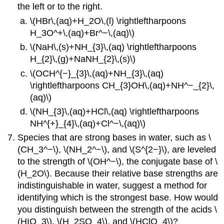
the left or to the right.
\(HBr\,(aq)+H_2O\,(l) \rightleftharpoons
H_3O^+\,(aq)+Br^−\,(aq)\)
\(NaH\,(s)+NH_{3}\,(aq) \rightleftharpoons
H_{2}\,(g)+NaNH_{2}\,(s)\)
\(OCH^{−}_{3}\,(aq)+NH_{3}\,(aq)
\rightleftharpoons CH_{3}OH\,(aq)+NH^−_{2}\,
(aq)\)
\(NH_{3}\,(aq)+HCl\,(aq) \rightleftharpoons
NH^{+}_{4}\,(aq)+Cl^−\,(aq)\)
Species that are strong bases in water, such as \
(CH_3^−\), \(NH_2^−\), and \(S^{2−}\), are leveled
to the strength of \(OH^−\), the conjugate base of \
(H_2O\). Because their relative base strengths are
indistinguishable in water, suggest a method for
identifying which is the strongest base. How would
you distinguish between the strength of the acids \
(HIO_3\), \(H_2SO_4\), and \(HClO_4\)?