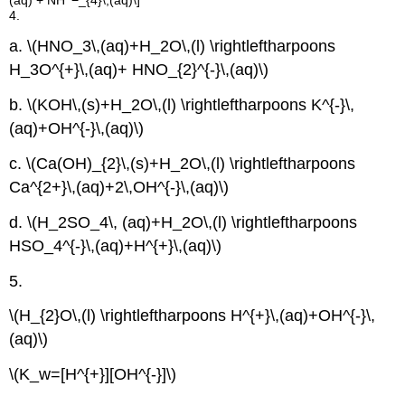
4.
a. \(HNO_3\,(aq)+H_2O\,(l) \rightleftharpoons
H_3O^{+}\,(aq)+ HNO_{2}^{-}\,(aq)\)
b. \(KOH\,(s)+H_2O\,(l) \rightleftharpoons K^{-}\,
(aq)+OH^{-}\,(aq)\)
c. \(Ca(OH)_{2}\,(s)+H_2O\,(l) \rightleftharpoons
Ca^{2+}\,(aq)+2\,OH^{-}\,(aq)\)
d. \(H_2SO_4\, (aq)+H_2O\,(l) \rightleftharpoons
HSO_4^{-}\,(aq)+H^{+}\,(aq)\)
5.
\(H_{2}O\,(l) \rightleftharpoons H^{+}\,(aq)+OH^{-}\,
(aq)\)
\(K_w=[H^{+}][OH^{-}]\)