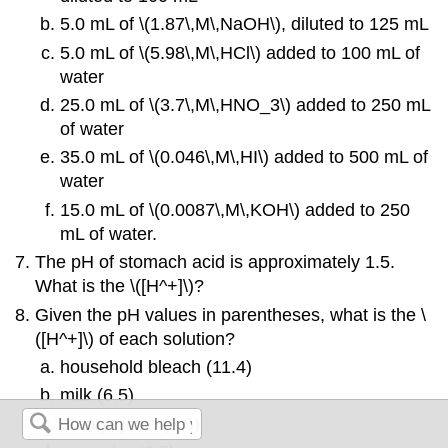
5.0 mL of \(1.87\,M\,NaOH\), diluted to 125 mL
5.0 mL of \(5.98\,M\,HCl\) added to 100 mL of
water
25.0 mL of \(3.7\,M\,HNO_3\) added to 250 mL
of water
35.0 mL of \(0.046\,M\,HI\) added to 500 mL of
water
15.0 mL of \(0.0087\,M\,KOH\) added to 250
mL of water.
The pH of stomach acid is approximately 1.5.
What is the \([H^+]\)?
Given the pH values in parentheses, what is the \
([H^+]\) of each solution?
household bleach (11.4)
milk (6.5)
orange juice (3.5)