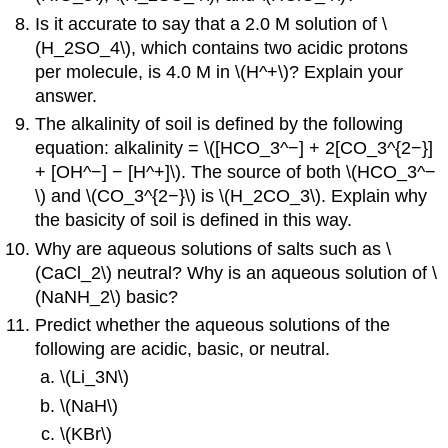
Is it accurate to say that a 2.0 M solution of \
(H_2SO_4\), which contains two acidic protons
per molecule, is 4.0 M in \(H^+\)? Explain your
answer.
The alkalinity of soil is defined by the following
equation: alkalinity = \([HCO_3^−] + 2[CO_3^{2−}]
+ [OH^−] − [H^+]\). The source of both \(HCO_3^−
\) and \(CO_3^{2−}\) is \(H_2CO_3\). Explain why
the basicity of soil is defined in this way.
Why are aqueous solutions of salts such as \
(CaCl_2\) neutral? Why is an aqueous solution of \
(NaNH_2\) basic?
Predict whether the aqueous solutions of the
following are acidic, basic, or neutral.
\(Li_3N\)
\(NaH\)
\(KBr\)