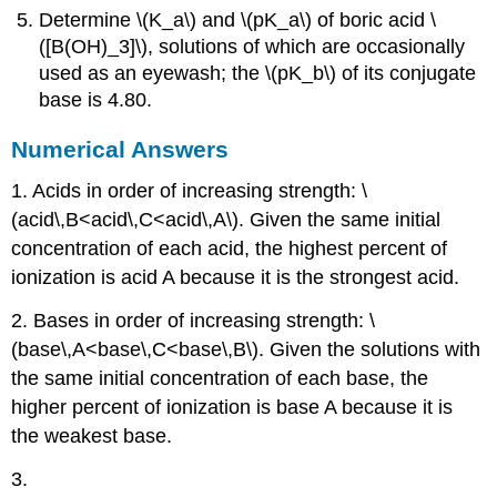
Determine \(K_a\) and \(pK_a\) of boric acid \
([B(OH)_3]\), solutions of which are occasionally
used as an eyewash; the \(pK_b\) of its conjugate
base is 4.80.
Numerical Answers
1. Acids in order of increasing strength: \
(acid\,B<acid\,C<acid\,A\). Given the same initial
concentration of each acid, the highest percent of
ionization is acid A because it is the strongest acid.
2. Bases in order of increasing strength: \
(base\,A<base\,C<base\,B\). Given the solutions with
the same initial concentration of each base, the
higher percent of ionization is base A because it is
the weakest base.
3.