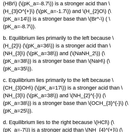
(HBr\) (\(pK_a=-8.7\)) is a stronger acid than \
(H_{3}O^{+}\) (\(pK_a=-1.7\)) and \(H_{2}O\) (\
(pK_a=14\)) is a stronger base than \(Br^-\) ( \
(pK_a=-8.7\)).
b. Equilibrium lies primarily to the left because \
(H_{2}\) (\(pK_a=36\)) is a stronger acid than \
(NH_{3}\) (\(pK_a=38\)) and (\(NaNH_2\)) (\
(pK_a=38\)) is a stronger base than \(NaH\) (\
(pK_a=35\)).
c. Equilibrium lies primarily to the left because \
(CH_{3}OH\) (\(pK_a=17\)) is a stronger acid than \
(NH_{3}\) (\(pK_a=38\)) and \(NH_{2}^{-}\) (\
(pK_a=38\)) is a stronger base than \(OCH_{3}^{-}\) (\
(pK_a=25\)).
d. Equilibrium lies to the right because \(HCl\) (\
(pK_a=-7\)) is a stronger acid than \(NH_{4}^{+}\) (\