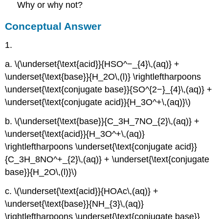
Why or why not?
Conceptual Answer
1.
a. \(\underset{\text{acid}}{HSO^−_{4}\,(aq)} +
\underset{\text{base}}{H_2O\,(l)} \rightleftharpoons
\underset{\text{conjugate base}}{SO^{2−}_{4}\,(aq)} +
\underset{\text{conjugate acid}}{H_3O^+\,(aq)}\)
b. \(\underset{\text{base}}{C_3H_7NO_{2}\,(aq)} +
\underset{\text{acid}}{H_3O^+\,(aq)}
\rightleftharpoons \underset{\text{conjugate acid}}
{C_3H_8NO^+_{2}\,(aq)} + \underset{\text{conjugate
base}}{H_2O\,(l)}\)
c. \(\underset{\text{acid}}{HOAc\,(aq)} +
\underset{\text{base}}{NH_{3}\,(aq)}
\rightleftharpoons \underset{\text{conjugate base}}