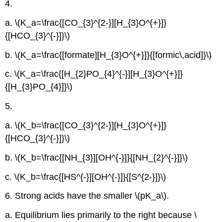
4.
a. \(K_a=\frac{[CO_{3}^{2-}][H_{3}O^{+}]}
{[HCO_{3}^{-}]}\)
b. \(K_a=\frac{[formate][H_{3}O^{+}]}{[formic\,acid]}\)
c. \(K_a=\frac{[H_{2}PO_{4}^{-}][H_{3}O^{+}]}
{[H_{3}PO_{4}]}\)
5.
a. \(K_b=\frac{[CO_{3}^{2-}][H_{3}O^{+}]}
{[HCO_{3}^{-}]}\)
b. \(K_b=\frac{[NH_{3}][OH^{-}]}{[NH_{2}^{-}]}\)
c. \(K_b=\frac{[HS^{-}][OH^{-}]}{[S^{2-}]}\)
6. Strong acids have the smaller \(pK_a\).
a. Equilibrium lies primarily to the right because \