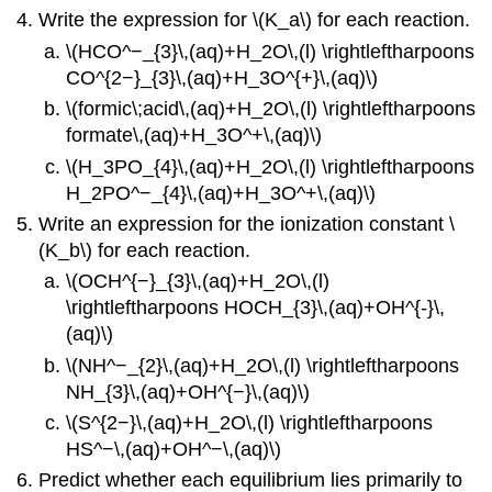
Write the expression for \(K_a\) for each reaction.
\(HCO^−_{3}\,(aq)+H_2O\,(l) \rightleftharpoons
CO^{2−}_{3}\,(aq)+H_3O^{+}\,(aq)\)
\(formic\;acid\,(aq)+H_2O\,(l) \rightleftharpoons
formate\,(aq)+H_3O^+\,(aq)\)
\(H_3PO_{4}\,(aq)+H_2O\,(l) \rightleftharpoons
H_2PO^−_{4}\,(aq)+H_3O^+\,(aq)\)
Write an expression for the ionization constant \
(K_b\) for each reaction.
\(OCH^{−}_{3}\,(aq)+H_2O\,(l)
\rightleftharpoons HOCH_{3}\,(aq)+OH^{-}\,
(aq)\)
\(NH^−_{2}\,(aq)+H_2O\,(l) \rightleftharpoons
NH_{3}\,(aq)+OH^{−}\,(aq)\)
\(S^{2−}\,(aq)+H_2O\,(l) \rightleftharpoons
HS^−\,(aq)+OH^−\,(aq)\)
Predict whether each equilibrium lies primarily to