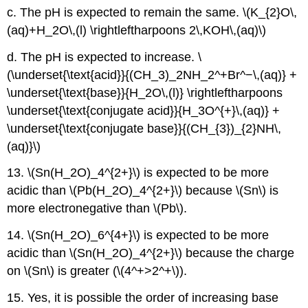
c. The pH is expected to remain the same. \(K_{2}O\,
(aq)+H_2O\,(l) \rightleftharpoons 2\,KOH\,(aq)\)
d. The pH is expected to increase. \
(\underset{\text{acid}}{(CH_3)_2NH_2^+Br^−\,(aq)} +
\underset{\text{base}}{H_2O\,(l)} \rightleftharpoons
\underset{\text{conjugate acid}}{H_3O^{+}\,(aq)} +
\underset{\text{conjugate base}}{(CH_{3})_{2}NH\,
(aq)}\)
13. \(Sn(H_2O)_4^{2+}\) is expected to be more
acidic than \(Pb(H_2O)_4^{2+}\) because \(Sn\) is
more electronegative than \(Pb\).
14. \(Sn(H_2O)_6^{4+}\) is expected to be more
acidic than \(Sn(H_2O)_4^{2+}\) because the charge
on \(Sn\) is greater (\(4^+>2^+\)).
15. Yes, it is possible the order of increasing base