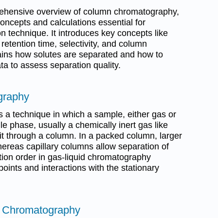
ehensive overview of column chromatography,
concepts and calculations essential for
n technique. It introduces key concepts like
retention time, selectivity, and column
lains how solutes are separated and how to
a to assess separation quality.
graphy
a technique in which a sample, either gas or
bile phase, usually a chemically inert gas like
 it through a column. In a packed column, larger
reas capillary columns allow separation of
ion order in gas-liquid chromatography
points and interactions with the stationary
f Chromatography