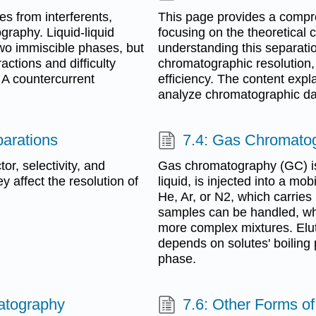
s from interferents,
This page provides a compr
graphy. Liquid-liquid
focusing on the theoretical 
two immiscible phases, but
understanding this separatio
actions and difficulty
chromatographic resolution, 
. A countercurrent
efficiency. The content exp
analyze chromatographic dat
parations
7.4: Gas Chromato
or, selectivity, and
Gas chromatography (GC) is 
 affect the resolution of
liquid, is injected into a mo
He, Ar, or N2, which carries
samples can be handled, whe
more complex mixtures. Elut
depends on solutes' boiling 
phase.
atography
7.6: Other Forms o