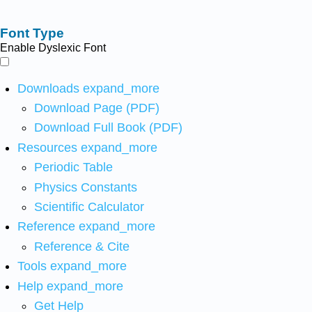
Font Type
Enable Dyslexic Font
Downloads
expand_more
Download Page (PDF)
Download Full Book (PDF)
Resources
expand_more
Periodic Table
Physics Constants
Scientific Calculator
Reference
expand_more
Reference & Cite
Tools
expand_more
Help
expand_more
Get Help