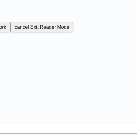
ork
cancel
Exit Reader Mode