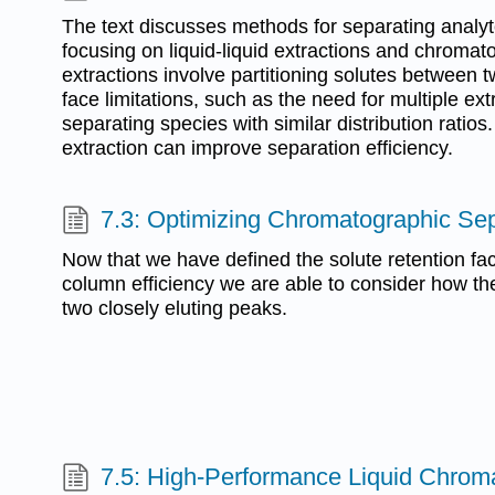
The text discusses methods for separating analyte
focusing on liquid-liquid extractions and chromato
extractions involve partitioning solutes between 
face limitations, such as the need for multiple extr
separating species with similar distribution ratios
extraction can improve separation efficiency.
7.3: Optimizing Chromatographic Se
Now that we have defined the solute retention fact
column efficiency we are able to consider how they
two closely eluting peaks.
7.5: High-Performance Liquid Chrom