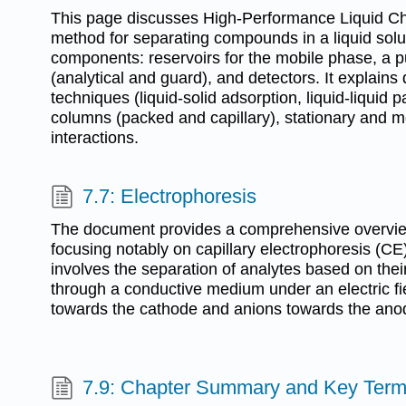
This page discusses High-Performance Liquid C
method for separating compounds in a liquid sol
components: reservoirs for the mobile phase, a p
(analytical and guard), and detectors. It explains 
techniques (liquid-solid adsorption, liquid-liquid pa
columns (packed and capillary), stationary and m
interactions.
7.7: Electrophoresis
The document provides a comprehensive overview
focusing notably on capillary electrophoresis (CE
involves the separation of analytes based on thei
through a conductive medium under an electric fi
towards the cathode and anions towards the ano
7.9: Chapter Summary and Key Ter