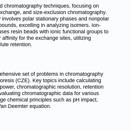
uid chromatography techniques, focusing on
n-exchange, and size-exclusion chromatography.
 involves polar stationary phases and nonpolar
pounds, excelling in analyzing isomers. Ion-
s resin beads with ionic functional groups to
affinity for the exchange sites, utilizing
lute retention.
ehensive set of problems in chromatography
oresis (CZE). Key topics include calculating
g power, chromatographic resolution, retention
evaluating chromatographic data for various
 chemical principles such as pH impact,
 Van Deemter equation.