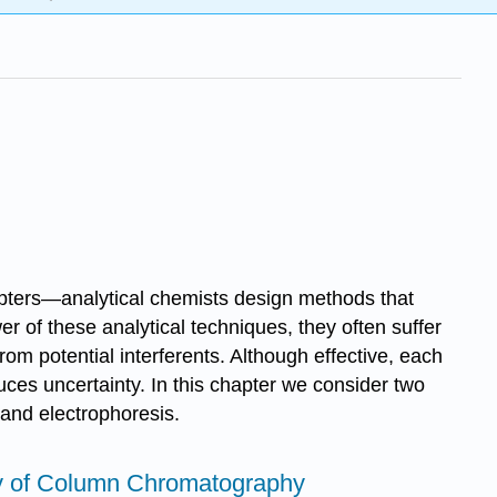
apters—analytical chemists design methods that
r of these analytical techniques, they often suffer
rom potential interferents. Although effective, each
duces uncertainty. In this chapter we consider two
 and electrophoresis.
ry of Column Chromatography