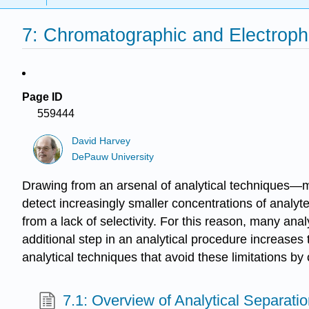
7: Chromatographic and Electroph
Page ID
559444
David Harvey
DePauw University
Drawing from an arsenal of analytical techniques—m
detect increasingly smaller concentrations of analyt
from a lack of selectivity. For this reason, many anal
additional step in an analytical procedure increases 
analytical techniques that avoid these limitations 
7.1: Overview of Analytical Separati