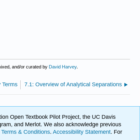
ixed, and/or curated by
David Harvey
.
y Terms
7.1: Overview of Analytical Separations
ion Open Textbook Pilot Project, the UC Davis
Program, and Merlot. We also acknowledge previous
.
Terms & Conditions
.
Accessibility Statement
. For