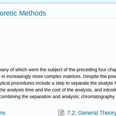
oretic Methods
any of which were the subject of the preceding four ch
e in increasingly more complex matrices. Despite the powe
ytical procedures include a step to separate the analyte f
the analysis time and the cost of the analysis, and intro
by combining the separation and analysis: chromatography
ons
7.2: General Theo