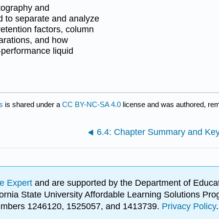
atography and
ed to separate and analyze
etention factors, column
parations, and how
performance liquid
s
is shared under a
CC BY-NC-SA 4.0
license and was authored, rem
6.4: Chapter Summary and Ke
e Expert
and are supported by the Department of Educat
lifornia State University Affordable Learning Solutions 
 numbers 1246120, 1525057, and 1413739.
Privacy Policy