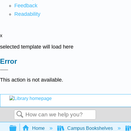
Feedback
Readability
x
selected template will load here
Error
This action is not available.
Search
Expand/collapse global hierarchy
Home
Campus Bookshelves