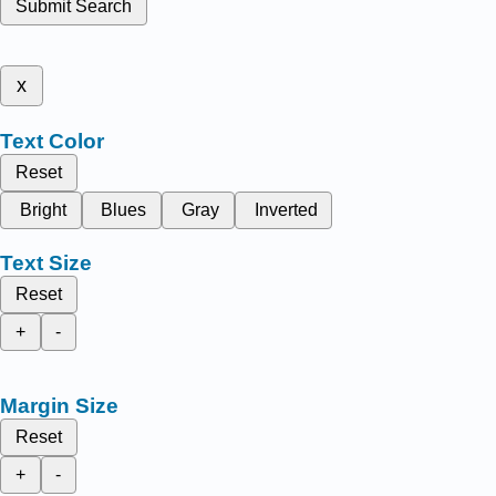
Submit Search
x
Text Color
Reset
Bright
Blues
Gray
Inverted
Text Size
Reset
+
-
Margin Size
Reset
+
-