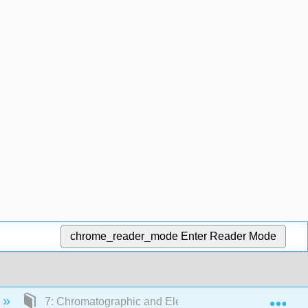
chrome_reader_mode
Enter Reader Mode
Exp
7: Chromatographic and Electrophoretic Methods