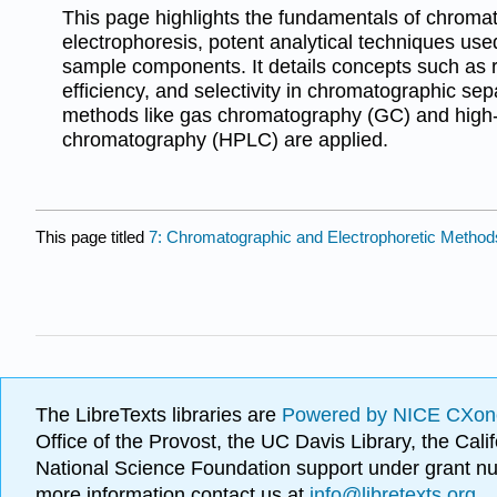
This page highlights the fundamentals of chrom
electrophoresis, potent analytical techniques us
sample components. It details concepts such as r
efficiency, and selectivity in chromatographic se
methods like gas chromatography (GC) and high-
chromatography (HPLC) are applied.
This page titled
7: Chromatographic and Electrophoretic Method
The LibreTexts libraries are
Powered by NICE CXon
Office of the Provost, the UC Davis Library, the Ca
National Science Foundation support under grant
more information contact us at
info@libretexts.org
.