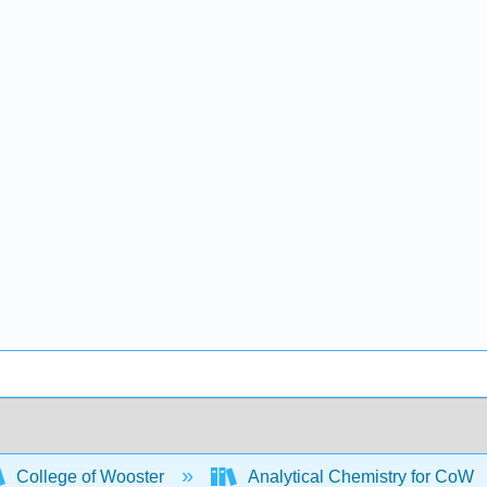
College of Wooster
Analytical Chemistry for CoW