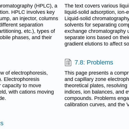
hromatography (HPLC), a
The text covers various liq
ution. HPLC involves key
liquid-solid adsorption, io
ump, an injector, columns
Liquid-solid chromatography
different separation
solvents for separating com
rtitioning, etc.), types of
exchange chromatography use
obile phases, and their
separate ions based on their 
gradient elutions to affect so
7.8: Problems
 of electrophoresis,
This page presents a compr
). Electrophoresis
and capillary zone electroph
r capacity to move
theoretical plates, resolvin
eld, with cations moving
indices, ion balances, and 
de.
compounds. Problems engage
calibration curves, and the
ms