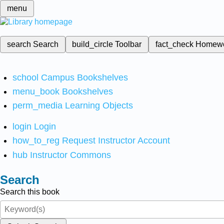
menu
search
Search
build_circle
Toolbar
fact_check
Homew
school
Campus Bookshelves
menu_book
Bookshelves
perm_media
Learning Objects
login
Login
how_to_reg
Request Instructor Account
hub
Instructor Commons
Search
Search this book