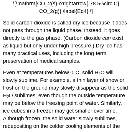
\[\mathrm{CO_2(s) \xrightarrow{-78.5^\circ C}
CO_2(g)} \label{Eq4} \]
Solid carbon dioxide is called dry ice because it does
not pass through the liquid phase. Instead, it goes
directly to the gas phase. (Carbon dioxide
can
exist
as liquid but only under high pressure.) Dry ice has
many practical uses, including the long-term
preservation of medical samples.
Even at temperatures below 0°C, solid H
O will
2
slowly sublime. For example, a thin layer of snow or
frost on the ground may slowly disappear as the solid
H
O sublimes, even though the outside temperature
2
may be below the freezing point of water. Similarly,
ice cubes in a freezer may get smaller over time.
Although frozen, the solid water slowly sublimes,
redepositing on the colder cooling elements of the