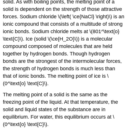
solid. As with boiling points, the melting point of a
solid is dependent on the strength of those attractive
forces. Sodium chloride \(\left( \ce{NaCl} \right)\) is an
ionic compound that consists of a multitude of strong
ionic bonds. Sodium chloride melts at \(801^\text{o}
\text{C}\). Ice (solid \(\ce{H_2O}\)) is a molecular
compound composed of molecules that are held
together by hydrogen bonds. Though hydrogen
bonds are the strongest of the intermolecular forces,
the strength of hydrogen bonds is much less than
that of ionic bonds. The melting point of ice is \
(0^\text{o} \text{C}\).
The melting point of a solid is the same as the
freezing point of the liquid. At that temperature, the
solid and liquid states of the substance are in
equilibrium. For water, this equilibrium occurs at \
(0^\text{o} \text{C}\).