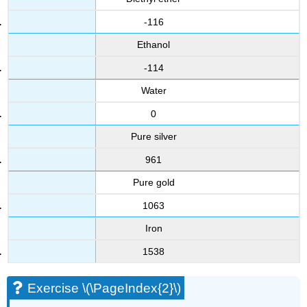
-116
Ethanol
-114
Water
0
Pure silver
961
Pure gold
1063
Iron
1538
Exercise \(\PageIndex{2}\)