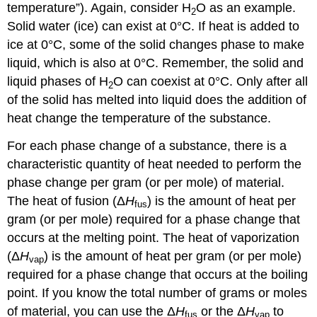
temperature”). Again, consider H
O as an example.
2
Solid water (ice) can exist at 0°C. If heat is added to
ice at 0°C, some of the solid changes phase to make
liquid, which is also at 0°C. Remember, the solid and
liquid phases of H
O can coexist at 0°C. Only after all
2
of the solid has melted into liquid does the addition of
heat change the temperature of the substance.
For each phase change of a substance, there is a
characteristic quantity of heat needed to perform the
phase change per gram (or per mole) of material.
The heat of fusion (Δ
H
) is the amount of heat per
fus
gram (or per mole) required for a phase change that
occurs at the melting point. The heat of vaporization
(Δ
H
) is the amount of heat per gram (or per mole)
vap
required for a phase change that occurs at the boiling
point. If you know the total number of grams or moles
of material, you can use the Δ
H
or the Δ
H
to
fus
vap