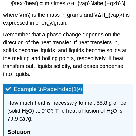
\[\text{heat} = m \times ΔH_{vap} \label{Eq2b} \]
where \(m\) is the mass in grams and \(ΔH_{vap}\) is
expressed in energy/gram.
Remember that a phase change depends on the
direction of the heat transfer. If heat transfers in,
solids become liquids, and liquids become solids at
the melting and boiling points, respectively. If heat
transfers out, liquids solidify, and gases condense
into liquids.
Example \(\PageIndex{1}\)
How much heat is necessary to melt 55.8 g of ice
(solid H
O) at 0°C? The heat of fusion of H
O is
2
2
79.9 cal/g.
Solution