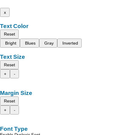
x
Text Color
Reset
Bright
Blues
Gray
Inverted
Text Size
Reset
+
-
Margin Size
Reset
+
-
Font Type
Enable Dyslexic Font