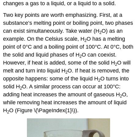
changes a gas to a liquid, or a liquid to a solid.
Two key points are worth emphasizing. First, at a
substance’s melting point or boiling point, two phases
can exist simultaneously. Take water (H
O) as an
2
example. On the Celsius scale, H
O has a melting
2
point of 0°C and a boiling point of 100°C. At 0°C, both
the solid and liquid phases of H
O can coexist.
2
However, if heat is added, some of the solid H
O will
2
melt and turn into liquid H
O. If heat is removed, the
2
opposite happens: some of the liquid H
O turns into
2
solid H
O. A similar process can occur at 100°C:
2
adding heat increases the amount of gaseous H
O,
2
while removing heat increases the amount of liquid
H
O (Figure \(\PageIndex{1}\)).
2