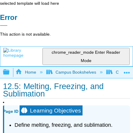
selected template will load here
Error
This action is not available.
chrome_reader_mode
Enter Reader
Mode
Expand/collapse global hierarchy
Home
Campus Bookshelves
College 
12.5: Melting, Freezing, and
Sublimation
Learning Objectives
Page ID
Define melting, freezing, and sublimation.