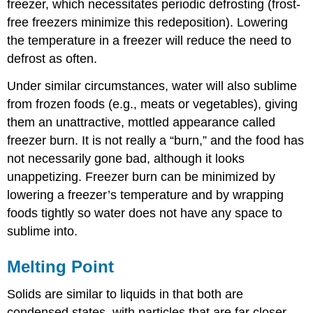
freezer, which necessitates periodic defrosting (frost-
free freezers minimize this redeposition). Lowering
the temperature in a freezer will reduce the need to
defrost as often.
Under similar circumstances, water will also sublime
from frozen foods (e.g., meats or vegetables), giving
them an unattractive, mottled appearance called
freezer burn. It is not really a “burn,” and the food has
not necessarily gone bad, although it looks
unappetizing. Freezer burn can be minimized by
lowering a freezer’s temperature and by wrapping
foods tightly so water does not have any space to
sublime into.
Melting Point
Solids are similar to liquids in that both are
condensed states, with particles that are far closer