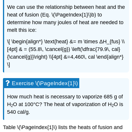
We can use the relationship between heat and the
heat of fusion (Eq. \(\PageIndex{1}\)b) to
determine how many joules of heat are needed to
melt this ice:
\[ \begin{align*} \text{heat} &= m \times ΔH_{fus} \\
[4pt] & = (55.8\, \cancel{g}) \left(\dfrac{79.9\, cal}
{\cancel{g}}\right) \\[4pt] &=4,460\, cal \end{align*}
\]
Exercise \(\PageIndex{1}\)
How much heat is necessary to vaporize 685 g of
H
O at 100°C? The heat of vaporization of H
O is
2
2
540 cal/g.
Table \(\PageIndex{1}\) lists the heats of fusion and