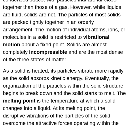
together than those of a gas. However, while liquids
are fluid, solids are not. The particles of most solids
are packed tightly together in an orderly
arrangement. The motion of individual atoms, ions, or
molecules in a solid is restricted to
vibrational
motion
about a fixed point. Solids are almost
completely
incompressible
and are the most dense
of the three states of matter.
As a solid is heated, its particles vibrate more rapidly
as the solid absorbs kinetic energy. Eventually, the
organization of the particles within the solid structure
begins to break down and the solid starts to melt. The
melting point
is the temperature at which a solid
changes into a liquid. At its melting point, the
disruptive vibrations of the particles of the solid
overcome the attractive forces operating within the