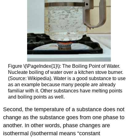
Figure \(\PageIndex{1}\): The Boiling Point of Water.
Nucleate boiling of water over a kitchen stove burner.
(Source: Wikipedia). Water is a good substance to use
as an example because many people are already
familiar with it. Other substances have melting points
and boiling points as well.
Second, the temperature of a substance does not
change as the substance goes from one phase to
another. In other words, phase changes are
isothermal (isothermal means “constant