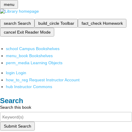
menu
search
Search
build_circle
Toolbar
fact_check
Homework
cancel
Exit Reader Mode
school
Campus Bookshelves
menu_book
Bookshelves
perm_media
Learning Objects
login
Login
how_to_reg
Request Instructor Account
hub
Instructor Commons
Search
Search this book
Submit Search