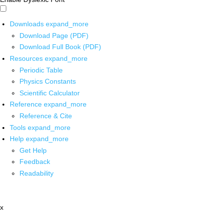
Downloads
expand_more
Download Page (PDF)
Download Full Book (PDF)
Resources
expand_more
Periodic Table
Physics Constants
Scientific Calculator
Reference
expand_more
Reference & Cite
Tools
expand_more
Help
expand_more
Get Help
Feedback
Readability
x