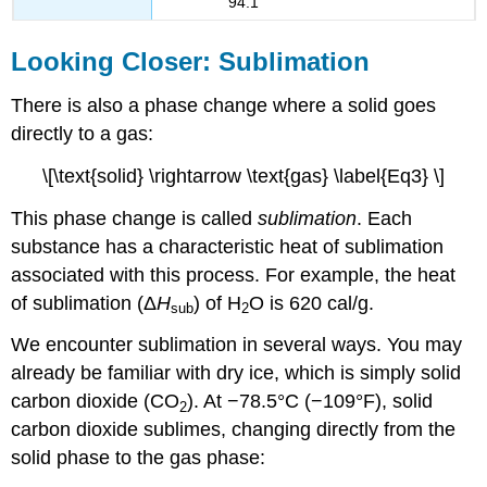
94.1
Looking Closer: Sublimation
There is also a phase change where a solid goes
directly to a gas:
\[\text{solid} \rightarrow \text{gas} \label{Eq3} \]
This phase change is called
sublimation
. Each
substance has a characteristic heat of sublimation
associated with this process. For example, the heat
of sublimation (Δ
H
) of H
O is 620 cal/g.
sub
2
We encounter sublimation in several ways. You may
already be familiar with dry ice, which is simply solid
carbon dioxide (CO
). At −78.5°C (−109°F), solid
2
carbon dioxide sublimes, changing directly from the
solid phase to the gas phase: