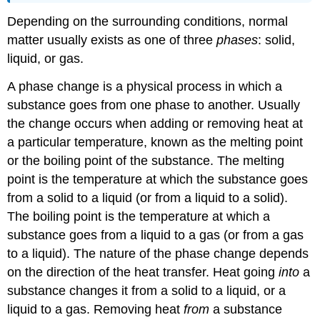
Depending on the surrounding conditions, normal
matter usually exists as one of three
phases
: solid,
liquid, or gas.
A phase change is a physical process in which a
substance goes from one phase to another. Usually
the change occurs when adding or removing heat at
a particular temperature, known as the melting point
or the boiling point of the substance. The melting
point is the temperature at which the substance goes
from a solid to a liquid (or from a liquid to a solid).
The boiling point is the temperature at which a
substance goes from a liquid to a gas (or from a gas
to a liquid). The nature of the phase change depends
on the direction of the heat transfer. Heat going
into
a
substance changes it from a solid to a liquid, or a
liquid to a gas. Removing heat
from
a substance