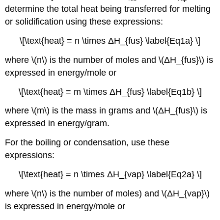
determine the total heat being transferred for melting
or solidification using these expressions:
\[\text{heat} = n \times ΔH_{fus} \label{Eq1a} \]
where \(n\) is the number of moles and \(ΔH_{fus}\) is
expressed in energy/mole or
\[\text{heat} = m \times ΔH_{fus} \label{Eq1b} \]
where \(m\) is the mass in grams and \(ΔH_{fus}\) is
expressed in energy/gram.
For the boiling or condensation, use these
expressions:
\[\text{heat} = n \times ΔH_{vap} \label{Eq2a} \]
where \(n\) is the number of moles) and \(ΔH_{vap}\)
is expressed in energy/mole or