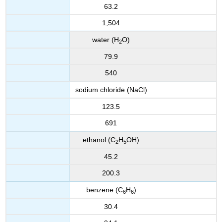
63.2
1,504
water (H
O)
2
79.9
540
sodium chloride (NaCl)
123.5
691
ethanol (C
H
OH)
2
5
45.2
200.3
benzene (C
H
)
6
6
30.4