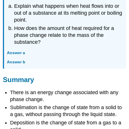
Explain what happens when heat flows into or
out of a substance at its melting point or boiling
point.
How does the amount of heat required for a
phase change relate to the mass of the
substance?
Answer a
Answer b
Summary
There is an energy change associated with any
phase change.
Sublimation is the change of state from a solid to
a gas, without passing through the liquid state.
Deposition is the change of state from a gas to a