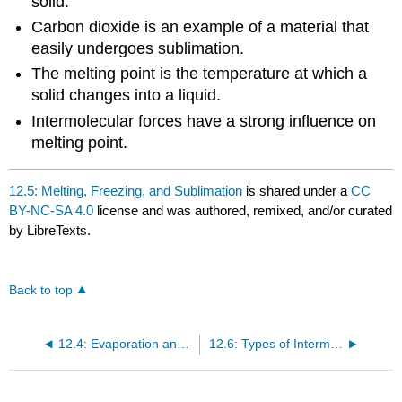
solid.
Carbon dioxide is an example of a material that
easily undergoes sublimation.
The melting point is the temperature at which a
solid changes into a liquid.
Intermolecular forces have a strong influence on
melting point.
12.5: Melting, Freezing, and Sublimation
is shared under a
CC
BY-NC-SA 4.0
license and was authored, remixed, and/or curated
by LibreTexts.
Back to top
12.4: Evaporation and Condensation
12.6: Types of Intermolecular Forces- Dispersion, Dipole–Dipole, Hydrogen Bonding, and Ion-Dipole