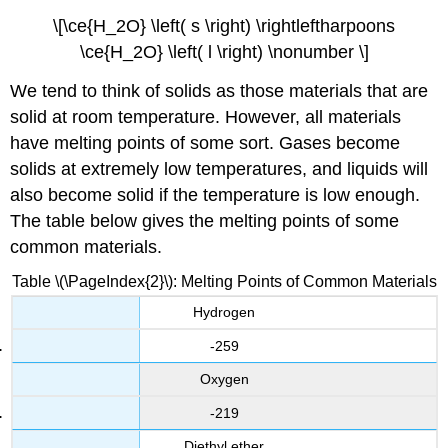
\[\ce{H_2O} \left( s \right) \rightleftharpoons
\ce{H_2O} \left( l \right) \nonumber \]
We tend to think of solids as those materials that are
solid at room temperature. However, all materials
have melting points of some sort. Gases become
solids at extremely low temperatures, and liquids will
also become solid if the temperature is low enough.
The table below gives the melting points of some
common materials.
Table \(\PageIndex{2}\): Melting Points of Common Materials
Hydrogen
-259
Oxygen
-219
Diethyl ether