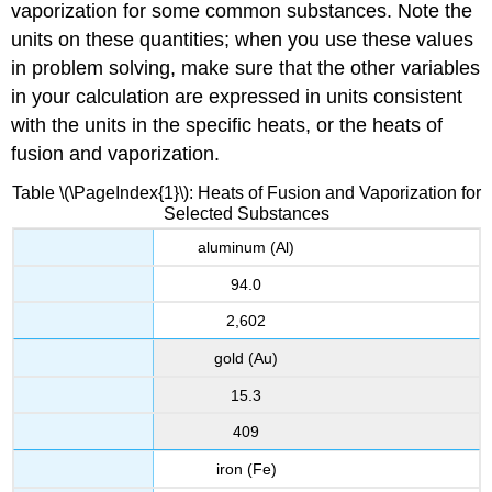
vaporization for some common substances. Note the
units on these quantities; when you use these values
in problem solving, make sure that the other variables
in your calculation are expressed in units consistent
with the units in the specific heats, or the heats of
fusion and vaporization.
Table \(\PageIndex{1}\): Heats of Fusion and Vaporization for
Selected Substances
aluminum (Al)
94.0
2,602
gold (Au)
15.3
409
iron (Fe)