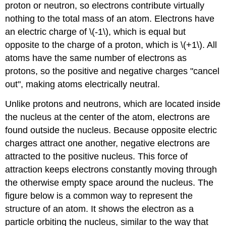
proton or neutron, so electrons contribute virtually
nothing to the total mass of an atom. Electrons have
an electric charge of \(-1\), which is equal but
opposite to the charge of a proton, which is \(+1\). All
atoms have the same number of electrons as
protons, so the positive and negative charges "cancel
out", making atoms electrically neutral.
Unlike protons and neutrons, which are located inside
the nucleus at the center of the atom, electrons are
found outside the nucleus. Because opposite electric
charges attract one another, negative electrons are
attracted to the positive nucleus. This force of
attraction keeps electrons constantly moving through
the otherwise empty space around the nucleus. The
figure below is a common way to represent the
structure of an atom. It shows the electron as a
particle orbiting the nucleus, similar to the way that