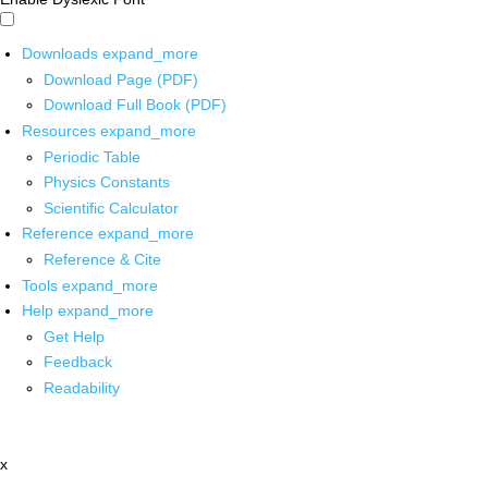
Downloads
expand_more
Download Page (PDF)
Download Full Book (PDF)
Resources
expand_more
Periodic Table
Physics Constants
Scientific Calculator
Reference
expand_more
Reference & Cite
Tools
expand_more
Help
expand_more
Get Help
Feedback
Readability
x