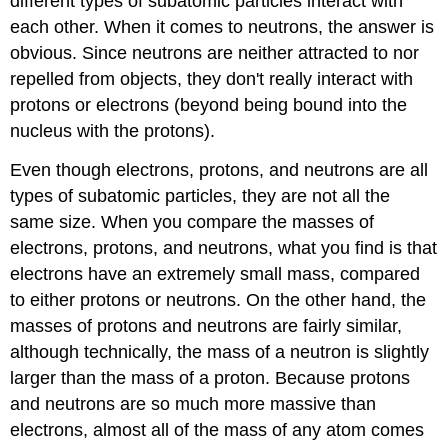
different types of subatomic particles interact with
each other. When it comes to neutrons, the answer is
obvious. Since neutrons are neither attracted to nor
repelled from objects, they don't really interact with
protons or electrons (beyond being bound into the
nucleus with the protons).
Even though electrons, protons, and neutrons are all
types of subatomic particles, they are not all the
same size. When you compare the masses of
electrons, protons, and neutrons, what you find is that
electrons have an extremely small mass, compared
to either protons or neutrons. On the other hand, the
masses of protons and neutrons are fairly similar,
although technically, the mass of a neutron is slightly
larger than the mass of a proton. Because protons
and neutrons are so much more massive than
electrons, almost all of the mass of any atom comes