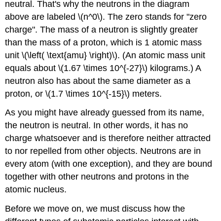
neutral. That's why the neutrons in the diagram
above are labeled \(n^0\). The zero stands for "zero
charge". The mass of a neutron is slightly greater
than the mass of a proton, which is 1 atomic mass
unit \(\left( \text{amu} \right)\). (An atomic mass unit
equals about \(1.67 \times 10^{-27}\) kilograms.) A
neutron also has about the same diameter as a
proton, or \(1.7 \times 10^{-15}\) meters.
As you might have already guessed from its name,
the neutron is neutral. In other words, it has no
charge whatsoever and is therefore neither attracted
to nor repelled from other objects. Neutrons are in
every atom (with one exception), and they are bound
together with other neutrons and protons in the
atomic nucleus.
Before we move on, we must discuss how the