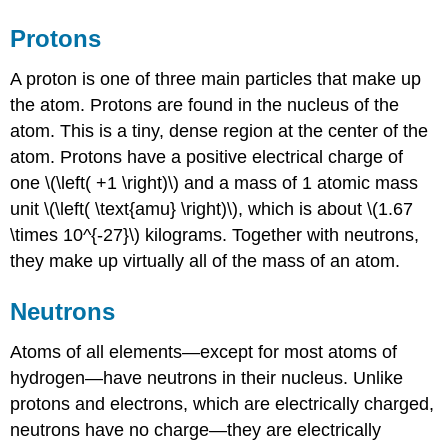
Protons
A proton is one of three main particles that make up
the atom. Protons are found in the nucleus of the
atom. This is a tiny, dense region at the center of the
atom. Protons have a positive electrical charge of
one \(\left( +1 \right)\) and a mass of 1 atomic mass
unit \(\left( \text{amu} \right)\), which is about \(1.67
\times 10^{-27}\) kilograms. Together with neutrons,
they make up virtually all of the mass of an atom.
Neutrons
Atoms of all elements—except for most atoms of
hydrogen—have neutrons in their nucleus. Unlike
protons and electrons, which are electrically charged,
neutrons have no charge—they are electrically