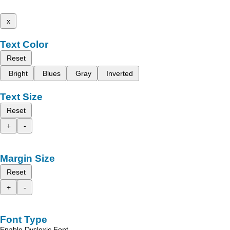
x
Text Color
Reset
Bright
Blues
Gray
Inverted
Text Size
Reset
+
-
Margin Size
Reset
+
-
Font Type
Enable Dyslexic Font