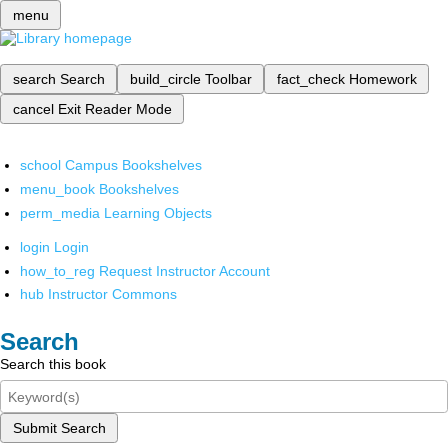
menu
search
Search
build_circle
Toolbar
fact_check
Homework
cancel
Exit Reader Mode
school
Campus Bookshelves
menu_book
Bookshelves
perm_media
Learning Objects
login
Login
how_to_reg
Request Instructor Account
hub
Instructor Commons
Search
Search this book
Submit Search