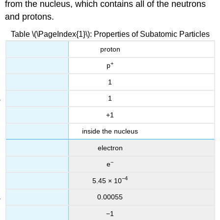
from the nucleus, which contains all of the neutrons
and protons.
Table \(\PageIndex{1}\): Properties of Subatomic Particles
proton
+
p
1
1
+1
inside the nucleus
electron
−
e
−4
5.45 × 10
0.00055
−1