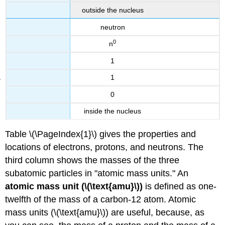
outside the nucleus
neutron
0
n
1
1
0
inside the nucleus
Table \(\PageIndex{1}\) gives the properties and
locations of electrons, protons, and neutrons. The
third column shows the masses of the three
subatomic particles in "atomic mass units." An
atomic mass unit (\(\text{amu}\))
is defined as one-
twelfth of the mass of a carbon-12 atom. Atomic
mass units (\(\text{amu}\)) are useful, because, as