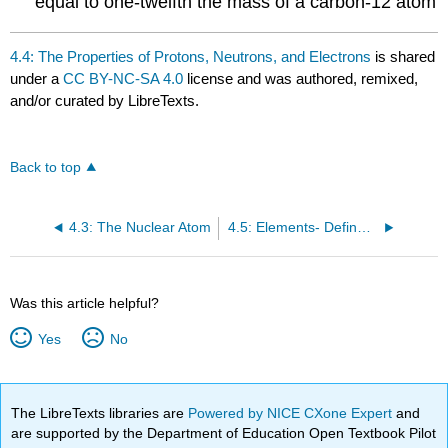
equal to one-twelfth the mass of a carbon-12 atom
4.4: The Properties of Protons, Neutrons, and Electrons
is shared
under a
CC BY-NC-SA 4.0
license and was authored, remixed,
and/or curated by LibreTexts.
Back to top
4.3: The Nuclear Atom
4.5: Elements- Defined by Their Numbers of Protons
Was this article helpful?
Yes
No
The LibreTexts libraries are
Powered by NICE CXone Expert
and
are supported by the Department of Education Open Textbook Pilot