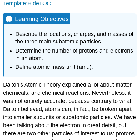
Template:HideTOC
Learning Objectives
Describe the locations, charges, and masses of
the three main subatomic particles.
Determine the number of protons and electrons
in an atom.
Define atomic mass unit (amu).
Dalton's Atomic Theory explained a lot about matter,
chemicals, and chemical reactions. Nevertheless, it
was not entirely accurate, because contrary to what
Dalton believed, atoms can, in fact, be broken apart
into smaller subunits or subatomic particles. We have
been talking about the electron in great detail, but
there are two other particles of interest to us: protons