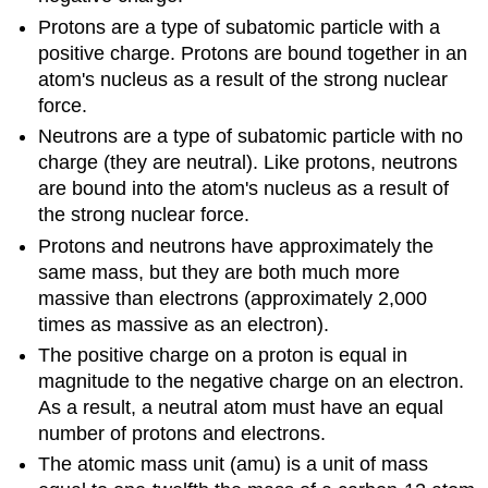
Protons are a type of subatomic particle with a
positive charge. Protons are bound together in an
atom's nucleus as a result of the strong nuclear
force.
Neutrons are a type of subatomic particle with no
charge (they are neutral). Like protons, neutrons
are bound into the atom's nucleus as a result of
the strong nuclear force.
Protons and neutrons have approximately the
same mass, but they are both much more
massive than electrons (approximately 2,000
times as massive as an electron).
The positive charge on a proton is equal in
magnitude to the negative charge on an electron.
As a result, a neutral atom must have an equal
number of protons and electrons.
The atomic mass unit (amu) is a unit of mass