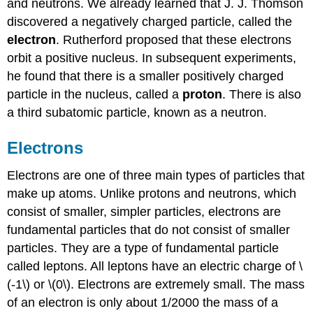
and neutrons. We already learned that J. J. Thomson
discovered a negatively charged particle, called the
electron
. Rutherford proposed that these electrons
orbit a positive nucleus. In subsequent experiments,
he found that there is a smaller positively charged
particle in the nucleus, called a
proton
. There is also
a third subatomic particle, known as a neutron.
Electrons
Electrons are one of three main types of particles that
make up atoms. Unlike protons and neutrons, which
consist of smaller, simpler particles, electrons are
fundamental particles that do not consist of smaller
particles. They are a type of fundamental particle
called leptons. All leptons have an electric charge of \
(-1\) or \(0\). Electrons are extremely small. The mass
of an electron is only about 1/2000 the mass of a