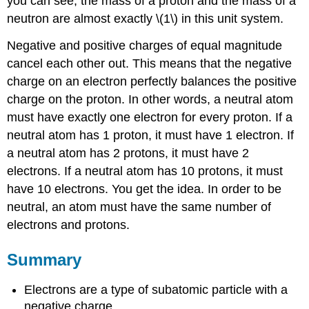
you can see, the mass of a proton and the mass of a
neutron are almost exactly \(1\) in this unit system.
Negative and positive charges of equal magnitude
cancel each other out. This means that the negative
charge on an electron perfectly balances the positive
charge on the proton. In other words, a neutral atom
must have exactly one electron for every proton. If a
neutral atom has 1 proton, it must have 1 electron. If
a neutral atom has 2 protons, it must have 2
electrons. If a neutral atom has 10 protons, it must
have 10 electrons. You get the idea. In order to be
neutral, an atom must have the same number of
electrons and protons.
Summary
Electrons are a type of subatomic particle with a
negative charge.