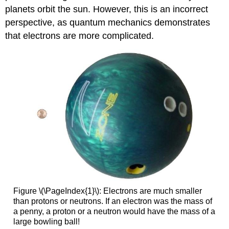
planets orbit the sun. However, this is an incorrect
perspective, as quantum mechanics demonstrates
that electrons are more complicated.
Figure \(\PageIndex{1}\): Electrons are much smaller
than protons or neutrons. If an electron was the mass of
a penny, a proton or a neutron would have the mass of a
large bowling ball!