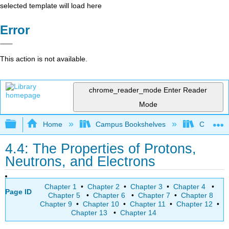
selected template will load here
Error
This action is not available.
chrome_reader_mode
Enter Reader
Mode
Expand/collapse global hierarchy
Home
Campus Bookshelves
College 
4.4: The Properties of Protons,
Neutrons, and Electrons
Chapter 1
•
Chapter 2
•
Chapter 3
•
Chapter 4
•
Page ID
Chapter 5
•
Chapter 6
•
Chapter 7
•
Chapter 8
Chapter 9
•
Chapter 10
•
Chapter 11
•
Chapter 12
•
Chapter 13
•
Chapter 14