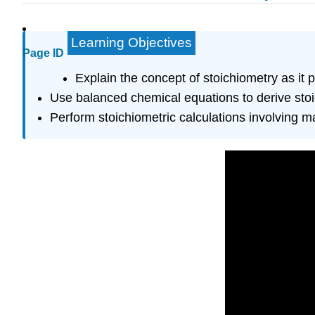
Learning Objectives
Page ID
Explain the concept of stoichiometry as it 
Use balanced chemical equations to derive stoi
Perform stoichiometric calculations involving 