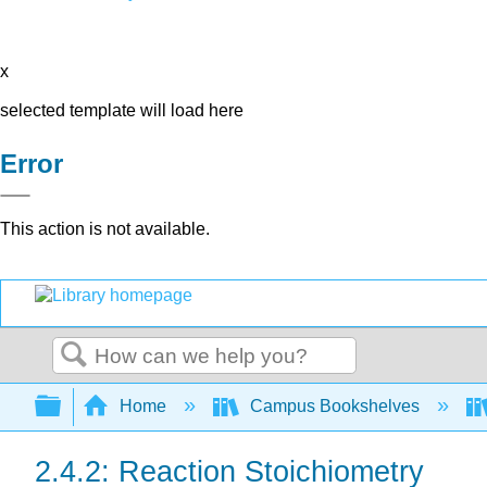
x
selected template will load here
Error
This action is not available.
Search
Expand/collapse global hierarchy
Home
Campus Bookshelves
2.4.2: Reaction Stoichiometry