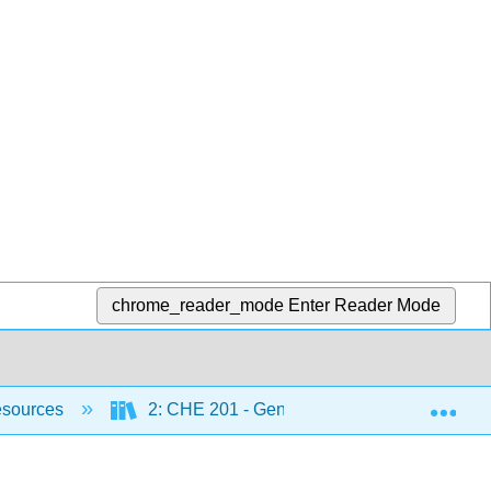
chrome_reader_mode
Enter Reader Mode
Exp
esources
2: CHE 201 - General Chemistry I