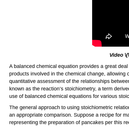
Video
\
A balanced chemical equation provides a great deal o
products involved in the chemical change, allowing cl
quantitative assessment of the relationships betwe
known as the reaction’s
stoichiometry
, a term deriv
use of balanced chemical equations for various stoic
The general approach to using stoichiometric relatio
an appropriate comparison. Suppose a recipe for mak
representing the preparation of pancakes per this re