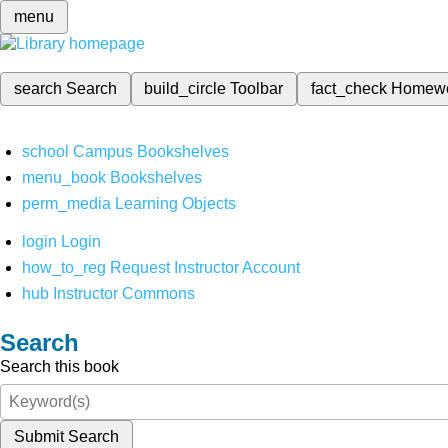
menu
search
Search
build_circle
Toolbar
fact_check
Homew
school
Campus Bookshelves
menu_book
Bookshelves
perm_media
Learning Objects
login
Login
how_to_reg
Request Instructor Account
hub
Instructor Commons
Search
Search this book
Submit Search