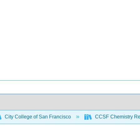
City College of San Francisco
CCSF Chemistry R