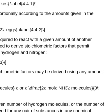
kes} \label{4.4.1}\]
rtionally according to the amounts given in the
\: eggs} \label{4.4.2}\]
uired to react with a given amount of another
ed to derive stoichiometric factors that permit
f hydrogen and nitrogen:
3}\]
chiometric factors may be derived using any amount
cules} \: or \: \dfrac{2\: mol\: NH3\: molecules}{3\:
ven number of hydrogen molecules, or the number of
ed for any pair of substances in any chemical