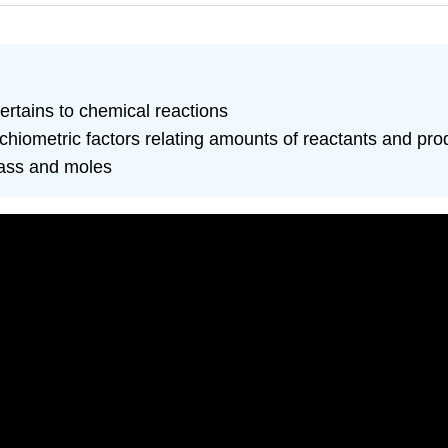
pertains to chemical reactions
chiometric factors relating amounts of reactants and pro
mass and moles