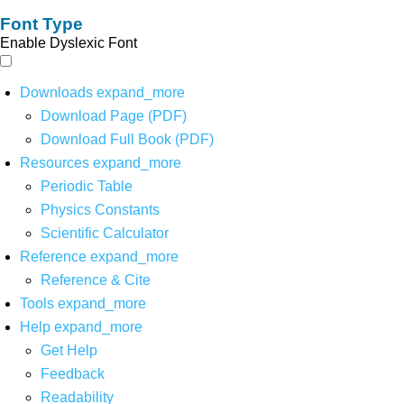
Font Type
Enable Dyslexic Font
Downloads
expand_more
Download Page (PDF)
Download Full Book (PDF)
Resources
expand_more
Periodic Table
Physics Constants
Scientific Calculator
Reference
expand_more
Reference & Cite
Tools
expand_more
Help
expand_more
Get Help
Feedback
Readability