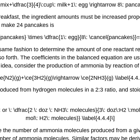
mix+\dfrac{3}{4}\:cup\: milk+1\: egg \rightarrow 8\: panca
reakfast, the ingredient amounts must be increased propo
o make 24 pancakes is
pancakes} \times \dfrac{1\: egg}{8\: \cancel{pancakes}}=3
ame fashion to determine the amount of one reactant req
so forth. The coefficients in the balanced equation are us
is idea, consider the production of ammonia by reaction o
ce{N2}(g)+\ce{3H2}(g)\rightarrow \ce{2NH3}(g) \label{4.4.
duced from hydrogen molecules in a 2:3 ratio, and stoi
or \: \dfrac{2 \: doz \: NH3\: molecules}{3\: doz\:H2 \:mole
mol\: H2\: molecules}} \label{4.4.4}\]
te the number of ammonia molecules produced from a gi
ber of ammonia molecules. Similar factors may be deriv