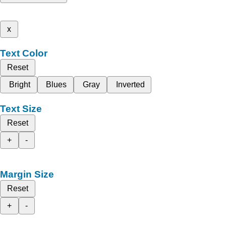
x
Text Color
Reset
Bright
Blues
Gray
Inverted
Text Size
Reset
+
-
Margin Size
Reset
+
-