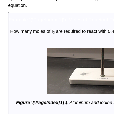
equation.
Example \(\PageIndex{1}\):
Moles of Reactant Re
How many moles of I
are required to react with 0.
2
Figure \(\PageIndex{1}\)
: Aluminum and iodine r