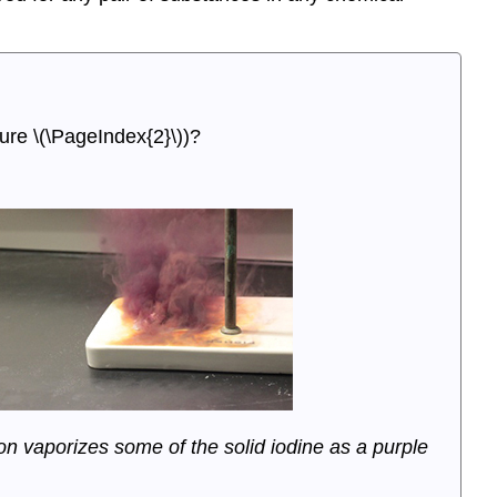
gure \(\PageIndex{2}\))?
on vaporizes some of the solid iodine as a purple