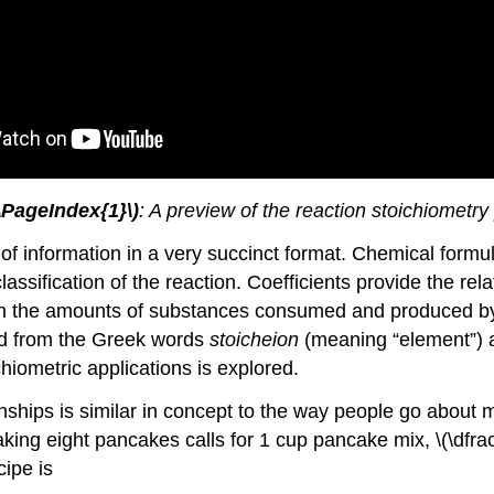
(\PageIndex{1}\)
: A preview of the reaction stoichiometry
f information in a very succinct format. Chemical formula
assification of the reaction. Coefficients provide the re
en the amounts of substances consumed and produced by t
ed from the Greek words
stoicheion
(meaning “element”)
hiometric applications is explored.
nships is similar in concept to the way people go about 
ing eight pancakes calls for 1 cup pancake mix, \(\dfrac
cipe is