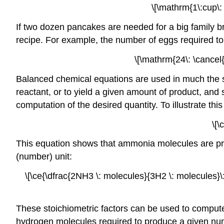
\[\mathrm{1\:cup\: 
If two dozen pancakes are needed for a big family b
recipe. For example, the number of eggs required t
\[\mathrm{24\: \cancel{
Balanced chemical equations are used in much the s
reactant, or to yield a given amount of product, and 
computation of the desired quantity. To illustrate th
\[\
This equation shows that ammonia molecules are pro
(number) unit:
\[\ce{\dfrac{2NH3 \: molecules}{3H2 \: molecules}\: 
These stoichiometric factors can be used to compu
hydrogen molecules required to produce a given num