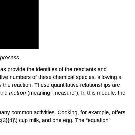
 process.
s provide the identities of the reactants and
lative numbers of these chemical species, allowing a
he reaction. These quantitative relationships are
 and
metron
(meaning “measure”). In this module, the
many common activities. Cooking, for example, offers
{3}{4}\) cup milk, and one egg. The “equation”