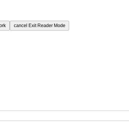
ork
cancel
Exit Reader Mode