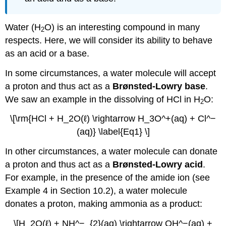
Water (H
O) is an interesting compound in many
2
respects. Here, we will consider its ability to behave
as an acid or a base.
In some circumstances, a water molecule will accept
a proton and thus act as a
Brønsted-Lowry base
.
We saw an example in the dissolving of HCl in H
O:
2
\[\rm{HCl + H_2O(ℓ) \rightarrow H_3O^+(aq) + Cl^−
(aq)} \label{Eq1} \]
In other circumstances, a water molecule can donate
a proton and thus act as a
Brønsted-Lowry acid
.
For example, in the presence of the amide ion (see
Example 4 in Section 10.2), a water molecule
donates a proton, making ammonia as a product:
\[H_2O(ℓ) + NH^−_{2}(aq) \rightarrow OH^−(aq) +