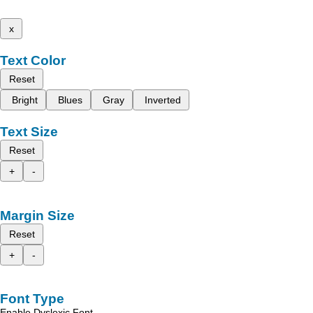
x
Text Color
Reset
Bright
Blues
Gray
Inverted
Text Size
Reset
+
-
Margin Size
Reset
+
-
Font Type
Enable Dyslexic Font