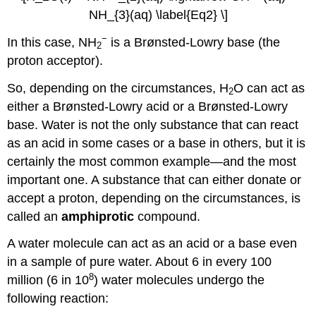
NH_{3}(aq) \label{Eq2} \]
−
In this case, NH
is a Brønsted-Lowry base (the
2
proton acceptor).
So, depending on the circumstances, H
O can act as
2
either a Brønsted-Lowry acid or a Brønsted-Lowry
base. Water is not the only substance that can react
as an acid in some cases or a base in others, but it is
certainly the most common example—and the most
important one. A substance that can either donate or
accept a proton, depending on the circumstances, is
called an
amphiprotic
compound.
A water molecule can act as an acid or a base even
in a sample of pure water. About 6 in every 100
8
million (6 in 10
) water molecules undergo the
following reaction: