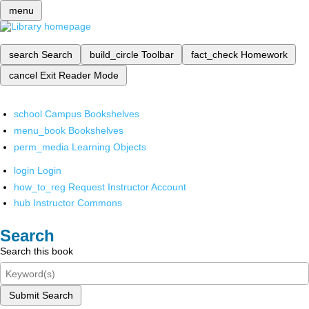
menu
search
Search
build_circle
Toolbar
fact_check
Homework
cancel
Exit Reader Mode
school
Campus Bookshelves
menu_book
Bookshelves
perm_media
Learning Objects
login
Login
how_to_reg
Request Instructor Account
hub
Instructor Commons
Search
Search this book
Submit Search