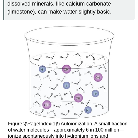
dissolved minerals, like calcium carbonate
(limestone), can make water slightly basic.
Figure \(\PageIndex{1}\) Autoionization. A small fraction
of water molecules—approximately 6 in 100 million—
ionize spontaneously into hydronium ions and