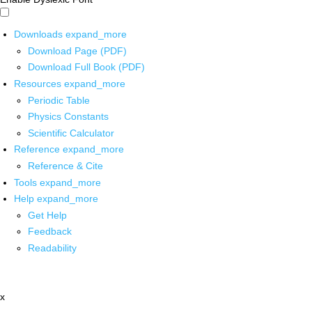
Downloads
expand_more
Download Page (PDF)
Download Full Book (PDF)
Resources
expand_more
Periodic Table
Physics Constants
Scientific Calculator
Reference
expand_more
Reference & Cite
Tools
expand_more
Help
expand_more
Get Help
Feedback
Readability
x