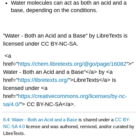
Water molecules can act as both an acid and a
base, depending on the conditions.
"Water - Both an Acid and a Base" by LibreTexts is
licensed under CC BY-NC-SA.
<a
href="
https://chem.libretexts.org/@go/page/16082
">"
Water - Both an Acid and a Base"</a> by <a
href="
https://libretexts.org/
">LibreTexts</a> is
licensed under <a
href="
https://creativecommons.org/licenses/by-nc-
sa/4.0/
"> CC BY-NC-SA</a>.
8.4: Water - Both an Acid and a Base
is shared under a
CC BY-
NC-SA 4.0
license and was authored, remixed, and/or curated by
LibreTexts.