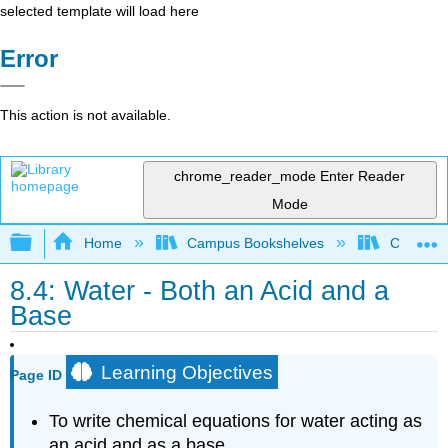
selected template will load here
Error
This action is not available.
chrome_reader_mode
Enter Reader
Mode
Expand/collapse global hierarchy
Home
Campus Bookshelves
Chippewa 
8.4: Water - Both an Acid and a
Base
Learning Objectives
Page ID
To write chemical equations for water acting as
an acid and as a base.