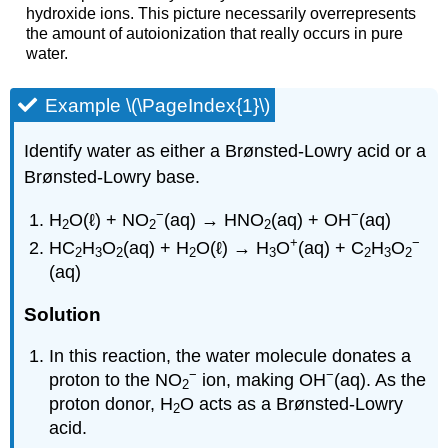
hydroxide ions. This picture necessarily overrepresents
the amount of autoionization that really occurs in pure
water.
Example \(\PageIndex{1}\)
Identify water as either a Brønsted-Lowry acid or a
Brønsted-Lowry base.
−
−
H
O(ℓ) + NO
(aq) → HNO
(aq) + OH
(aq)
2
2
2
+
−
HC
H
O
(aq) + H
O(ℓ) → H
O
(aq) + C
H
O
2
3
2
2
3
2
3
2
(aq)
Solution
In this reaction, the water molecule donates a
−
−
proton to the NO
ion, making OH
(aq). As the
2
proton donor, H
O acts as a Brønsted-Lowry
2
acid.