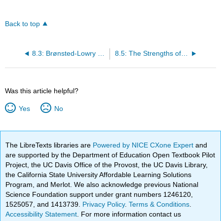
Back to top
8.3: Brønsted-Lowry Definition of Acids and Bases
8.5: The Strengths of Acids and Bases
Was this article helpful?
Yes
No
The LibreTexts libraries are
Powered by NICE CXone Expert
and
are supported by the Department of Education Open Textbook Pilot
Project, the UC Davis Office of the Provost, the UC Davis Library,
the California State University Affordable Learning Solutions
Program, and Merlot. We also acknowledge previous National
Science Foundation support under grant numbers 1246120,
1525057, and 1413739.
Privacy Policy
.
Terms & Conditions
.
Accessibility Statement
. For more information contact us