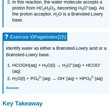
In this reaction, the water molecule accepts a
+
proton from HC
H
O
, becoming H
O
(aq). As
2
3
2
3
the proton acceptor, H
O is a Brønsted-Lowry
2
base.
Exercise \(\PageIndex{2}\)
Identify water as either a Brønsted-Lowry acid or a
Brønsted-Lowry base.
+
−
HCOOH(aq) + H
O(ℓ) → H
O
(aq) + HCOO
2
3
(aq)
3
−
−
2
−
H
O(ℓ) + PO
(aq) → OH
(aq) + HPO
(aq)
2
4
4
Answer
Key Takeaway