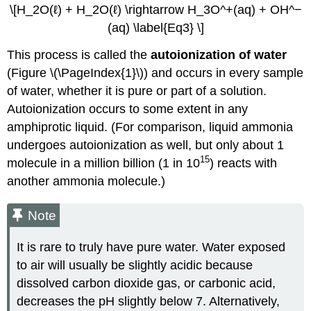
\[H_2O(ℓ) + H_2O(ℓ) \rightarrow H_3O^+(aq) + OH^−
(aq) \label{Eq3} \]
This process is called the
autoionization of water
(Figure \(\PageIndex{1}\)) and occurs in every sample
of water, whether it is pure or part of a solution.
Autoionization occurs to some extent in any
amphiprotic liquid. (For comparison, liquid ammonia
undergoes autoionization as well, but only about 1
15
molecule in a million billion (1 in 10
) reacts with
another ammonia molecule.)
Note
It is rare to truly have pure water. Water exposed
to air will usually be slightly acidic because
dissolved carbon dioxide gas, or carbonic acid,
decreases the pH slightly below 7. Alternatively,