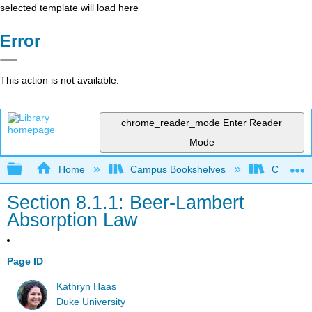
selected template will load here
Error
This action is not available.
chrome_reader_mode
Enter Reader
Mode
Expand/collapse global hierarchy
Home
Campus Bookshelves
Centre C
Section 8.1.1: Beer-Lambert
Absorption Law
Page ID
Kathryn Haas
Duke University