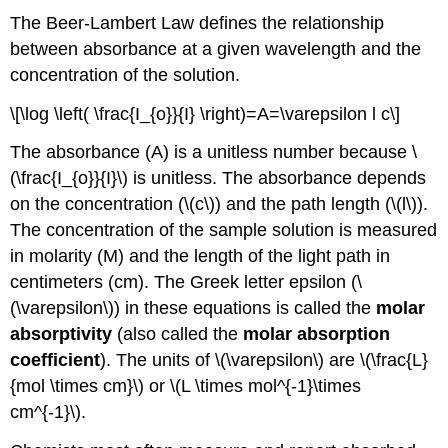
The Beer-Lambert Law defines the relationship
between absorbance at a given wavelength and the
concentration of the solution.
\[\log \left( \frac{I_{o}}{I} \right)=A=\varepsilon l c\]
The absorbance (A) is a unitless number because \
(\frac{I_{o}}{I}\) is unitless. The absorbance depends
on the concentration (\(c\)) and the path length (\(l\)).
The concentration of the sample solution is measured
in molarity (M) and the length of the light path in
centimeters (cm). The Greek letter epsilon (\
(\varepsilon\)) in these equations is called the
molar
absorptivity
(also called the
molar absorption
coefficient
). The units of \(\varepsilon\) are \(\frac{L}
{mol \times cm}\) or \(L \times mol^{-1}\times
cm^{-1}\).