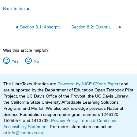
Back to top
Section 8.1: Absorption of Light
Section 8.2: Quantum Numbers of Multielectron Atoms
Was this article helpful?
Yes
No
The LibreTexts libraries are
Powered by NICE CXone Expert
and
are supported by the Department of Education Open Textbook Pilot
Project, the UC Davis Office of the Provost, the UC Davis Library,
the California State University Affordable Learning Solutions
Program, and Merlot. We also acknowledge previous National
Science Foundation support under grant numbers 1246120,
1525057, and 1413739.
Privacy Policy
.
Terms & Conditions
.
Accessibility Statement
. For more information contact us
at
info@libretexts.org
.