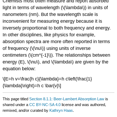
Chemists most often measure and report absorbed
light in terms of wavelength (\(\lambda\)) in units of
nanometers (nm). But the wavelength scale is
inconvenient for measuring energy because it is
inversely proportional to both frequency and energy.
In other disciplines, like physics for example,
absorption spectra are more often reported in terms
of frequency (\(\nu\)) using units of inverse
centimeters (\(cm^{-1}\)). The relationships between
energy (E), \(\nu\), and \(\lambda\) are given by the
equation below:
\[E=h v=\frac{h c}{\lambda}=h c\left(\frac{1}
{\lambda}\right)=h c \bar{v}\]
This page titled
Section 8.1.1: Beer-Lambert Absorption Law
is
shared under a
CC BY-NC-SA 4.0
license and was authored,
remixed, and/or curated by
Kathryn Haas
.