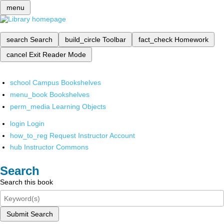
menu
search
Search
build_circle
Toolbar
fact_check
Homework
cancel
Exit Reader Mode
school
Campus Bookshelves
menu_book
Bookshelves
perm_media
Learning Objects
login
Login
how_to_reg
Request Instructor Account
hub
Instructor Commons
Search
Search this book
Submit Search