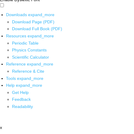
Downloads
expand_more
Download Page (PDF)
Download Full Book (PDF)
Resources
expand_more
Periodic Table
Physics Constants
Scientific Calculator
Reference
expand_more
Reference & Cite
Tools
expand_more
Help
expand_more
Get Help
Feedback
Readability
x