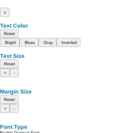
x
Text Color
Reset
Bright
Blues
Gray
Inverted
Text Size
Reset
+
-
Margin Size
Reset
+
-
Font Type
Enable Dyslexic Font