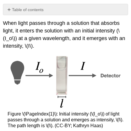
Table of contents
No
headers
When light passes through a solution that absorbs
light, it enters the solution with an initial intensity (\
(I_o\)) at a given wavelength, and it emerges with an
intensity, \(I\).
Figure \(\PageIndex{1}\): Initial intensity (\(I_o\)) of light
passes through a solution and emerges as intensity, \(I\).
The path length is \(l\). (CC-BY; Kathryn Haas)