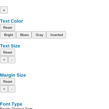
x
Text Color
Reset
Bright
Blues
Gray
Inverted
Text Size
Reset
+
-
Margin Size
Reset
+
-
Font Type
Enable Dyslexic Font