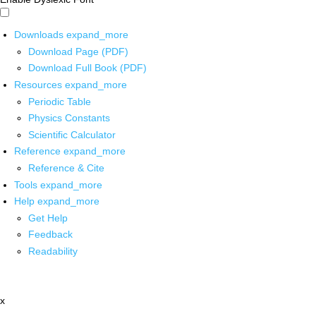
Downloads
expand_more
Download Page (PDF)
Download Full Book (PDF)
Resources
expand_more
Periodic Table
Physics Constants
Scientific Calculator
Reference
expand_more
Reference & Cite
Tools
expand_more
Help
expand_more
Get Help
Feedback
Readability
x