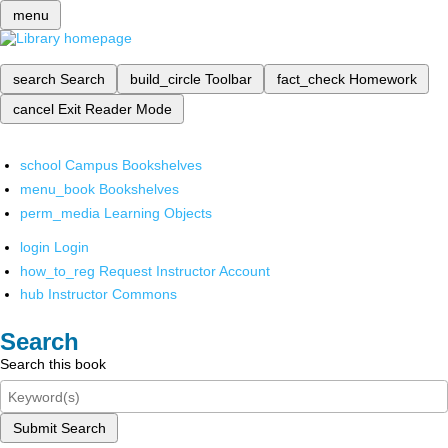
menu
search
Search
build_circle
Toolbar
fact_check
Homework
cancel
Exit Reader Mode
school
Campus Bookshelves
menu_book
Bookshelves
perm_media
Learning Objects
login
Login
how_to_reg
Request Instructor Account
hub
Instructor Commons
Search
Search this book
Submit Search