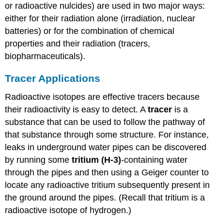
or radioactive nulcides) are used in two major ways:
either for their radiation alone (irradiation, nuclear
batteries) or for the combination of chemical
properties and their radiation (tracers,
biopharmaceuticals).
Tracer Applications
Radioactive isotopes are effective tracers because
their radioactivity is easy to detect. A
tracer
is a
substance that can be used to follow the pathway of
that substance through some structure. For instance,
leaks in underground water pipes can be discovered
by running some
tritium (H-3)
-containing water
through the pipes and then using a Geiger counter to
locate any radioactive tritium subsequently present in
the ground around the pipes. (Recall that tritium is a
radioactive isotope of hydrogen.)