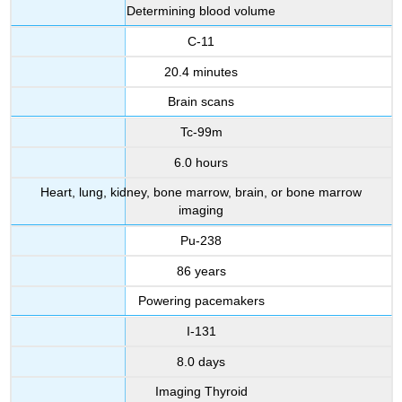
Determining blood volume
C-11
20.4 minutes
Brain scans
Tc-99m
6.0 hours
Heart, lung, kidney, bone marrow, brain, or bone marrow
imaging
Pu-238
86 years
Powering pacemakers
I-131
8.0 days
Imaging Thyroid