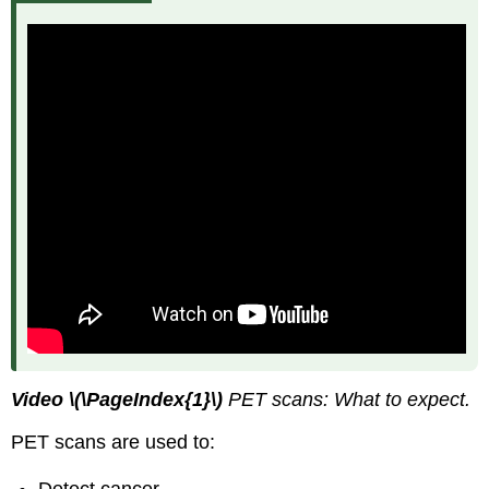
Video
\(\PageIndex{1}\)
PET scans: What to expect.
PET scans are used to:
Detect cancer