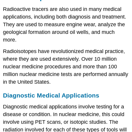
Radioactive tracers are also used in many medical
applications, including both diagnosis and treatment.
They are used to measure engine wear, analyze the
geological formation around oil wells, and much
more.
Radioisotopes have revolutionized medical practice,
where they are used extensively. Over 10 million
nuclear medicine procedures and more than 100
million nuclear medicine tests are performed annually
in the United States.
Diagnostic Medical Applications
Diagnostic medical applications involve testing for a
disease or condition. In nuclear medicine, this could
involve using PET scans, or isotopic studies. The
radiation involved for each of these types of tools will