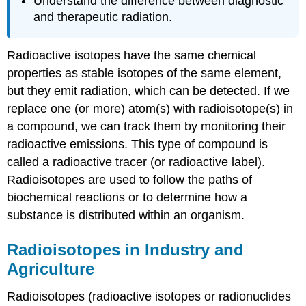
Understand the difference between diagnostic
and therapeutic radiation.
Radioactive isotopes have the same chemical
properties as stable isotopes of the same element,
but they emit radiation, which can be detected. If we
replace one (or more) atom(s) with radioisotope(s) in
a compound, we can track them by monitoring their
radioactive emissions. This type of compound is
called a radioactive tracer (or radioactive label).
Radioisotopes are used to follow the paths of
biochemical reactions or to determine how a
substance is distributed within an organism.
Radioisotopes in Industry and
Agriculture
Radioisotopes (radioactive isotopes or radionuclides