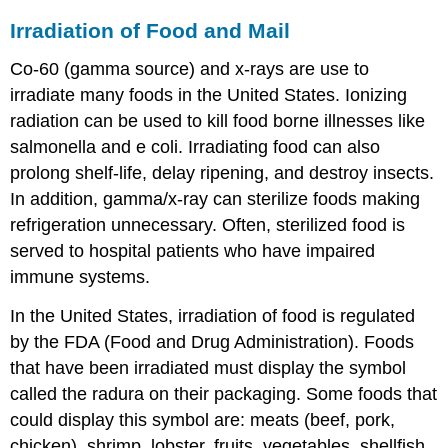
Irradiation of Food and Mail
Co-60 (gamma source) and x-rays are use to
irradiate many foods in the United States. Ionizing
radiation can be used to kill food borne illnesses like
salmonella and e coli. Irradiating food can also
prolong shelf-life, delay ripening, and destroy insects.
In addition, gamma/x-ray can sterilize foods making
refrigeration unnecessary. Often, sterilized food is
served to hospital patients who have impaired
immune systems.
In the United States, irradiation of food is regulated
by the FDA (Food and Drug Administration). Foods
that have been irradiated must display the symbol
called the radura on their packaging. Some foods that
could display this symbol are: meats (beef, pork,
chicken), shrimp, lobster, fruits, vegetables, shellfish,