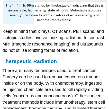
The “m” in Tc-99m stands for “metastable,” indicating that this is
an unstable, high-energy state of Tc-99. Metastable isotopes
emit \(γ\) radiation to rid themselves of excess energy and
become (more) stable.
Keep in mind that x-rays, CT scans, PET scans, and
isotopic studies involve ionizing radiation. In contrast,
MRI (magnetic resonance imaging) and ultrasounds
do not utilize ionizing forms of radiation.
Therapeutic Radiation
There are many techniques used to treat cancer.
Surgery can be used to remove cancerous tumors
inside or on the body. With chemotherapy, ingested
or injected chemicals are used to kill rapidly dividing
cells (cancerous and noncancerous). Other cancer
treatment methods include immunotherapy, stem cell
replacement, hormone therapy, and targeted therapy.