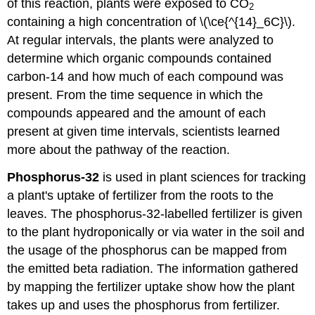
of this reaction, plants were exposed to CO
2
containing a high concentration of \(\ce{^{14}_6C}\).
At regular intervals, the plants were analyzed to
determine which organic compounds contained
carbon-14 and how much of each compound was
present. From the time sequence in which the
compounds appeared and the amount of each
present at given time intervals, scientists learned
more about the pathway of the reaction.
Phosphorus-32
is used in plant sciences for tracking
a plant's uptake of fertilizer from the roots to the
leaves. The phosphorus-32-labelled fertilizer is given
to the plant hydroponically or via water in the soil and
the usage of the phosphorus can be mapped from
the emitted beta radiation. The information gathered
by mapping the fertilizer uptake show how the plant
takes up and uses the phosphorus from fertilizer.