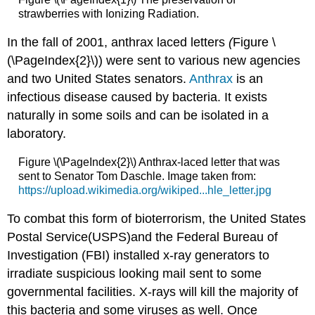
strawberries with Ionizing Radiation.
In the fall of 2001, anthrax laced letters
​​​(
Figure \
(\PageIndex{2}\)) were sent to various new agencies
and two United States senators.
Anthrax
is an
infectious disease caused by bacteria. It exists
naturally in some soils and can be isolated in a
laboratory.
Figure \(\PageIndex{2}\) Anthrax-laced letter that was
sent to Senator Tom Daschle. Image taken from:
https://upload.wikimedia.org/wikiped...hle_letter.jpg
To combat this form of bioterrorism, the United States
Postal Service(USPS)and the Federal Bureau of
Investigation (FBI) installed x-ray generators to
irradiate suspicious looking mail sent to some
governmental facilities. X-rays will kill the majority of
this bacteria and some viruses as well. Once