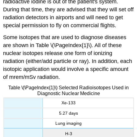
radioactive iodine is out of the patient's system.
During that time, they are advised that they will set off
radiation detectors in airports and will need to get
special permission to fly on commercial flights.
Some isotopes that are used to diagnose diseases
are shown in Table \(\PageIndex{1}\). All of these
nuclear isotopes release one form of ionizing
radiation (either/add particle or ray). In addition, each
isotopic application would involve a specific amount
of mrem/mSv radiation.
Table \(\PageIndex{1}\) Selected Radioisotopes Used in
Diagnostic Nuclear Medicine
Xe-133
5.27 days
Lung imaging
H-3