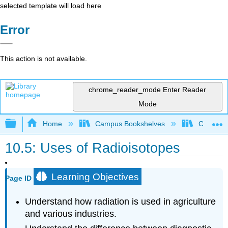
selected template will load here
Error
This action is not available.
chrome_reader_mode
Enter Reader
Mode
Expand/collapse global hierarchy
Home
Campus Bookshelves
Cameron 
10.5: Uses of Radioisotopes
Learning Objectives
Page ID
Understand how radiation is used in agriculture
and various industries.