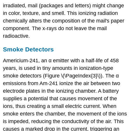
irradiated, mail (packages and letters) might change
in color, texture, and smell. This ionizing radiation
chemically alters the composition of the mail's paper
component. The x-rays do not leave the mail
radioactive.
Smoke Detectors
Americium-241, an α emitter with a half-life of 458
years, is used in tiny amounts in ionization-type
smoke detectors (Figure \(\PageIndex{3}\)). The α
emissions from Am-241 ionize the air between two
electrode plates in the ionizing chamber. A battery
supplies a potential that causes movement of the
ions, thus creating a small electric current. When
smoke enters the chamber, the movement of the ions
is impeded, reducing the conductivity of the air. This
causes a marked drop in the current, triggering an