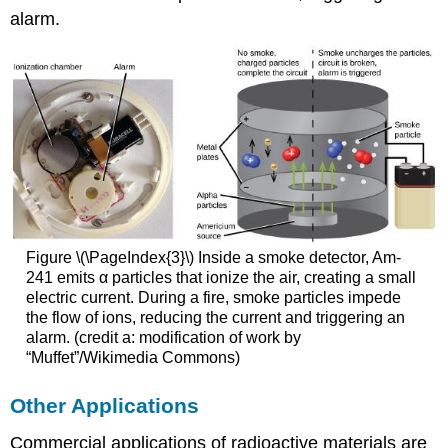
alarm.
Figure \(\PageIndex{3}\) Inside a smoke detector, Am-
241 emits α particles that ionize the air, creating a small
electric current. During a fire, smoke particles impede
the flow of ions, reducing the current and triggering an
alarm. (credit a: modification of work by
“Muffet”/Wikimedia Commons)
Other Applications
Commercial applications of radioactive materials are