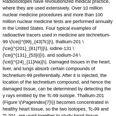
Radioisotopes have revolutionized medical practice,
where they are used extensively. Over 10 million
nuclear medicine procedures and more than 100
million nuclear medicine tests are performed annually
in the United States. Four typical examples of
radioactive tracers used in medicine are technetium-
99 \(\ce{(^{99}_{43}Tc)}\), thallium-201 \
(\ce{(^{201}_{81}Tl)}\), iodine-131 \
(\ce{(^{131}_{53}I)}\), and sodium-24 \
(\ce{(^{24}_{11}Na)}\). Damaged tissues in the heart,
liver, and lungs absorb certain compounds of
technetium-99 preferentially. After it is injected, the
location of the technetium compound, and hence the
damaged tissue, can be determined by detecting the
γ rays emitted by the Tc-99 isotope. Thallium-201
(Figure \(\PageIndex{7}\)) becomes concentrated in
healthy heart tissue, so the two isotopes, Tc-99 and
Tl-201, are used together to study heart tissue.