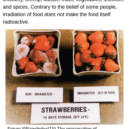
and spices. Contrary to the belief of some people,
irradiation of food
does not
make the food itself
radioactive.
Figure \(\PageIndex{1}\) The preservation of