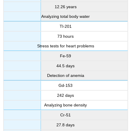
12.26 years
Analyzing total body water
Tl-201
73 hours
Stress tests for heart problems
Fe-59
44.5 days
Detection of anemia
Gd-153
242 days
Analyzing bone density
Cr-51
27.8 days