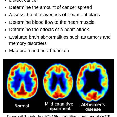
Determine the amount of cancer spread
Assess the effectiveness of treatment plans
Determine blood flow to the heart muscle
Determine the effects of a heart attack
Evaluate brain abnormalities such as tumors and
memory disorders
Map brain and heart function
Figure \(\PageIndex{5}\) Mild cognitive impairment (MCI)