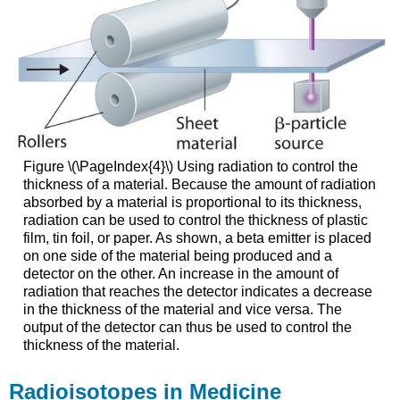
Figure \(\PageIndex{4}\) Using radiation to control the
thickness of a material. Because the amount of radiation
absorbed by a material is proportional to its thickness,
radiation can be used to control the thickness of plastic
film, tin foil, or paper. As shown, a beta emitter is placed
on one side of the material being produced and a
detector on the other. An increase in the amount of
radiation that reaches the detector indicates a decrease
in the thickness of the material and vice versa. The
output of the detector can thus be used to control the
thickness of the material.
Radioisotopes in Medicine