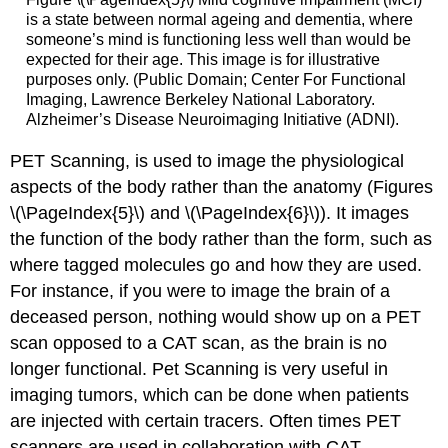
is a state between normal ageing and dementia, where
someone’s mind is functioning less well than would be
expected for their age. This image is for illustrative
purposes only. (Public Domain; Center For Functional
Imaging, Lawrence Berkeley National Laboratory.
Alzheimer’s Disease Neuroimaging Initiative (ADNI).
PET Scanning, is used to image the physiological
aspects of the body rather than the anatomy (Figures
\(\PageIndex{5}\) and \(\PageIndex{6}\)). It images
the function of the body rather than the form, such as
where tagged molecules go and how they are used.
For instance, if you were to image the brain of a
deceased person, nothing would show up on a PET
scan opposed to a CAT scan, as the brain is no
longer functional. Pet Scanning is very useful in
imaging tumors, which can be done when patients
are injected with certain tracers. Often times PET
scanners are used in collaboration with CAT