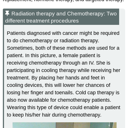
Radiation therapy and Chemotherapy: Two
different treatment procedures
Patients diagnosed with cancer might be required
to do chemotherapy or radiation therapy.
Sometimes, both of these methods are used for a
patient. In this picture, a female patient is
receiving chemotherapy through an IV. She is
participating in cooling therapy while receiving her
treatment. By placing her hands and feet in
cooling devices, this will lower her chances of
losing her finger and toenails. Cold cap therapy is
also now available for chemotherapy patients.
Wearing this type of device could enable a patient
to keep his/her hair during chemotherapy.