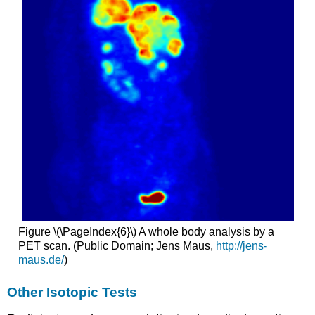
Figure \(\PageIndex{6}\) A whole body analysis by a
PET scan. (Public Domain; Jens Maus,
http://jens-
maus.de/
)
Other Isotopic Tests