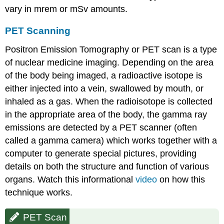
vary in mrem or mSv amounts.
PET Scanning
Positron Emission Tomography or PET scan is a type
of nuclear medicine imaging. Depending on the area
of the body being imaged, a radioactive isotope is
either injected into a vein, swallowed by mouth, or
inhaled as a gas. When the radioisotope is collected
in the appropriate area of the body, the gamma ray
emissions are detected by a PET scanner (often
called a gamma camera) which works together with a
computer to generate special pictures, providing
details on both the structure and function of various
organs. Watch this informational
video
on how this
technique works.
PET Scan