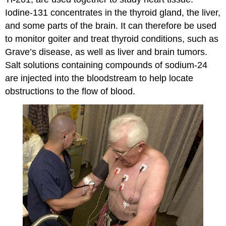
Iodine-131 concentrates in the thyroid gland, the liver,
and some parts of the brain. It can therefore be used
to monitor goiter and treat thyroid conditions, such as
Grave’s disease, as well as liver and brain tumors.
Salt solutions containing compounds of sodium-24
are injected into the bloodstream to help locate
obstructions to the flow of blood.