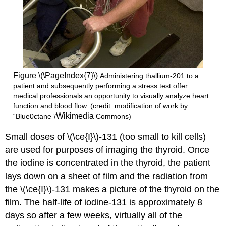
Figure \(\PageIndex{7}\)
Administering thallium-201 to a
patient and subsequently performing a stress test offer
medical professionals an opportunity to visually analyze heart
function and blood flow. (credit: modification of work by
Wikimedia
“Blue0ctane”/
Commons)
Small doses of \(\ce{I}\)-131 (too small to kill cells)
are used for purposes of imaging the thyroid. Once
the iodine is concentrated in the thyroid, the patient
lays down on a sheet of film and the radiation from
the \(\ce{I}\)-131 makes a picture of the thyroid on the
film. The half-life of iodine-131 is approximately 8
days so after a few weeks, virtually all of the