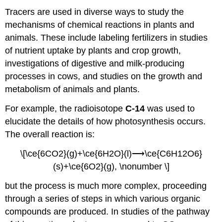
Tracers are used in diverse ways to study the
mechanisms of chemical reactions in plants and
animals. These include labeling fertilizers in studies
of nutrient uptake by plants and crop growth,
investigations of digestive and milk-producing
processes in cows, and studies on the growth and
metabolism of animals and plants.
For example, the radioisotope
C-14
was used to
elucidate the details of how photosynthesis occurs.
The overall reaction is:
\[\ce{6CO2}(g)+\ce{6H2O}(l)⟶\ce{C6H12O6}
(s)+\ce{6O2}(g), \nonumber \]
but the process is much more complex, proceeding
through a series of steps in which various organic
compounds are produced. In studies of the pathway