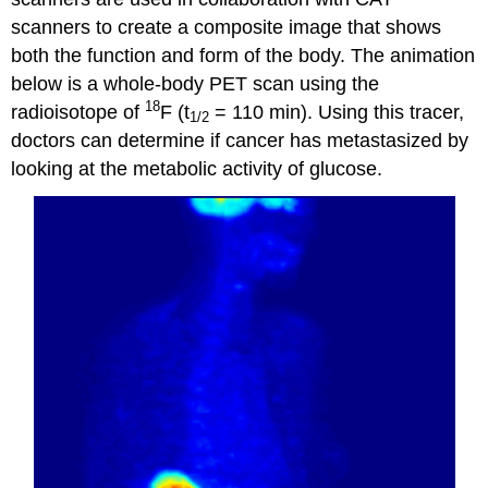
scanners to create a composite image that shows
both the function and form of the body. The animation
below is a whole-body PET scan using the
18
radioisotope of
F (t
= 110 min). Using this tracer,
1/2
doctors can determine if cancer has metastasized by
looking at the metabolic activity of glucose.