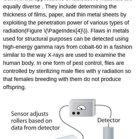
equally diverse . They include determining the
thickness of films, paper, and thin metal sheets by
exploiting the penetration power of various types of
radiation(Figure \(\PageIndex{4}\)). Flaws in metals
used for structural purposes can be detected using
high-energy gamma rays from cobalt-60 in a fashion
similar to the way X-rays are used to examine the
human body. In one form of pest control, flies are
controlled by sterilizing male flies with γ radiation so
that females breeding with them do not produce
offspring.