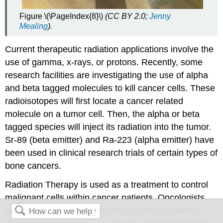
Figure \(\PageIndex{8}\)
(CC BY 2.0;
Jenny
Mealing
).
Current therapeutic radiation applications involve the
use of gamma, x-rays, or protons. Recently, some
research facilities are investigating the use of alpha
and beta tagged molecules to kill cancer cells. These
radioisotopes will first locate a cancer related
molecule on a tumor cell. Then, the alpha or beta
tagged species will inject its radiation into the tumor.
Sr-89 (beta emitter) and Ra-223 (alpha emitter) have
been used in clinical research trials of certain types of
bone cancers.
Radiation Therapy is used as a treatment to control
malignant cells within cancer patients. Oncologists
(specialists that deal with cancer) utilize radiation