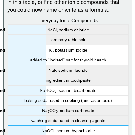
in this table, or find other ionic compounds that
you could now name or write as a formula.
Everyday Ionic Compounds
NaCl, sodium chloride
ordinary table salt
KI
, potassium iodide
added to “iodized” salt for thyroid health
NaF, sodium fluoride
ingredient in toothpaste
NaHCO
, sodium bicarbonate
3
baking soda; used in cooking (and as antacid)
Na
CO
, sodium carbonate
2
3
washing soda; used in cleaning agents
NaOCl, sodium hypochlorite