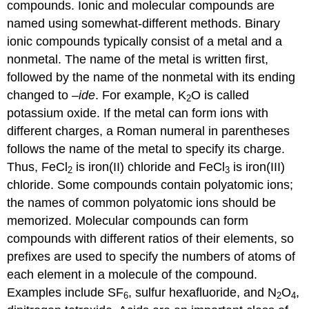
compounds. Ionic and molecular compounds are
named using somewhat-different methods. Binary
ionic compounds typically consist of a metal and a
nonmetal. The name of the metal is written first,
followed by the name of the nonmetal with its ending
changed to –
ide
. For example, K
O is called
2
potassium oxide. If the metal can form ions with
different charges, a Roman numeral in parentheses
follows the name of the metal to specify its charge.
Thus, FeCl
is iron(II) chloride and FeCl
is iron(III)
2
3
chloride. Some compounds contain polyatomic ions;
the names of common polyatomic ions should be
memorized. Molecular compounds can form
compounds with different ratios of their elements, so
prefixes are used to specify the numbers of atoms of
each element in a molecule of the compound.
Examples include SF
, sulfur hexafluoride, and N
O
,
6
2
4