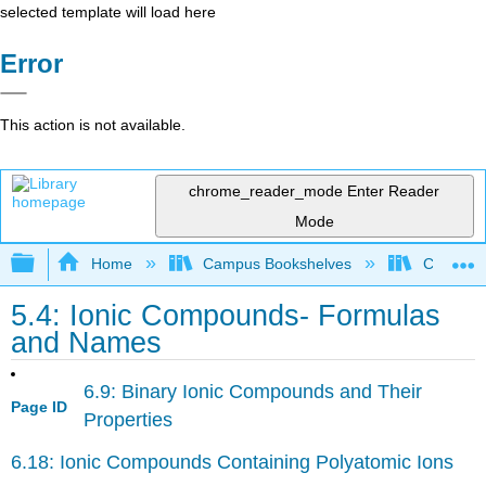
selected template will load here
Error
This action is not available.
chrome_reader_mode
Enter Reader
Mode
Expand/collapse global hierarchy
Home
Campus Bookshelves
Californi
5.4: Ionic Compounds- Formulas
and Names
6.9: Binary Ionic Compounds and Their
Page ID
Properties
6.18: Ionic Compounds Containing Polyatomic Ions