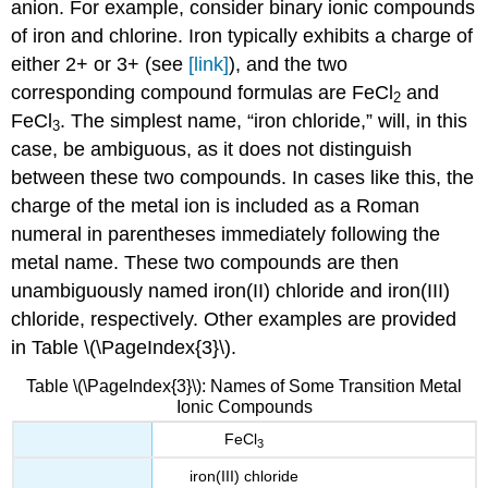
anion. For example, consider binary ionic compounds
of iron and chlorine. Iron typically exhibits a charge of
either 2+ or 3+ (see
[link]
), and the two
corresponding compound formulas are FeCl
and
2
FeCl
. The simplest name, “iron chloride,” will, in this
3
case, be ambiguous, as it does not distinguish
between these two compounds. In cases like this, the
charge of the metal ion is included as a Roman
numeral in parentheses immediately following the
metal name. These two compounds are then
unambiguously named iron(II) chloride and iron(III)
chloride, respectively. Other examples are provided
in Table \(\PageIndex{3}\).
Table \(\PageIndex{3}\): Names of Some Transition Metal
Ionic Compounds
FeCl
3
iron(III) chloride