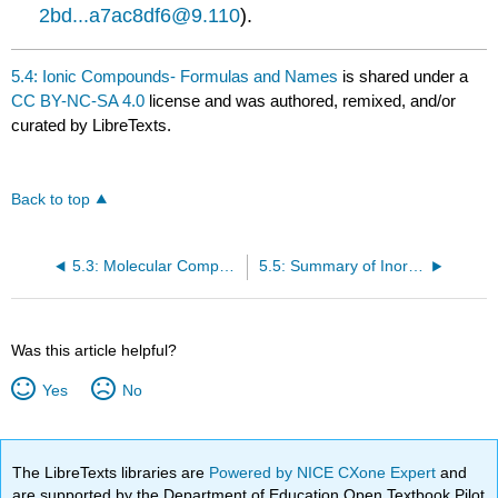
2bd...a7ac8df6@9.110
).
5.4: Ionic Compounds- Formulas and Names
is shared under a
CC BY-NC-SA 4.0
license and was authored, remixed, and/or
curated by LibreTexts.
Back to top
5.3: Molecular Compounds- Formulas and Names
5.5: Summary of Inorganic Nomenclature
Was this article helpful?
Yes
No
The LibreTexts libraries are
Powered by NICE CXone Expert
and
are supported by the Department of Education Open Textbook Pilot