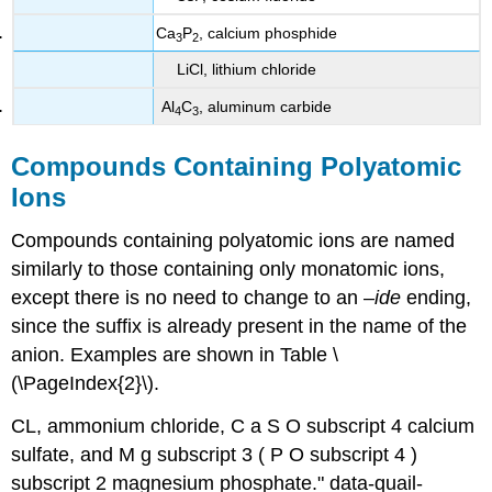
Ca
P
, calcium phosphide
3
2
LiCl, lithium chloride
Al
C
, aluminum carbide
4
3
Compounds Containing Polyatomic
Ions
Compounds containing polyatomic ions are named
similarly to those containing only monatomic ions,
except there is no need to change to an –
ide
ending,
since the suffix is already present in the name of the
anion. Examples are shown in Table \
(\PageIndex{2}\).
CL
, ammonium chloride, C a S O subscript 4 calcium
sulfate, and M g subscript 3 ( P O subscript 4 )
subscript 2 magnesium phosphate." data-quail-