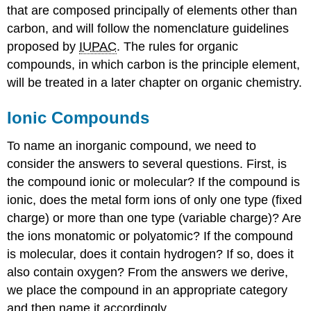
that are composed principally of elements other than
carbon, and will follow the nomenclature guidelines
proposed by
IUPAC
. The rules for organic
compounds, in which carbon is the principle element,
will be treated in a later chapter on organic chemistry.
Ionic Compounds
To name an inorganic compound, we need to
consider the answers to several questions. First, is
the compound ionic or molecular? If the compound is
ionic, does the metal form ions of only one type (fixed
charge) or more than one type (variable charge)? Are
the ions monatomic or polyatomic? If the compound
is molecular, does it contain hydrogen? If so, does it
also contain oxygen? From the answers we derive,
we place the compound in an appropriate category
and then name it accordingly.