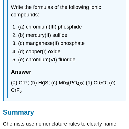
Write the formulas of the following ionic
compounds:
(a) chromium(III) phosphide
(b) mercury(II) sulfide
(c) manganese(II) phosphate
(d) copper(I) oxide
(e) chromium(VI) fluoride
Answer
(a) CrP; (b) HgS; (c) Mn
(PO
)
; (d) Cu
O; (e)
3
4
2
2
CrF
6
Summary
Chemists use nomenclature rules to clearly name