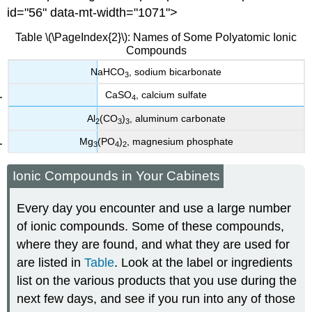
id="56" data-mt-width="1071">
Table \(\PageIndex{2}\): Names of Some Polyatomic Ionic
Compounds
NaHCO
, sodium bicarbonate
3
CaSO
, calcium sulfate
4
Al
(CO
)
, aluminum carbonate
2
3
3
Mg
(PO
)
, magnesium phosphate
3
4
2
Ionic Compounds in Your Cabinets
Every day you encounter and use a large number
of ionic compounds. Some of these compounds,
where they are found, and what they are used for
are listed in
Table
. Look at the label or ingredients
list on the various products that you use during the
next few days, and see if you run into any of those