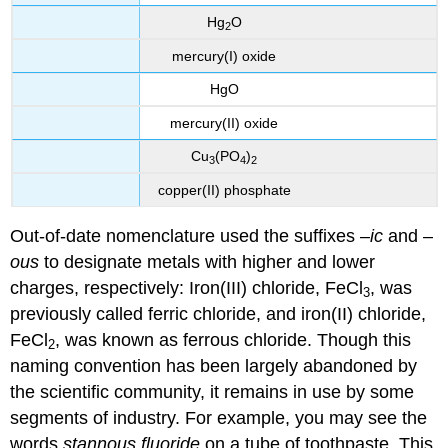
Hg
O
2
mercury(I) oxide
HgO
mercury(II) oxide
Cu
(PO
)
3
4
2
copper(II) phosphate
Out-of-date nomenclature used the suffixes –
ic
and –
ous
to designate metals with higher and lower
charges, respectively: Iron(III) chloride, FeCl
, was
3
previously called ferric chloride, and iron(II) chloride,
FeCl
, was known as ferrous chloride. Though this
2
naming convention has been largely abandoned by
the scientific community, it remains in use by some
segments of industry. For example, you may see the
words
stannous fluoride
on a tube of toothpaste. This