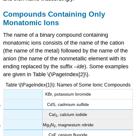
Compounds Containing Only
Monatomic Ions
The name of a binary compound containing
monatomic ions consists of the name of the cation
(the name of the metal) followed by the name of the
anion (the name of the nonmetallic element with its
ending replaced by the suffix –
ide
). Some examples
are given in Table \(\PageIndex{2}\).
Table \(\PageIndex{1}\): Names of Some Ionic Compounds
KBr, potassium bromide
CdS, cadmium sulfide
CaI
, calcium iodide
2
Mg
N
, magnesium nitride
3
2
CsF, cesium fluoride