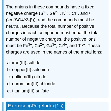
The anions in these compounds have a fixed
2−
2
−
3−
−
negative charge (S
, Se
, N
, Cl
, and \
(\ce{SO4^2-}\)), and the compounds must be
neutral. Because the total number of positive
charges in each compound must equal the total
number of negative charges, the positive ions
3
+
2
+
3
+
4
+
3
+
must be Fe
, Cu
, Ga
, Cr
, and Ti
. These
charges are used in the names of the metal ions:
iron(III) sulfide
copper(II) selenide
gallium(III) nitride
chromium(III) chloride
titanium(III) sulfate
Exercise \(\PageIndex{1}\)