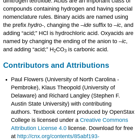
dinitrogen tetroxide. Acids are an important class of
compounds containing hydrogen and having special
nomenclature rules. Binary acids are named using
the prefix
hydro-
, changing the –
ide
suffix to –
ic
, and
adding “acid;” HCl is hydrochloric acid. Oxyacids are
named by changing the ending of the anion to –
ic
,
and adding “acid;” H
CO
is carbonic acid.
2
3
Contributors and Attributions
Paul Flowers (University of North Carolina -
Pembroke), Klaus Theopold (University of
Delaware) and Richard Langley (Stephen F.
Austin State University) with contributing
authors.
Textbook content produced by
OpenStax
College
is licensed under a
Creative Commons
Attribution License 4.0
license.
Download for free
at
http://cnx.org/contents/85abf193-