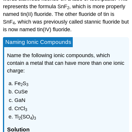
represents the formula SnF
, which is more properly
2
named tin(II) fluoride. The other fluoride of tin is
SnF
, which was previously called stannic fluoride but
4
is now named tin(IV) fluoride.
Naming Ionic Compounds
Name the following ionic compounds, which
contain a metal that can have more than one ionic
charge:
Fe
S
2
3
CuSe
GaN
CrCl
3
Ti
(SO
)
2
4
3
Solution