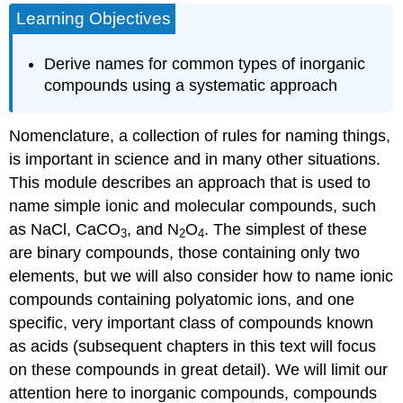
Learning Objectives
Derive names for common types of inorganic
compounds using a systematic approach
Nomenclature
, a collection of rules for naming things,
is important in science and in many other situations.
This module describes an approach that is used to
name simple ionic and molecular compounds, such
as NaCl, CaCO
, and N
O
. The simplest of these
3
2
4
are
binary compounds
, those containing only two
elements, but we will also consider how to name ionic
compounds containing polyatomic ions, and one
specific, very important class of compounds known
as
acids
(subsequent chapters in this text will focus
on these compounds in great detail). We will limit our
attention here to inorganic compounds, compounds