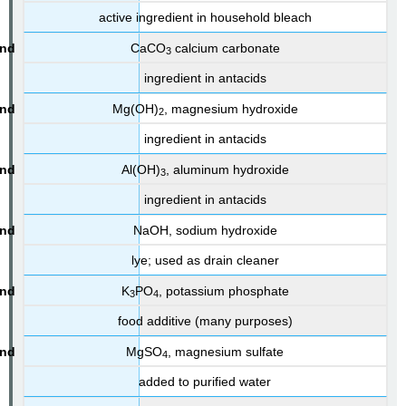
active ingredient in household bleach
CaCO
calcium carbonate
3
ingredient in antacids
Mg(OH)
, magnesium hydroxide
2
ingredient in antacids
Al(OH)
, aluminum hydroxide
3
ingredient in antacids
NaOH, sodium hydroxide
lye; used as drain cleaner
K
PO
, potassium phosphate
3
4
food additive (many purposes)
MgSO
, magnesium sulfate
4
added to purified water