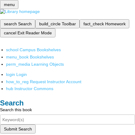
menu
search
Search
build_circle
Toolbar
fact_check
Homework
cancel
Exit Reader Mode
school
Campus Bookshelves
menu_book
Bookshelves
perm_media
Learning Objects
login
Login
how_to_reg
Request Instructor Account
hub
Instructor Commons
Search
Search this book
Submit Search