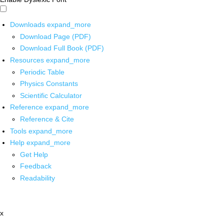
Downloads
expand_more
Download Page (PDF)
Download Full Book (PDF)
Resources
expand_more
Periodic Table
Physics Constants
Scientific Calculator
Reference
expand_more
Reference & Cite
Tools
expand_more
Help
expand_more
Get Help
Feedback
Readability
x