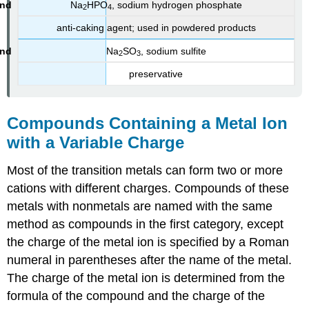
Na
HPO
, sodium hydrogen phosphate
2
4
anti-caking agent; used in powdered products
Na
SO
, sodium sulfite
2
3
preservative
Compounds Containing a Metal Ion
with a Variable Charge
Most of the transition metals can form two or more
cations with different charges. Compounds of these
metals with nonmetals are named with the same
method as compounds in the first category, except
the charge of the metal ion is specified by a Roman
numeral in parentheses after the name of the metal.
The charge of the metal ion is determined from the
formula of the compound and the charge of the