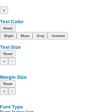
x
Text Color
Reset
Bright
Blues
Gray
Inverted
Text Size
Reset
+
-
Margin Size
Reset
+
-
Font Type
Enable Dyslexic Font