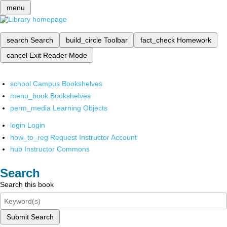
menu
search
Search
build_circle
Toolbar
fact_check
Homework
cancel
Exit Reader Mode
school
Campus Bookshelves
menu_book
Bookshelves
perm_media
Learning Objects
login
Login
how_to_reg
Request Instructor Account
hub
Instructor Commons
Search
Search this book
Submit Search