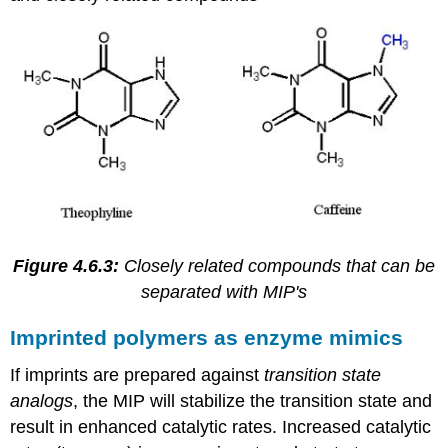
Figure 4.6.3:
Closely related compounds that can be
separated with MIP's
Imprinted polymers as enzyme mimics
If imprints are prepared against
transition state
analogs
, the MIP will stabilize the transition state and
result in enhanced catalytic rates. Increased catalytic