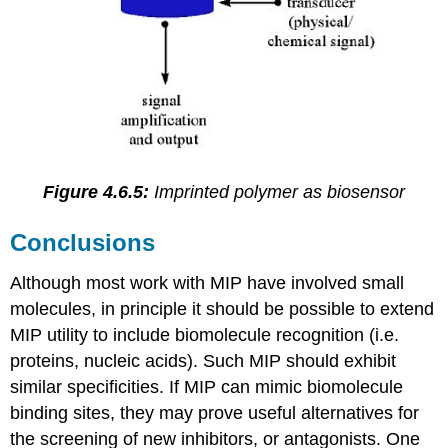
Figure 4.6.5:
Imprinted polymer as biosensor
Conclusions
Although most work with MIP have involved small
molecules, in principle it should be possible to extend
MIP utility to include biomolecule recognition (i.e.
proteins, nucleic acids). Such MIP should exhibit
similar specificities. If MIP can mimic biomolecule
binding sites, they may prove useful alternatives for
the screening of new inhibitors, or antagonists. One