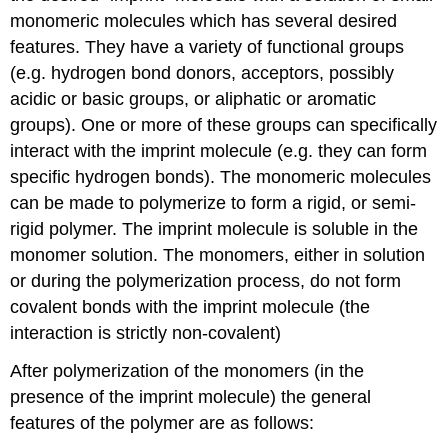
monomeric molecules which has several desired
features. They have a variety of functional groups
(e.g. hydrogen bond donors, acceptors, possibly
acidic or basic groups, or aliphatic or aromatic
groups). One or more of these groups can specifically
interact with the imprint molecule (e.g. they can form
specific hydrogen bonds). The monomeric molecules
can be made to polymerize to form a rigid, or semi-
rigid polymer. The imprint molecule is soluble in the
monomer solution. The monomers, either in solution
or during the polymerization process, do not form
covalent bonds with the imprint molecule (the
interaction is strictly non-covalent)
After polymerization of the monomers (in the
presence of the imprint molecule) the general
features of the polymer are as follows: