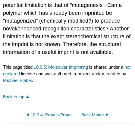
potential limitation is that of "mutagenesis". Can a
polymer which has already been imprinted be
"mutagenized" (chemically modified?) to produce
novel/enhanced recognition characteristics? Another
limitation is that the exact stereochemical structure of
the imprint is not known. Therefore, the structural
information of a useful imprint is not available.
This page titled
10.6.5: Molecular Imprinting
is shared under a
not
declared
license and was authored, remixed, and/or curated by
Michael Blaber
.
Back to top
10.6.4: Protein-Protein Recognition Probed Using a Yeast Transcriptional Activator System
Back Matter