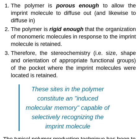
The polymer is
porous enough
to allow the
imprint molecule to diffuse out (and likewise to
diffuse in)
The polymer is
rigid enough
that the organization
of monomeric molecules in response to the imprint
molecule is retained.
Therefore, the stereochemistry (i.e. size, shape
and orientation of appropriate functional groups)
of the pocket where the imprint molecules were
located is retained.
These sites in the polymer
constitute an "induced
molecular memory" capable of
selectively recognizing the
imprint molecule