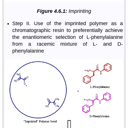
Figure 4.6.1:
Imprinting
Step II. Use of the imprinted polymer as a
chromatographic resin to preferentially achieve
the enantiomeric selection of L-phenylalanine
from a racemic mixture of L- and D-
phenylalanine