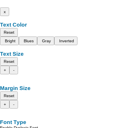
x
Text Color
Reset
Bright
Blues
Gray
Inverted
Text Size
Reset
+
-
Margin Size
Reset
+
-
Font Type
Enable Dyslexic Font