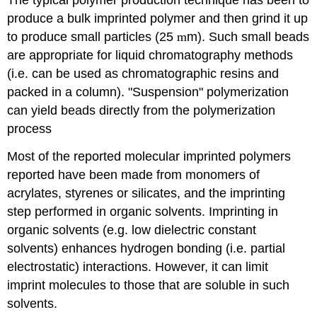
The typical polymer production technique has been to
produce a bulk imprinted polymer and then grind it up
to produce small particles (25
m
m). Such small beads
are appropriate for liquid chromatography methods
(i.e. can be used as chromatographic resins and
packed in a column). "Suspension" polymerization
can yield beads directly from the polymerization
process
Most of the reported molecular imprinted polymers
reported have been made from monomers of
acrylates, styrenes or silicates, and the imprinting
step performed in organic solvents. Imprinting in
organic solvents (e.g. low dielectric constant
solvents) enhances hydrogen bonding (i.e. partial
electrostatic) interactions. However, it can limit
imprint molecules to those that are soluble in such
solvents.