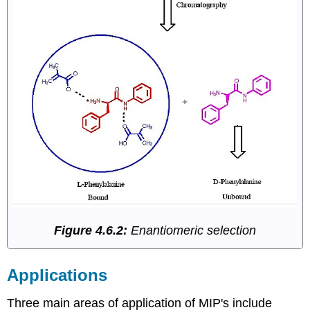
Figure 4.6.2:
Enantiomeric selection
Applications
Three main areas of application of MIP's include