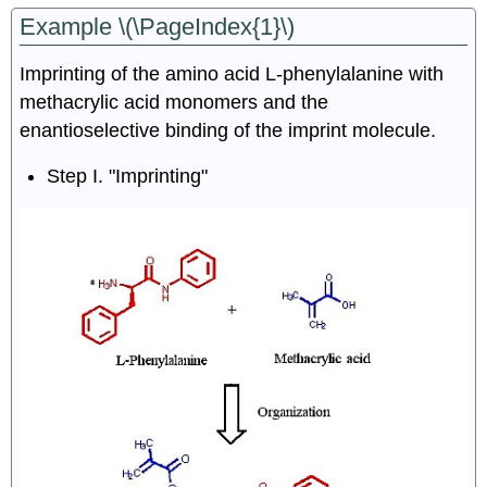
Example \(\PageIndex{1}\)
Imprinting of the amino acid L-phenylalanine with
methacrylic acid monomers and the
enantioselective binding of the imprint molecule.
Step I. "Imprinting"