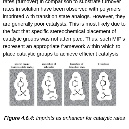
rates (turnover) in comparison to substrate turnover
rates in solution have been observed with polymers
imprinted with transition state analogs. However, they
are generally poor catalysts. This is most likely due to
the fact that specific stereochemical placement of
catalytic groups was not attempted. Thus, such MIP's
represent an appropriate framework within which to
place catalytic groups to achieve efficient catalysis
Figure 4.6.4:
Imprints as enhancer for catalytic rates