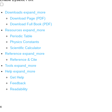
Downloads
expand_more
Download Page (PDF)
Download Full Book (PDF)
Resources
expand_more
Periodic Table
Physics Constants
Scientific Calculator
Reference
expand_more
Reference & Cite
Tools
expand_more
Help
expand_more
Get Help
Feedback
Readability
x