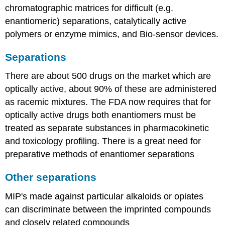
chromatographic matrices for difficult (e.g.
enantiomeric) separations, catalytically active
polymers or enzyme mimics, and Bio-sensor devices.
Separations
There are about 500 drugs on the market which are
optically active, about 90% of these are administered
as racemic mixtures. The FDA now requires that for
optically active drugs both enantiomers must be
treated as separate substances in pharmacokinetic
and toxicology profiling. There is a great need for
preparative methods of enantiomer separations
Other separations
MIP's made against particular alkaloids or opiates
can discriminate between the imprinted compounds
and closely related compounds