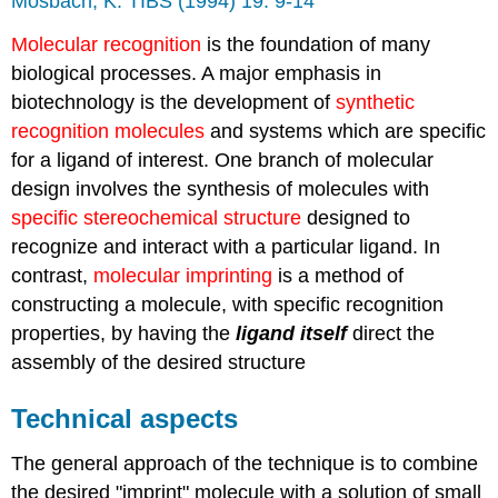
Mosbach, K. TIBS (1994) 19: 9-14
Molecular recognition
is the foundation of many
biological processes. A major emphasis in
biotechnology is the development of
synthetic
recognition molecules
and systems which are specific
for a ligand of interest. One branch of molecular
design involves the synthesis of molecules with
specific stereochemical structure
designed to
recognize and interact with a particular ligand. In
contrast,
molecular imprinting
is a method of
constructing a molecule, with specific recognition
properties, by having the
ligand itself
direct the
assembly of the desired structure
Technical aspects
The general approach of the technique is to combine
the desired "imprint" molecule with a solution of small