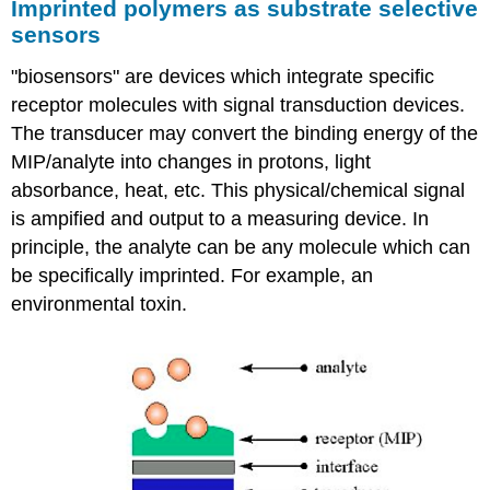
Imprinted polymers as substrate selective
sensors
"biosensors" are devices which integrate specific
receptor molecules with signal transduction devices.
The transducer may convert the binding energy of the
MIP/analyte into changes in protons, light
absorbance, heat, etc. This physical/chemical signal
is ampified and output to a measuring device. In
principle, the analyte can be any molecule which can
be specifically imprinted. For example, an
environmental toxin.