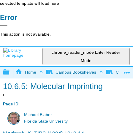
selected template will load here
Error
This action is not available.
chrome_reader_mode
Enter Reader
Mode
Expand/collapse global hierarchy
Home
Campus Bookshelves
Californi
10.6.5: Molecular Imprinting
Page ID
Michael Blaber
Florida State University