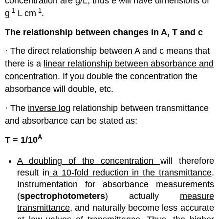
concentration are g/L, thus e will have dimensions of
-1
-1
g
L cm
.
The relationship between changes in A, T and c
· The direct relationship between A and c means that
there is a
linear relationship between absorbance and
concentration
. If you double the concentration the
absorbance will double, etc.
· The
inverse log
relationship between transmittance
and absorbance can be stated as:
A
T = 1/10
A doubling of the concentration
will therefore
result in
a 10-fold reduction in the transmittance
.
Instrumentation for absorbance measurements
(
spectrophotometers
) actually
measure
transmittance
, and naturally become less accurate