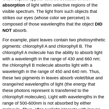
absorption
of light within selective regions of the
visible spectrum. The light from such objects that
strikes our eyes (whose color we perceive) is
composed of those wavelengths that the object
DID
NOT
absorb.
For example, plant leaves contain two photosynthetic
pigments: chlorophyll A and chlorophyll B. The
chlorophyll A molecule has the ability to absorb light
with a wavelength in the range of 430 and 660 nm;
the chlorophyll B molecule absorbs light with a
wavelength in the range of 450 and 640 nm. Thus,
these two pigments in leaves absorb violet/blue and
orange/red wavelengths of light (the energy that
these photons represent is transferred to the
chlorophyll molecules). Light with wavelengths in the
range of 500-600nm is not absorbed by either