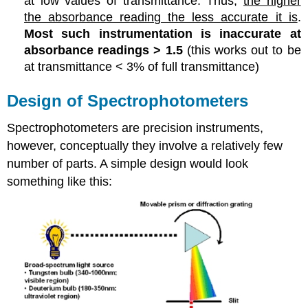
at low values of transmittance. Thus,
the higher
the absorbance reading the less accurate it is
.
Most such instrumentation is inaccurate at
absorbance readings > 1.5
(this works out to be
at transmittance < 3% of full transmittance)
Design of Spectrophotometers
Spectrophotometers are precision instruments,
however, conceptually they involve a relatively few
number of parts. A simple design would look
something like this: