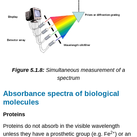
Figure 5.1.8:
Simultaneous measurement of a
spectrum
Absorbance spectra of biological
molecules
Proteins
Proteins do not absorb in the visible wavelength
2+
unless they have a prosthetic group (e.g. Fe
) or an