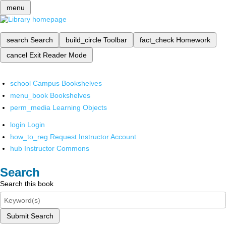
menu
search
Search
build_circle
Toolbar
fact_check
Homework
cancel
Exit Reader Mode
school
Campus Bookshelves
menu_book
Bookshelves
perm_media
Learning Objects
login
Login
how_to_reg
Request Instructor Account
hub
Instructor Commons
Search
Search this book
Submit Search