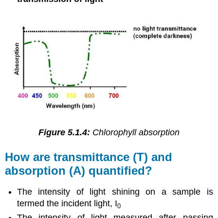
Figure 5.1.4:
Chlorophyll absorption
How are transmittance (T) and
absorption (A) quantified?
The intensity of light shining on a sample is
termed the incident light, I
0
The intensity of light measured after passing