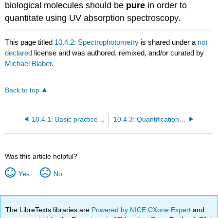
biological molecules should be
pure
in order to
quantitate using UV absorption spectroscopy.
This page titled
10.4.2: Spectrophotometry
is shared under a
not
declared
license and was authored, remixed, and/or curated by
Michael Blaber
.
Back to top
10.4.1: Basic practices and techniques, Laboratory notebooks, Presentation of data, Sections of a scientific report
10.4.3: Quantification of Protein Concentration
Was this article helpful?
Yes
No
The LibreTexts libraries are
Powered by NICE CXone Expert
and