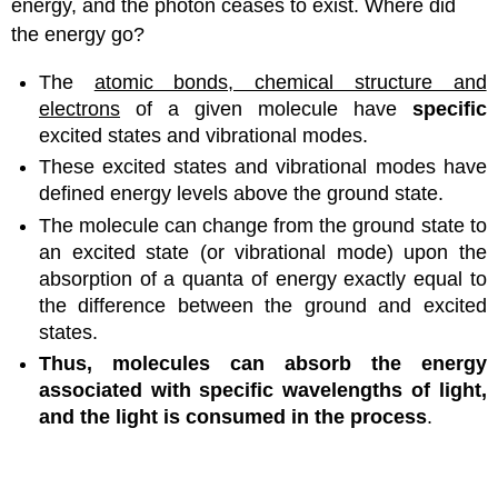
energy, and the photon ceases to exist. Where did
the energy go?
The
atomic bonds, chemical structure and
electrons
of a given molecule have
specific
excited states and vibrational modes.
These excited states and vibrational modes have
defined energy levels above the ground state.
The molecule can change from the ground state to
an excited state (or vibrational mode) upon the
absorption of a quanta of energy exactly equal to
the difference between the ground and excited
states.
Thus, molecules can absorb the energy
associated with specific wavelengths of light,
and the light is consumed in the process
.