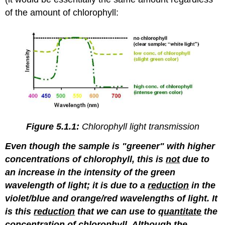
of the amount of chlorophyll:
Figure 5.1.1:
Chlorophyll light transmission
Even though the sample is "greener" with higher
concentrations of chlorophyll, this is
not
due to
an increase in the intensity of the green
wavelength of light; it is due to a
reduction
in the
violet/blue and orange/red wavelengths of light. It
is this
reduction
that we can use to
quantitate
the
concentration of chlorophyll. Although the