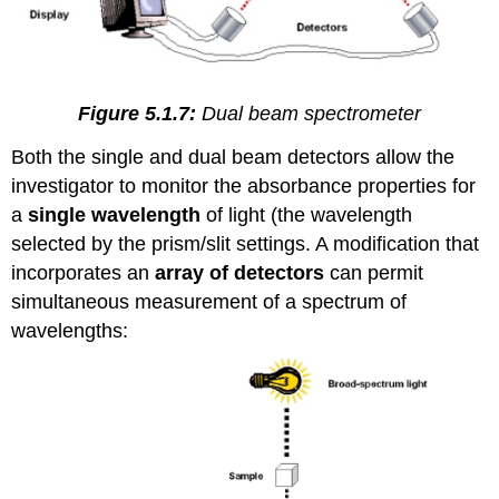
Figure 5.1.7:
Dual beam spectrometer
Both the single and dual beam detectors allow the
investigator to monitor the absorbance properties for
a
single wavelength
of light (the wavelength
selected by the prism/slit settings. A modification that
incorporates an
array of detectors
can permit
simultaneous measurement of a spectrum of
wavelengths: