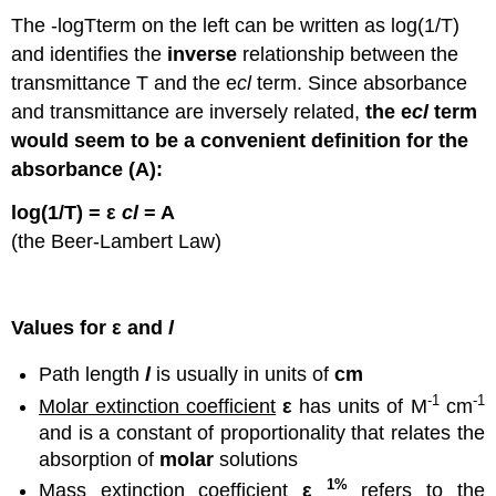
The -logTterm on the left can be written as log(1/T)
and identifies the
inverse
relationship between the
transmittance T and the e
cl
term. Since absorbance
and transmittance are inversely related,
the
e
cl
term
would seem to be a convenient definition for the
absorbance (A):
log(1/T) = ε
cl
= A
(the Beer-Lambert Law)
Values for ε and
l
Path length
l
is usually in units of
cm
-1
-1
Molar extinction coefficient
ε
has units of M
cm
and is a constant of proportionality that relates the
absorption of
molar
solutions
1%
Mass extinction coefficient
ε
refers to the