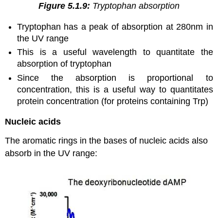
Figure 5.1.9:
Tryptophan absorption
Tryptophan has a peak of absorption at 280nm in
the UV range
This is a useful wavelength to quantitate the
absorption of tryptophan
Since the absorption is proportional to
concentration, this is a useful way to quantitates
protein concentration (for proteins containing Trp)
Nucleic acids
The aromatic rings in the bases of nucleic acids also
absorb in the UV range: