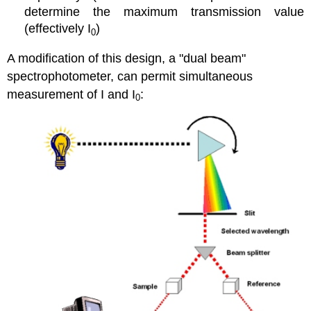
determine the maximum transmission value
(effectively I
)
0
A modification of this design, a "dual beam"
spectrophotometer, can permit simultaneous
measurement of I and I
:
0