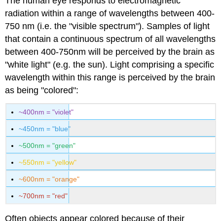
The human eye responds to electromagnetic
radiation within a range of wavelengths between 400-
750 nm (i.e. the "visible spectrum"). Samples of light
that contain a continuous spectrum of all wavelengths
between 400-750nm will be perceived by the brain as
"white light" (e.g. the sun). Light comprising a specific
wavelength within this range is perceived by the brain
as being "colored":
~400nm = "violet"
~450nm = "blue"
~500nm = "green"
~550nm = "yellow"
~600nm = "orange"
~700nm = "red"
Often objects appear colored because of their