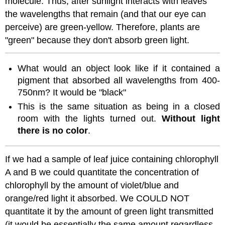
molecule. Thus, after sunlight interacts with leaves
the wavelengths that remain (and that our eye can
perceive) are green-yellow. Therefore, plants are
"green" because they don't absorb green light.
What would an object look like if it contained a
pigment that absorbed all wavelengths from 400-
750nm? It would be "black"
This is the same situation as being in a closed
room with the lights turned out.
Without light
there is no color
.
If we had a sample of leaf juice containing chlorophyll
A and B we could quantitate the concentration of
chlorophyll by the amount of violet/blue and
orange/red light it absorbed. We COULD NOT
quantitate it by the amount of green light transmitted
(it would be essentially the same amount regardless