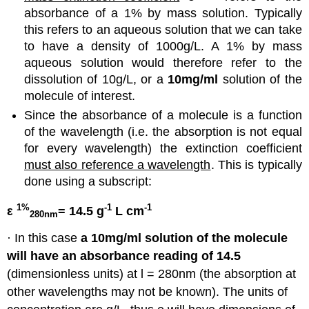
absorbance of a 1% by mass solution. Typically
this refers to an aqueous solution that we can take
to have a density of 1000g/L. A 1% by mass
aqueous solution would therefore refer to the
dissolution of 10g/L, or a
10mg/ml
solution of the
molecule of interest.
Since the absorbance of a molecule is a function
of the wavelength (i.e. the absorption is not equal
for every wavelength) the extinction coefficient
must also reference a wavelength
. This is typically
done using a subscript:
1%
-1
-1
ε
= 14.5 g
L cm
280nm
· In this case
a 10mg/ml solution of the molecule
will have an absorbance reading of 14.5
(dimensionless units) at l = 280nm (the absorption at
other wavelengths may not be known). The units of