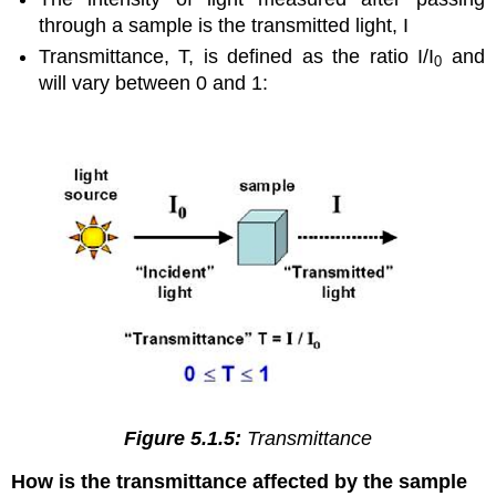
through a sample is the transmitted light, I
Transmittance, T, is defined as the ratio I/I
and
0
will vary between 0 and 1:
Figure 5.1.5:
Transmittance
How is the transmittance affected by the sample