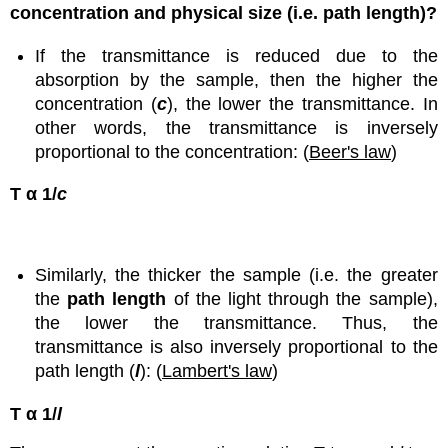
concentration and physical size (i.e. path length)?
If the transmittance is reduced due to the
absorption by the sample, then the higher the
concentration (
c
), the lower the transmittance. In
other words, the transmittance is inversely
proportional to the concentration: (
Beer's law
)
T α 1/
c
Similarly, the thicker the sample (i.e. the greater
the
path length
of the light through the sample),
the lower the transmittance. Thus, the
transmittance is also inversely proportional to the
path length (
l
): (
Lambert's law
)
T α 1/
l