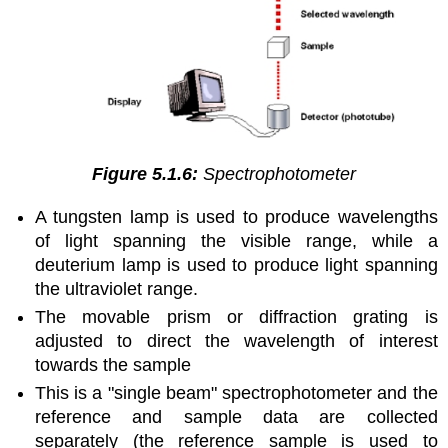
Figure 5.1.6:
Spectrophotometer
A tungsten lamp is used to produce wavelengths
of light spanning the visible range, while a
deuterium lamp is used to produce light spanning
the ultraviolet range.
The movable prism or diffraction grating is
adjusted to direct the wavelength of interest
towards the sample
This is a "single beam" spectrophotometer and the
reference and sample data are collected
separately (the reference sample is used to