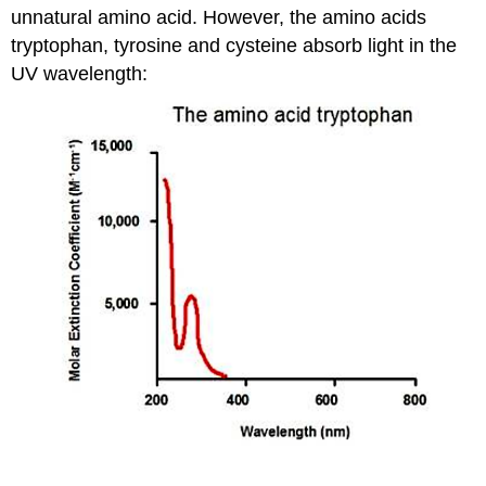
unnatural amino acid. However, the amino acids
tryptophan, tyrosine and cysteine absorb light in the
UV wavelength: