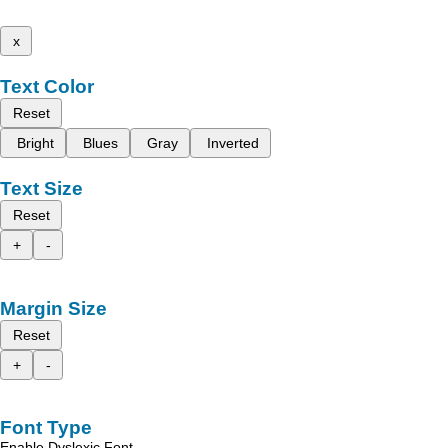
x
Text Color
Reset
Bright
Blues
Gray
Inverted
Text Size
Reset
+
-
Margin Size
Reset
+
-
Font Type
Enable Dyslexic Font