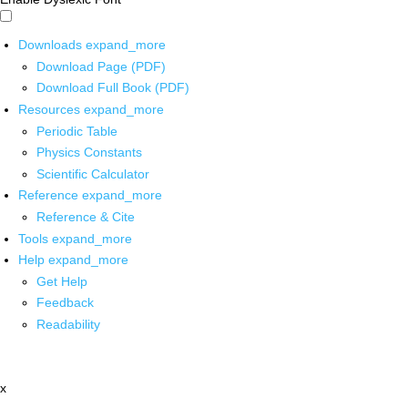
Downloads
expand_more
Download Page (PDF)
Download Full Book (PDF)
Resources
expand_more
Periodic Table
Physics Constants
Scientific Calculator
Reference
expand_more
Reference & Cite
Tools
expand_more
Help
expand_more
Get Help
Feedback
Readability
x