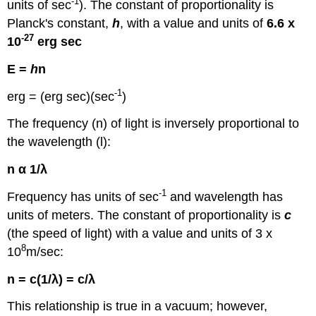
-1
units of sec
). The constant of proportionality is
Planck's constant,
h
, with a value and units of
6.6 x
-27
10
erg sec
E =
h
n
-1
erg = (erg sec)(sec
)
The frequency (n) of light is inversely proportional to
the wavelength (l):
n α 1/λ
-1
Frequency has units of sec
and wavelength has
units of meters. The constant of proportionality is
c
(the speed of light) with a value and units of 3 x
8
10
m/sec:
n = c(1/λ) = c/λ
This relationship is true in a vacuum; however,