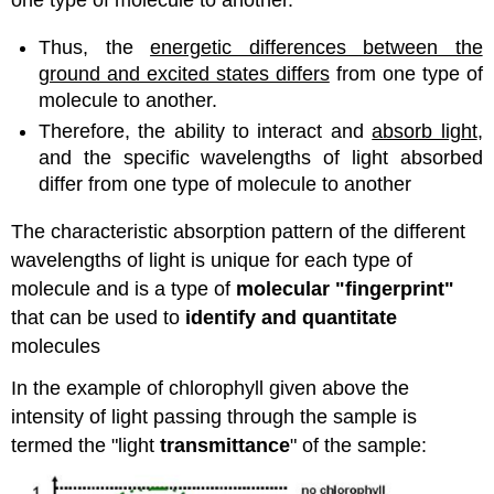
Thus, the
energetic differences between the
ground and excited states differs
from one type of
molecule to another.
Therefore, the ability to interact and
absorb light
,
and the specific wavelengths of light absorbed
differ from one type of molecule to another
The characteristic absorption pattern of the different
wavelengths of light is unique for each type of
molecule and is a type of
molecular "fingerprint"
that can be used to
identify and quantitate
molecules
In the example of chlorophyll given above the
intensity of light passing through the sample is
termed the "light
transmittance
" of the sample: