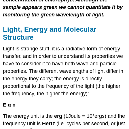
sample appears green we cannot quantitate it by
monitoring the green wavelength of light.
Light, Energy and Molecular
Structure
Light is strange stuff, it is a radiative form of energy
transfer, and in order to understand its properties we
have to consider it to have both wave and particle
properties. The different wavelengths of light differ in
the energy they carry; the energy is directly
proportional to the frequency of the light (the higher
the frequency, the higher the energy):
E α n
7
The energy unit is the
erg
(1Joule = 10
ergs) and the
frequency unit is
Hertz
(i.e. cycles per second, or just