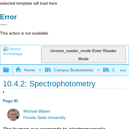
selected template will load here
Error
This action is not available.
chrome_reader_mode
Enter Reader
Mode
Expand/collapse global hierarchy
Home
Campus Bookshelves
Californi
10.4.2: Spectrophotometry
Page ID
Michael Blaber
Florida State University