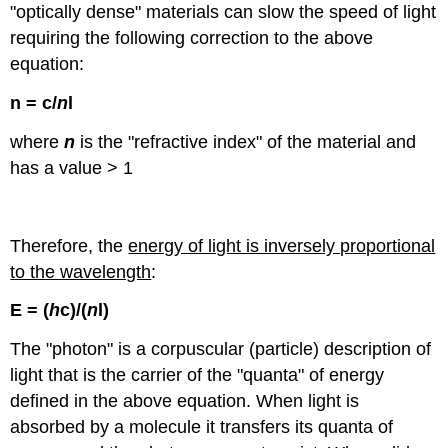
"optically dense" materials can slow the speed of light
requiring the following correction to the above
equation:
n
= c/
n
l
where
n
is the "refractive index" of the material and
has a value > 1
Therefore, the
energy of light is inversely proportional
to the wavelength
:
E = (
h
c)/(
n
l
)
The "photon" is a corpuscular (particle) description of
light that is the carrier of the "quanta" of energy
defined in the above equation. When light is
absorbed by a molecule it transfers its quanta of