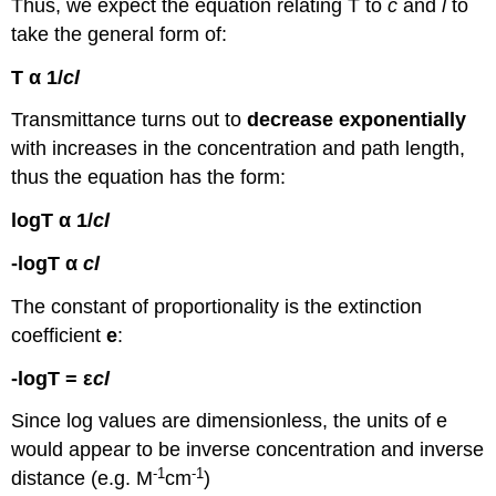
Thus, we expect the equation relating T to
c
and
l
to
take the general form of:
T α 1/
cl
Transmittance turns out to
decrease
exponentially
with increases in the concentration and path length,
thus the equation has the form:
logT α 1/
cl
-logT α
cl
The constant of proportionality is the extinction
coefficient
e
:
-logT = ε
cl
Since log values are dimensionless, the units of e
would appear to be inverse concentration and inverse
-1
-1
distance (e.g. M
cm
)