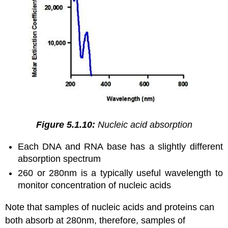
Figure 5.1.10:
Nucleic acid absorption
Each DNA and RNA base has a slightly different
absorption spectrum
260 or 280nm is a typically useful wavelength to
monitor concentration of nucleic acids
Note that samples of nucleic acids and proteins can
both absorb at 280nm, therefore, samples of