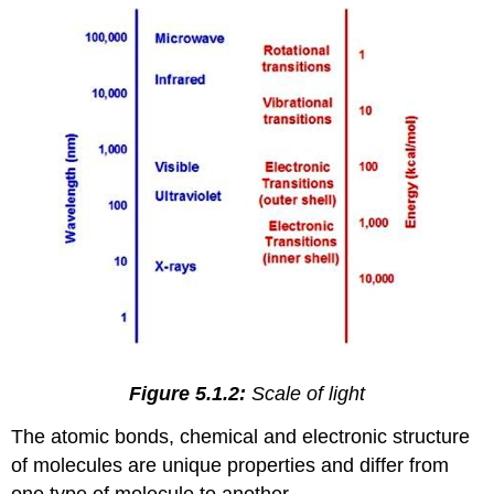
Figure 5.1.2:
Scale of light
The atomic bonds, chemical and electronic structure
of molecules are unique properties and differ from
one type of molecule to another.