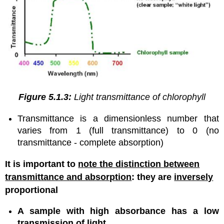
Figure 5.1.3:
Light transmittance of chlorophyll
Transmittance is a dimensionless number that
varies from 1 (full transmittance) to 0 (no
transmittance - complete absorption)
It is important to
note the distinction between
transmittance and absorption
: they are
inversely
proportional
A sample with high absorbance has a low
transmission of light