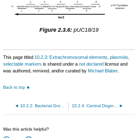
Figure 2.3.6:
pUC18/19
This page titled
10.2.3: Extrachromosomal elements, plasmids,
selectable markers
is shared under a
not declared
license and
was authored, remixed, and/or curated by
Michael Blaber
.
Back to top
10.2.2: Bacterial Growth and Reproduction
10.2.4: Central Dogma and the Genetic Code
Was this article helpful?