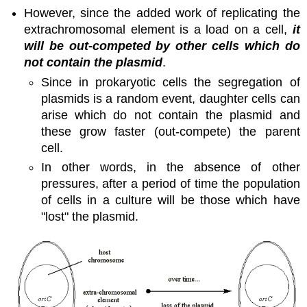
However, since the added work of replicating the
extrachromosomal element is a load on a cell,
it
will be out-competed by other cells which do
not contain the plasmid
.
Since in prokaryotic cells the segregation of
plasmids is a random event, daughter cells can
arise which do not contain the plasmid and
these grow faster (out-compete) the parent
cell.
In other words, in the absence of other
pressures, after a period of time the population
of cells in a culture will be those which have
"lost" the plasmid.