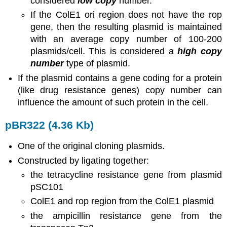
considered
low copy
number.
If the ColE1 ori region does not have the rop
gene, then the resulting plasmid is maintained
with an average copy number of 100-200
plasmids/cell. This is considered a
high copy
number
type of plasmid.
If the plasmid contains a gene coding for a protein
(like drug resistance genes) copy number can
influence the amount of such protein in the cell.
pBR322 (4.36 Kb
)
One of the original cloning plasmids.
Constructed by ligating together:
the tetracycline resistance gene from plasmid
pSC101
ColE1 and rop region from the ColE1 plasmid
the ampicillin resistance gene from the