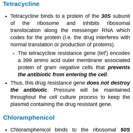
Tetracycline
Tetracycline binds to a protein of the
30S
subunit
of the ribosome and inhibits ribosomal
translocation along the messenger RNA which
codes for the protein (i.e. the drug interferes with
normal translation or production of proteins).
r
The tetracycline resistance gene (tet
) encodes
a 399 amino acid outer membrane associated
protein of
gram negative
cells that
prevents
the antibiotic from entering the cell
.
Thus, this drug resistance gene
does not destroy
the antibiotic
. Pressure will be maintained
throughout the cell culture process to keep the
plasmid containing the drug resistant gene.
Chloramphenicol
Chloramphenicol binds to the ribosomal
50S