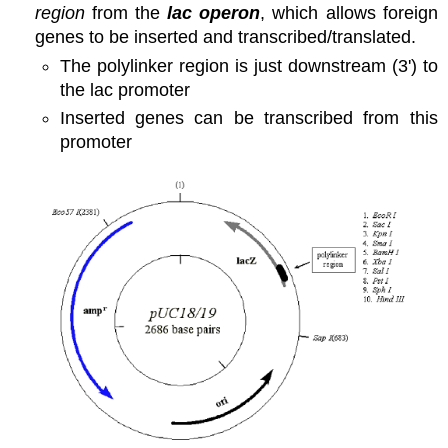
region
from the
lac operon
, which allows foreign
genes to be inserted and transcribed/translated.
The polylinker region is just downstream (3') to
the lac promoter
Inserted genes can be transcribed from this
promoter