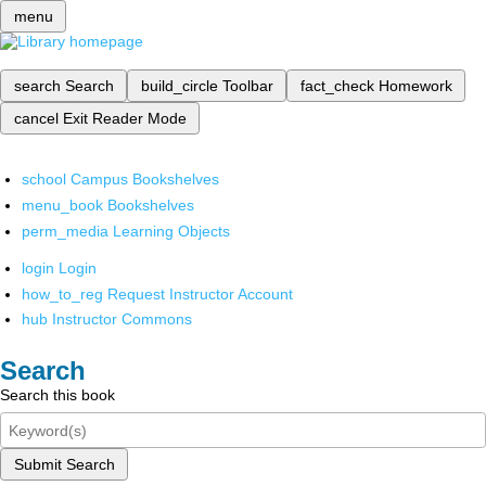
menu
search
Search
build_circle
Toolbar
fact_check
Homework
cancel
Exit Reader Mode
school
Campus Bookshelves
menu_book
Bookshelves
perm_media
Learning Objects
login
Login
how_to_reg
Request Instructor Account
hub
Instructor Commons
Search
Search this book
Submit Search