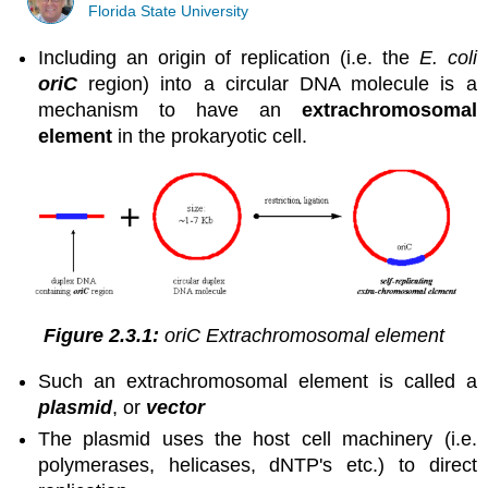
Florida State University
Including an origin of replication (i.e. the
E. coli
oriC
region) into a circular DNA molecule is a
mechanism to have an
extrachromosomal
element
in the prokaryotic cell.
Figure 2.3.1:
oriC Extrachromosomal element
Such an extrachromosomal element is called a
plasmid
, or
vector
The plasmid uses the host cell machinery (i.e.
polymerases, helicases, dNTP's etc.) to direct