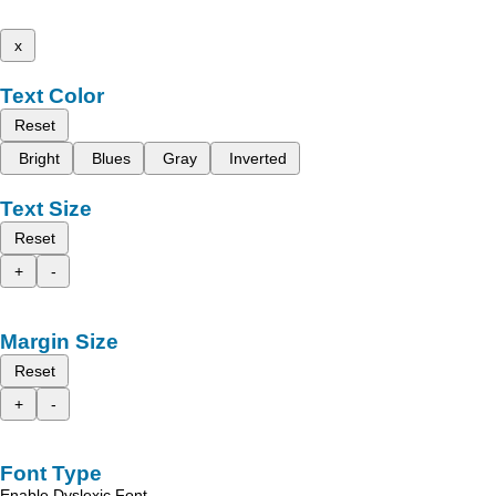
x
Text Color
Reset
Bright
Blues
Gray
Inverted
Text Size
Reset
+
-
Margin Size
Reset
+
-
Font Type
Enable Dyslexic Font