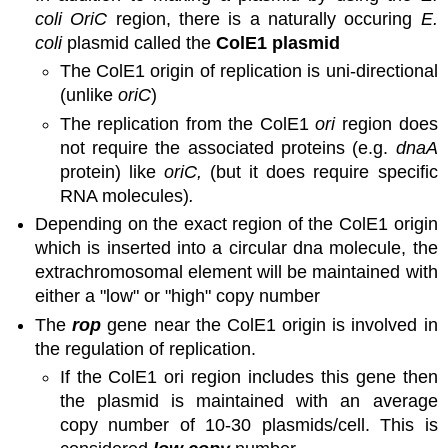
coli OriC
region, there is a naturally occuring
E.
coli
plasmid called the
ColE1 plasmid
The ColE1 origin of replication is uni-directional
(unlike
oriC
)
The replication from the ColE1
ori
region does
not require the associated proteins (e.g.
dnaA
protein) like
oriC,
(but it does require specific
RNA molecules)
.
Depending on the exact region of the ColE1 origin
which is inserted into a circular dna molecule, the
extrachromosomal element will be maintained with
either a "low" or "high" copy number
The
rop
gene near the ColE1 origin is involved in
the regulation of replication.
If the ColE1 ori region includes this gene then
the plasmid is maintained with an average
copy number of 10-30 plasmids/cell. This is