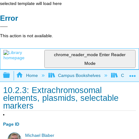
selected template will load here
Error
This action is not available.
chrome_reader_mode
Enter Reader
Mode
Expand/collapse global hierarchy
Home
Campus Bookshelves
Californi
10.2.3: Extrachromosomal
elements, plasmids, selectable
markers
Page ID
Michael Blaber