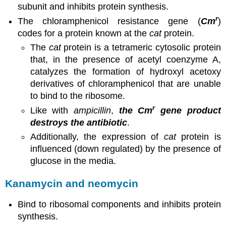
subunit and inhibits protein synthesis.
r
The chloramphenicol resistance gene (
Cm
)
codes for a protein known at the
cat
protein.
The
cat
protein is a tetrameric cytosolic protein
that, in the presence of acetyl coenzyme A,
catalyzes the formation of hydroxyl acetoxy
derivatives of chloramphenicol that are unable
to bind to the ribosome.
r
Like with
ampicillin
,
the Cm
gene product
destroys the antibiotic
.
Additionally, the expression of
cat
protein is
influenced (down regulated) by the presence of
glucose in the media.
Kanamycin and neomycin
Bind to ribosomal components and inhibits protein
synthesis.