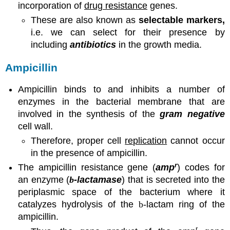
incorporation of
drug resistance
genes.
These are also known as
selectable markers,
i.e. we can select for their presence by
including
antibiotics
in the growth media.
Ampicillin
Ampicillin binds to and inhibits a number of
enzymes in the bacterial membrane that are
involved in the synthesis of the
gram negative
cell wall.
Therefore, proper cell
replication
cannot occur
in the presence of ampicillin.
r
The ampicillin resistance gene (
amp
) codes for
an enzyme (
b
-lactamase
) that is secreted into the
periplasmic space of the bacterium where it
catalyzes hydrolysis of the
b
-lactam ring of the
ampicillin.
r