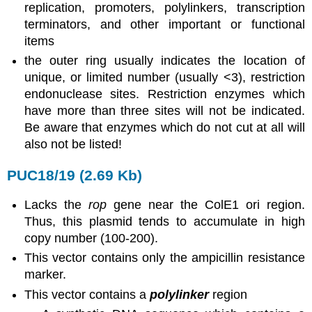
replication, promoters, polylinkers, transcription
terminators, and other important or functional
items
the outer ring usually indicates the location of
unique, or limited number (usually <3), restriction
endonuclease sites. Restriction enzymes which
have more than three sites will not be indicated.
Be aware that enzymes which do not cut at all will
also not be listed!
PUC18/19 (2.69 Kb)
Lacks the
rop
gene near the ColE1 ori region.
Thus, this plasmid tends to accumulate in high
copy number (100-200).
This vector contains only the ampicillin resistance
marker.
This vector contains a
polylinker
region