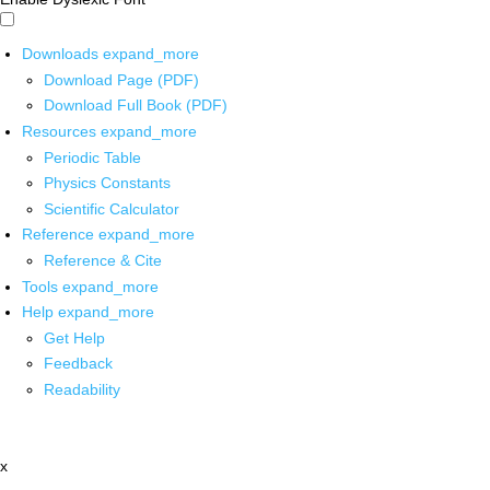
Downloads
expand_more
Download Page (PDF)
Download Full Book (PDF)
Resources
expand_more
Periodic Table
Physics Constants
Scientific Calculator
Reference
expand_more
Reference & Cite
Tools
expand_more
Help
expand_more
Get Help
Feedback
Readability
x