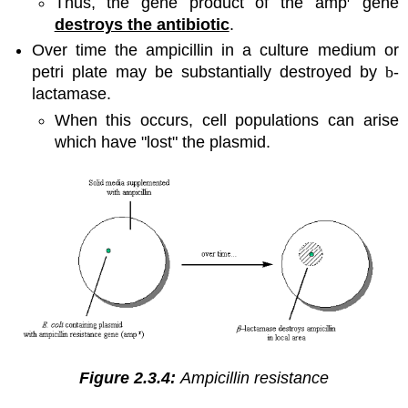
Thus, the gene product of the amp
gene
destroys the antibiotic
.
Over time the ampicillin in a culture medium or
petri plate may be substantially destroyed by
b
-
lactamase.
When this occurs, cell populations can arise
which have "lost" the plasmid.
Figure 2.3.4:
Ampicillin resistance