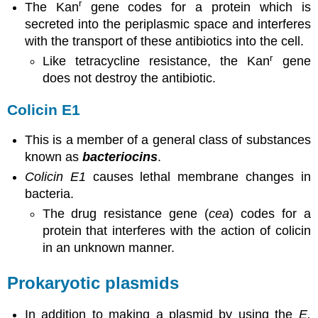
r
The Kan
gene codes for a protein which is
secreted into the periplasmic space and interferes
with the transport of these antibiotics into the cell.
r
Like tetracycline resistance, the Kan
gene
does not destroy the antibiotic.
Colicin E1
This is a member of a general class of substances
known as
bacteriocins
.
Colicin E1
causes lethal membrane changes in
bacteria.
The drug resistance gene (
cea
) codes for a
protein that interferes with the action of colicin
in an unknown manner.
Prokaryotic plasmids
In addition to making a plasmid by using the
E.