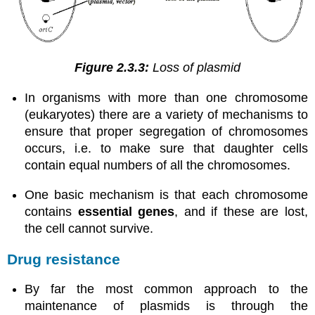
Figure 2.3.3:
Loss of plasmid
In organisms with more than one chromosome
(eukaryotes) there are a variety of mechanisms to
ensure that proper segregation of chromosomes
occurs, i.e. to make sure that daughter cells
contain equal numbers of all the chromosomes.
One basic mechanism is that each chromosome
contains
essential genes
, and if these are lost,
the cell cannot survive.
Drug resistance
By far the most common approach to the
maintenance of plasmids is through the