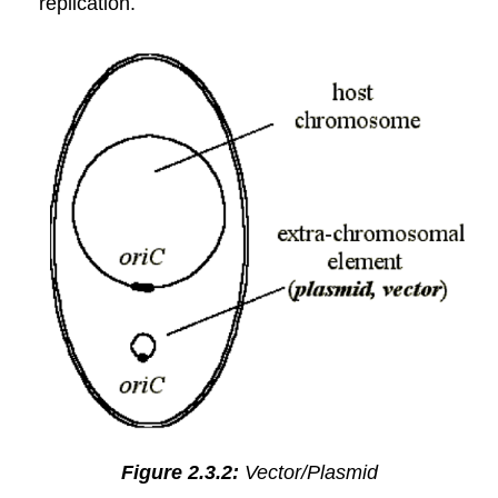
replication.
Figure 2.3.2:
Vector/Plasmid