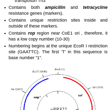
transposon Tn3
Contains both
ampicillin
and
tetracycline
resistance genes (markers).
Contains unique restriction sites inside and
outside of these markers.
Contains
rop
region near CoE1 ori , therefore, it
has a low copy number (10-30)
Numbering begins at the unique EcoR I restriction
site (GAATTC). The first 'T' in this sequence is
base number "1".