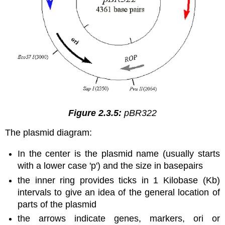
Figure 2.3.5:
pBR322
The plasmid diagram:
In the center is the plasmid name (usually starts
with a lower case 'p') and the size in basepairs
the inner ring provides ticks in 1 Kilobase (Kb)
intervals to give an idea of the general location of
parts of the plasmid
the arrows indicate genes, markers, ori or