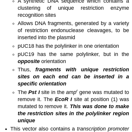
A synthetic DNA sequence which contains a
clustering of unique restriction enzyme
recognition sites
Allows DNA fragments, generated by a variety
of restriction endonuclease cleavages, to be
inserted into the plasmid
pUC18 has the polylinker in one orientation
pUC19 has the same polylinker, but in the
opposite
orientation
Thus,
fragments with unique restriction
sites on each end can be inserted in a
specific orientation
r
The
Pst I
site in the
amp
gene was mutated to
remove it. The
EcoR I
site at position (1) was
mutated to remove it.
This was done to make
the restriction sites in the polylinker region
unique
This vector also contains a
transcription promoter