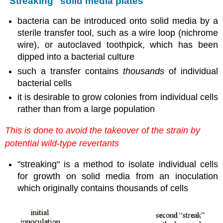
"Streaking" solid media plates
bacteria can be introduced onto solid media by a
sterile transfer tool, such as a wire loop (nichrome
wire), or autoclaved toothpick, which has been
dipped into a bacterial culture
such a transfer contains
thousands
of individual
bacterial cells
it is desirable to grow colonies from individual cells
rather than from a large population
This is done to avoid the takeover of the strain by
potential wild-type revertants
"streaking" is a method to isolate individual cells
for growth on solid media from an inoculation
which originally contains thousands of cells