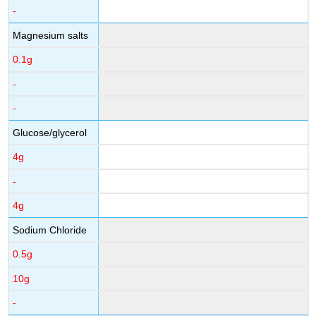
-
Magnesium salts
0.1g
-
-
Glucose/glycerol
4g
-
4g
Sodium Chloride
0.5g
10g
-