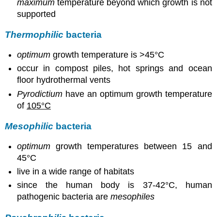
maximum
temperature beyond which growth is not
supported
Thermophilic
bacteria
optimum
growth temperature is >45°C
occur in compost piles, hot springs and ocean
floor hydrothermal vents
Pyrodictium
have an optimum growth temperature
of
105°C
Mesophilic
bacteria
optimum
growth temperatures between 15 and
45°C
live in a wide range of habitats
since the human body is 37-42°C, human
pathogenic bacteria are
mesophiles