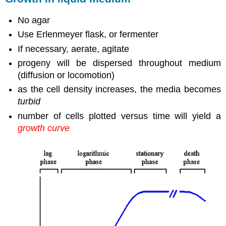
No agar
Use Erlenmeyer flask, or fermenter
If necessary, aerate, agitate
progeny will be dispersed throughout medium
(diffusion or locomotion)
as the cell density increases, the media becomes
turbid
number of cells plotted versus time will yield a
growth curve