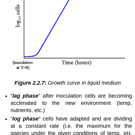
Figure 2.2.7:
Growth curve in liquid medium
"
lag phase
" after inoculation cells are becoming
acclimated to the new environment (temp,
nutrients, etc.)
"
log phase
" cells have adapted and are dividing
at a constant rate (i.e. the maximum for the
species under the given conditions of temp, pH,