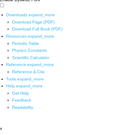
Downloads
expand_more
Download Page (PDF)
Download Full Book (PDF)
Resources
expand_more
Periodic Table
Physics Constants
Scientific Calculator
Reference
expand_more
Reference & Cite
Tools
expand_more
Help
expand_more
Get Help
Feedback
Readability
x