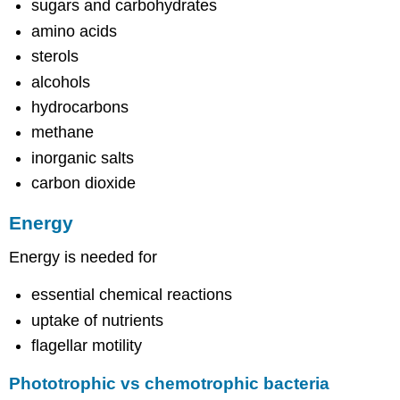
sugars and carbohydrates
amino acids
sterols
alcohols
hydrocarbons
methane
inorganic salts
carbon dioxide
Energy
Energy is needed for
essential chemical reactions
uptake of nutrients
flagellar motility
Phototrophic vs chemotrophic bacteria