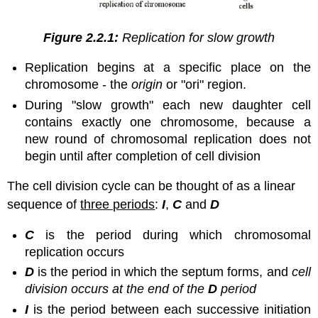
Figure 2.2.1:
Replication for slow growth
Replication begins at a specific place on the
chromosome - the
origin
or "ori" region.
During "slow growth" each new daughter cell
contains exactly one chromosome, because a
new round of chromosomal replication does not
begin until after completion of cell division
The cell division cycle can be thought of as a linear
sequence of
three periods
:
I
,
C
and
D
C
is the period during which chromosomal
replication occurs
D
is the period in which the septum forms, and
cell
division occurs at the end of the
D
period
I
is the period between each successive initiation