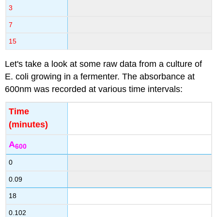
3
7
15
Let's take a look at some raw data from a culture of
E. coli growing in a fermenter. The absorbance at
600nm was recorded at various time intervals:
Time
(minutes)
A
600
0
0.09
18
0.102