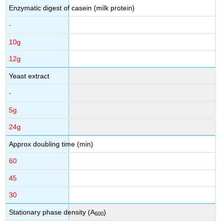
Enzymatic digest of casein (milk protein)
-
10g
12g
Yeast extract
-
5g
24g
Approx doubling time (min)
60
45
30
Stationary phase density (A
)
600