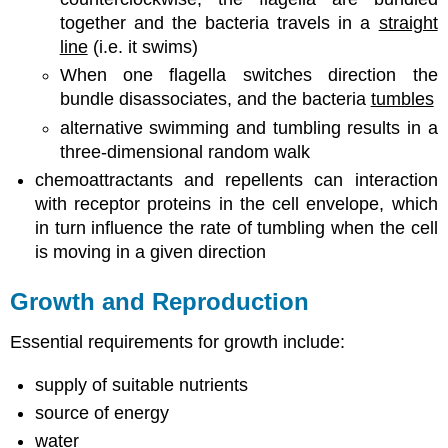
together and the bacteria travels in a
straight
line
(i.e. it swims)
When one flagella switches direction the
bundle disassociates, and the bacteria
tumbles
alternative swimming and tumbling results in a
three-dimensional random walk
chemoattractants and repellents can interaction
with receptor proteins in the cell envelope, which
in turn influence the rate of tumbling when the cell
is moving in a given direction
Growth and Reproduction
Essential requirements for growth include:
supply of suitable nutrients
source of energy
water