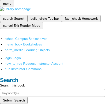
menu
search
Search
build_circle
Toolbar
fact_check
Homework
cancel
Exit Reader Mode
school
Campus Bookshelves
menu_book
Bookshelves
perm_media
Learning Objects
login
Login
how_to_reg
Request Instructor Account
hub
Instructor Commons
Search
Search this book
Submit Search