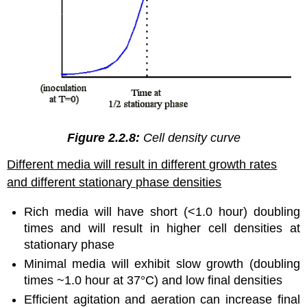
Figure 2.2.8:
Cell density curve
Different media will result in different growth rates
and different stationary phase densities
Rich media will have short (<1.0 hour) doubling
times and will result in higher cell densities at
stationary phase
Minimal media will exhibit slow growth (doubling
times ~1.0 hour at 37°C) and low final densities
Efficient agitation and aeration can increase final