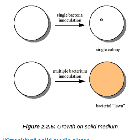
Figure 2.2.5:
Growth on solid medium