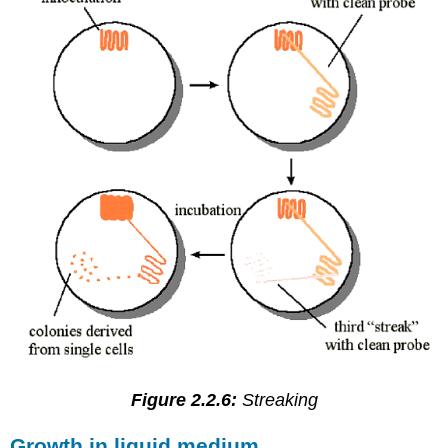
Figure 2.2.6:
Streaking
Growth in liquid medium