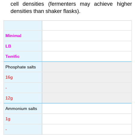
cell densities (fermenters may achieve higher
densities than shaker flasks).
Minimal
LB
Terrific
Phosphate salts
16g
-
12g
Ammonium salts
1g
-