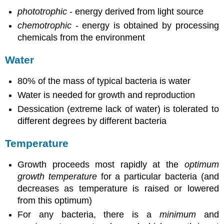
phototrophic
- energy derived from light source
chemotrophic
- energy is obtained by processing
chemicals from the environment
Water
80% of the mass of typical bacteria is water
Water is needed for growth and reproduction
Dessication (extreme lack of water) is tolerated to
different degrees by different bacteria
Temperature
Growth proceeds most rapidly at the
optimum
growth temperature
for a particular bacteria (and
decreases as temperature is raised or lowered
from this optimum)
For any bacteria, there is a
minimum
and