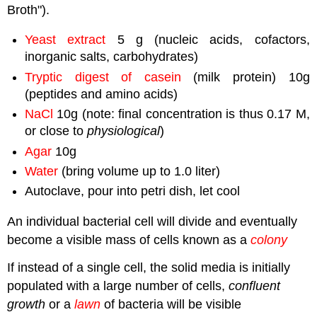
Broth").
Yeast extract
5 g (nucleic acids, cofactors,
inorganic salts, carbohydrates)
Tryptic digest of casein
(milk protein) 10g
(peptides and amino acids)
NaCl
10g (note: final concentration is thus 0.17 M,
or close to
physiological
)
Agar
10g
Water
(bring volume up to 1.0 liter)
Autoclave, pour into petri dish, let cool
An individual bacterial cell will divide and eventually
become a visible mass of cells known as a
colony
If instead of a single cell, the solid media is initially
populated with a large number of cells,
confluent
growth
or a
lawn
of bacteria will be visible