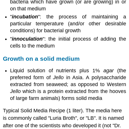
bacteria which have grown (or are growing) in or
on that medium
"
incubation
": the process of maintaining a
particular temperature (and/or other desirable
conditions) for bacterial growth
"
innoculation
": the initial process of adding the
cells to the medium
Growth on a solid medium
Liquid solution of nutrients plus 1%
agar
(the
preferred form of
Jello
in Asia. A polysaccharide
extracted from seaweed; as opposed to Western
Jello
which is a protein extracted from the hooves
of large farm animals) forms solid media
Typical Solid Media Recipe (1 liter). The media here
is commonly called "Luria Broth", or "LB". It is named
after one of the scientists who developed it (not "Dr.