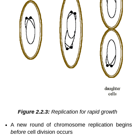
Figure 2.2.3:
Replication for rapid growth
A new round of chromosome replication begins
before
cell division occurs