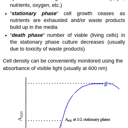
nutrients, oxygen, etc.)
"
stationary phase
" cell growth ceases as
nutrients are exhausted and/or waste products
build up in the media
"
death phase
" number of viable (living cells) in
the stationary phase culture decreases (usually
due to toxicity of waste products)
Cell density can be conveniently monitored using the
absorbance of visible light (usually at 600 nm)