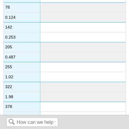
78
0.124
142
0.253
205
0.487
255
1.02
322
1.98
378
3.95
446