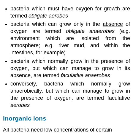
bacteria which
must
have oxygen for growth are
termed
obligate aerobes
bacteria which can grow only in the
absence
of
oxygen are termed
obligate anaerobes
(e.g.
environment which are isolated from the
atmosphere; e.g. river mud, and within the
intestines, for example)
bacteria which normally grow in the presence of
oxygen, but which can manage to grow in its
absence, are termed
faculative anaerobes
conversely, bacteria which normally grow
anaerobically, but which can manage to grow in
the presence of oxygen, are termed faculative
aerobes
Inorganic ions
All bacteria need low concentrations of certain