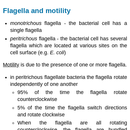
Flagella and motility
monotrichous
flagella - the bacterial cell has a
single flagella
peritrichous
flagella - the bacterial cell has several
flagella which are located at various sites on the
cell surface (e.g.
E. coli
)
Motility
is due to the presence of one or more flagella.
in peritrichous flagellate bacteria the flagella rotate
independently of one another
95% of the time the flagella rotate
counterclockwise
5% of the time the flagella switch directions
and rotate clockwise
When the flagella are all rotating
counterclockwise, the flagella are bundled