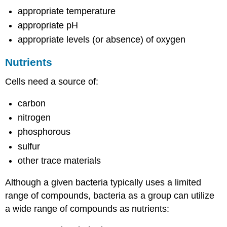
appropriate temperature
appropriate pH
appropriate levels (or absence) of oxygen
Nutrients
Cells need a source of:
carbon
nitrogen
phosphorous
sulfur
other trace materials
Although a given bacteria typically uses a limited
range of compounds, bacteria as a group can utilize
a wide range of compounds as nutrients: