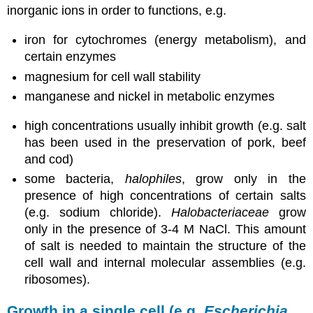
inorganic ions in order to functions, e.g.
iron for cytochromes (energy metabolism), and
certain enzymes
magnesium for cell wall stability
manganese and nickel in metabolic enzymes
high concentrations usually inhibit growth (e.g. salt
has been used in the preservation of pork, beef
and cod)
some bacteria,
halophiles
, grow only in the
presence of high concentrations of certain salts
(e.g. sodium chloride).
Halobacteriaceae
grow
only in the presence of 3-4 M NaCl. This amount
of salt is needed to maintain the structure of the
cell wall and internal molecular assemblies (e.g.
ribosomes).
Growth in a single cell (e.g.
Escherichia