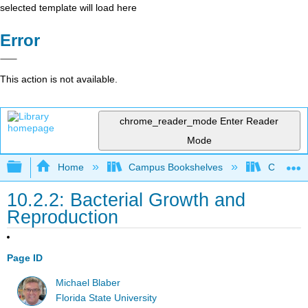
selected template will load here
Error
This action is not available.
chrome_reader_mode
Enter Reader
Mode
Expand/collapse global hierarchy
Home
Campus Bookshelves
Californi
10.2.2: Bacterial Growth and
Reproduction
Page ID
Michael Blaber
Florida State University