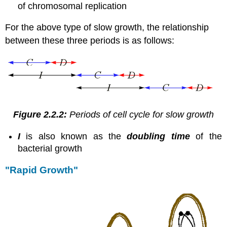
of chromosomal replication
For the above type of slow growth, the relationship
between these three periods is as follows:
Figure 2.2.2:
Periods of cell cycle for slow growth
I
is also known as the
doubling time
of the
bacterial growth
"Rapid Growth"