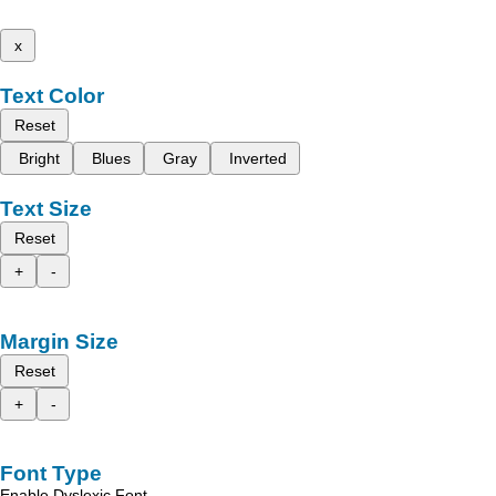
x
Text Color
Reset
Bright
Blues
Gray
Inverted
Text Size
Reset
+
-
Margin Size
Reset
+
-
Font Type
Enable Dyslexic Font