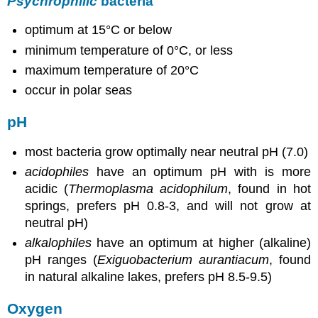
Psychrophilic
bacteria
optimum at 15°C or below
minimum temperature of 0°C, or less
maximum temperature of 20°C
occur in polar seas
pH
most bacteria grow optimally near neutral pH (7.0)
acidophiles
have an optimum pH with is more
acidic (
Thermoplasma acidophilum
, found in hot
springs, prefers pH 0.8-3, and will not grow at
neutral pH)
alkalophiles
have an optimum at higher (alkaline)
pH ranges (
Exiguobacterium aurantiacum
, found
in natural alkaline lakes, prefers pH 8.5-9.5)
Oxygen