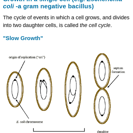
coli
-a gram negative bacillus)
The cycle of events in which a cell grows, and divides
into two daughter cells, is called
the cell cycle
.
"Slow Growth"