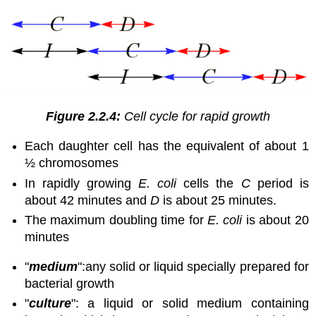
Figure 2.2.4:
Cell cycle for rapid growth
Each daughter cell has the equivalent of about 1
½ chromosomes
In rapidly growing
E. coli
cells the
C
period is
about 42 minutes and
D
is about 25 minutes.
The maximum doubling time for
E. coli
is about 20
minutes
"
medium
":
any solid or liquid specially prepared for
bacterial growth
"
culture
": a liquid or solid medium containing