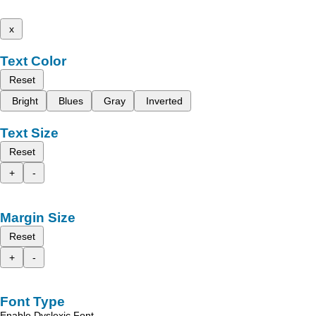
x
Text Color
Reset
Bright
Blues
Gray
Inverted
Text Size
Reset
+
-
Margin Size
Reset
+
-
Font Type
Enable Dyslexic Font