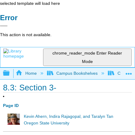
selected template will load here
Error
This action is not available.
chrome_reader_mode
Enter Reader
Mode
Expand/collapse global hierarchy
Home
Campus Bookshelves
Californi
8.3: Section 3-
Page ID
Kevin Ahern, Indira Rajagopal, and Taralyn Tan
Oregon State University