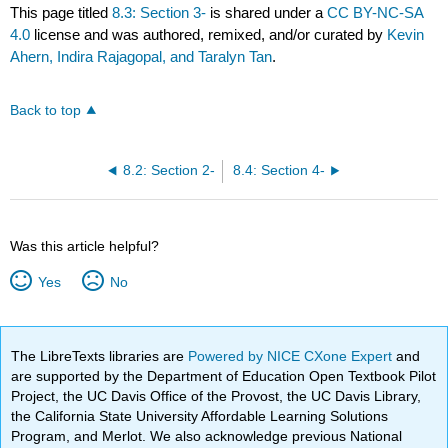
This page titled
8.3: Section 3-
is shared under a
CC BY-NC-SA
4.0
license and was authored, remixed, and/or curated by
Kevin
Ahern, Indira Rajagopal, and Taralyn Tan
.
Back to top
8.2: Section 2-
8.4: Section 4-
Was this article helpful?
Yes
No
The LibreTexts libraries are
Powered by NICE CXone Expert
and
are supported by the Department of Education Open Textbook Pilot
Project, the UC Davis Office of the Provost, the UC Davis Library,
the California State University Affordable Learning Solutions
Program, and Merlot. We also acknowledge previous National