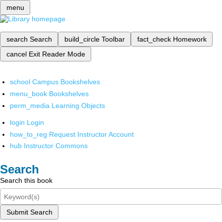
menu
search
Search
build_circle
Toolbar
fact_check
Homework
cancel
Exit Reader Mode
school
Campus Bookshelves
menu_book
Bookshelves
perm_media
Learning Objects
login
Login
how_to_reg
Request Instructor Account
hub
Instructor Commons
Search
Search this book
Submit Search