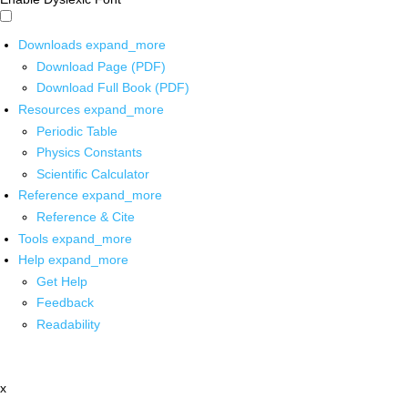
Downloads
expand_more
Download Page (PDF)
Download Full Book (PDF)
Resources
expand_more
Periodic Table
Physics Constants
Scientific Calculator
Reference
expand_more
Reference & Cite
Tools
expand_more
Help
expand_more
Get Help
Feedback
Readability
x