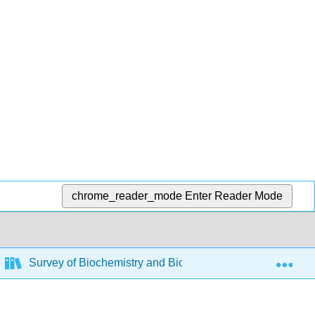
chrome_reader_mode
Enter Reader Mode
Exp
Survey of Biochemistry and Biotechnology
8: B