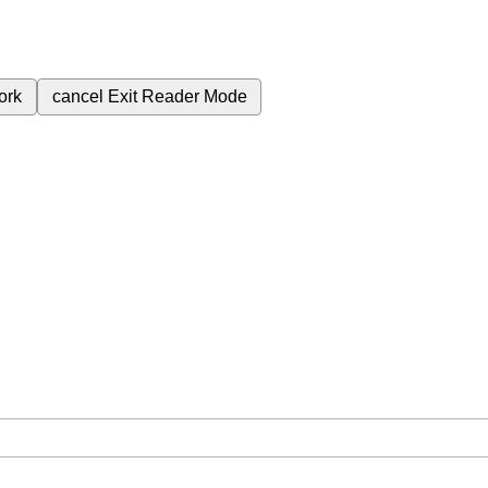
ork
cancel
Exit Reader Mode