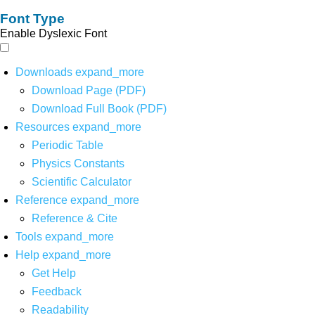
Font Type
Enable Dyslexic Font
Downloads
expand_more
Download Page (PDF)
Download Full Book (PDF)
Resources
expand_more
Periodic Table
Physics Constants
Scientific Calculator
Reference
expand_more
Reference & Cite
Tools
expand_more
Help
expand_more
Get Help
Feedback
Readability