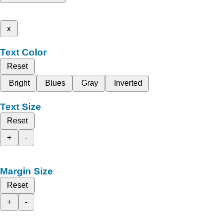
x
Text Color
Reset
Bright
Blues
Gray
Inverted
Text Size
Reset
+
-
Margin Size
Reset
+
-