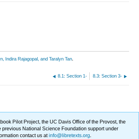
n, Indira Rajagopal, and Taralyn Tan
.
8.1: Section 1-
8.3: Section 3-
ok Pilot Project, the UC Davis Office of the Provost, the
ge previous National Science Foundation support under
formation contact us at
info@libretexts.org
.