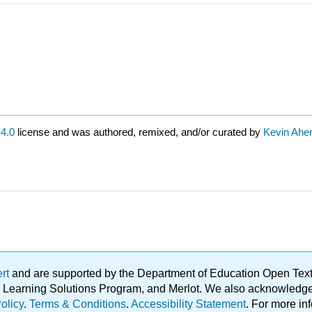
4.0
license and was authored, remixed, and/or curated by
Kevin Aher
ert
and are supported by the Department of Education Open Textbo
ble Learning Solutions Program, and Merlot. We also acknowled
olicy
.
Terms & Conditions
.
Accessibility Statement
. For more in