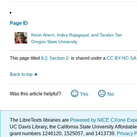
Page ID
Kevin Ahern, Indira Rajagopal, and Taralyn Tan
Oregon State University
This page titled
8.2: Section 2-
is shared under a
CC BY-NC-SA 
Back to top
Was this article helpful?
Yes
No
The LibreTexts libraries are
Powered by NICE CXone Exp
UC Davis Library, the California State University Afforda
grant numbers 1246120, 1525057, and 1413739.
Privacy P