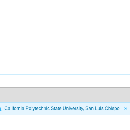
California Polytechnic State University, San Luis Obispo