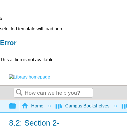
x
selected template will load here
Error
This action is not available.
Search
Expand/collapse global hierarchy
Home
Campus Bookshelves
8.2: Section 2-