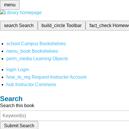
menu
search
Search
build_circle
Toolbar
fact_check
Homew
school
Campus Bookshelves
menu_book
Bookshelves
perm_media
Learning Objects
login
Login
how_to_reg
Request Instructor Account
hub
Instructor Commons
Search
Search this book
Submit Search