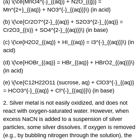
(a) \(\ce{MnO4^{-}_{(aq)} + N2O_{(g)} =
Mn^{2+}_{(aq)} + NO3^{-}_{(aq)}}\) (in acid)
(b) \(\ce{Cr2O7^{2-}_{(aq)} + S2O3^{2-}_{(aq)} =
Cr2O3_{(s)} + SO4^{2-}_{(aq)}}\) (in base)
(c) \(\ce{H2O2_{(aq)} + HI_{(aq)} = I3^{-}_{(aq)}}\) (in
acid)
(d) \(\ce{HOBr_{(aq)} = HBr_{(aq)} + HBrO2_{(aq)}}\)
(in acid)
(e) \(\ce{C12H22O11 (sucrose, aq) + ClO3^{-}_{(aq)}
= HCO3^{-}_{(aq)} + Cl^{-}_{(aq)}}\) (in base)
2. Silver metal is not easily oxidized, and does not
react with oxygen-saturated water. However, when
excess NaCN is added to a suspension of silver
particles, some silver dissolves. If oxygen is removed
(e.g., by bubbling nitrogen through the solution), the