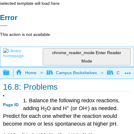
selected template will load here
Error
This action is not available.
chrome_reader_mode
Enter Reader
Mode
Expand/collapse global hierarchy
Home
Campus Bookshelves
CSU San 
16.8: Problems
1. Balance the following redox reactions,
Page ID
+
-
adding H
O and H
(or OH
) as needed.
2
Predict for each one whether the reaction would
become more or less spontaneous at higher pH.