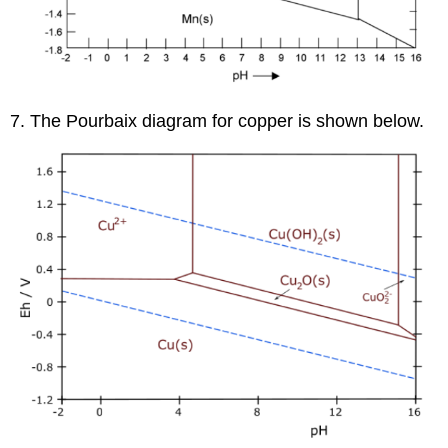
7. The Pourbaix diagram for copper is shown below.