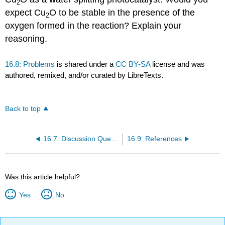
2
expect Cu
O to be stable in the presence of the
2
oxygen formed in the reaction? Explain your
reasoning.
16.8: Problems
is shared under a
CC BY-SA
license and was
authored, remixed, and/or curated by LibreTexts.
Back to top
16.7: Discussion Questions
16.9: References
Was this article helpful?
Yes
No