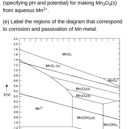
(specifying pH and potential) for making Mn
O
(s)
3
4
2
+
from aqueous Mn
.
(e) Label the regions of the diagram that correspond
to corrosion and passivation of Mn metal.