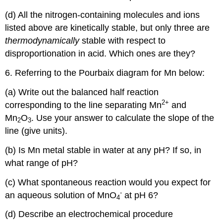
(d) All the nitrogen-containing molecules and ions
listed above are kinetically stable, but only three are
thermodynamically
stable with respect to
disproportionation in acid. Which ones are they?
6. Referring to the Pourbaix diagram for Mn below:
(a) Write out the balanced half reaction
2
+
corresponding to the line separating Mn
and
Mn
O
. Use your answer to calculate the slope of the
2
3
line (give units).
(b) Is Mn metal stable in water at any pH? If so, in
what range of pH?
(c) What spontaneous reaction would you expect for
-
an aqueous solution of MnO
at pH 6?
4
(d) Describe an electrochemical procedure