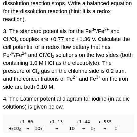
dissolution reaction stops. Write a balanced equation
for the dissolution reaction (hint: it is a redox
reaction).
3
+
2
+
3. The standard potentials for the Fe
/Fe
and
-
Cl
/Cl
couples are +0.77 and +1.36 V. Calculate the
2
cell potential of a redox flow battery that has
3
+
2
+
-
Fe
/Fe
and Cl
/Cl
solutions on the two sides (both
2
containing 1.0 M HCl as the electrolyte). The
pressure of Cl
gas on the chlorine side is 0.2 atm,
2
2
+
3
+
and the concentrations of Fe
and Fe
on the iron
side are both 0.10 M.
4. The Latimer potential diagram for iodine (in acidic
solutions) is given below.