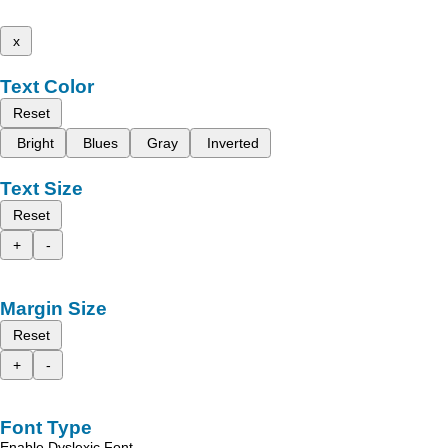
x
Text Color
Reset
Bright
Blues
Gray
Inverted
Text Size
Reset
+
-
Margin Size
Reset
+
-
Font Type
Enable Dyslexic Font