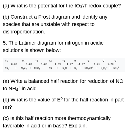
-
-
(a) What is the potential for the IO
/I
redox couple?
3
(b) Construct a Frost diagram and identify any
species that are unstable with respect to
disproportionation.
5. The Latimer diagram for nitrogen in acidic
solutions is shown below:
(a) Write a balanced half reaction for reduction of NO
+
to NH
in acid.
4
o
(b) What is the value of E
for the half reaction in part
(a)?
(c) Is this half reaction more thermodynamically
favorable in acid or in base? Explain.