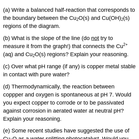
(a) Write a balanced half-reaction that corresponds to
the boundary between the Cu
O(s) and Cu(OH)
(s)
2
2
regions of the diagram.
(b) What is the slope of the line (do
not
try to
2
+
measure it from the graph!) that connects the Cu
(aq) and Cu
O(s) regions? Explain your reasoning.
2
(c) Over what pH range (if any) is copper metal stable
in contact with pure water?
(d) Thermodynamically, the reaction between
coppper and oxygen is spontaneous at pH 7. Would
you expect copper to corrode or to be passivated
against corrosion in aerated water at neutral pH?
Explain your reasoning.
(e) Some recent studies have suggested the use of
Cu
O as a water splitting photocatalyst. Would you