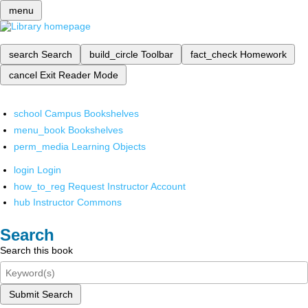
menu
search
Search
build_circle
Toolbar
fact_check
Homework
cancel
Exit Reader Mode
school
Campus Bookshelves
menu_book
Bookshelves
perm_media
Learning Objects
login
Login
how_to_reg
Request Instructor Account
hub
Instructor Commons
Search
Search this book
Submit Search