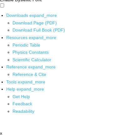
Downloads
expand_more
Download Page (PDF)
Download Full Book (PDF)
Resources
expand_more
Periodic Table
Physics Constants
Scientific Calculator
Reference
expand_more
Reference & Cite
Tools
expand_more
Help
expand_more
Get Help
Feedback
Readability
x