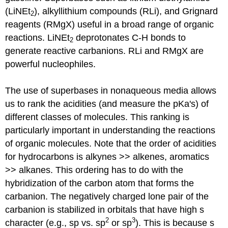
(LiNEt
), alkyllithium compounds (RLi), and Grignard
2
reagents (RMgX) useful in a broad range of organic
reactions. LiNEt
deprotonates C-H bonds to
2
generate reactive carbanions. RLi and RMgX are
powerful nucleophiles.
The use of superbases in nonaqueous media allows
us to rank the acidities (and measure the pKa's) of
different classes of molecules. This ranking is
particularly important in understanding the reactions
of organic molecules. Note that the order of acidities
for hydrocarbons is alkynes >> alkenes, aromatics
>> alkanes. This ordering has to do with the
hybridization of the carbon atom that forms the
carbanion. The negatively charged lone pair of the
carbanion is stabilized in orbitals that have high s
2
3
character (e.g., sp vs. sp
or sp
). This is because s