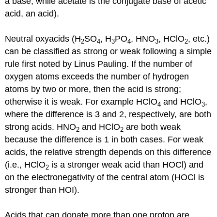
a base, while acetate is the conjugate base of acetic
acid, an acid).
Neutral oxyacids (H
SO
, H
PO
, HNO
, HClO
, etc.)
2
4
3
4
3
2
can be classified as strong or weak following a simple
rule first noted by Linus Pauling. If the number of
oxygen atoms exceeds the number of hydrogen
atoms by two or more, then the acid is strong;
otherwise it is weak. For example HClO
and HClO
,
4
3
where the difference is 3 and 2, respectively, are both
strong acids. HNO
and HClO
are both weak
2
2
because the difference is 1 in both cases. For weak
acids, the relative strength depends on this difference
(i.e., HClO
is a stronger weak acid than HOCl) and
2
on the electronegativity of the central atom (HOCl is
stronger than HOI).
Acids that can donate more than one proton are