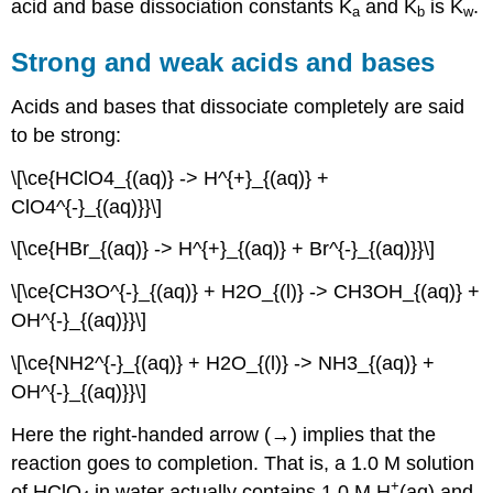
acid and base dissociation constants K
and K
is K
.
a
b
w
Strong and weak acids and bases
Acids and bases that dissociate completely are said
to be strong:
\[\ce{HClO4_{(aq)} -> H^{+}_{(aq)} +
ClO4^{-}_{(aq)}}\]
\[\ce{HBr_{(aq)} -> H^{+}_{(aq)} + Br^{-}_{(aq)}}\]
\[\ce{CH3O^{-}_{(aq)} + H2O_{(l)} -> CH3OH_{(aq)} +
OH^{-}_{(aq)}}\]
\[\ce{NH2^{-}_{(aq)} + H2O_{(l)} -> NH3_{(aq)} +
OH^{-}_{(aq)}}\]
Here the right-handed arrow (→) implies that the
reaction goes to completion. That is, a 1.0 M solution
+
of HClO
in water actually contains 1.0 M H
(aq) and