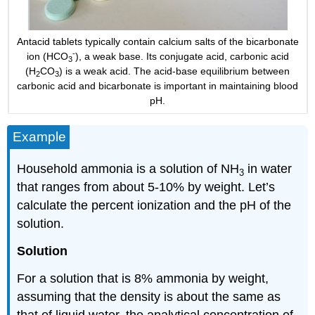
Antacid tablets typically contain calcium salts of the bicarbonate
-
ion (HCO
), a weak base. Its conjugate acid, carbonic acid
3
(H
CO
) is a weak acid. The acid-base equilibrium between
2
3
carbonic acid and bicarbonate is important in maintaining blood
pH.
Example
Household ammonia is a solution of NH
in water
3
that ranges from about 5-10% by weight. Let’s
calculate the percent ionization and the pH of the
solution.
Solution
For a solution that is 8% ammonia by weight,
assuming that the density is about the same as
that of liquid water, the analytical concentration of