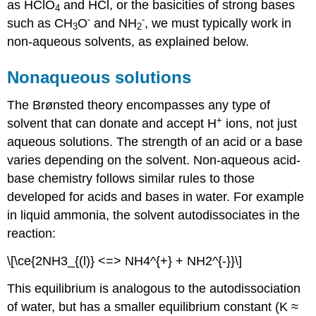
as HClO
and HCl, or the basicities of strong bases
4
-
-
such as CH
O
and NH
, we must typically work in
3
2
non-aqueous solvents, as explained below.
Nonaqueous solutions
The Brønsted theory encompasses any type of
+
solvent that can donate and accept H
ions, not just
aqueous solutions. The strength of an acid or a base
varies depending on the solvent. Non-aqueous acid-
base chemistry follows similar rules to those
developed for acids and bases in water. For example
in liquid ammonia, the solvent autodissociates in the
reaction:
\[\ce{2NH3_{(l)} <=> NH4^{+} + NH2^{-}}\]
This equilibrium is analogous to the autodissociation
of water, but has a smaller equilibrium constant (K ≈