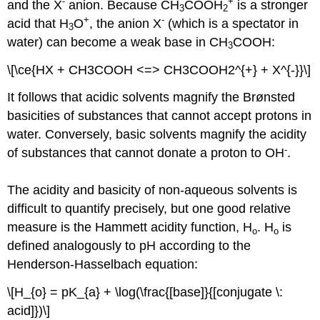
-
+
and the X
anion. Because CH
COOH
is a stronger
3
2
+
-
acid that H
O
, the anion X
(which is a spectator in
3
water) can become a weak base in CH
COOH:
3
\[\ce{HX + CH3COOH <=> CH3COOH2^{+} + X^{-}}\]
It follows that acidic solvents magnify the Brønsted
basicities of substances that cannot accept protons in
water. Conversely, basic solvents magnify the acidity
-
of substances that cannot donate a proton to OH
.
The acidity and basicity of non-aqueous solvents is
difficult to quantify precisely, but one good relative
measure is the Hammett acidity function, H
. H
is
o
o
defined analogously to pH according to the
Henderson-Hasselbach equation:
\[H_{o} = pK_{a} + \log(\frac{[base]}{[conjugate \:
acid]})\]