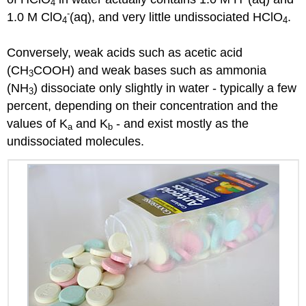
4
-
1.0 M ClO
(aq), and very little undissociated HClO
.
4
4
Conversely, weak acids such as acetic acid
(CH
COOH) and weak bases such as ammonia
3
(NH
) dissociate only slightly in water - typically a few
3
percent, depending on their concentration and the
values of K
and K
- and exist mostly as the
a
b
undissociated molecules.