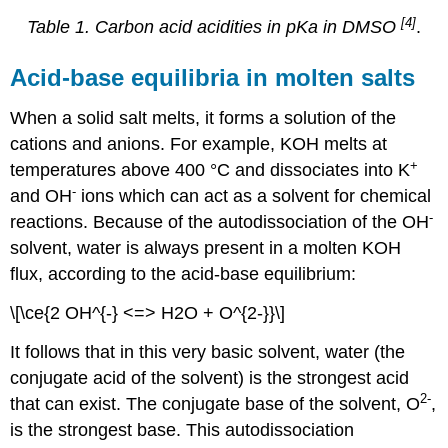
[4]
Table 1. Carbon acid acidities in pKa in DMSO
.
Acid-base equilibria in molten salts
When a solid salt melts, it forms a solution of the
cations and anions. For example, KOH melts at
+
temperatures above 400 °C and dissociates into K
-
and OH
ions which can act as a solvent for chemical
-
reactions. Because of the autodissociation of the OH
solvent, water is always present in a molten KOH
flux, according to the acid-base equilibrium:
\[\ce{2 OH^{-} <=> H2O + O^{2-}}\]
It follows that in this very basic solvent, water (the
conjugate acid of the solvent) is the strongest acid
2-
that can exist. The conjugate base of the solvent, O
,
is the strongest base. This autodissociation