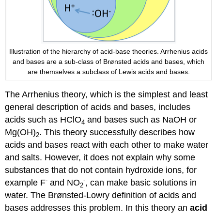
Illustration of the hierarchy of acid-base theories. Arrhenius acids
and bases are a sub-class of Brønsted acids and bases, which
are themselves a subclass of Lewis acids and bases.
The Arrhenius theory, which is the simplest and least
general description of acids and bases, includes
acids such as HClO
and bases such as NaOH or
4
Mg(OH)
. This theory successfully describes how
2
acids and bases react with each other to make water
and salts. However, it does not explain why some
substances that do not contain hydroxide ions, for
-
-
example F
and NO
, can make basic solutions in
2
water. The Brønsted-Lowry definition of acids and
bases addresses this problem. In this theory an
acid