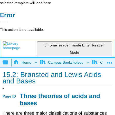
selected template will load here
Error
This action is not available.
chrome_reader_mode
Enter Reader
Mode
Expand/collapse global hierarchy
Home
Campus Bookshelves
CSU San 
15.2: Brønsted and Lewis Acids
and Bases
Three theories of acids and
Page ID
bases
There are three major classifications of substances