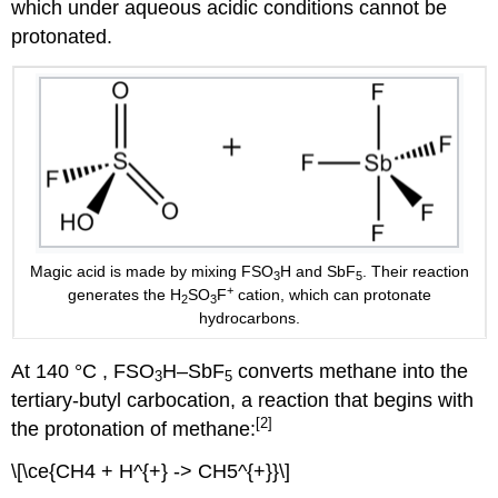
which under aqueous acidic conditions cannot be
protonated.
Magic acid is made by mixing FSO
H and SbF
. Their reaction
3
5
+
generates the H
SO
F
cation, which can protonate
2
3
hydrocarbons.
At 140 °C , FSO
H–SbF
converts methane into the
3
5
tertiary-butyl carbocation, a reaction that begins with
[2]
the protonation of methane:
\[\ce{CH4 + H^{+} -> CH5^{+}}\]