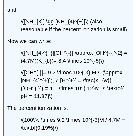
and
\([NH_{3}] \gg [NH_{4}^{+}]\) (also
reasonable if the percent ionization is small)
Now we can write:
\([NH_{4}^{+}][OH^{-}] \approx [OH^{-}]^{2} =
(4.7M)(K_{b})= 8.4 \times 10^{-5}\)
\([OH^{-}]= 9.2 \times 10^{-3} M \; (\approx
[NH_{4}^{+}]), \: [H^{+}] = \frac{K_{w}}
{[OH^{-}]} = 1.1 \times 10^{-12}M, \: \textbf{
pH = 11.97}\)
The percent ionization is:
\(100\% \times 9.2 \times 10^{-3}M / 4.7M =
\textbf{0.19%}\)