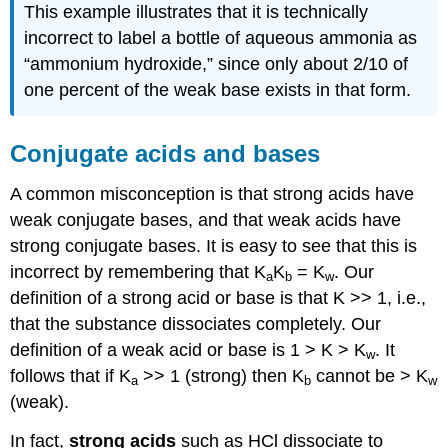
This example illustrates that it is technically
incorrect to label a bottle of aqueous ammonia as
“ammonium hydroxide,” since only about 2/10 of
one percent of the weak base exists in that form.
Conjugate acids and bases
A common misconception is that strong acids have
weak conjugate bases, and that weak acids have
strong conjugate bases. It is easy to see that this is
incorrect by remembering that K
K
= K
. Our
a
b
w
definition of a strong acid or base is that K >> 1, i.e.,
that the substance dissociates completely. Our
definition of a weak acid or base is 1 > K > K
. It
w
follows that if K
>> 1 (strong) then K
cannot be > K
a
b
w
(weak).
In fact,
strong acids
such as HCl dissociate to