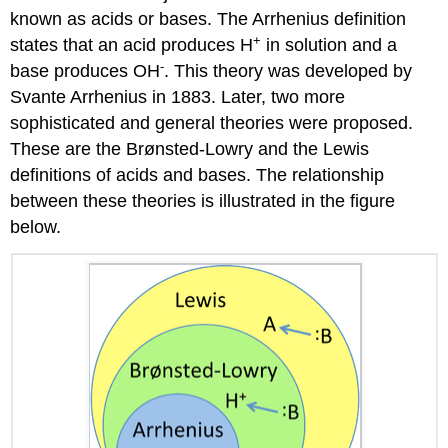
known as acids or bases. The Arrhenius definition
+
states that an acid produces H
in solution and a
-
base produces OH
. This theory was developed by
Svante Arrhenius in 1883. Later, two more
sophisticated and general theories were proposed.
These are the Brønsted-Lowry and the Lewis
definitions of acids and bases. The relationship
between these theories is illustrated in the figure
below.