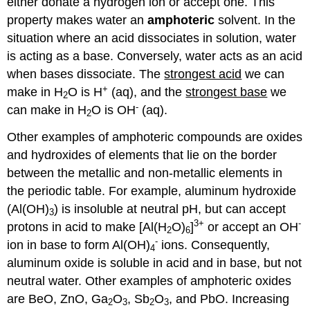
either donate a hydrogen ion or accept one. This
property makes water an
amphoteric
solvent. In the
situation where an acid dissociates in solution, water
is acting as a base. Conversely, water acts as an acid
when bases dissociate. The
strongest acid
we can
+
make in H
O is H
(aq), and the
strongest base
we
2
-
can make in H
O is OH
(aq).
2
Other examples of amphoteric compounds are oxides
and hydroxides of elements that lie on the border
between the metallic and non-metallic elements in
the periodic table. For example, aluminum hydroxide
(Al(OH)
) is insoluble at neutral pH, but can accept
3
3+
-
protons in acid to make [Al(H
O)
]
or accept an OH
2
6
-
ion in base to form Al(OH)
ions. Consequently,
4
aluminum oxide is soluble in acid and in base, but not
neutral water. Other examples of amphoteric oxides
are BeO, ZnO, Ga
O
, Sb
O
, and PbO. Increasing
2
3
2
3