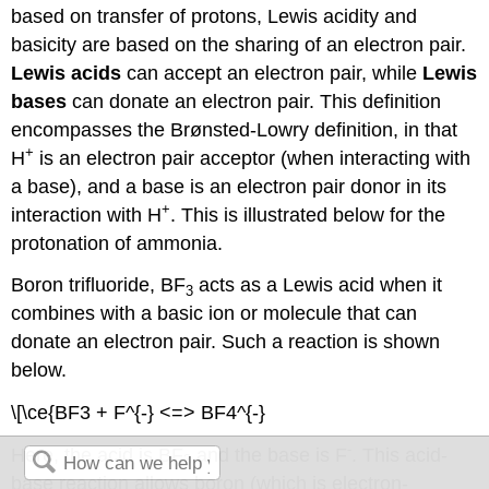
based on transfer of protons, Lewis acidity and
basicity are based on the sharing of an electron pair.
Lewis acids
can accept an electron pair, while
Lewis
bases
can donate an electron pair. This definition
encompasses the Brønsted-Lowry definition, in that
+
H
is an electron pair acceptor (when interacting with
a base), and a base is an electron pair donor in its
+
interaction with H
. This is illustrated below for the
protonation of ammonia.
Boron trifluoride, BF
acts as a Lewis acid when it
3
combines with a basic ion or molecule that can
donate an electron pair. Such a reaction is shown
below.
\[\ce{BF3 + F^{-} <=> BF4^{-}
-
Here, the acid is BF
and the base is F
. This acid-
3
base reaction allows boron (which is electron-