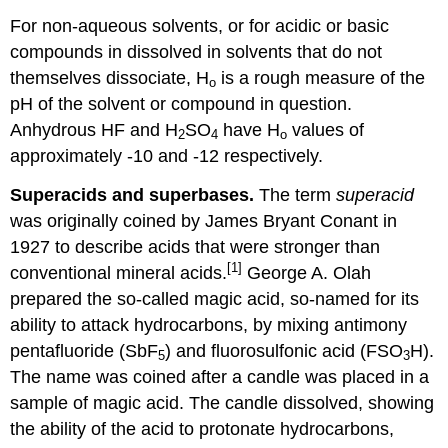
For non-aqueous solvents, or for acidic or basic
compounds in dissolved in solvents that do not
themselves dissociate, H
is a rough measure of the
o
pH of the solvent or compound in question.
Anhydrous HF and H
SO
have H
values of
2
4
o
approximately -10 and -12 respectively.
Superacids and superbases.
The term
superacid
was originally coined by James Bryant Conant in
1927 to describe acids that were stronger than
[1]
conventional mineral acids.
George A. Olah
prepared the so-called magic acid, so-named for its
ability to attack hydrocarbons, by mixing antimony
pentafluoride (SbF
) and fluorosulfonic acid (FSO
H).
5
3
The name was coined after a candle was placed in a
sample of magic acid. The candle dissolved, showing
the ability of the acid to protonate hydrocarbons,