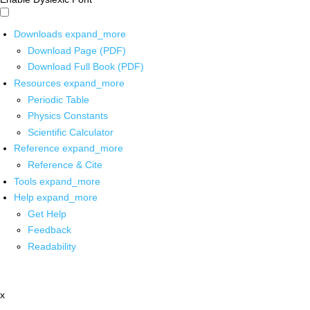
Downloads
expand_more
Download Page (PDF)
Download Full Book (PDF)
Resources
expand_more
Periodic Table
Physics Constants
Scientific Calculator
Reference
expand_more
Reference & Cite
Tools
expand_more
Help
expand_more
Get Help
Feedback
Readability
x