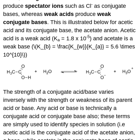
-
produce
spectator ions
such as Cl
as conjugate
bases, whereas
weak acids
produce
weak
conjugate bases
. This is illustrated below for acetic
acid and its conjugate base, the acetate anion. Acetic
-5
acid is a weak acid (K
= 1.8 x 10
) and acetate is a
a
weak base (\(K_{b} = \frac{K_{w}}{K_{a}} = 5.6 \times
10^{10}\))
The strength of a conjugate acid/base varies
inversely with the strength or weakness of its parent
acid or base. Any acid or base is technically a
conjugate acid or conjugate base also; these terms
are simply used to identify species in solution (i.e
acetic acid is the conjugate acid of the acetate anion,