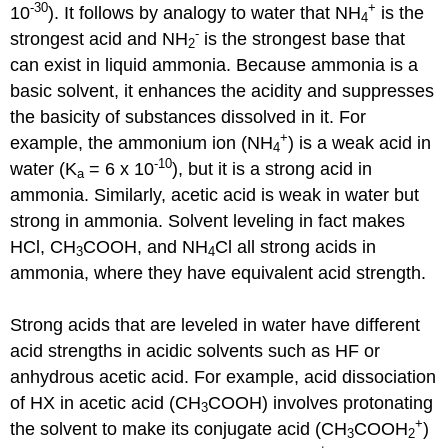
-30
+
10
). It follows by analogy to water that NH
is the
4
-
strongest acid and NH
is the strongest base that
2
can exist in liquid ammonia. Because ammonia is a
basic solvent, it enhances the acidity and suppresses
the basicity of substances dissolved in it. For
+
example, the ammonium ion (NH
) is a weak acid in
4
-10
water (K
= 6 x 10
), but it is a strong acid in
a
ammonia. Similarly, acetic acid is weak in water but
strong in ammonia. Solvent leveling in fact makes
HCl, CH
COOH, and NH
Cl all strong acids in
3
4
ammonia, where they have equivalent acid strength.
Strong acids that are leveled in water have different
acid strengths in acidic solvents such as HF or
anhydrous acetic acid. For example, acid dissociation
of HX in acetic acid (CH
COOH) involves protonating
3
+
the solvent to make its conjugate acid (CH
COOH
)
3
2