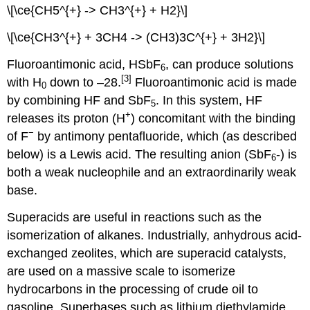
\[\ce{CH5^{+} -> CH3^{+} + H2}\]
\[\ce{CH3^{+} + 3CH4 -> (CH3)3C^{+} + 3H2}\]
Fluoroantimonic acid, HSbF
, can produce solutions
6
[3]
with H
down to –28.
Fluoroantimonic acid is made
0
by combining HF and SbF
. In this system, HF
5
+
releases its proton (H
) concomitant with the binding
−
of F
by antimony pentafluoride, which (as described
below) is a Lewis acid. The resulting anion (SbF
-) is
6
both a weak nucleophile and an extraordinarily weak
base.
Superacids are useful in reactions such as the
isomerization of alkanes. Industrially, anhydrous acid-
exchanged zeolites, which are superacid catalysts,
are used on a massive scale to isomerize
hydrocarbons in the processing of crude oil to
gasoline. Superbases such as lithium diethylamide