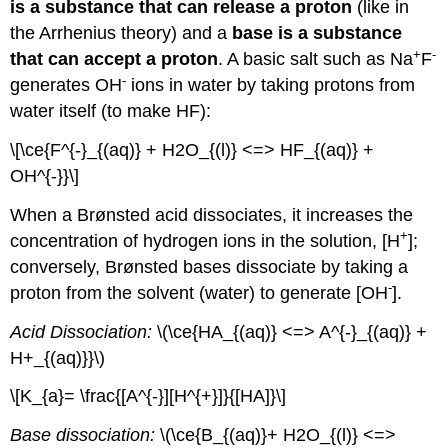
is a substance that can release a proton
(like in
the Arrhenius theory) and a
base is a substance
+
-
that can accept a proton
. A basic salt such as Na
F
-
generates OH
ions in water by taking protons from
water itself (to make HF):
\[\ce{F^{-}_{(aq)} + H2O_{(l)} <=> HF_{(aq)} +
OH^{-}}\]
When a Brønsted acid dissociates, it increases the
+
concentration of hydrogen ions in the solution, [H
];
conversely, Brønsted bases dissociate by taking a
-
proton from the solvent (water) to generate [OH
].
Acid Dissociation:
\(\ce{HA_{(aq)} <=> A^{-}_{(aq)} +
H+_{(aq)}}\)
\[K_{a}= \frac{[A^{-}][H^{+}]}{[HA]}\]
Base dissociation:
\(\ce{B_{(aq)}+ H2O_{(l)} <=>