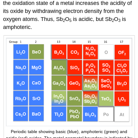
the oxidation state of a metal increases the acidity of
its oxide by withdrawing electron density from the
oxygen atoms. Thus, Sb
O
is acidic, but Sb
O
is
2
5
2
3
amphoteric.
Periodic table showing basic (blue), amphoteric (green) and
acidic (red) oxides. The metal-nonmetal boundary is indicated by