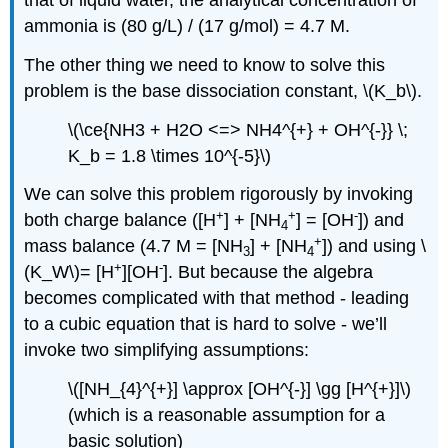
ammonia is (80 g/L) / (17 g/mol) = 4.7 M.
The other thing we need to know to solve this
problem is the base dissociation constant, \(K_b\).
\(\ce{NH3 + H2O <=> NH4^{+} + OH^{-}} \;
K_b = 1.8 \times 10^{-5}\)
We can solve this problem rigorously by invoking
+
+
-
both charge balance ([H
] + [NH
] = [OH
]) and
4
+
mass balance (4.7 M = [NH
] + [NH
]) and using \
3
4
+
-
(K_W\)= [H
][OH
]. But because the algebra
becomes complicated with that method - leading
to a cubic equation that is hard to solve - we’ll
invoke two simplifying assumptions:
\([NH_{4}^{+}] \approx [OH^{-}] \gg [H^{+}]\)
(which is a reasonable assumption for a
basic solution)