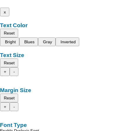
x
Text Color
Reset
Bright
Blues
Gray
Inverted
Text Size
Reset
+
-
Margin Size
Reset
+
-
Font Type
Enable Dyslexic Font