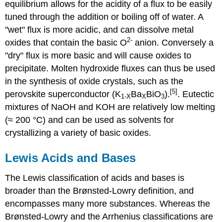
equilibrium allows for the acidity of a flux to be easily
tuned through the addition or boiling off of water. A
"wet" flux is more acidic, and can dissolve metal
2-
oxides that contain the basic O
anion. Conversely a
"dry" flux is more basic and will cause oxides to
precipitate. Molten hydroxide fluxes can thus be used
in the synthesis of oxide crystals, such as the
[5]
perovskite superconductor (K
Ba
BiO
).
. Eutectic
1-
X
X
3
mixtures of NaOH and KOH are relatively low melting
(≈ 200 °C) and can be used as solvents for
crystallizing a variety of basic oxides.
Lewis Acids and Bases
The Lewis classification of acids and bases is
broader than the Brønsted-Lowry definition, and
encompasses many more substances. Whereas the
Brønsted-Lowry and the Arrhenius classifications are