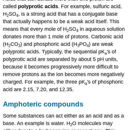
called
polyprotic acids
. For example, sulfuric acid,
H
SO
, is a strong acid that has a conjugate base
2
4
that actually happens to be a weak acid itself. This
means that every mole of H
SO
in aqueous solution
2
4
donates more than 1 mole of protons. Carbonic acid
(H
CO
) and phosphoric acid (H
PO
) are weak
2
3
3
4
polyprotic acids. Typically, the sequential pK
's of
a
polyprotic acid are separated by about 5 pH units,
because it becomes progressively more difficult to
remove protons as the ion becomes more negatively
charged. For example, the three pK
's of phosphoric
a
acid are 2.15, 7.20, and 12.35.
Amphoteric compounds
Some substances can act either as an acid and as a
base. An example is water. H
O molecules may
2