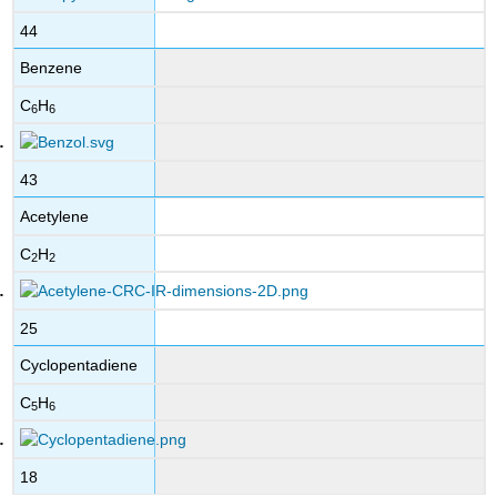
44
Benzene
C
H
6
6
43
Acetylene
C
H
2
2
25
Cyclopentadiene
C
H
5
6
18