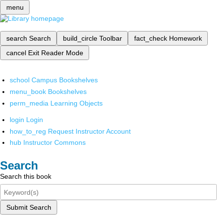
menu
search
Search
build_circle
Toolbar
fact_check
Homework
cancel
Exit Reader Mode
school
Campus Bookshelves
menu_book
Bookshelves
perm_media
Learning Objects
login
Login
how_to_reg
Request Instructor Account
hub
Instructor Commons
Search
Search this book
Submit Search