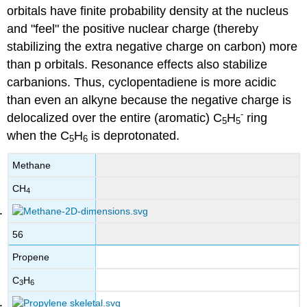
orbitals have finite probability density at the nucleus
and "feel" the positive nuclear charge (thereby
stabilizing the extra negative charge on carbon) more
than p orbitals. Resonance effects also stabilize
carbanions. Thus, cyclopentadiene is more acidic
than even an alkyne because the negative charge is
-
delocalized over the entire (aromatic) C
H
ring
5
5
when the C
H
is deprotonated.
5
6
Methane
CH
4
56
Propene
C
H
3
6