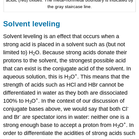
the gray staircase line.
Solvent leveling
Solvent leveling is an effect that occurs when a
strong acid is placed in a solvent such as (but not
limited to) H
O. Because strong acids donate their
2
protons to the solvent, the strongest possible acid
that can exist is the conjugate acid of the solvent. In
+
aqueous solution, this is H
O
. This means that the
3
strength of acids such as HCl and HBr cannot be
differentiated in water as they both are dissociated
+
100% to H
O
. In the context of our discussion of
3
-
conjugate bases above, we would say that both Cl
-
and Br
are spectator ions in water: neither one is a
+
strong enough base to accept a proton from H
O
. In
3
order to differentiate the acidities of strong acids such