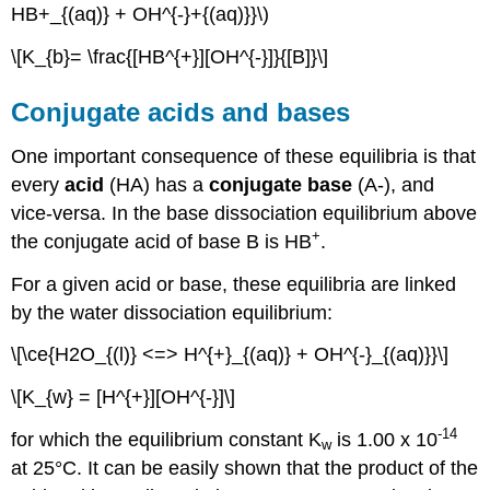
HB+_{(aq)} + OH^{-}+{(aq)}}\)
\[K_{b}= \frac{[HB^{+}][OH^{-}]}{[B]}\]
Conjugate acids and bases
One important consequence of these equilibria is that
every
acid
(HA) has a
conjugate base
(A-), and
vice-versa. In the base dissociation equilibrium above
+
the conjugate acid of base B is HB
.
For a given acid or base, these equilibria are linked
by the water dissociation equilibrium:
\[\ce{H2O_{(l)} <=> H^{+}_{(aq)} + OH^{-}_{(aq)}}\]
\[K_{w} = [H^{+}][OH^{-}]\]
-14
for which the equilibrium constant K
is 1.00 x 10
w
at 25°C. It can be easily shown that the product of the