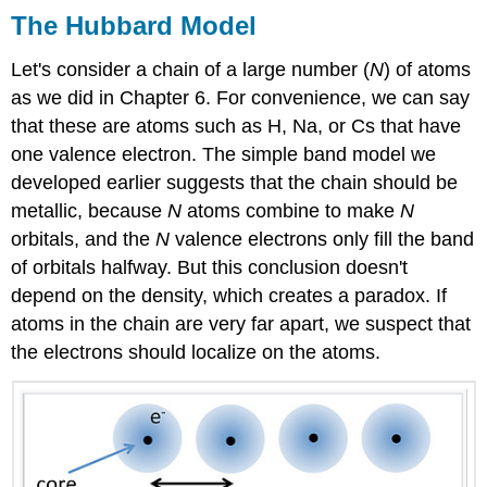
The Hubbard Model
Let's consider a chain of a large number (
N
) of atoms
as we did in Chapter 6. For convenience, we can say
that these are atoms such as H, Na, or Cs that have
one valence electron. The simple band model we
developed earlier suggests that the chain should be
metallic, because
N
atoms combine to make
N
orbitals, and the
N
valence electrons only fill the band
of orbitals halfway. But this conclusion doesn't
depend on the density, which creates a paradox. If
atoms in the chain are very far apart, we suspect that
the electrons should localize on the atoms.