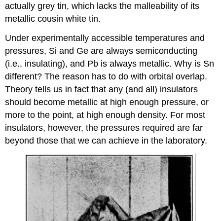
actually grey tin, which lacks the malleability of its
metallic cousin white tin.
Under experimentally accessible temperatures and
pressures, Si and Ge are always semiconducting
(i.e., insulating), and Pb is always metallic. Why is Sn
different? The reason has to do with orbital overlap.
Theory tells us in fact that any (and all) insulators
should become metallic at high enough pressure, or
more to the point, at high enough density. For most
insulators, however, the pressures required are far
beyond those that we can achieve in the laboratory.