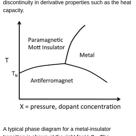
discontinuity in derivative properties such as the heat
capacity.
A typical phase diagram for a metal-insulator