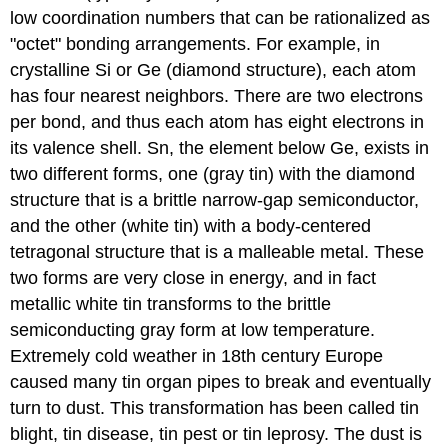
low coordination numbers that can be rationalized as
"octet" bonding arrangements. For example, in
crystalline Si or Ge (diamond structure), each atom
has four nearest neighbors. There are two electrons
per bond, and thus each atom has eight electrons in
its valence shell. Sn, the element below Ge, exists in
two different forms, one (gray tin) with the diamond
structure that is a brittle narrow-gap semiconductor,
and the other (white tin) with a body-centered
tetragonal structure that is a malleable metal. These
two forms are very close in energy, and in fact
metallic white tin transforms to the brittle
semiconducting gray form at low temperature.
Extremely cold weather in 18th century Europe
caused many tin organ pipes to break and eventually
turn to dust. This transformation has been called tin
blight, tin disease, tin pest or tin leprosy. The dust is