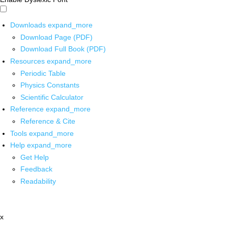
Downloads
expand_more
Download Page (PDF)
Download Full Book (PDF)
Resources
expand_more
Periodic Table
Physics Constants
Scientific Calculator
Reference
expand_more
Reference & Cite
Tools
expand_more
Help
expand_more
Get Help
Feedback
Readability
x