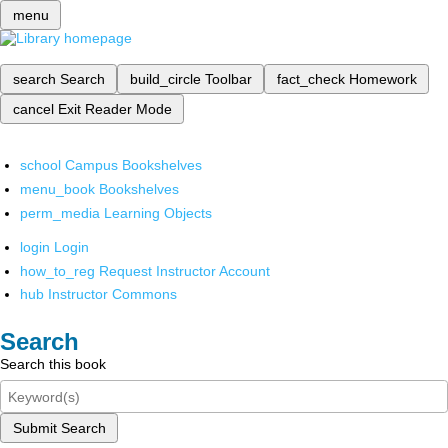
menu
search
Search
build_circle
Toolbar
fact_check
Homework
cancel
Exit Reader Mode
school
Campus Bookshelves
menu_book
Bookshelves
perm_media
Learning Objects
login
Login
how_to_reg
Request Instructor Account
hub
Instructor Commons
Search
Search this book
Submit Search