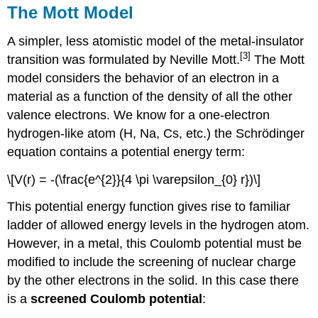
The Mott Model
A simpler, less atomistic model of the metal-insulator
[3]
transition was formulated by Neville Mott.
The Mott
model considers the behavior of an electron in a
material as a function of the density of all the other
valence electrons. We know for a one-electron
hydrogen-like atom (H, Na, Cs, etc.) the Schrödinger
equation contains a potential energy term:
\[V(r) = -(\frac{e^{2}}{4 \pi \varepsilon_{0} r})\]
This potential energy function gives rise to familiar
ladder of allowed energy levels in the hydrogen atom.
However, in a metal, this Coulomb potential must be
modified to include the screening of nuclear charge
by the other electrons in the solid. In this case there
is a
screened Coulomb potential
: