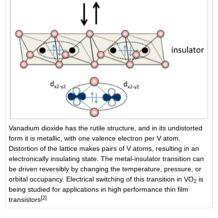
Vanadium dioxide has the rutile structure, and in its undistorted
form it is metallic, with one valence electron per V atom.
Distortion of the lattice makes pairs of V atoms, resulting in an
electronically insulating state. The metal-insulator transition can
be driven reversibly by changing the temperature, pressure, or
orbital occupancy. Electrical switching of this transition in VO
is
2
being studied for applications in high performance thin film
[2]
transistors