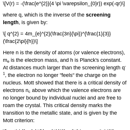
\[V(r) = -(\frac{e^{2}}{4 \pi \varepsilon_{0}r}) exp(-qr)\]
where q, which is the inverse of the
screening
length
, is given by:
\[ q^{2} = 4m_{e}^{2}(\frac{3n}{\pi})^{\frac{1}{3}}
(\frac{2\pi}{h})\]
Here n is the density of atoms (or valence electrons),
m
is the electron mass, and h is Planck's constant.
e
-
At distances much larger than the screening length q
1
, the electron no longer "feels" the charge on the
nucleus. Mott showed that there is a critical density of
electrons n
above which the valence electrons are
c
no longer bound by individual nuclei and are free to
roam the crystal. This critical density marks the
transition to the metallic state, and is given by the
Mott criterion: