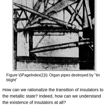
Figure \(\PageIndex{1}\): Organ pipes destroyed by "tin
blight"
How can we rationalize the transition of insulators to
the metallic state? Indeed, how can we understand
the existence of insulators at all?