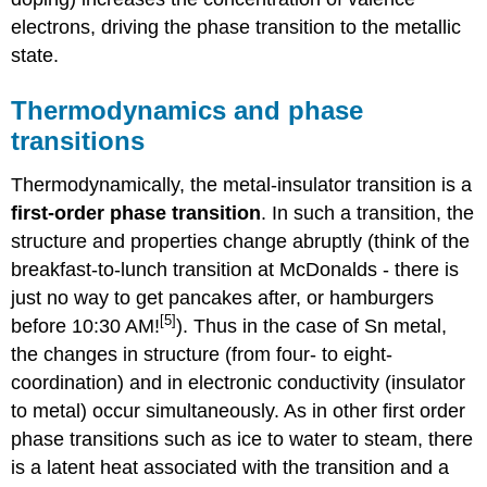
electrons, driving the phase transition to the metallic
state.
Thermodynamics and phase
transitions
Thermodynamically, the metal-insulator transition is a
first-order phase transition
. In such a transition, the
structure and properties change abruptly (think of the
breakfast-to-lunch transition at McDonalds - there is
just no way to get pancakes after, or hamburgers
[5]
before 10:30 AM!
). Thus in the case of Sn metal,
the changes in structure (from four- to eight-
coordination) and in electronic conductivity (insulator
to metal) occur simultaneously. As in other first order
phase transitions such as ice to water to steam, there
is a latent heat associated with the transition and a