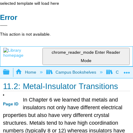
selected template will load here
Error
This action is not available.
chrome_reader_mode
Enter Reader
Mode
Expand/collapse global hierarchy
Home
Campus Bookshelves
CSU San 
11.2: Metal-Insulator Transitions
In Chapter 6 we learned that metals and
Page ID
insulators not only have different electrical
properties but also have very different crystal
structures. Metals tend to have high coordination
numbers (typically 8 or 12) whereas insulators have