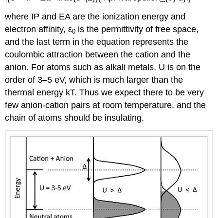
where IP and EA are the ionization energy and
electron affinity, ε
is the permittivity of free space,
0
and the last term in the equation represents the
coulombic attraction between the cation and the
anion. For atoms such as alkali metals, U is on the
order of 3–5 eV, which is much larger than the
thermal energy kT. Thus we expect there to be very
few anion-cation pairs at room temperature, and the
chain of atoms should be insulating.