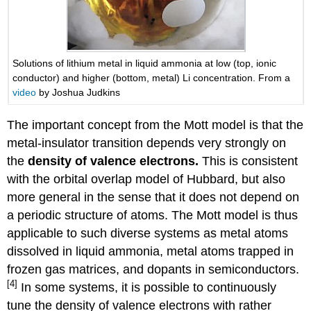
Solutions of lithium metal in liquid ammonia at low (top, ionic
conductor) and higher (bottom, metal) Li concentration. From a
video
by Joshua Judkins
The important concept from the Mott model is that the
metal-insulator transition depends very strongly on
the
density of valence electrons.
This is consistent
with the orbital overlap model of Hubbard, but also
more general in the sense that it does not depend on
a periodic structure of atoms. The Mott model is thus
applicable to such diverse systems as metal atoms
dissolved in liquid ammonia, metal atoms trapped in
frozen gas matrices, and dopants in semiconductors.
[4]
In some systems, it is possible to continuously
tune the density of valence electrons with rather