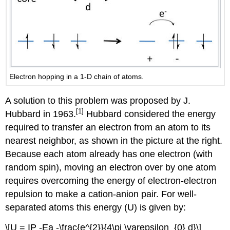
Electron hopping in a 1-D chain of atoms.
A solution to this problem was proposed by J.
[1]
Hubbard in 1963.
Hubbard considered the energy
required to transfer an electron from an atom to its
nearest neighbor, as shown in the picture at the right.
Because each atom already has one electron (with
random spin), moving an electron over by one atom
requires overcoming the energy of electron-electron
repulsion to make a cation-anion pair. For well-
separated atoms this energy (U) is given by:
\[U = IP -Ea -\frac{e^{2}}{4\pi \varepsilon_{0} d}\]