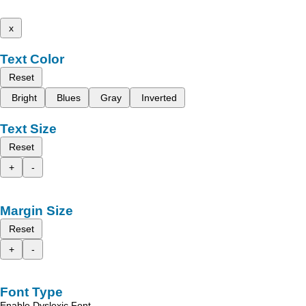
x
Text Color
Reset
Bright
Blues
Gray
Inverted
Text Size
Reset
+
-
Margin Size
Reset
+
-
Font Type
Enable Dyslexic Font