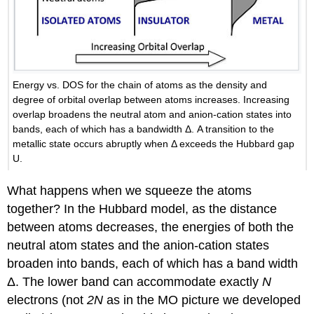
Energy vs. DOS for the chain of atoms as the density and
degree of orbital overlap between atoms increases. Increasing
overlap broadens the neutral atom and anion-cation states into
bands, each of which has a bandwidth Δ. A transition to the
metallic state occurs abruptly when Δ exceeds the Hubbard gap
U.
What happens when we squeeze the atoms
together? In the Hubbard model, as the distance
between atoms decreases, the energies of both the
neutral atom states and the anion-cation states
broaden into bands, each of which has a band width
Δ. The lower band can accommodate exactly
N
electrons (not
2N
as in the MO picture we developed