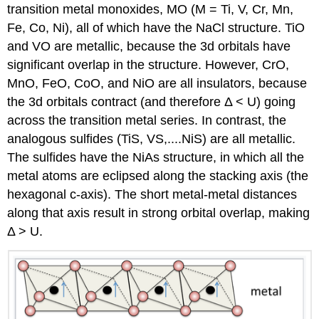
transition metal monoxides, MO (M = Ti, V, Cr, Mn,
Fe, Co, Ni), all of which have the NaCl structure. TiO
and VO are metallic, because the 3d orbitals have
significant overlap in the structure. However, CrO,
MnO, FeO, CoO, and NiO are all insulators, because
the 3d orbitals contract (and therefore Δ < U) going
across the transition metal series. In contrast, the
analogous sulfides (TiS, VS,....NiS) are all metallic.
The sulfides have the NiAs structure, in which all the
metal atoms are eclipsed along the stacking axis (the
hexagonal c-axis). The short metal-metal distances
along that axis result in strong orbital overlap, making
Δ > U.