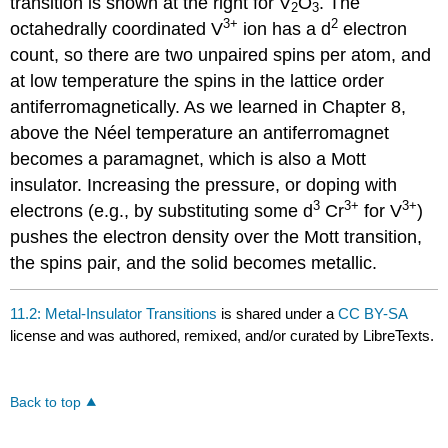
transition is shown at the right for V
O
. The
2
3
3+
2
octahedrally coordinated V
ion has a d
electron
count, so there are two unpaired spins per atom, and
at low temperature the spins in the lattice order
antiferromagnetically. As we learned in Chapter 8,
above the Néel temperature an antiferromagnet
becomes a paramagnet, which is also a Mott
insulator. Increasing the pressure, or doping with
3
3+
3+
electrons (e.g., by substituting some d
Cr
for V
)
pushes the electron density over the Mott transition,
the spins pair, and the solid becomes metallic.
11.2: Metal-Insulator Transitions
is shared under a
CC BY-SA
license and was authored, remixed, and/or curated by LibreTexts.
Back to top