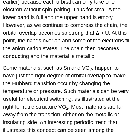
earlier) because each orbital can only take one
electron without spin-pairing. Thus for small Δ the
lower band is full and the upper band is empty.
However, as we continue to compress the chain, the
orbital overlap becomes so strong that Δ ≈ U. At this
point, the bands overlap and some of the electrons fill
the anion-cation states. The chain then becomes
conducting and the material is metallic.
Some materials, such as Sn and VO
, happen to
2
have just the right degree of orbital overlap to make
the Hubbard transition occur by changing the
temperature or pressure. Such materials can be very
useful for electrical switching, as illustrated at the
right for rutile structure VO
. Most materials are far
2
away from the transition, either on the metallic or
insulating side. An interesting periodic trend that
illustrates this concept can be seen among the