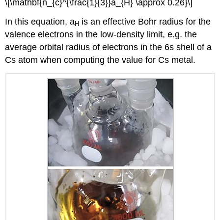
\[\mathbf{n_{c}^{\frac{1}{3}}a_{H} \approx 0.26}\]
In this equation, a
is an effective Bohr radius for the
H
valence electrons in the low-density limit, e.g. the
average orbital radius of electrons in the 6s shell of a
Cs atom when computing the value for Cs metal.