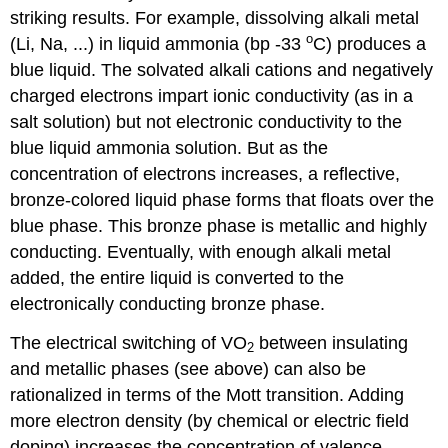
striking results. For example, dissolving alkali metal
o
(Li, Na, ...) in liquid ammonia (bp -33
C) produces a
blue liquid. The solvated alkali cations and negatively
charged electrons impart ionic conductivity (as in a
salt solution) but not electronic conductivity to the
blue liquid ammonia solution. But as the
concentration of electrons increases, a reflective,
bronze-colored liquid phase forms that floats over the
blue phase. This bronze phase is metallic and highly
conducting. Eventually, with enough alkali metal
added, the entire liquid is converted to the
electronically conducting bronze phase.
The electrical switching of VO
between insulating
2
and metallic phases (see above) can also be
rationalized in terms of the Mott transition. Adding
more electron density (by chemical or electric field
doping) increases the concentration of valence