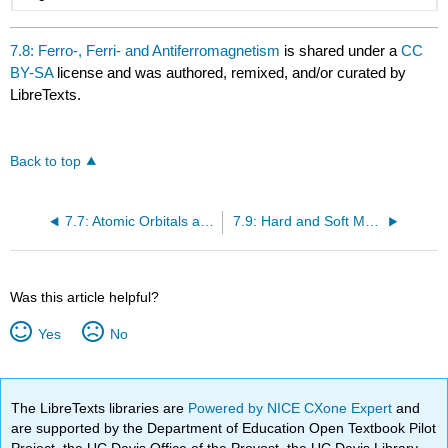
7.8: Ferro-, Ferri- and Antiferromagnetism
is shared under a
CC
BY-SA
license and was authored, remixed, and/or curated by
LibreTexts.
Back to top
7.7: Atomic Orbitals and Magnetism
7.9: Hard and Soft Magnets
Was this article helpful?
Yes
No
The LibreTexts libraries are
Powered by NICE CXone Expert
and
are supported by the Department of Education Open Textbook Pilot
Project, the UC Davis Office of the Provost, the UC Davis Library,