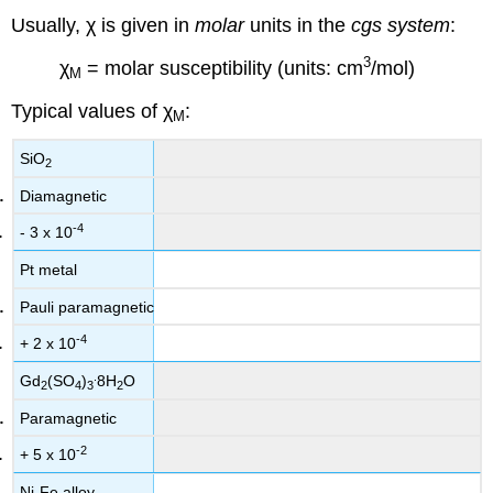
Usually, χ is given in
molar
units in the
cgs system
:
3
χ
= molar susceptibility (units: cm
/mol)
M
Typical values of χ
:
M
SiO
2
Diamagnetic
-4
- 3 x 10
Pt metal
Pauli paramagnetic
-4
+ 2 x 10
.
Gd
(SO
)
8H
O
2
4
3
2
Paramagnetic
-2
+ 5 x 10
Ni-Fe alloy