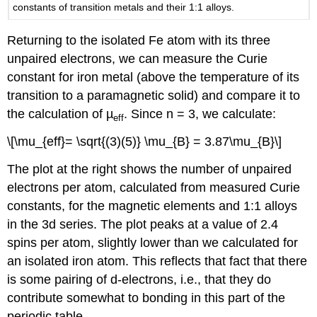
constants of transition metals and their 1:1 alloys.
Returning to the isolated Fe atom with its three
unpaired electrons, we can measure the Curie
constant for iron metal (above the temperature of its
transition to a paramagnetic solid) and compare it to
the calculation of µ
. Since n = 3, we calculate:
eff
\[\mu_{eff}= \sqrt{(3)(5)} \mu_{B} = 3.87\mu_{B}\]
The plot at the right shows the number of unpaired
electrons per atom, calculated from measured Curie
constants, for the magnetic elements and 1:1 alloys
in the 3d series. The plot peaks at a value of 2.4
spins per atom, slightly lower than we calculated for
an isolated iron atom. This reflects that fact that there
is some pairing of d-electrons, i.e., that they do
contribute somewhat to bonding in this part of the
periodic table.