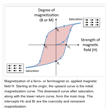
Magnetization of a ferro- or ferrimagnet vs. applied magnetic
field H. Starting at the origin, the upward curve is the initial
magnetization curve. The downward curve after saturation,
along with the lower return curve, form the main loop. The
intercepts Hc and Br are the coercivity and remanent
magnetization.