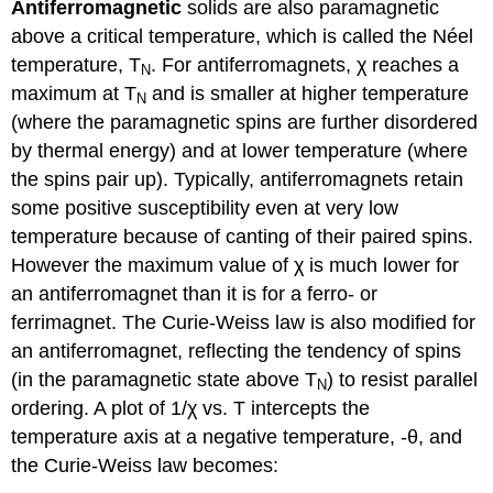
Antiferromagnetic
solids are also paramagnetic
above a critical temperature, which is called the Néel
temperature, T
. For antiferromagnets, χ reaches a
N
maximum at T
and is smaller at higher temperature
N
(where the paramagnetic spins are further disordered
by thermal energy) and at lower temperature (where
the spins pair up). Typically, antiferromagnets retain
some positive susceptibility even at very low
temperature because of canting of their paired spins.
However the maximum value of χ is much lower for
an antiferromagnet than it is for a ferro- or
ferrimagnet. The Curie-Weiss law is also modified for
an antiferromagnet, reflecting the tendency of spins
(in the paramagnetic state above T
) to resist parallel
N
ordering. A plot of 1/χ vs. T intercepts the
temperature axis at a negative temperature, -θ, and
the Curie-Weiss law becomes: