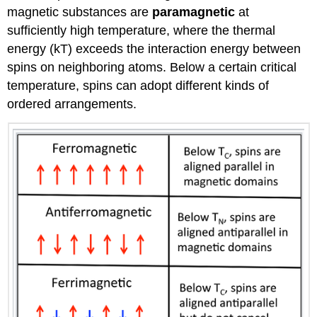
magnetic substances are
paramagnetic
at
sufficiently high temperature, where the thermal
energy (kT) exceeds the interaction energy between
spins on neighboring atoms. Below a certain critical
temperature, spins can adopt different kinds of
ordered arrangements.