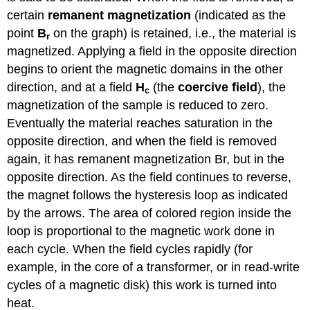
certain
remanent magnetization
(indicated as the
point
B
on the graph) is retained, i.e., the material is
r
magnetized. Applying a field in the opposite direction
begins to orient the magnetic domains in the other
direction, and at a field
H
(the
coercive field
), the
c
magnetization of the sample is reduced to zero.
Eventually the material reaches saturation in the
opposite direction, and when the field is removed
again, it has remanent magnetization Br, but in the
opposite direction. As the field continues to reverse,
the magnet follows the hysteresis loop as indicated
by the arrows. The area of colored region inside the
loop is proportional to the magnetic work done in
each cycle. When the field cycles rapidly (for
example, in the core of a transformer, or in read-write
cycles of a magnetic disk) this work is turned into
heat.