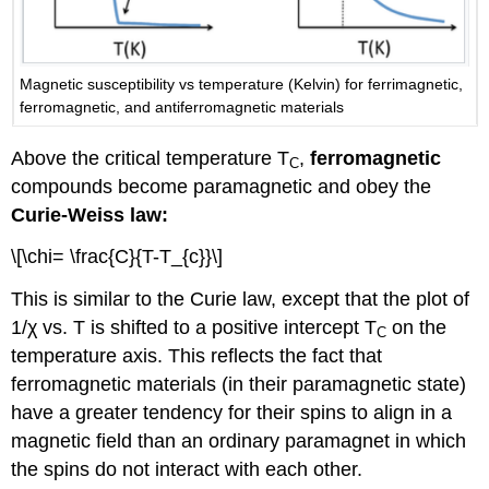
Magnetic susceptibility vs temperature (Kelvin) for ferrimagnetic,
ferromagnetic, and antiferromagnetic materials
Above the critical temperature T
,
ferromagnetic
C
compounds become paramagnetic and obey the
Curie-Weiss law:
\[\chi= \frac{C}{T-T_{c}}\]
This is similar to the Curie law, except that the plot of
1/χ vs. T is shifted to a positive intercept T
on the
C
temperature axis. This reflects the fact that
ferromagnetic materials (in their paramagnetic state)
have a greater tendency for their spins to align in a
magnetic field than an ordinary paramagnet in which
the spins do not interact with each other.