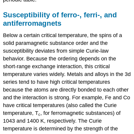
Susceptibility of ferro-, ferri-, and
antiferromagnets
Below a certain critical temperature, the spins of a
solid paramagnetic substance order and the
susceptibility deviates from simple Curie-law
behavior. Because the ordering depends on the
short-range exchange interaction, this critical
temperature varies widely. Metals and alloys in the 3d
series tend to have high critical temperatures
because the atoms are directly bonded to each other
and the interaction is strong. For example, Fe and Co
have critical temperatures (also called the Curie
temperature, T
, for ferromagnetic substances) of
c
1043 and 1400 K, respectively. The Curie
temperature is determined by the strength of the