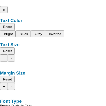
x
Text Color
Reset
Bright
Blues
Gray
Inverted
Text Size
Reset
+
-
Margin Size
Reset
+
-
Font Type
Enable Dyslexic Font