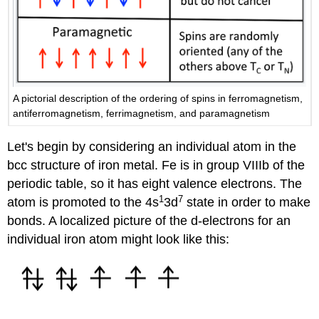
A pictorial description of the ordering of spins in ferromagnetism,
antiferromagnetism, ferrimagnetism, and paramagnetism
Let's begin by considering an individual atom in the
bcc structure of iron metal. Fe is in group VIIIb of the
periodic table, so it has eight valence electrons. The
1
7
atom is promoted to the 4s
3d
state in order to make
bonds. A localized picture of the d-electrons for an
individual iron atom might look like this: