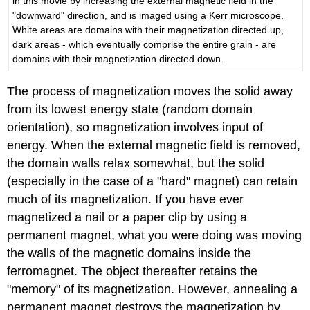
in this movie by increasing the external magnetic field in the
"downward" direction, and is imaged using a Kerr microscope.
White areas are domains with their magnetization directed up,
dark areas - which eventually comprise the entire grain - are
domains with their magnetization directed down.
The process of magnetization moves the solid away
from its lowest energy state (random domain
orientation), so magnetization involves input of
energy. When the external magnetic field is removed,
the domain walls relax somewhat, but the solid
(especially in the case of a "hard" magnet) can retain
much of its magnetization. If you have ever
magnetized a nail or a paper clip by using a
permanent magnet, what you were doing was moving
the walls of the magnetic domains inside the
ferromagnet. The object thereafter retains the
"memory" of its magnetization. However, annealing a
permanent magnet destroys the magnetization by