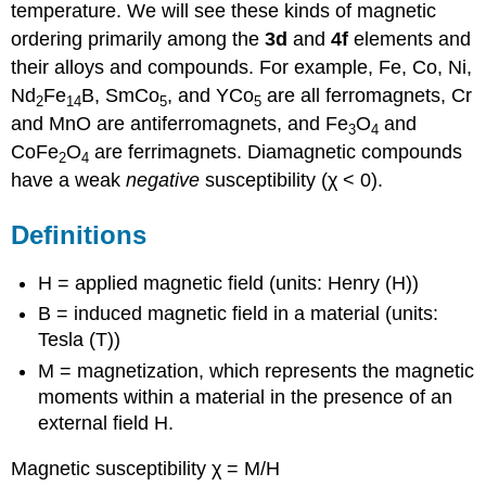
temperature. We will see these kinds of magnetic
ordering primarily among the
3d
and
4f
elements and
their alloys and compounds. For example, Fe, Co, Ni,
Nd
Fe
B, SmCo
, and YCo
are all ferromagnets, Cr
2
14
5
5
and MnO are antiferromagnets, and Fe
O
and
3
4
CoFe
O
are ferrimagnets. Diamagnetic compounds
2
4
have a weak
negative
susceptibility (χ < 0).
Definitions
H = applied magnetic field (units: Henry (H))
B = induced magnetic field in a material (units:
Tesla (T))
M = magnetization, which represents the magnetic
moments within a material in the presence of an
external field H.
Magnetic susceptibility χ = M/H