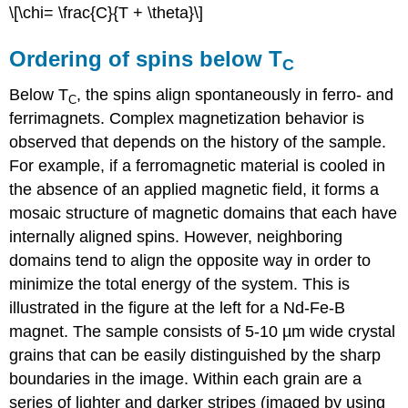
\[\chi= \frac{C}{T + \theta}\]
Ordering of spins below T
C
Below T
, the spins align spontaneously in ferro- and
C
ferrimagnets. Complex magnetization behavior is
observed that depends on the history of the sample.
For example, if a ferromagnetic material is cooled in
the absence of an applied magnetic field, it forms a
mosaic structure of magnetic domains that each have
internally aligned spins. However, neighboring
domains tend to align the opposite way in order to
minimize the total energy of the system. This is
illustrated in the figure at the left for a Nd-Fe-B
magnet. The sample consists of 5-10 µm wide crystal
grains that can be easily distinguished by the sharp
boundaries in the image. Within each grain are a
series of lighter and darker stripes (imaged by using