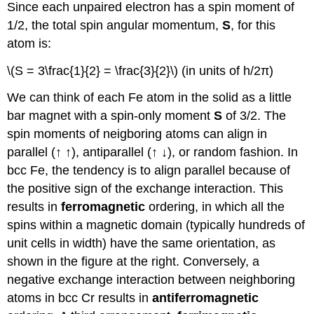
Since each unpaired electron has a spin moment of
1/2, the total spin angular momentum,
S
, for this
atom is:
\(S = 3\frac{1}{2} = \frac{3}{2}\) (in units of h/2π)
We can think of each Fe atom in the solid as a little
bar magnet with a spin-only moment
S
of 3/2. The
spin moments of neigboring atoms can align in
parallel (↑ ↑), antiparallel (↑ ↓), or random fashion. In
bcc Fe, the tendency is to align parallel because of
the positive sign of the exchange interaction. This
results in
ferromagnetic
ordering, in which all the
spins within a magnetic domain (typically hundreds of
unit cells in width) have the same orientation, as
shown in the figure at the right. Conversely, a
negative exchange interaction between neighboring
atoms in bcc Cr results in
antiferromagnetic