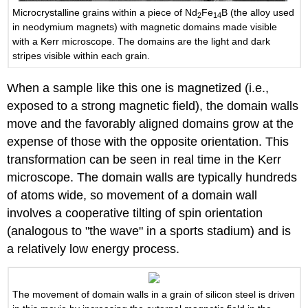
Microcrystalline grains within a piece of Nd
Fe
B (the alloy used
2
14
in neodymium magnets) with magnetic domains made visible
with a Kerr microscope. The domains are the light and dark
stripes visible within each grain.
When a sample like this one is magnetized (i.e.,
exposed to a strong magnetic field), the domain walls
move and the favorably aligned domains grow at the
expense of those with the opposite orientation. This
transformation can be seen in real time in the Kerr
microscope. The domain walls are typically hundreds
of atoms wide, so movement of a domain wall
involves a cooperative tilting of spin orientation
(analogous to "the wave" in a sports stadium) and is
a relatively low energy process.
The movement of domain walls in a grain of silicon steel is driven