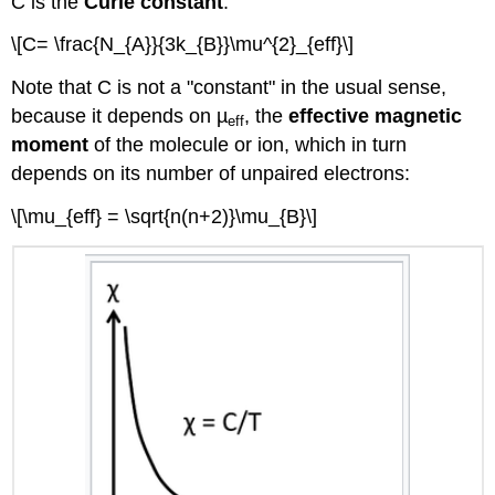
C is the
Curie constant
:
\[C= \frac{N_{A}}{3k_{B}}\mu^{2}_{eff}\]
Note that C is not a "constant" in the usual sense,
because it depends on µ
, the
effective magnetic
eff
moment
of the molecule or ion, which in turn
depends on its number of unpaired electrons:
\[\mu_{eff} = \sqrt{n(n+2)}\mu_{B}\]