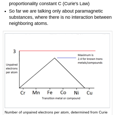
proportionality constant C (Curie's Law)
So far we are talking only about paramagnetic
substances, where there is no interaction between
neighboring atoms.
Number of unpaired electrons per atom, determined from Curie