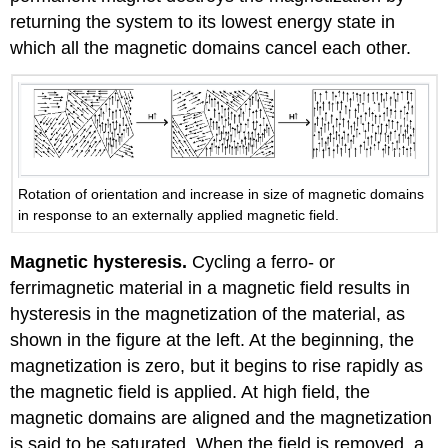
returning the system to its lowest energy state in
which all the magnetic domains cancel each other.
Rotation of orientation and increase in size of magnetic domains
in response to an externally applied magnetic field.
Magnetic hysteresis.
Cycling a ferro- or
ferrimagnetic material in a magnetic field results in
hysteresis in the magnetization of the material, as
shown in the figure at the left. At the beginning, the
magnetization is zero, but it begins to rise rapidly as
the magnetic field is applied. At high field, the
magnetic domains are aligned and the magnetization
is said to be saturated. When the field is removed, a