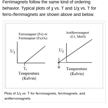
Ferrimagnets follow the same kind of ordering
behavior. Typical plots of χ vs. T and 1/χ vs. T for
ferro-/ferrimagnets are shown above and below.
Plots of 1/χ vs. T for ferromagnets, ferrimagnets, and
antiferromagnets.