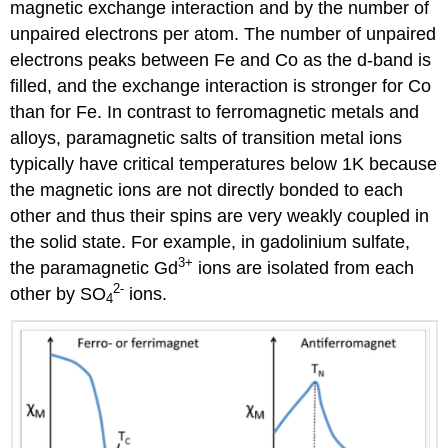
magnetic exchange interaction and by the number of
unpaired electrons per atom. The number of unpaired
electrons peaks between Fe and Co as the d-band is
filled, and the exchange interaction is stronger for Co
than for Fe. In contrast to ferromagnetic metals and
alloys, paramagnetic salts of transition metal ions
typically have critical temperatures below 1K because
the magnetic ions are not directly bonded to each
other and thus their spins are very weakly coupled in
the solid state. For example, in gadolinium sulfate,
3
+
the paramagnetic Gd
ions are isolated from each
2
-
other by SO
ions.
4