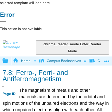
selected template will load here
Error
This action is not available.
chrome_reader_mode
Enter Reader
Mode
Expand/collapse global hierarchy
Home
Campus Bookshelves
CSU San 
7.8: Ferro-, Ferri- and
Antiferromagnetism
The magnetism of metals and other
Page ID
materials are determined by the orbital and
spin motions of the unpaired electrons and the way in
which unpaired electrons align with each other. All