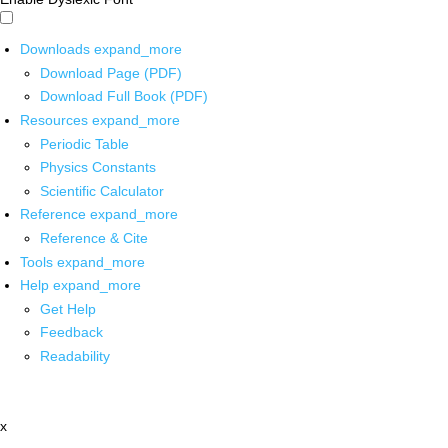
Downloads
expand_more
Download Page (PDF)
Download Full Book (PDF)
Resources
expand_more
Periodic Table
Physics Constants
Scientific Calculator
Reference
expand_more
Reference & Cite
Tools
expand_more
Help
expand_more
Get Help
Feedback
Readability
x