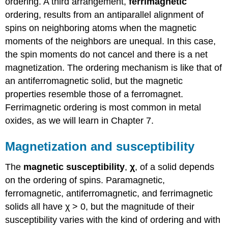
ordering. A third arrangement,
ferrimagnetic
ordering, results from an antiparallel alignment of
spins on neighboring atoms when the magnetic
moments of the neighbors are unequal. In this case,
the spin moments do not cancel and there is a net
magnetization. The ordering mechanism is like that of
an antiferromagnetic solid, but the magnetic
properties resemble those of a ferromagnet.
Ferrimagnetic ordering is most common in metal
oxides, as we will learn in Chapter 7.
Magnetization and susceptibility
The
magnetic susceptibility
,
χ
, of a solid depends
on the ordering of spins. Paramagnetic,
ferromagnetic, antiferromagnetic, and ferrimagnetic
solids all have χ > 0, but the magnitude of their
susceptibility varies with the kind of ordering and with