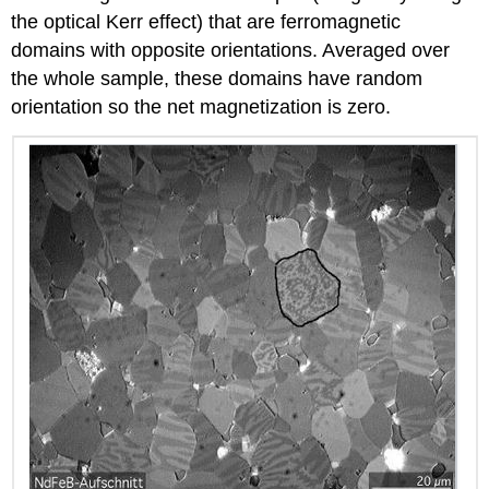
the optical Kerr effect) that are ferromagnetic
domains with opposite orientations. Averaged over
the whole sample, these domains have random
orientation so the net magnetization is zero.