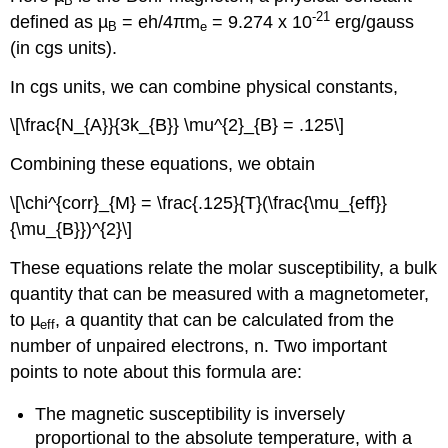
B
-21
defined as µ
= eh/4πm
= 9.274 x 10
erg/gauss
B
e
(in cgs units).
In cgs units, we can combine physical constants,
\[\frac{N_{A}}{3k_{B}} \mu^{2}_{B} = .125\]
Combining these equations, we obtain
\[\chi^{corr}_{M} = \frac{.125}{T}(\frac{\mu_{eff}}
{\mu_{B}})^{2}\]
These equations relate the molar susceptibility, a bulk
quantity that can be measured with a magnetometer,
to µ
, a quantity that can be calculated from the
eff
number of unpaired electrons, n. Two important
points to note about this formula are:
The magnetic susceptibility is inversely
proportional to the absolute temperature, with a