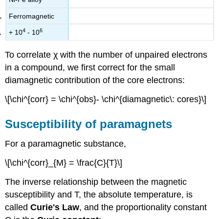
Ferromagnetic
4
6
+ 10
- 10
To correlate χ with the number of unpaired electrons
in a compound, we first correct for the small
diamagnetic contribution of the core electrons:
\[\chi^{corr} = \chi^{obs}- \chi^{diamagnetic\: cores}\]
Susceptibility of paramagnets
For a paramagnetic substance,
\[\chi^{corr}_{M} = \frac{C}{T}\]
The inverse relationship between the magnetic
susceptibility and T, the absolute temperature, is
called
Curie's Law
, and the proportionality constant