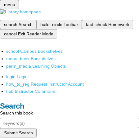
menu
search
Search
build_circle
Toolbar
fact_check
Homework
cancel
Exit Reader Mode
school
Campus Bookshelves
menu_book
Bookshelves
perm_media
Learning Objects
login
Login
how_to_reg
Request Instructor Account
hub
Instructor Commons
Search
Search this book
Submit Search