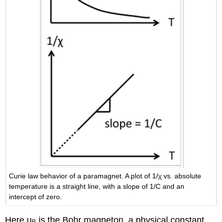
Curie law behavior of a paramagnet. A plot of 1/χ vs. absolute
temperature is a straight line, with a slope of 1/C and an
intercept of zero.
Here µ
is the Bohr magneton, a physical constant