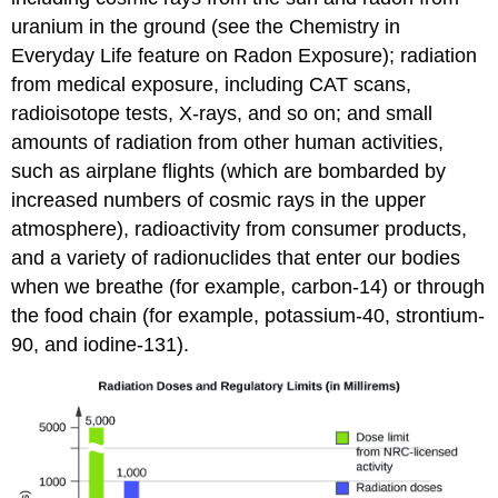
uranium in the ground (see the Chemistry in
Everyday Life feature on Radon Exposure); radiation
from medical exposure, including CAT scans,
radioisotope tests, X-rays, and so on; and small
amounts of radiation from other human activities,
such as airplane flights (which are bombarded by
increased numbers of cosmic rays in the upper
atmosphere), radioactivity from consumer products,
and a variety of radionuclides that enter our bodies
when we breathe (for example, carbon-14) or through
the food chain (for example, potassium-40, strontium-
90, and iodine-131).