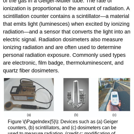
of the gas in a Geiger-Müller tube. The rate of
ionization is proportional to the amount of radiation. A
scintillation counter
contains a scintillator—a material
that emits light (luminesces) when excited by ionizing
radiation—and a sensor that converts the light into an
electric signal.
Radiation dosimeters
also measure
ionizing radiation and are often used to determine
personal radiation exposure. Commonly used types
are electronic, film badge, thermoluminescent, and
quartz fiber dosimeters.
Figure \(\PageIndex{5}\): Devices such as (a) Geiger
counters, (b) scintillators, and (c) dosimeters can be
used to measure radiation. (credit c: modification of