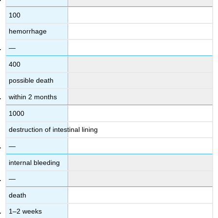
100
hemorrhage
—
400
possible death
within 2 months
1000
destruction of intestinal lining
—
internal bleeding
—
death
1–2 weeks