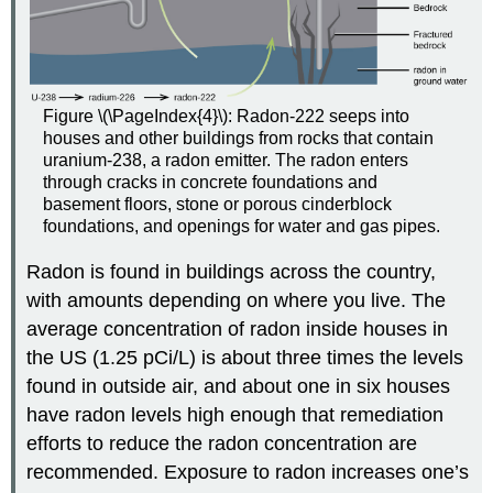
Figure \(\PageIndex{4}\): Radon-222 seeps into
houses and other buildings from rocks that contain
uranium-238, a radon emitter. The radon enters
through cracks in concrete foundations and
basement floors, stone or porous cinderblock
foundations, and openings for water and gas pipes.
Radon is found in buildings across the country,
with amounts depending on where you live. The
average concentration of radon inside houses in
the US (1.25 pCi/L) is about three times the levels
found in outside air, and about one in six houses
have radon levels high enough that remediation
efforts to reduce the radon concentration are
recommended. Exposure to radon increases one’s