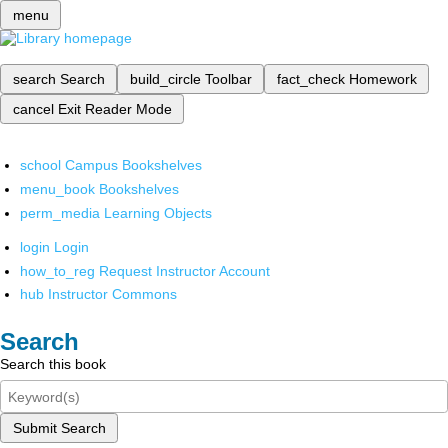
menu
search
Search
build_circle
Toolbar
fact_check
Homework
cancel
Exit Reader Mode
school
Campus Bookshelves
menu_book
Bookshelves
perm_media
Learning Objects
login
Login
how_to_reg
Request Instructor Account
hub
Instructor Commons
Search
Search this book
Submit Search