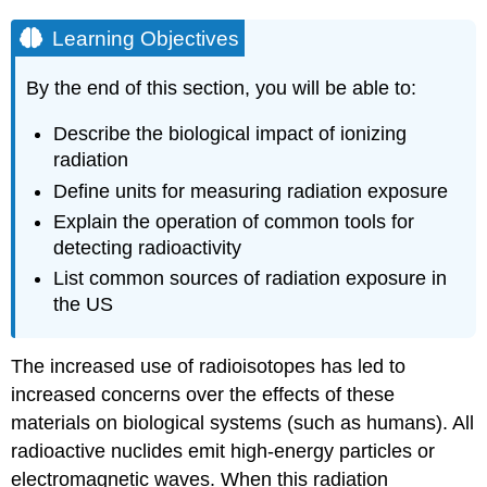
Learning Objectives
By the end of this section, you will be able to:
Describe the biological impact of ionizing
radiation
Define units for measuring radiation exposure
Explain the operation of common tools for
detecting radioactivity
List common sources of radiation exposure in
the US
The increased use of radioisotopes has led to
increased concerns over the effects of these
materials on biological systems (such as humans). All
radioactive nuclides emit high-energy particles or
electromagnetic waves. When this radiation