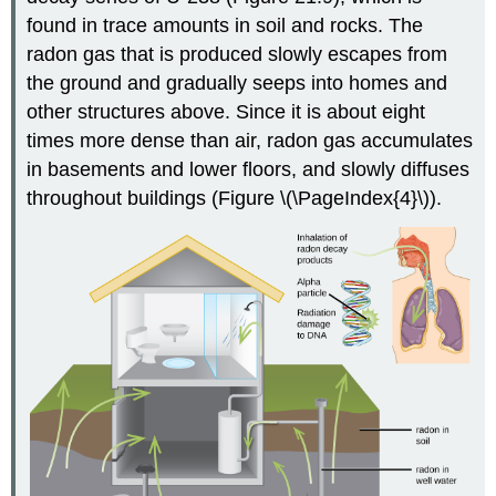
found in trace amounts in soil and rocks. The
radon gas that is produced slowly escapes from
the ground and gradually seeps into homes and
other structures above. Since it is about eight
times more dense than air, radon gas accumulates
in basements and lower floors, and slowly diffuses
throughout buildings (Figure \(\PageIndex{4}\)).