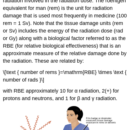
radiation involved in the radiation dose. The
roentgen
equivalent for man (rem)
is the unit for radiation
damage that is used most frequently in medicine (100
rem = 1 Sv). Note that the tissue damage units (rem
or Sv) includes the energy of the radiation dose (rad
or Gy) along with a biological factor referred to as the
RBE
(for
relative biological effectiveness
) that is an
approximate measure of the relative damage done by
the radiation. These are related by:
\[\text { number of rems }=\mathrm{RBE} \times \text {
number of rads }\]
with RBE approximately 10 for α radiation, 2(+) for
protons and neutrons, and 1 for β and γ radiation.