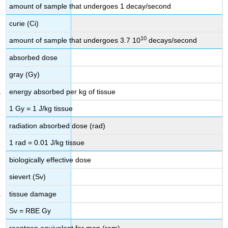
amount of sample that undergoes 1 decay/second
curie (Ci)
10
amount of sample that undergoes 3.7 10
decays/second
absorbed dose
gray (Gy)
energy absorbed per kg of tissue
1 Gy = 1 J/kg tissue
radiation absorbed dose (rad)
1 rad = 0.01 J/kg tissue
biologically effective dose
sievert (Sv)
tissue damage
Sv = RBE Gy
roentgen equivalent for man (rem)