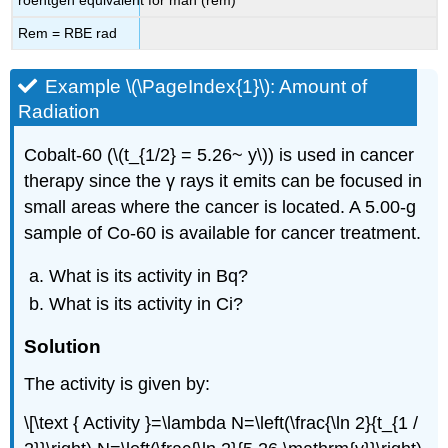
Rem = RBE rad
Example \(\PageIndex{1}\): Amount of
Radiation
Cobalt-60 (\(t_{1/2} = 5.26~ y\)) is used in cancer
therapy since the γ rays it emits can be focused in
small areas where the cancer is located. A 5.00-g
sample of Co-60 is available for cancer treatment.
What is its activity in Bq?
What is its activity in Ci?
Solution
The activity is given by:
\[\text { Activity }=\lambda N=\left(\frac{\ln 2}{t_{1 /