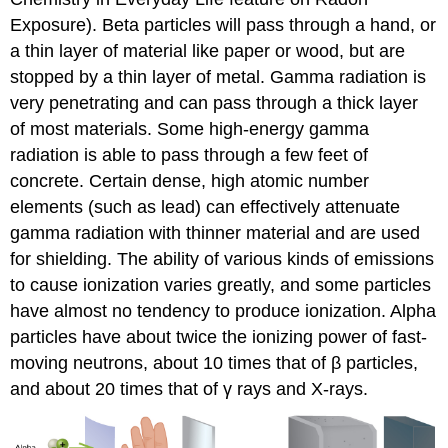
Exposure). Beta particles will pass through a hand, or
a thin layer of material like paper or wood, but are
stopped by a thin layer of metal. Gamma radiation is
very penetrating and can pass through a thick layer
of most materials. Some high-energy gamma
radiation is able to pass through a few feet of
concrete. Certain dense, high atomic number
elements (such as lead) can effectively attenuate
gamma radiation with thinner material and are used
for shielding. The ability of various kinds of emissions
to cause ionization varies greatly, and some particles
have almost no tendency to produce ionization. Alpha
particles have about twice the ionizing power of fast-
moving neutrons, about 10 times that of β particles,
and about 20 times that of γ rays and X-rays.