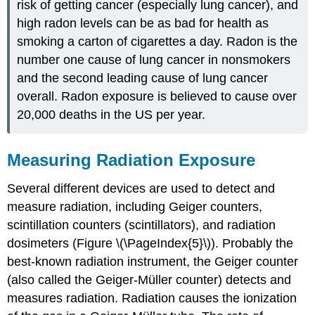
risk of getting cancer (especially lung cancer), and
high radon levels can be as bad for health as
smoking a carton of cigarettes a day. Radon is the
number one cause of lung cancer in nonsmokers
and the second leading cause of lung cancer
overall. Radon exposure is believed to cause over
20,000 deaths in the US per year.
Measuring Radiation Exposure
Several different devices are used to detect and
measure radiation, including Geiger counters,
scintillation counters (scintillators), and radiation
dosimeters (Figure \(\PageIndex{5}\)). Probably the
best-known radiation instrument, the
Geiger counter
(also called the Geiger-Müller counter) detects and
measures radiation. Radiation causes the ionization