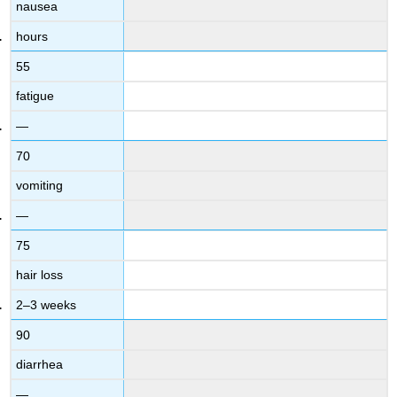
nausea
hours
55
fatigue
—
70
vomiting
—
75
hair loss
2–3 weeks
90
diarrhea
—