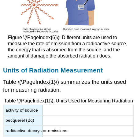
Figure \(\PageIndex{6}\): Different units are used to
measure the rate of emission from a radioactive source,
the energy that is absorbed from the source, and the
amount of damage the absorbed radiation does.
Units of Radiation Measurement
Table \(\PageIndex{1}\) summarizes the units used
for measuring radiation.
Table \(\PageIndex{1}\): Units Used for Measuring Radiation
activity of source
becquerel (Bq)
radioactive decays or emissions