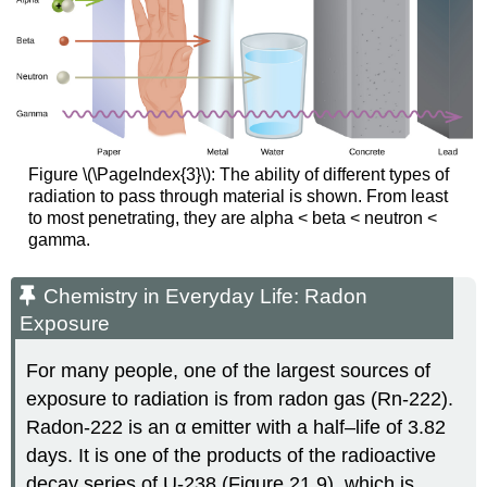
Figure \(\PageIndex{3}\): The ability of different types of
radiation to pass through material is shown. From least
to most penetrating, they are alpha < beta < neutron <
gamma.
Chemistry in Everyday Life: Radon
Exposure
For many people, one of the largest sources of
exposure to radiation is from radon gas (Rn-222).
Radon-222 is an α emitter with a half–life of 3.82
days. It is one of the products of the radioactive
decay series of U-238 (Figure 21.9), which is