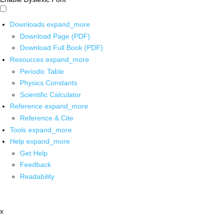
Downloads
expand_more
Download Page (PDF)
Download Full Book (PDF)
Resources
expand_more
Periodic Table
Physics Constants
Scientific Calculator
Reference
expand_more
Reference & Cite
Tools
expand_more
Help
expand_more
Get Help
Feedback
Readability
x