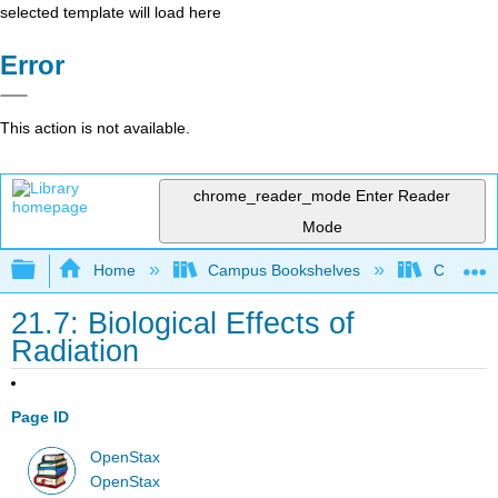
selected template will load here
Error
This action is not available.
chrome_reader_mode
Enter Reader
Mode
Expand/collapse global hierarchy
Home
Campus Bookshelves
CSU San 
21.7: Biological Effects of
Radiation
Page ID
OpenStax
OpenStax