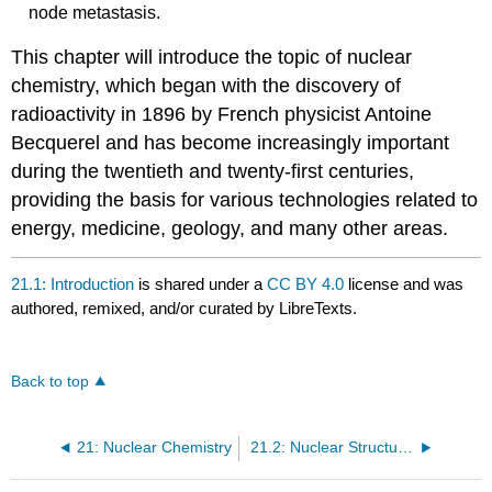
node metastasis.
This chapter will introduce the topic of nuclear
chemistry, which began with the discovery of
radioactivity in 1896 by French physicist Antoine
Becquerel and has become increasingly important
during the twentieth and twenty-first centuries,
providing the basis for various technologies related to
energy, medicine, geology, and many other areas.
21.1: Introduction
is shared under a
CC BY 4.0
license and was
authored, remixed, and/or curated by LibreTexts.
Back to top
21: Nuclear Chemistry
21.2: Nuclear Structure and Stability