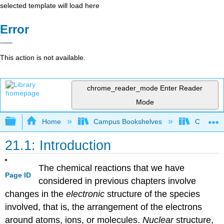
selected template will load here
Error
This action is not available.
chrome_reader_mode
Enter Reader
Mode
Expand/collapse global hierarchy
Home
Campus Bookshelves
CSU San 
21.1: Introduction
The chemical reactions that we have
Page ID
considered in previous chapters involve
changes in the
electronic
structure of the species
involved, that is, the arrangement of the electrons
around atoms, ions, or molecules.
Nuclear
structure,