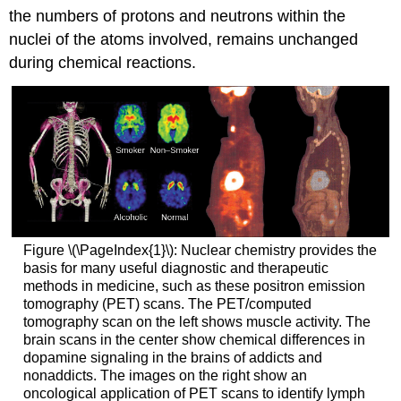
the numbers of protons and neutrons within the
nuclei of the atoms involved, remains unchanged
during chemical reactions.
Figure \(\PageIndex{1}\): Nuclear chemistry provides the
basis for many useful diagnostic and therapeutic
methods in medicine, such as these positron emission
tomography (PET) scans. The PET/computed
tomography scan on the left shows muscle activity. The
brain scans in the center show chemical differences in
dopamine signaling in the brains of addicts and
nonaddicts. The images on the right show an
oncological application of PET scans to identify lymph