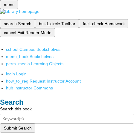
menu
search
Search
build_circle
Toolbar
fact_check
Homework
cancel
Exit Reader Mode
school
Campus Bookshelves
menu_book
Bookshelves
perm_media
Learning Objects
login
Login
how_to_reg
Request Instructor Account
hub
Instructor Commons
Search
Search this book
Submit Search