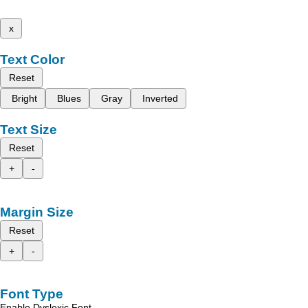
x
Text Color
Reset
Bright
Blues
Gray
Inverted
Text Size
Reset
+
-
Margin Size
Reset
+
-
Font Type
Enable Dyslexic Font