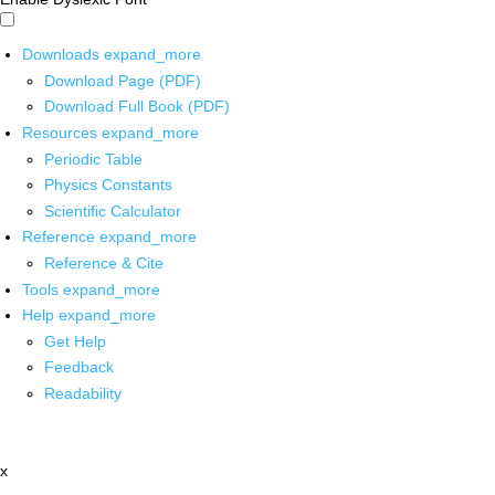
Downloads
expand_more
Download Page (PDF)
Download Full Book (PDF)
Resources
expand_more
Periodic Table
Physics Constants
Scientific Calculator
Reference
expand_more
Reference & Cite
Tools
expand_more
Help
expand_more
Get Help
Feedback
Readability
x