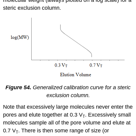
steric exclusion column.
Figure 54.
Generalized calibration curve for a steric
exclusion column.
Note that excessively large molecules never enter the
pores and elute together at 0.3 V
. Excessively small
T
molecules sample all of the pore volume and elute at
0.7 V
. There is then some range of size (or
T