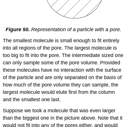
Figure 50.
Representation of a particle with a pore.
The smallest molecule is small enough to fit entirely
into all regions of the pore. The largest molecule is
too big to fit into the pore. The intermediate sized one
can only sample some of the pore volume. Provided
these molecules have no interaction with the surface
of the particle and are only separated on the basis of
how much of the pore volume they can sample, the
largest molecule would elute first from the column
and the smallest one last.
Suppose we took a molecule that was even larger
than the biggest one in the picture above. Note that it
would not fit into any of the pores either, and would