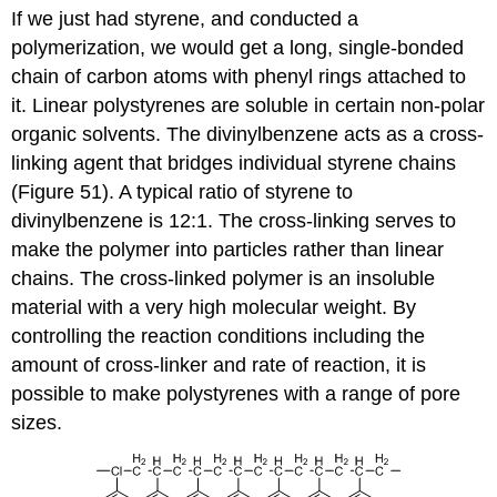
If we just had styrene, and conducted a
polymerization, we would get a long, single-bonded
chain of carbon atoms with phenyl rings attached to
it. Linear polystyrenes are soluble in certain non-polar
organic solvents. The divinylbenzene acts as a cross-
linking agent that bridges individual styrene chains
(Figure 51). A typical ratio of styrene to
divinylbenzene is 12:1. The cross-linking serves to
make the polymer into particles rather than linear
chains. The cross-linked polymer is an insoluble
material with a very high molecular weight. By
controlling the reaction conditions including the
amount of cross-linker and rate of reaction, it is
possible to make polystyrenes with a range of pore
sizes.