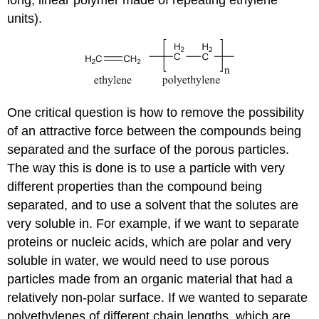
long, linear polymer made of repeating ethylene
units).
One critical question is how to remove the possibility
of an attractive force between the compounds being
separated and the surface of the porous particles.
The way this is done is to use a particle with very
different properties than the compound being
separated, and to use a solvent that the solutes are
very soluble in. For example, if we want to separate
proteins or nucleic acids, which are polar and very
soluble in water, we would need to use porous
particles made from an organic material that had a
relatively non-polar surface. If we wanted to separate
polyethylenes of different chain lengths, which are