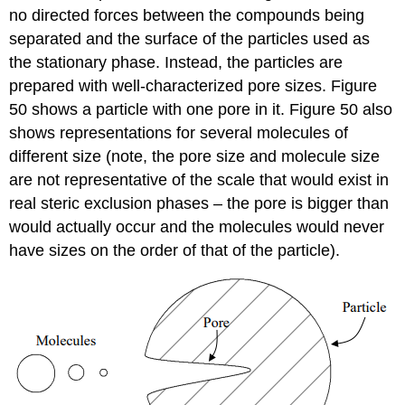
no directed forces between the compounds being
separated and the surface of the particles used as
the stationary phase. Instead, the particles are
prepared with well-characterized pore sizes. Figure
50 shows a particle with one pore in it. Figure 50 also
shows representations for several molecules of
different size (note, the pore size and molecule size
are not representative of the scale that would exist in
real steric exclusion phases – the pore is bigger than
would actually occur and the molecules would never
have sizes on the order of that of the particle).