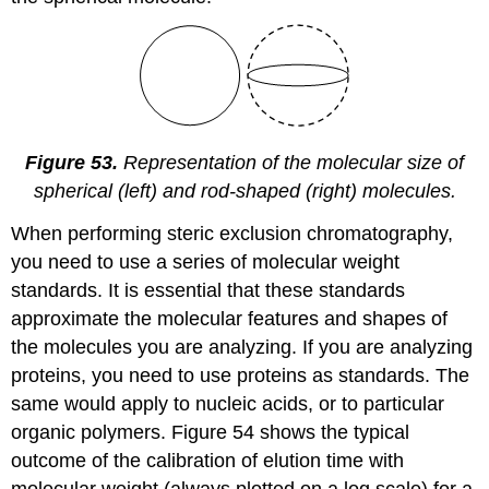
Figure 53.
Representation of the molecular size of
spherical (left) and rod-shaped (right) molecules.
When performing steric exclusion chromatography,
you need to use a series of molecular weight
standards. It is essential that these standards
approximate the molecular features and shapes of
the molecules you are analyzing. If you are analyzing
proteins, you need to use proteins as standards. The
same would apply to nucleic acids, or to particular
organic polymers. Figure 54 shows the typical
outcome of the calibration of elution time with
molecular weight (always plotted on a log scale) for a