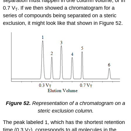
separation must happen in one column volume, or in
0.7 V
. If we then showed a chromatogram for a
T
series of compounds being separated on a steric
exclusion, it might look like that shown in Figure 52.
Figure 52.
Representation of a chromatogram on a
steric exclusion column.
The peak labeled 1, which has the shortest retention
time (0.3 V
), corresponds to all molecules in the