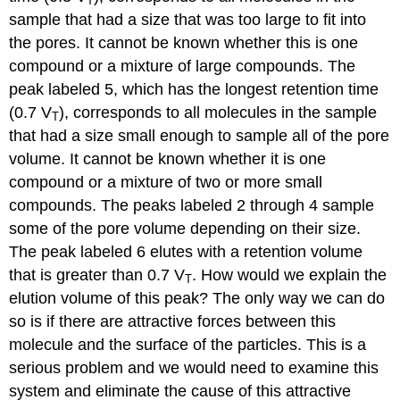
T
sample that had a size that was too large to fit into
the pores. It cannot be known whether this is one
compound or a mixture of large compounds. The
peak labeled 5, which has the longest retention time
(0.7 V
), corresponds to all molecules in the sample
T
that had a size small enough to sample all of the pore
volume. It cannot be known whether it is one
compound or a mixture of two or more small
compounds. The peaks labeled 2 through 4 sample
some of the pore volume depending on their size.
The peak labeled 6 elutes with a retention volume
that is greater than 0.7 V
. How would we explain the
T
elution volume of this peak? The only way we can do
so is if there are attractive forces between this
molecule and the surface of the particles. This is a
serious problem and we would need to examine this
system and eliminate the cause of this attractive