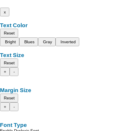
x
Text Color
Reset
Bright
Blues
Gray
Inverted
Text Size
Reset
+
-
Margin Size
Reset
+
-
Font Type
Enable Dyslexic Font