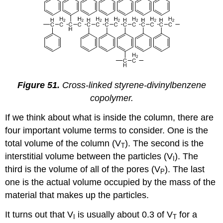
Figure 51.
Cross-linked styrene-divinylbenzene
copolymer.
If we think about what is inside the column, there are
four important volume terms to consider. One is the
total volume of the column (V
). The second is the
T
interstitial volume between the particles (V
). The
I
third is the volume of all of the pores (V
). The last
P
one is the actual volume occupied by the mass of the
material that makes up the particles.
It turns out that V
is usually about 0.3 of V
for a
I
T