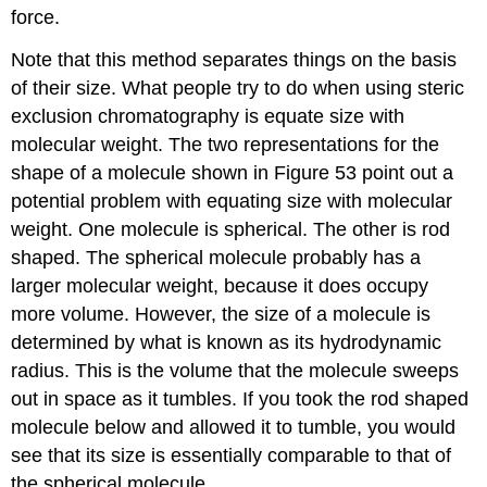
force.
Note that this method separates things on the basis
of their size. What people try to do when using steric
exclusion chromatography is equate size with
molecular weight. The two representations for the
shape of a molecule shown in Figure 53 point out a
potential problem with equating size with molecular
weight. One molecule is spherical. The other is rod
shaped. The spherical molecule probably has a
larger molecular weight, because it does occupy
more volume. However, the size of a molecule is
determined by what is known as its hydrodynamic
radius. This is the volume that the molecule sweeps
out in space as it tumbles. If you took the rod shaped
molecule below and allowed it to tumble, you would
see that its size is essentially comparable to that of
the spherical molecule.