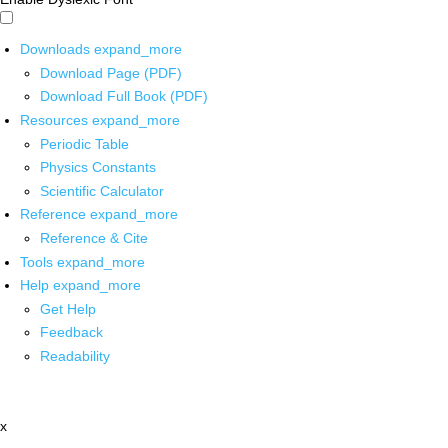
Downloads
expand_more
Download Page (PDF)
Download Full Book (PDF)
Resources
expand_more
Periodic Table
Physics Constants
Scientific Calculator
Reference
expand_more
Reference & Cite
Tools
expand_more
Help
expand_more
Get Help
Feedback
Readability
x