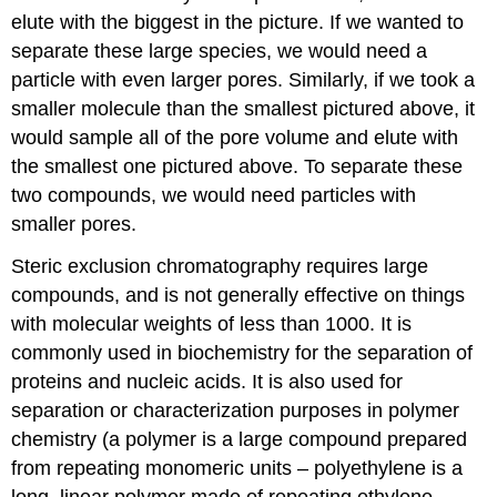
elute with the biggest in the picture. If we wanted to
separate these large species, we would need a
particle with even larger pores. Similarly, if we took a
smaller molecule than the smallest pictured above, it
would sample all of the pore volume and elute with
the smallest one pictured above. To separate these
two compounds, we would need particles with
smaller pores.
Steric exclusion chromatography requires large
compounds, and is not generally effective on things
with molecular weights of less than 1000. It is
commonly used in biochemistry for the separation of
proteins and nucleic acids. It is also used for
separation or characterization purposes in polymer
chemistry (a polymer is a large compound prepared
from repeating monomeric units – polyethylene is a