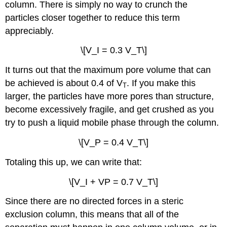
column. There is simply no way to crunch the
particles closer together to reduce this term
appreciably.
\[V_I = 0.3 V_T\]
It turns out that the maximum pore volume that can
be achieved is about 0.4 of V
. If you make this
T
larger, the particles have more pores than structure,
become excessively fragile, and get crushed as you
try to push a liquid mobile phase through the column.
\[V_P = 0.4 V_T\]
Totaling this up, we can write that:
\[V_I + VP = 0.7 V_T\]
Since there are no directed forces in a steric
exclusion column, this means that all of the