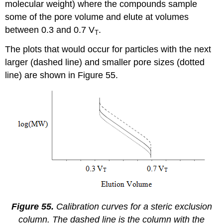
molecular weight) where the compounds sample
some of the pore volume and elute at volumes
between 0.3 and 0.7 V
.
T
The plots that would occur for particles with the next
larger (dashed line) and smaller pore sizes (dotted
line) are shown in Figure 55.
Figure 55.
Calibration curves for a steric exclusion
column. The dashed line is the column with the