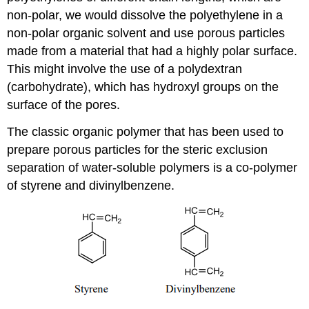
non-polar, we would dissolve the polyethylene in a
non-polar organic solvent and use porous particles
made from a material that had a highly polar surface.
This might involve the use of a polydextran
(carbohydrate), which has hydroxyl groups on the
surface of the pores.
The classic organic polymer that has been used to
prepare porous particles for the steric exclusion
separation of water-soluble polymers is a co-polymer
of styrene and divinylbenzene.