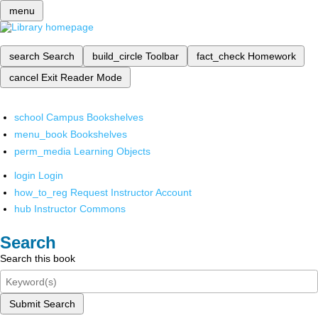
menu
search
Search
build_circle
Toolbar
fact_check
Homework
cancel
Exit Reader Mode
school
Campus Bookshelves
menu_book
Bookshelves
perm_media
Learning Objects
login
Login
how_to_reg
Request Instructor Account
hub
Instructor Commons
Search
Search this book
Submit Search