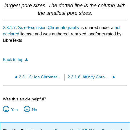
largest pore sizes. The dotted line is the column with
the smallest pore sizes.
2.3.1.7: Size-Exclusion Chromatography
is shared under a
not
declared
license and was authored, remixed, and/or curated by
LibreTexts.
Back to top
2.3.1.6: Ion Chromatography
2.3.1.8: Affinity Chromatography
Was this article helpful?
Yes
No