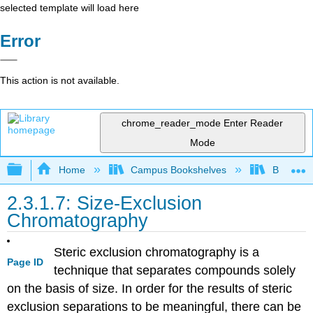
selected template will load here
Error
This action is not available.
chrome_reader_mode
Enter Reader
Mode
Expand/collapse global hierarchy
Home
Campus Bookshelves
British C
2.3.1.7: Size-Exclusion
Chromatography
Steric exclusion chromatography is a
Page ID
technique that separates compounds solely
on the basis of size. In order for the results of steric
exclusion separations to be meaningful, there can be