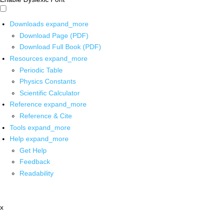
Downloads
expand_more
Download Page (PDF)
Download Full Book (PDF)
Resources
expand_more
Periodic Table
Physics Constants
Scientific Calculator
Reference
expand_more
Reference & Cite
Tools
expand_more
Help
expand_more
Get Help
Feedback
Readability
x