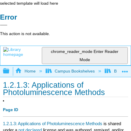
selected template will load here
Error
This action is not available.
chrome_reader_mode
Enter Reader
Mode
Expand/collapse global hierarchy
Home
Campus Bookshelves
British C
1.2.1.3: Applications of
Photoluminescence Methods
Page ID
1.2.1.3: Applications of Photoluminescence Methods
is shared
under a
not declared
license and was authored, remixed, and/or