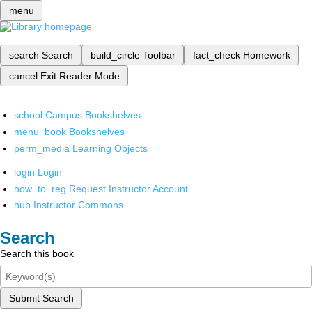
menu
search
Search
build_circle
Toolbar
fact_check
Homework
cancel
Exit Reader Mode
school
Campus Bookshelves
menu_book
Bookshelves
perm_media
Learning Objects
login
Login
how_to_reg
Request Instructor Account
hub
Instructor Commons
Search
Search this book
Submit Search