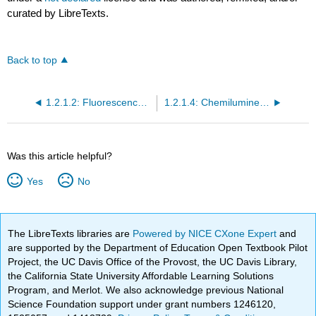
curated by LibreTexts.
Back to top
1.2.1.2: Fluorescence and Phosphorescence Instrumentation
1.2.1.4: Chemiluminescence
Was this article helpful?
Yes
No
The LibreTexts libraries are
Powered by NICE CXone Expert
and
are supported by the Department of Education Open Textbook Pilot
Project, the UC Davis Office of the Provost, the UC Davis Library,
the California State University Affordable Learning Solutions
Program, and Merlot. We also acknowledge previous National
Science Foundation support under grant numbers 1246120,