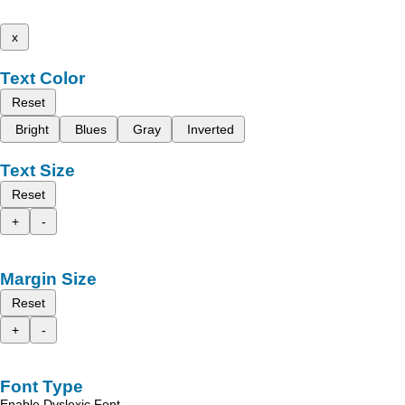
x
Text Color
Reset
Bright
Blues
Gray
Inverted
Text Size
Reset
+
-
Margin Size
Reset
+
-
Font Type
Enable Dyslexic Font