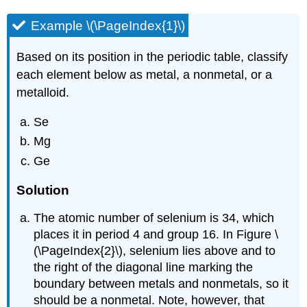
Example \(\PageIndex{1}\)
Based on its position in the periodic table, classify
each element below as metal, a nonmetal, or a
metalloid.
Se
Mg
Ge
Solution
The atomic number of selenium is 34, which
places it in period 4 and group 16. In Figure \
(\PageIndex{2}\), selenium lies above and to
the right of the diagonal line marking the
boundary between metals and nonmetals, so it
should be a nonmetal. Note, however, that