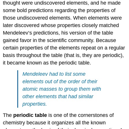
thought were undiscovered elements, and he made
some bold predictions regarding the properties of
those undiscovered elements. When elements were
later discovered whose properties closely matched
Mendeleev’s predictions, his version of the table
gained favor in the scientific community. Because
certain properties of the elements repeat on a regular
basis throughout the table (that is, they are periodic),
it became known as the periodic table.
Mendeleev had to list some
elements out of the order of their
atomic masses to group them with
other elements that had similar
properties.
The
periodic table
is one of the cornerstones of
chemistry because it organizes all the known