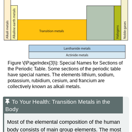
Figure \(\PageIndex{3}\): Special Names for Sections of
the Periodic Table. Some sections of the periodic table
have special names. The elements lithium, sodium,
potassium, rubidium, cesium, and francium are
collectively known as alkali metals.
To Your Health: Transition Metals in the
Body
Most of the elemental composition of the human
body consists of main group elements. The most