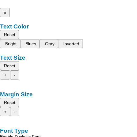
x
Text Color
Reset
Bright
Blues
Gray
Inverted
Text Size
Reset
+
-
Margin Size
Reset
+
-
Font Type
Enable Dyslexic Font