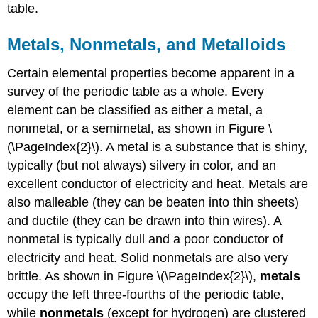
table.
Metals, Nonmetals, and Metalloids
Certain elemental properties become apparent in a
survey of the periodic table as a whole. Every
element can be classified as either a metal, a
nonmetal, or a semimetal, as shown in Figure \
(\PageIndex{2}\). A metal is a substance that is shiny,
typically (but not always) silvery in color, and an
excellent conductor of electricity and heat. Metals are
also malleable (they can be beaten into thin sheets)
and ductile (they can be drawn into thin wires). A
nonmetal is typically dull and a poor conductor of
electricity and heat. Solid nonmetals are also very
brittle. As shown in Figure \(\PageIndex{2}\),
metals
occupy the left three-fourths of the periodic table,
while
nonmetals
(except for hydrogen) are clustered