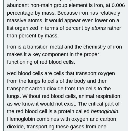
abundant non-main group element is iron, at 0.006
percentage by mass. Because iron has relatively
massive atoms, it would appear even lower on a
list organized in terms of percent by
atoms
rather
than percent by mass.
Iron is a transition metal and the chemistry of iron
makes it a key component in the proper
functioning of red blood cells.
Red blood cells are cells that transport oxygen
from the lungs to cells of the body and then
transport carbon dioxide from the cells to the
lungs. Without red blood cells, animal respiration
as we know it would not exist. The critical part of
the red blood cell is a protein called
hemoglobin
.
Hemoglobin combines with oxygen and carbon
dioxide, transporting these gases from one