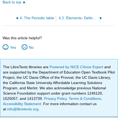
Back to top
4: The Periodic table
4.2: Elements- Defined by Their Number of Protons
Was this article helpful?
Yes
No
The LibreTexts libraries are
Powered by NICE CXone Expert
and
are supported by the Department of Education Open Textbook Pilot
Project, the UC Davis Office of the Provost, the UC Davis Library,
the California State University Affordable Learning Solutions
Program, and Merlot. We also acknowledge previous National
Science Foundation support under grant numbers 1246120,
1525057, and 1413739.
Privacy Policy
.
Terms & Conditions
.
Accessibility Statement
. For more information contact us
at
info@libretexts.org
.