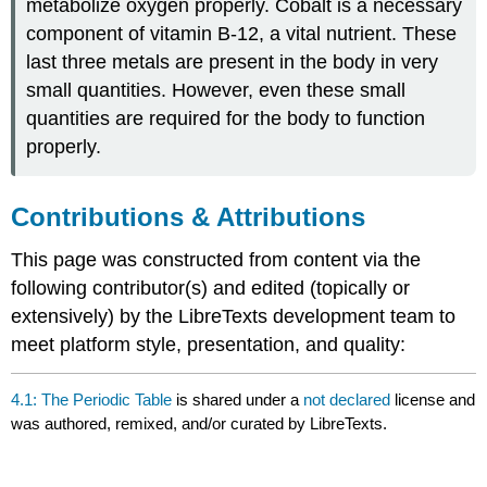
metabolize oxygen properly. Cobalt is a necessary
component of vitamin B-12, a vital nutrient. These
last three metals are present in the body in very
small quantities. However, even these small
quantities are required for the body to function
properly.
Contributions & Attributions
This page was constructed from content via the
following contributor(s) and edited (topically or
extensively) by the LibreTexts development team to
meet platform style, presentation, and quality:
4.1: The Periodic Table
is shared under a
not declared
license and
was authored, remixed, and/or curated by LibreTexts.