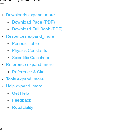
Downloads
expand_more
Download Page (PDF)
Download Full Book (PDF)
Resources
expand_more
Periodic Table
Physics Constants
Scientific Calculator
Reference
expand_more
Reference & Cite
Tools
expand_more
Help
expand_more
Get Help
Feedback
Readability
x