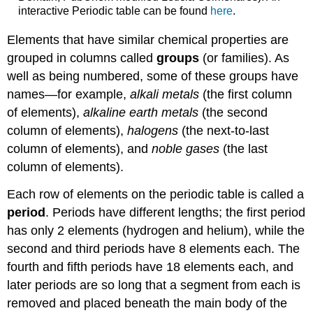
interactive Periodic table can be found
here
.
Elements that have similar chemical properties are
grouped in columns called
groups
(or families). As
well as being numbered, some of these groups have
names—for example,
alkali metals
(the first column
of elements),
alkaline earth metals
(the second
column of elements),
halogens
(the next-to-last
column of elements), and
noble gases
(the last
column of elements).
Each row of elements on the periodic table is called a
period
. Periods have different lengths; the first period
has only 2 elements (hydrogen and helium), while the
second and third periods have 8 elements each. The
fourth and fifth periods have 18 elements each, and
later periods are so long that a segment from each is
removed and placed beneath the main body of the