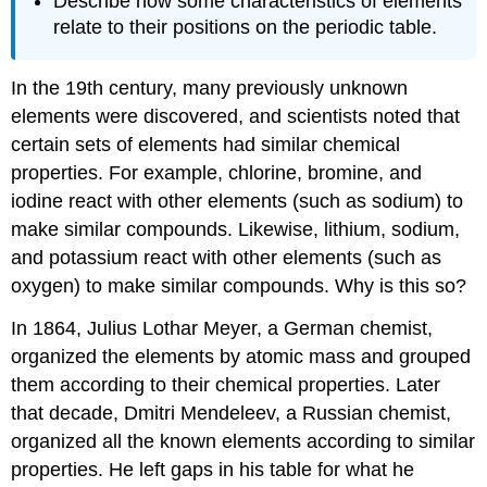
Describe how some characteristics of elements
relate to their positions on the periodic table.
In the 19th century, many previously unknown
elements were discovered, and scientists noted that
certain sets of elements had similar chemical
properties. For example, chlorine, bromine, and
iodine react with other elements (such as sodium) to
make similar compounds. Likewise, lithium, sodium,
and potassium react with other elements (such as
oxygen) to make similar compounds. Why is this so?
In 1864, Julius Lothar Meyer, a German chemist,
organized the elements by atomic mass and grouped
them according to their chemical properties. Later
that decade, Dmitri Mendeleev, a Russian chemist,
organized all the known elements according to similar
properties. He left gaps in his table for what he