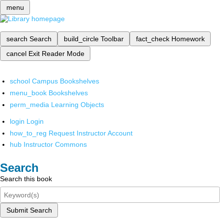
menu
search
Search
build_circle
Toolbar
fact_check
Homework
cancel
Exit Reader Mode
school
Campus Bookshelves
menu_book
Bookshelves
perm_media
Learning Objects
login
Login
how_to_reg
Request Instructor Account
hub
Instructor Commons
Search
Search this book
Submit Search