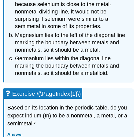
because selenium is close to the metal-
nonmetal dividing line, it would not be
surprising if selenium were similar to a
semimetal in some of its properties.
Magnesium lies to the left of the diagonal line
marking the boundary between metals and
nonmetals, so it should be a metal.
Germanium lies within the diagonal line
marking the boundary between metals and
nonmetals, so it should be a metalloid.
Exercise \(\PageIndex{1}\)
Based on its location in the periodic table, do you
expect indium (In) to be a nonmetal, a metal, or a
semimetal?
Answer