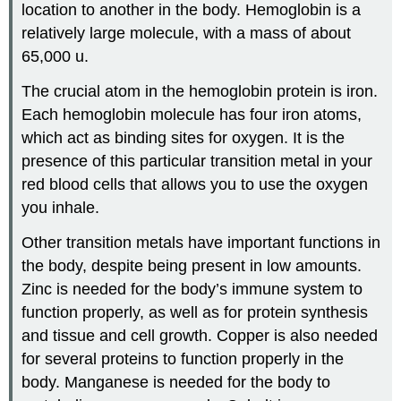
location to another in the body. Hemoglobin is a
relatively large molecule, with a mass of about
65,000 u.
The crucial atom in the hemoglobin protein is iron.
Each hemoglobin molecule has four iron atoms,
which act as binding sites for oxygen. It is the
presence of this particular transition metal in your
red blood cells that allows you to use the oxygen
you inhale.
Other transition metals have important functions in
the body, despite being present in low amounts.
Zinc is needed for the body’s immune system to
function properly, as well as for protein synthesis
and tissue and cell growth. Copper is also needed
for several proteins to function properly in the
body. Manganese is needed for the body to