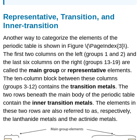
Representative, Transition, and
Inner-transition
Another way to categorize the elements of the
periodic table is shown in Figure \(\PageIndex{3}\).
The first two columns on the left (groups 1 and 2) and
the last six columns on the right (groups 13-19) are
called the
main group
or
representative
elements.
The ten-column block between these columns
(groups 3-12) contains the
transition metals
. The
two rows beneath the main body of the periodic table
contain the
inner transition metals
. The elements in
these two rows are also referred to as, respectively,
the lanthanide metals and the actinide metals.