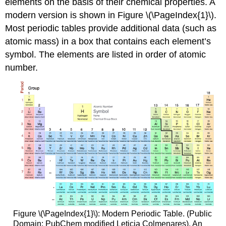
elements on the basis of their chemical properties. A
modern version is shown in Figure \(\PageIndex{1}\).
Most periodic tables provide additional data (such as
atomic mass) in a box that contains each element’s
symbol. The elements are listed in order of atomic
number.
Figure \(\PageIndex{1}\): Modern Periodic Table. (Public
Domain; PubChem modified Leticia Colmenares). An