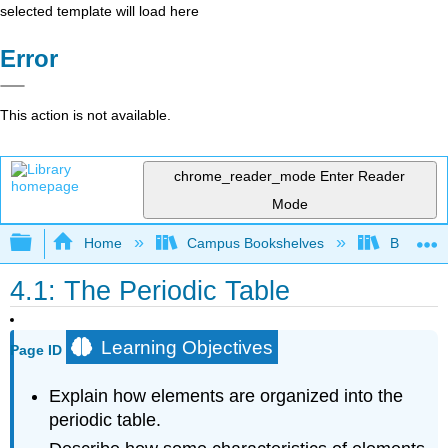
selected template will load here
Error
This action is not available.
chrome_reader_mode
Enter Reader
Mode
Expand/collapse global hierarchy
Home
Campus Bookshelves
BridgeVal
4.1: The Periodic Table
Learning Objectives
Page ID
Explain how elements are organized into the
periodic table.