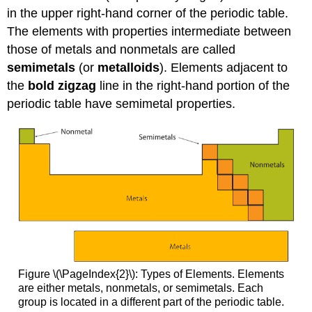
in the upper right-hand corner of the periodic table.
The elements with properties intermediate between
those of metals and nonmetals are called
semimetals
(or
metalloids
). Elements adjacent to
the
bold zigzag
line in the right-hand portion of the
periodic table have semimetal properties.
Figure \(\PageIndex{2}\): Types of Elements. Elements
are either metals, nonmetals, or semimetals. Each
group is located in a different part of the periodic table.