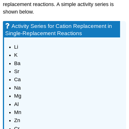
replacement reactions. A simple activity series is
shown below.
Activity Series for Cation Replacement in
Single-Replacement Reactions
Li
K
Ba
Sr
Ca
Na
Mg
Al
Mn
Zn
Cr