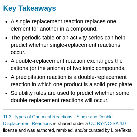
Key Takeaways
A single-replacement reaction replaces one
element for another in a compound.
The periodic table or an activity series can help
predict whether single-replacement reactions
occur.
A double-replacement reaction exchanges the
cations (or the anions) of two ionic compounds.
A precipitation reaction is a double-replacement
reaction in which one product is a solid precipitate.
Solubility rules are used to predict whether some
double-replacement reactions will occur.
11.3: Types of Chemical Reactions - Single and Double
Displacement Reactions
is shared under a
CC BY-NC-SA 4.0
license and was authored, remixed, and/or curated by LibreTexts.