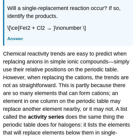
Will a single-replacement reaction occur? If so,
identify the products.
\[\ce{FeI2 + Cl2 → }\nonumber \]
Answer
Chemical reactivity trends are easy to predict when
replacing anions in simple ionic compounds—simply
use their relative positions on the periodic table.
However, when replacing the cations, the trends are
not as straightforward. This is partly because there
are so many elements that can form cations; an
element in one column on the periodic table may
replace another element nearby, or it may not. A list
called the
activity series
does the same thing the
periodic table does for halogens: it lists the elements
that will replace elements below them in single-