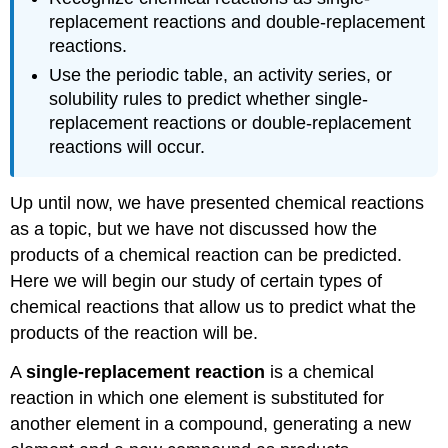
replacement reactions and double-replacement
reactions.
Use the periodic table, an activity series, or
solubility rules to predict whether single-
replacement reactions or double-replacement
reactions will occur.
Up until now, we have presented chemical reactions
as a topic, but we have not discussed how the
products of a chemical reaction can be predicted.
Here we will begin our study of certain types of
chemical reactions that allow us to predict what the
products of the reaction will be.
A
single-replacement reaction
is a chemical
reaction in which one element is substituted for
another element in a compound, generating a new