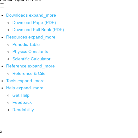
Downloads
expand_more
Download Page (PDF)
Download Full Book (PDF)
Resources
expand_more
Periodic Table
Physics Constants
Scientific Calculator
Reference
expand_more
Reference & Cite
Tools
expand_more
Help
expand_more
Get Help
Feedback
Readability
x