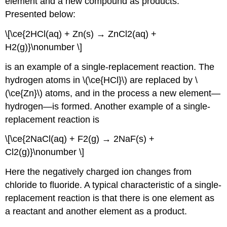
element and a new compound as products.
Presented below:
\[\ce{2HCl(aq) + Zn(s) → ZnCl2(aq) +
H2(g)}\nonumber \]
is an example of a single-replacement reaction. The
hydrogen atoms in \(\ce{HCl}\) are replaced by \
(\ce{Zn}\) atoms, and in the process a new element—
hydrogen—is formed. Another example of a single-
replacement reaction is
\[\ce{2NaCl(aq) + F2(g) → 2NaF(s) +
Cl2(g)}\nonumber \]
Here the negatively charged ion changes from
chloride to fluoride. A typical characteristic of a single-
replacement reaction is that there is one element as
a reactant and another element as a product.