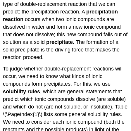
type of double-replacement reaction that we can
predict: the precipitation reaction. A
precipitation
reaction
occurs when two ionic compounds are
dissolved in water and form a new ionic compound
that does not dissolve; this new compound falls out of
solution as a solid
precipitate.
The formation of a
solid precipitate is the driving force that makes the
reaction proceed.
To judge whether double-replacement reactions will
occur, we need to know what kinds of ionic
compounds form precipitates. For this, we use
solubility rules
, which are general statements that
predict which ionic compounds dissolve (are soluble)
and which do not (are not soluble, or insoluble). Table
\(\PageIndex{1}\) lists some general solubility rules.
We need to consider each ionic compound (both the
reactants and the possible products) in light of the