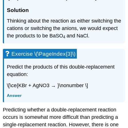
Solution
Thinking about the reaction as either switching the
cations or switching the anions, we would expect
the products to be BaSO
and NaCl.
4
Exercise \(\PageIndex{3}\)
Predict the products of this double-replacement
equation:
\[\ce{KBr + AgNO3 → }\nonumber \]
Answer
Predicting whether a double-replacement reaction
occurs is somewhat more difficult than predicting a
single-replacement reaction. However, there is one