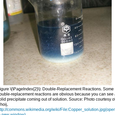
igure \(\PageIndex{2}\): Double-Replacement Reactions. Some
ouble-replacement reactions are obvious because you can see 
olid precipitate coming out of solution. Source: Photo courtesy o
hoij,
ttp://commons.wikimedia.org/wiki/File:Copper_solution.jpg(ope
n new window)
.