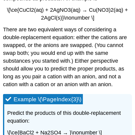
\[\ce{CuCl2(aq) + 2AgNO3(aq) → Cu(NO3)2(aq) +
2AgCl(s)}\nonumber \]
There are two equivalent ways of considering a
double-replacement equation: either the cations are
swapped, or the anions are swapped. (You cannot
swap both; you would end up with the same
substances you started with.) Either perspective
should allow you to predict the proper products, as
long as you pair a cation with an anion, and not a
cation with a cation or an anion with an anion.
Example \(\PageIndex{3}\)
Predict the products of this double-replacement
equation:
\[\ce{BaCl2 + Na2SO4 → }\nonumber \]