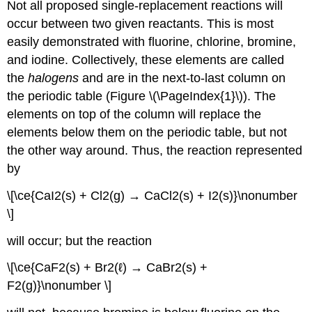
Not all proposed single-replacement reactions will
occur between two given reactants. This is most
easily demonstrated with fluorine, chlorine, bromine,
and iodine. Collectively, these elements are called
the
halogens
and are in the next-to-last column on
the periodic table (Figure \(\PageIndex{1}\)). The
elements on top of the column will replace the
elements below them on the periodic table, but not
the other way around. Thus, the reaction represented
by
\[\ce{CaI2(s) + Cl2(g) → CaCl2(s) + I2(s)}\nonumber
\]
will occur; but the reaction
\[\ce{CaF2(s) + Br2(ℓ) → CaBr2(s) +
F2(g)}\nonumber \]