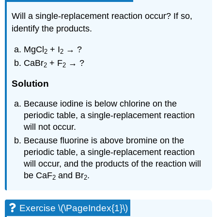
Will a single-replacement reaction occur? If so,
identify the products.
MgCl
+ I
→ ?
2
2
CaBr
+ F
→ ?
2
2
Solution
Because iodine is below chlorine on the
periodic table, a single-replacement reaction
will not occur.
Because fluorine is above bromine on the
periodic table, a single-replacement reaction
will occur, and the products of the reaction will
be CaF
and Br
.
2
2
Exercise \(\PageIndex{1}\)