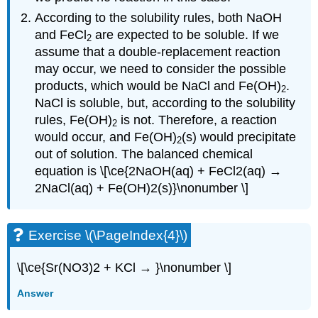
According to the solubility rules, both NaOH
and FeCl
are expected to be soluble. If we
2
assume that a double-replacement reaction
may occur, we need to consider the possible
products, which would be NaCl and Fe(OH)
.
2
NaCl is soluble, but, according to the solubility
rules, Fe(OH)
is not. Therefore, a reaction
2
would occur, and Fe(OH)
(s) would precipitate
2
out of solution. The balanced chemical
equation is \[\ce{2NaOH(aq) + FeCl2(aq) →
2NaCl(aq) + Fe(OH)2(s)}\nonumber \]
Exercise \(\PageIndex{4}\)
\[\ce{Sr(NO3)2 + KCl → }\nonumber \]
Answer