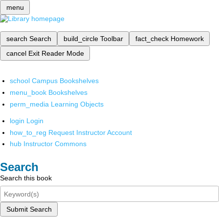
menu
search
Search
build_circle
Toolbar
fact_check
Homework
cancel
Exit Reader Mode
school
Campus Bookshelves
menu_book
Bookshelves
perm_media
Learning Objects
login
Login
how_to_reg
Request Instructor Account
hub
Instructor Commons
Search
Search this book
Submit Search