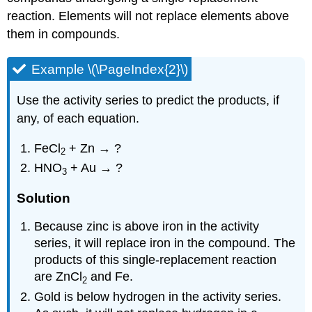
reaction. Elements will not replace elements above
them in compounds.
Example \(\PageIndex{2}\)
Use the activity series to predict the products, if
any, of each equation.
FeCl
+ Zn → ?
2
HNO
+ Au → ?
3
Solution
Because zinc is above iron in the activity
series, it will replace iron in the compound. The
products of this single-replacement reaction
are ZnCl
and Fe.
2
Gold is below hydrogen in the activity series.