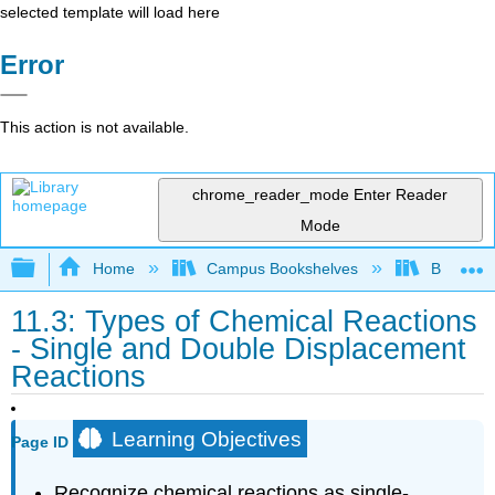
selected template will load here
Error
This action is not available.
chrome_reader_mode
Enter Reader
Mode
Expand/collapse global hierarchy
Home
Campus Bookshelves
BridgeVal
11.3: Types of Chemical Reactions
- Single and Double Displacement
Reactions
Learning Objectives
Page ID
Recognize chemical reactions as single-