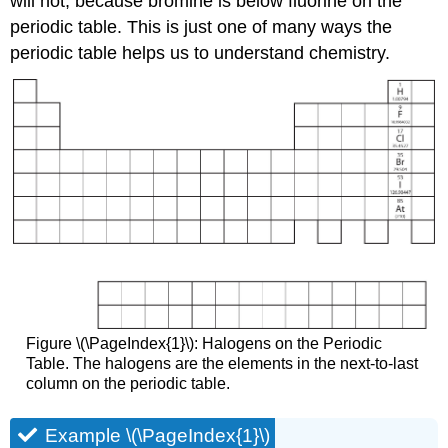
will not, because bromine is below fluorine on the
periodic table. This is just one of many ways the
periodic table helps us to understand chemistry.
Figure \(\PageIndex{1}\): Halogens on the Periodic
Table. The halogens are the elements in the next-to-last
column on the periodic table.
Example \(\PageIndex{1}\)