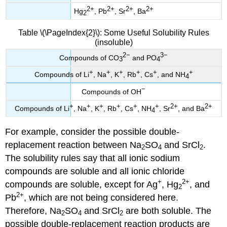
2
+
2
+
2
+
2
+
Hg
, Pb
, Sr
, Ba
2
Table \(\PageIndex{2}\): Some Useful Solubility Rules
(insoluble)
2
−
3
−
Compounds of CO
and PO
3
4
+
+
+
+
+
+
Compounds of Li
, Na
, K
, Rb
, Cs
, and NH
4
−
Compounds of OH
+
+
+
+
+
+
2
+
2
+
Compounds of Li
, Na
, K
, Rb
, Cs
, NH
, Sr
, and Ba
4
For example, consider the possible double-
replacement reaction between Na
SO
and SrCl
.
2
4
2
The solubility rules say that all ionic sodium
compounds are soluble and all ionic chloride
+
2
+
compounds are soluble, except for Ag
, Hg
, and
2
2
+
Pb
, which are not being considered here.
Therefore, Na
SO
and SrCl
are both soluble. The
2
4
2
possible double-replacement reaction products are