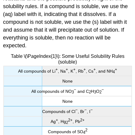
solubility rules. If a compound is soluble, we use the
(aq) label with it, indicating that it dissolves. If a
compound is not soluble, we use the (s) label with it
and assume that it will precipitate out of solution. If
everything is soluble, then no reaction will be
expected.
Table \(\PageIndex{1}\): Some Useful Solubility Rules
(soluble)
+
+
+
+
+
+
All compounds of Li
, Na
, K
, Rb
, Cs
, and NH
4
None
−
−
All compounds of NO
and C
H
O
3
2
3
2
None
−
−
−
Compounds of Cl
, Br
, I
+
2
+
2
+
Ag
, Hg
, Pb
2
2
Compounds of SO
4