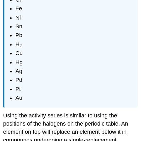
Fe
Ni
Sn
Pb
H
2
Cu
Hg
Ag
Pd
Pt
Au
Using the activity series is similar to using the
positions of the halogens on the periodic table. An
element on top will replace an element below it in
compounds undergoing a single-replacement