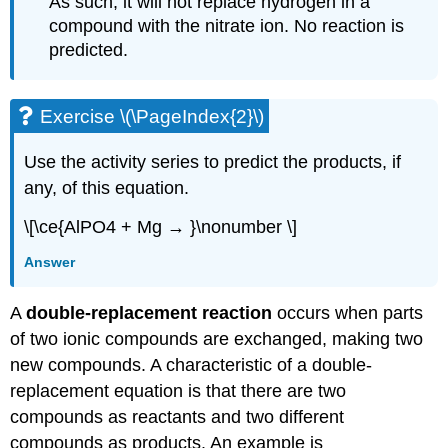
As such, it will not replace hydrogen in a
compound with the nitrate ion. No reaction is
predicted.
Exercise \(\PageIndex{2}\)
Use the activity series to predict the products, if
any, of this equation.
\[\ce{AlPO4 + Mg → }\nonumber \]
Answer
A
double-replacement
reaction
occurs when parts
of two ionic compounds are exchanged, making two
new compounds. A characteristic of a double-
replacement equation is that there are two
compounds as reactants and two different
compounds as products. An example is