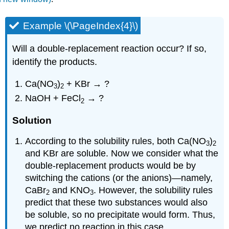
Example \(\PageIndex{4}\)
Will a double-replacement reaction occur? If so,
identify the products.
Ca(NO
)
+ KBr → ?
3
2
NaOH + FeCl
→ ?
2
Solution
According to the solubility rules, both Ca(NO
)
3
2
and KBr are soluble. Now we consider what the
double-replacement products would be by
switching the cations (or the anions)—namely,
CaBr
and KNO
. However, the solubility rules
2
3
predict that these two substances would also
be soluble, so no precipitate would form. Thus,
we predict no reaction in this case.