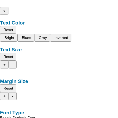
x
Text Color
Reset
Bright
Blues
Gray
Inverted
Text Size
Reset
+
-
Margin Size
Reset
+
-
Font Type
Enable Dyslexic Font