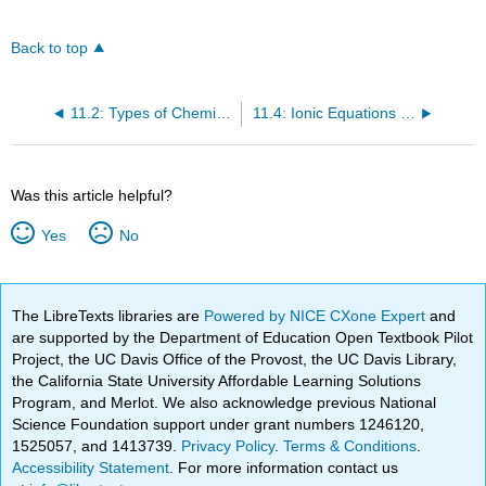
Back to top
11.2: Types of Chemical Reactions - Single and Double Displacement Reactions
11.4: Ionic Equations - A Closer Look
Was this article helpful?
Yes
No
The LibreTexts libraries are
Powered by NICE CXone Expert
and
are supported by the Department of Education Open Textbook Pilot
Project, the UC Davis Office of the Provost, the UC Davis Library,
the California State University Affordable Learning Solutions
Program, and Merlot. We also acknowledge previous National
Science Foundation support under grant numbers 1246120,
1525057, and 1413739.
Privacy Policy
.
Terms & Conditions
.
Accessibility Statement
. For more information contact us