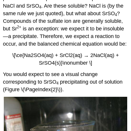
NaCl and SrSO
. Are these soluble? NaCl is (by the
4
same rule we just quoted), but what about SrSO
?
4
Compounds of the sulfate ion are generally soluble,
2
+
but Sr
is an exception: we expect it to be insoluble
—a precipitate. Therefore, we expect a reaction to
occur, and the balanced chemical equation would be:
\[\ce{Na2SO4(aq) + SrCl2(aq) → 2NaCl(aq) +
SrSO4(s)}\nonumber \]
You would expect to see a visual change
corresponding to SrSO
precipitating out of solution
4
(Figure \(\PageIndex{2}\)).