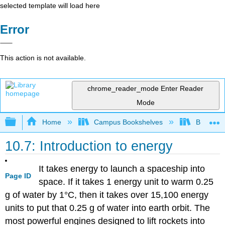
selected template will load here
Error
This action is not available.
chrome_reader_mode
Enter Reader
Mode
Expand/collapse global hierarchy
Home
Campus Bookshelves
BridgeVal
10.7: Introduction to energy
It takes energy to launch a spaceship into
Page ID
space. If it takes 1 energy unit to warm 0.25
g of water by 1°C, then it takes over 15,100 energy
units to put that 0.25 g of water into earth orbit. The
most powerful engines designed to lift rockets into