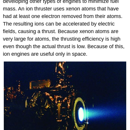
developing other types of engines to minimize fuel
mass. An ion thruster uses xenon atoms that have
had at least one electron removed from their atoms.
The resulting ions can be accelerated by electric
fields, causing a thrust. Because xenon atoms are
very large for atoms, the thrusting efficiency is high
even though the actual thrust is low. Because of this,
ion engines are useful only in space.