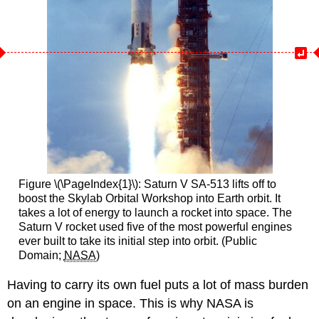
Figure \(\PageIndex{1}\): Saturn V SA-513 lifts off to
boost the Skylab Orbital Workshop into Earth orbit. It
takes a lot of energy to launch a rocket into space. The
Saturn V rocket used five of the most powerful engines
ever built to take its initial step into orbit. (Public
Domain;
NASA
)
Having to carry its own fuel puts a lot of mass burden
on an engine in space. This is why NASA is