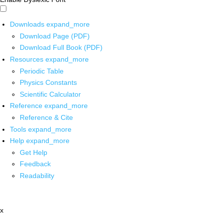
Downloads
expand_more
Download Page (PDF)
Download Full Book (PDF)
Resources
expand_more
Periodic Table
Physics Constants
Scientific Calculator
Reference
expand_more
Reference & Cite
Tools
expand_more
Help
expand_more
Get Help
Feedback
Readability
x