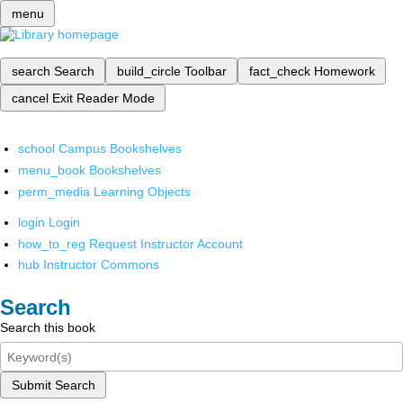
menu
search
Search
build_circle
Toolbar
fact_check
Homework
cancel
Exit Reader Mode
school
Campus Bookshelves
menu_book
Bookshelves
perm_media
Learning Objects
login
Login
how_to_reg
Request Instructor Account
hub
Instructor Commons
Search
Search this book
Submit Search