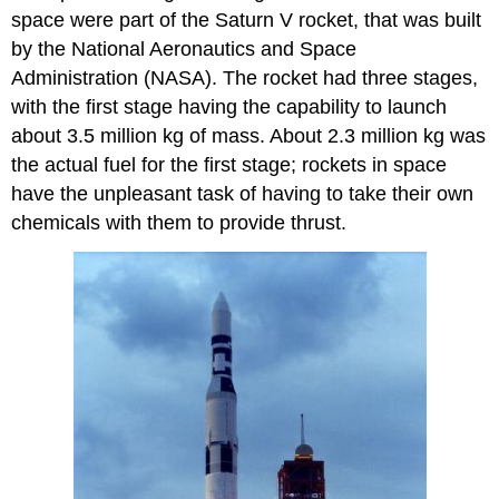
space were part of the Saturn V rocket, that was built
by the National Aeronautics and Space
Administration (NASA). The rocket had three stages,
with the first stage having the capability to launch
about 3.5 million kg of mass. About 2.3 million kg was
the actual fuel for the first stage; rockets in space
have the unpleasant task of having to take their own
chemicals with them to provide thrust.