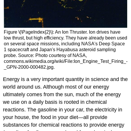
Figure \(\PageIndex{2}\): An Ion Thruster. Ion drives have
low thrust, but high efficiency. They have already been used
on several space missions, including NASA's Deep Space
1 spacecraft and Japan's Hayabusa asteroid sampling
probe. Source: Photo courtesy of NASA,
commons.wikimedia.org/wiki/File:Ion_Engine_Test_Firing_-
_GPN-2000-000482.jpg.
Energy is a very important quantity in science and the
world around us. Although most of our energy
ultimately comes from the sun, much of the energy
we use on a daily basis is rooted in chemical
reactions. The gasoline in your car, the electricity in
your house, the food in your diet—all provide
substances for chemical reactions to provide energy