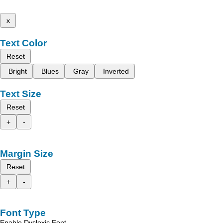
x
Text Color
Reset
Bright
Blues
Gray
Inverted
Text Size
Reset
+
-
Margin Size
Reset
+
-
Font Type
Enable Dyslexic Font