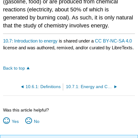
(gasoline, food) or are produced from chemical
reactions (electricity, about 50% of which is
generated by burning coal). As such, it is only natural
that the study of chemistry involves energy.
10.7: Introduction to energy
is shared under a
CC BY-NC-SA 4.0
license and was authored, remixed, and/or curated by LibreTexts.
Back to top
10.6.1: Definitions
10.7.1: Energy and Chemical Bonds
Was this article helpful?
Yes
No