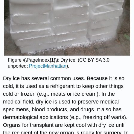
Figure \(\PageIndex{1}\): Dry ice. (CC
BY
SA
3.0
unported;
ProjectManhattan
).
Dry ice has several common uses. Because it is so
cold, it is used as a refrigerant to keep other things
cold or frozen (e.g., meats or ice cream). In the
medical field, dry ice is used to preserve medical
specimens, blood products, and drugs. It also has
dermatological applications (e.g., freezing off warts).
Organs for transplant are kept cool with dry ice until
the recipient of the new organ is ready for surgery. In