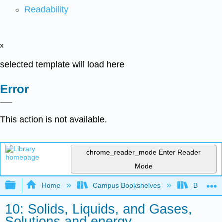
Readability
x
selected template will load here
Error
This action is not available.
chrome_reader_mode
Enter Reader
Mode
Expand/collapse global hierarchy
Home
Campus Bookshelves
BridgeVal
10: Solids, Liquids, and Gases,
Solutions and energy