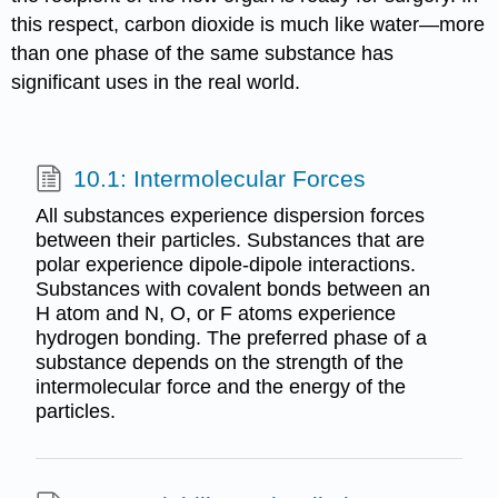
this respect, carbon dioxide is much like water—more
than one phase of the same substance has
significant uses in the real world.
10.1: Intermolecular Forces
All substances experience dispersion forces
between their particles. Substances that are
polar experience dipole-dipole interactions.
Substances with covalent bonds between an
H atom and N, O, or F atoms experience
hydrogen bonding. The preferred phase of a
substance depends on the strength of the
intermolecular force and the energy of the
particles.