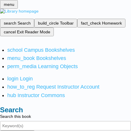
menu
search
Search
build_circle
Toolbar
fact_check
Homework
cancel
Exit Reader Mode
school
Campus Bookshelves
menu_book
Bookshelves
perm_media
Learning Objects
login
Login
how_to_reg
Request Instructor Account
hub
Instructor Commons
Search
Search this book