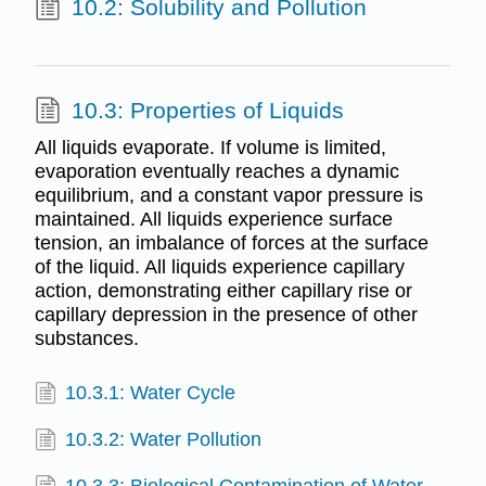
10.2: Solubility and Pollution
10.3: Properties of Liquids
All liquids evaporate. If volume is limited,
evaporation eventually reaches a dynamic
equilibrium, and a constant vapor pressure is
maintained. All liquids experience surface
tension, an imbalance of forces at the surface
of the liquid. All liquids experience capillary
action, demonstrating either capillary rise or
capillary depression in the presence of other
substances.
10.3.1: Water Cycle
10.3.2: Water Pollution