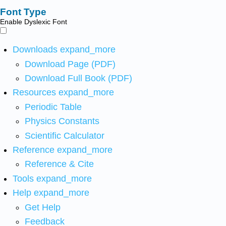
Font Type
Enable Dyslexic Font
Downloads
expand_more
Download Page (PDF)
Download Full Book (PDF)
Resources
expand_more
Periodic Table
Physics Constants
Scientific Calculator
Reference
expand_more
Reference & Cite
Tools
expand_more
Help
expand_more
Get Help
Feedback