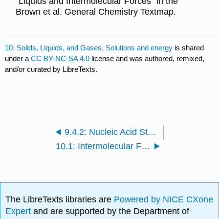
"Liquids and Intermolecular Forces" in the
Brown et al. General Chemistry Textmap.
10: Solids, Liquids, and Gases, Solutions and energy
is shared
under a
CC BY-NC-SA 4.0
license and was authored, remixed,
and/or curated by LibreTexts.
9.4.2: Nucleic Acid Structure
10.1: Intermolecular Forces
The LibreTexts libraries are
Powered by NICE CXone
Expert
and are supported by the Department of