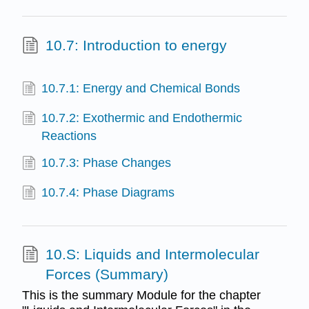
10.7: Introduction to energy
10.7.1: Energy and Chemical Bonds
10.7.2: Exothermic and Endothermic
Reactions
10.7.3: Phase Changes
10.7.4: Phase Diagrams
10.S: Liquids and Intermolecular
Forces (Summary)
This is the summary Module for the chapter