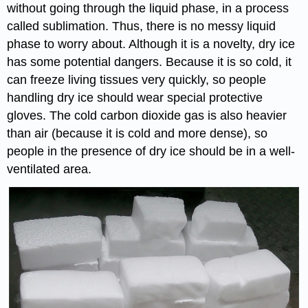
without going through the liquid phase, in a process
called sublimation. Thus, there is no messy liquid
phase to worry about. Although it is a novelty, dry ice
has some potential dangers. Because it is so cold, it
can freeze living tissues very quickly, so people
handling dry ice should wear special protective
gloves. The cold carbon dioxide gas is also heavier
than air (because it is cold and more dense), so
people in the presence of dry ice should be in a well-
ventilated area.