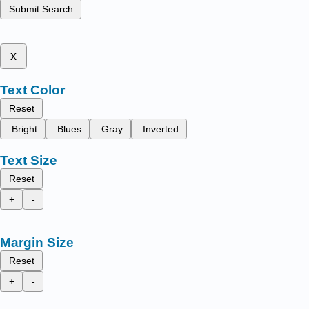
Submit Search
x
Text Color
Reset
Bright
Blues
Gray
Inverted
Text Size
Reset
+
-
Margin Size
Reset
+
-