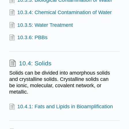
10.3.3: Biological Contamination of Water
10.3.4: Chemical Contamination of Water
10.3.5: Water Treatment
10.3.6: PBBs
10.4: Solids
Solids can be divided into amorphous solids
and crystalline solids. Crystalline solids can
be ionic, molecular, covalent network, or
metallic.
10.4.1: Fats and Lipids in Bioamplification