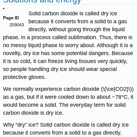
Solid carbon dioxide is called dry ice
Page ID
because it converts from a solid to a gas
209043
directly, without going through the liquid
phase, in a process called sublimation. Thus, there is
no messy liquid phase to worry about. Although it is a
novelty, dry ice has some potential dangers. Because
it is so cold, it can freeze living tissues very quickly,
so people handling dry ice should wear special
protective gloves.
We normally experience carbon dioxide (\(\ce{CO2}\))
as a gas, but if it were cooled down to about −78°C, it
would become a solid. The everyday term for solid
carbon dioxide is dry ice.
Why “dry” ice? Solid carbon dioxide is called dry ice
because it converts from a solid to a gas directly,