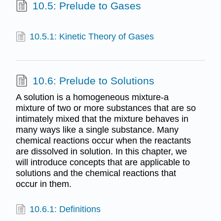
10.5: Prelude to Gases
10.5.1: Kinetic Theory of Gases
10.6: Prelude to Solutions
A solution is a homogeneous mixture-a
mixture of two or more substances that are so
intimately mixed that the mixture behaves in
many ways like a single substance. Many
chemical reactions occur when the reactants
are dissolved in solution. In this chapter, we
will introduce concepts that are applicable to
solutions and the chemical reactions that
occur in them.
10.6.1: Definitions