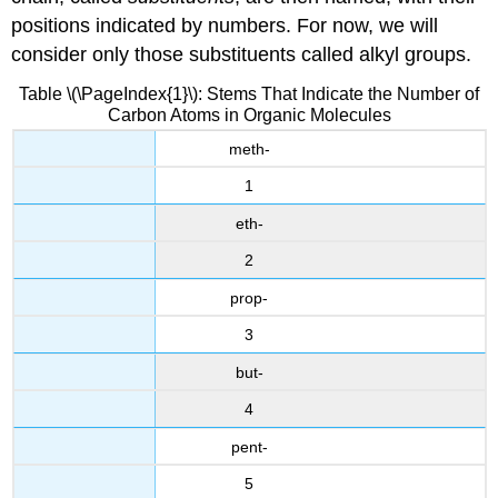
positions indicated by numbers. For now, we will
consider only those substituents called alkyl groups.
Table \(\PageIndex{1}\): Stems That Indicate the Number of
Carbon Atoms in Organic Molecules
meth-
1
eth-
2
prop-
3
but-
4
pent-
5