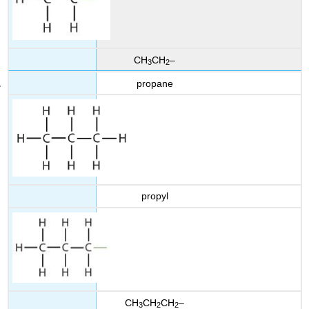
CH
CH
–
3
2
propane
propyl
CH
CH
CH
–
3
2
2