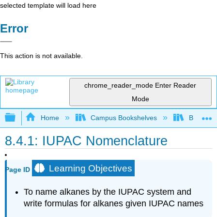
selected template will load here
Error
This action is not available.
chrome_reader_mode
Enter Reader
Mode
Expand/collapse global hierarchy
Home
Campus Bookshelves
BridgeVal
8.4.1: IUPAC Nomenclature
Learning Objectives
Page ID
To name alkanes by the
IUPAC
system and
write formulas for alkanes given IUPAC names