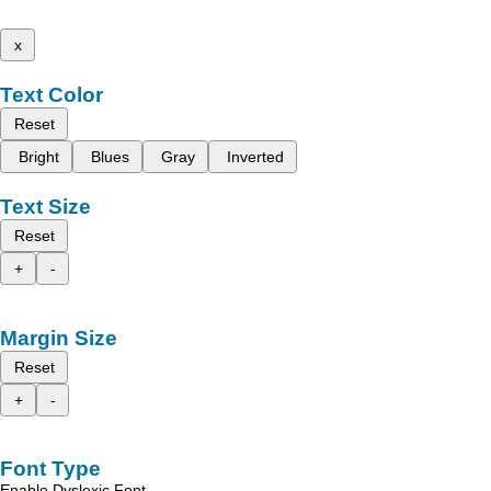
x
Text Color
Reset
Bright
Blues
Gray
Inverted
Text Size
Reset
+
-
Margin Size
Reset
+
-
Font Type
Enable Dyslexic Font