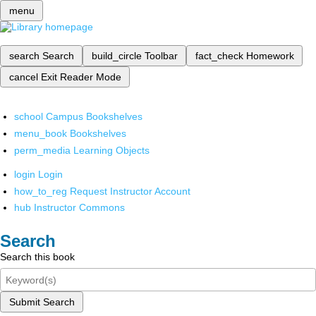
menu
search
Search
build_circle
Toolbar
fact_check
Homework
cancel
Exit Reader Mode
school
Campus Bookshelves
menu_book
Bookshelves
perm_media
Learning Objects
login
Login
how_to_reg
Request Instructor Account
hub
Instructor Commons
Search
Search this book
Submit Search