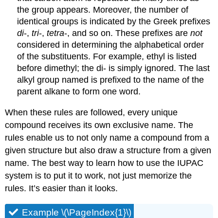
the group appears. Moreover, the number of
identical groups is indicated by the Greek prefixes
di
-,
tri
-,
tetra
-, and so on. These prefixes are
not
considered in determining the alphabetical order
of the substituents. For example, ethyl is listed
before dimethyl; the di- is simply ignored. The last
alkyl group named is prefixed to the name of the
parent alkane to form one word.
When these rules are followed, every unique
compound receives its own exclusive name. The
rules enable us to not only name a compound from a
given structure but also draw a structure from a given
name. The best way to learn how to use the IUPAC
system is to put it to work, not just memorize the
rules. It’s easier than it looks.
Example \(\PageIndex{1}\)