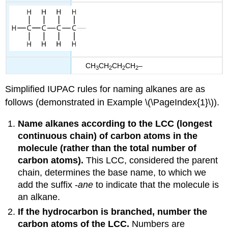
CH
CH
CH
CH
–
3
2
2
2
Simplified IUPAC rules for naming alkanes are as
follows (demonstrated in Example \(\PageIndex{1}\)).
Name alkanes according to the
LCC
(longest
continuous chain) of carbon atoms in the
molecule (rather than the total number of
carbon atoms).
This LCC, considered the parent
chain, determines the base name, to which we
add the suffix -
ane
to indicate that the molecule is
an alkane.
If the hydrocarbon is branched, number the
carbon atoms of the LCC.
Numbers are