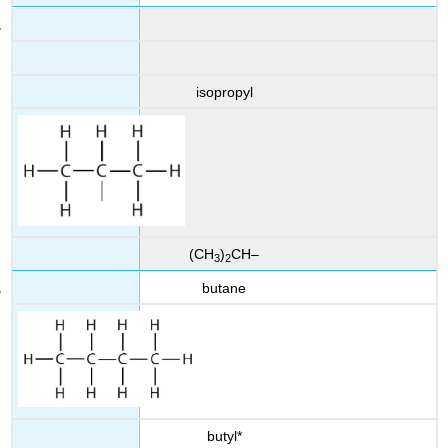
isopropyl
(CH
)
CH–
3
2
butane
butyl*