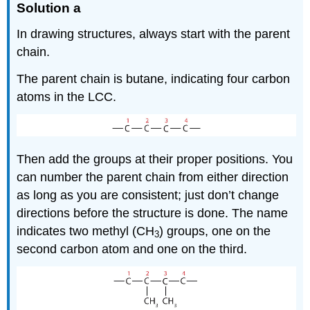
Solution a
In drawing structures, always start with the parent
chain.
The parent chain is butane, indicating four carbon
atoms in the LCC.
Then add the groups at their proper positions. You
can number the parent chain from either direction
as long as you are consistent; just don’t change
directions before the structure is done. The name
indicates two methyl (CH
) groups, one on the
3
second carbon atom and one on the third.