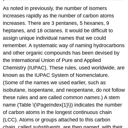
As noted in previously, the number of isomers
increases rapidly as the number of carbon atoms
increases. There are 3 pentanes, 5 hexanes, 9
heptanes, and 18 octanes. It would be difficult to
assign unique individual names that we could
remember. A systematic way of naming hydrocarbons
and other organic compounds has been devised by
the International Union of Pure and Applied
Chemistry (IUPAC). These rules, used worldwide, are
known as the IUPAC System of Nomenclature.
(Some of the names we used earlier, such as
isobutane, isopentane, and neopentane, do not follow
these rules and are called
common names
.) A stem
name (Table \(\PageIndex{1}\)) indicates the number
of carbon atoms in the longest continuous chain
(LCC). Atoms or groups attached to this carbon
chain, called
substituents
, are then named, with their