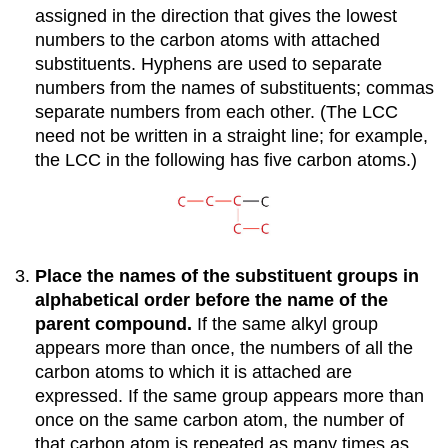
assigned in the direction that gives the lowest
numbers to the carbon atoms with attached
substituents. Hyphens are used to separate
numbers from the names of substituents; commas
separate numbers from each other. (The LCC
need not be written in a straight line; for example,
the LCC in the following has five carbon atoms.)
Place the names of the substituent groups in
alphabetical order before the name of the
parent compound.
If the same alkyl group
appears more than once, the numbers of all the
carbon atoms to which it is attached are
expressed. If the same group appears more than
once on the same carbon atom, the number of
that carbon atom is repeated as many times as