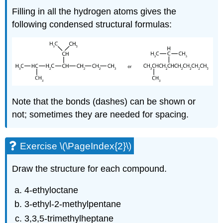
Filling in all the hydrogen atoms gives the
following condensed structural formulas:
Note that the bonds (dashes) can be shown or
not; sometimes they are needed for spacing.
Exercise \(\PageIndex{2}\)
Draw the structure for each compound.
4-ethyloctane
3-ethyl-2-methylpentane
3,3,5-trimethylheptane