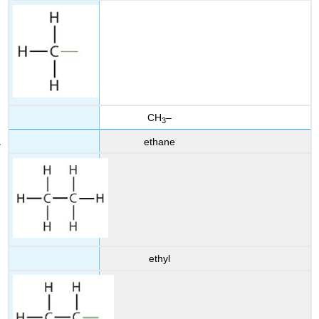
CH
–
3
ethane
ethyl