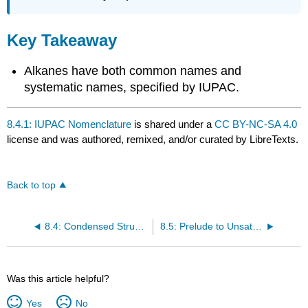
Key Takeaway
Alkanes have both common names and
systematic names, specified by IUPAC.
8.4.1: IUPAC Nomenclature
is shared under a
CC BY-NC-SA 4.0
license and was authored, remixed, and/or curated by LibreTexts.
Back to top
8.4: Condensed Structural and Line-Angle Formulas
8.5: Prelude to Unsaturated and Aromatic Hydrocarbons
Was this article helpful?
Yes
No