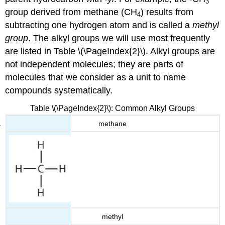
3
group derived from methane (CH
) results from
4
subtracting one hydrogen atom and is called a
methyl
group
. The alkyl groups we will use most frequently
are listed in Table \(\PageIndex{2}\). Alkyl groups are
not independent molecules; they are parts of
molecules that we consider as a unit to name
compounds systematically.
Table \(\PageIndex{2}\): Common Alkyl Groups
methane
methyl