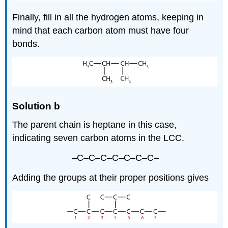
Finally, fill in all the hydrogen atoms, keeping in
mind that each carbon atom must have four
bonds.
Solution b
The parent chain is heptane in this case,
indicating seven carbon atoms in the LCC.
–C–C–C–C–C–C–C–
Adding the groups at their proper positions gives