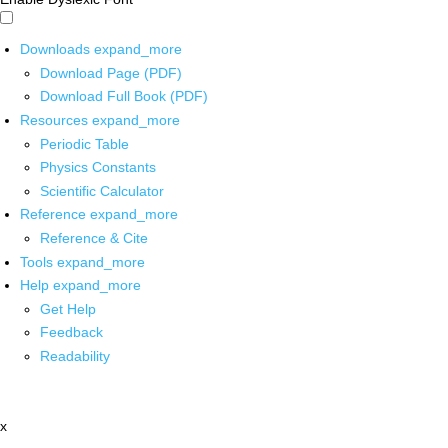
Downloads
expand_more
Download Page (PDF)
Download Full Book (PDF)
Resources
expand_more
Periodic Table
Physics Constants
Scientific Calculator
Reference
expand_more
Reference & Cite
Tools
expand_more
Help
expand_more
Get Help
Feedback
Readability
x