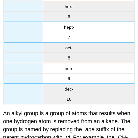
hex-
6
hept-
7
oct-
8
non-
9
dec-
10
An alkyl group is a group of atoms that results when
one hydrogen atom is removed from an alkane. The
group is named by replacing the
-ane
suffix of the
parent hydrocarbon with
-yl
. For example, the -CH