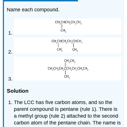
Name each compound.
Solution
The LCC has five carbon atoms, and so the
parent compound is pentane (rule 1). There is
a methyl group (rule 2) attached to the second
carbon atom of the pentane chain. The name is