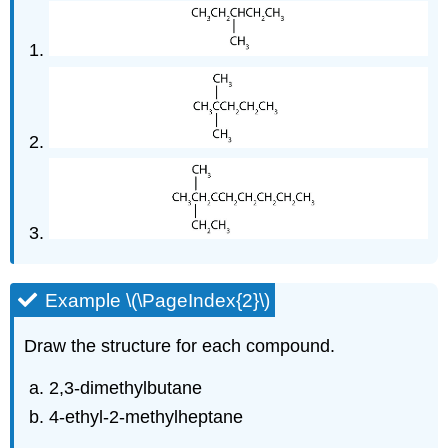
Example \(\PageIndex{2}\)
Draw the structure for each compound.
2,3-dimethylbutane
4-ethyl-2-methylheptane