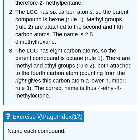
therefore 2-methylpentane.
The LCC has six carbon atoms, so the parent
compound is hexne (rule 1). Methyl groups
(rule 2) are attached to the second and fifth
carbon atoms. The name is 2,5-
dimethylhexane.
The LCC has eight carbon atoms, so the
parent compound is octane (rule 1). There are
methyl and ethyl groups (rule 2), both attached
to the fourth carbon atom (counting from the
right
gives this carbon atom a lower number;
rule 3). The correct name is thus 4-ethyl-4-
methyloctane.
Exercise \(\PageIndex{1}\)
Name each compound.