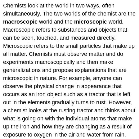
Chemists look at the world in two ways, often
simultaneously. The two worlds of the chemist are the
macroscopic
world and the
microscopic
world.
Macroscopic refers to substances and objects that
can be seen, touched, and measured directly.
Microscopic refers to the small particles that make up
all matter. Chemists must observe matter and do
experiments macroscopically and then make
generalizations and propose explanations that are
microscopic in nature. For example, anyone can
observe the physical change in appearance that
occurs as an iron object such as a tractor that is left
out in the elements gradually turns to rust. However,
a chemist looks at the rusting tractor and thinks about
what is going on with the individual atoms that make
up the iron and how they are changing as a result of
exposure to oxygen in the air and water from rain.