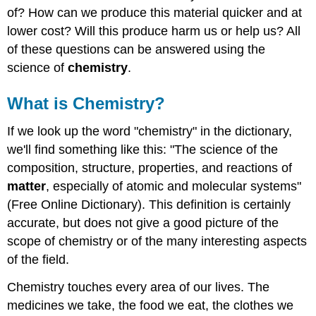
Chemistry?
of? How can we produce this material quicker and at
What
lower cost? Will this produce harm us or help us? All
is
of these questions can be answered using the
the
science of
chemistry
.
World
Made
Of?
What is Chemistry?
Summary
Explore
If we look up the word "chemistry" in the dictionary,
More
we'll find something like this: "The science of the
Contributors
composition, structure, properties, and reactions of
matter
, especially of atomic and molecular systems"
(Free Online Dictionary). This definition is certainly
accurate, but does not give a good picture of the
scope of chemistry or of the many interesting aspects
of the field.
Chemistry touches every area of our lives. The
medicines we take, the food we eat, the clothes we