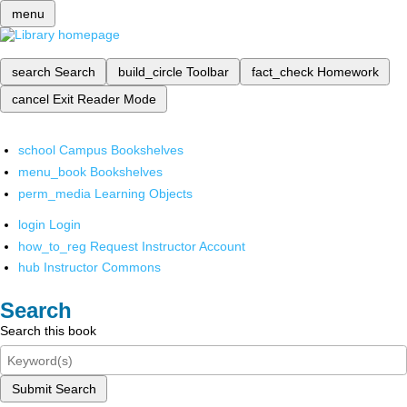
menu
search
Search
build_circle
Toolbar
fact_check
Homework
cancel
Exit Reader Mode
school
Campus Bookshelves
menu_book
Bookshelves
perm_media
Learning Objects
login
Login
how_to_reg
Request Instructor Account
hub
Instructor Commons
Search
Search this book
Submit Search