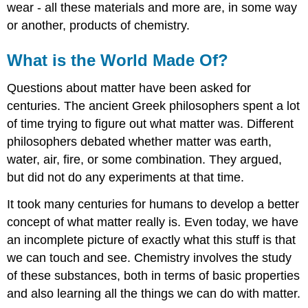
wear - all these materials and more are, in some way
or another, products of chemistry.
What is the World Made Of?
Questions about matter have been asked for
centuries. The ancient Greek philosophers spent a lot
of time trying to figure out what matter was. Different
philosophers debated whether matter was earth,
water, air, fire, or some combination. They argued,
but did not do any experiments at that time.
It took many centuries for humans to develop a better
concept of what matter really is. Even today, we have
an incomplete picture of exactly what this stuff is that
we can touch and see. Chemistry involves the study
of these substances, both in terms of basic properties
and also learning all the things we can do with matter.