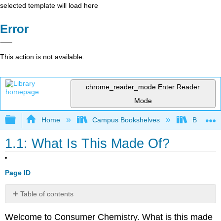
selected template will load here
Error
This action is not available.
chrome_reader_mode
Enter Reader
Mode
Expand/collapse global hierarchy
Home
Campus Bookshelves
BridgeVal
1.1: What Is This Made Of?
Page ID
Table of contents
What
Welcome to Consumer Chemistry. ​
What is this made
is