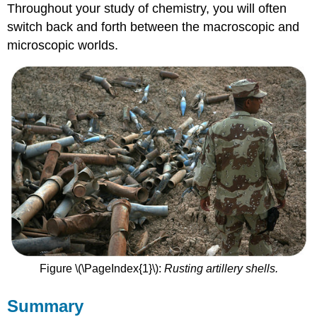
Throughout your study of chemistry, you will often
switch back and forth between the macroscopic and
microscopic worlds.
Figure \(\PageIndex{1}\):
Rusting artillery shells.
Summary