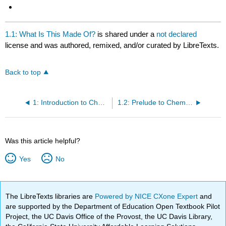
1.1: What Is This Made Of?
is shared under a
not declared
license and was authored, remixed, and/or curated by LibreTexts.
Back to top
1: Introduction to Chemistry
1.2: Prelude to Chemistry
Was this article helpful?
Yes
No
The LibreTexts libraries are
Powered by NICE CXone Expert
and
are supported by the Department of Education Open Textbook Pilot
Project, the UC Davis Office of the Provost, the UC Davis Library,