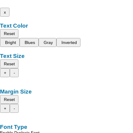
x
Text Color
Reset
Bright
Blues
Gray
Inverted
Text Size
Reset
+
-
Margin Size
Reset
+
-
Font Type
Enable Dyslexic Font