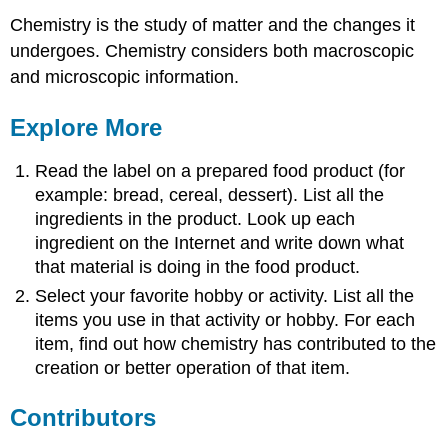
Chemistry is the study of matter and the changes it
undergoes. Chemistry considers both macroscopic
and microscopic information.
Explore More
Read the label on a prepared food product (for
example: bread, cereal, dessert). List all the
ingredients in the product. Look up each
ingredient on the Internet and write down what
that material is doing in the food product.
Select your favorite hobby or activity. List all the
items you use in that activity or hobby. For each
item, find out how chemistry has contributed to the
creation or better operation of that item.
Contributors