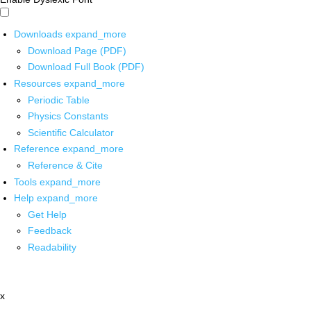
Downloads
expand_more
Download Page (PDF)
Download Full Book (PDF)
Resources
expand_more
Periodic Table
Physics Constants
Scientific Calculator
Reference
expand_more
Reference & Cite
Tools
expand_more
Help
expand_more
Get Help
Feedback
Readability
x