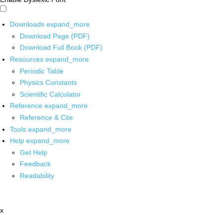
Downloads
expand_more
Download Page (PDF)
Download Full Book (PDF)
Resources
expand_more
Periodic Table
Physics Constants
Scientific Calculator
Reference
expand_more
Reference & Cite
Tools
expand_more
Help
expand_more
Get Help
Feedback
Readability
x