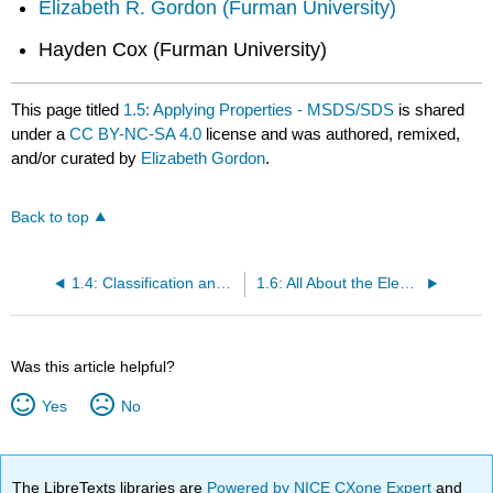
Elizabeth R. Gordon (Furman University)
Hayden Cox (Furman University)
This page titled
1.5: Applying Properties - MSDS/SDS
is shared
under a
CC BY-NC-SA 4.0
license and was authored, remixed,
and/or curated by
Elizabeth Gordon
.
Back to top
1.4: Classification and Properties of Matter
1.6: All About the Elements
Was this article helpful?
Yes
No
The LibreTexts libraries are
Powered by NICE CXone Expert
and