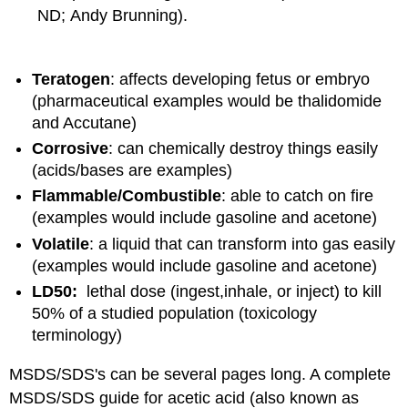
ND; Andy Brunning).
Teratogen
: affects developing fetus or embryo
(pharmaceutical examples would be thalidomide
and Accutane)
Corrosive
: can chemically destroy things easily
(acids/bases are examples)
Flammable/Combustible
: able to catch on fire
(examples would include gasoline and acetone)
Volatile
: a liquid that can transform into gas easily
(examples would include gasoline and acetone)
LD50:
lethal dose (ingest,inhale, or inject) to kill
50% of a studied population (toxicology
terminology)
MSDS/SDS's can be several pages long. A complete
MSDS/SDS guide for acetic acid (also known as