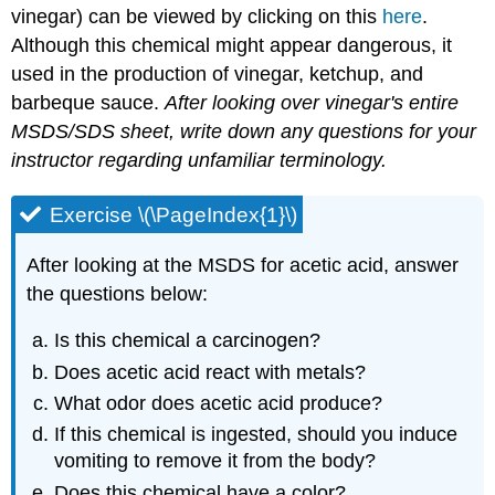
vinegar) can be viewed by clicking on this
here
.
Although this chemical might appear dangerous, it
used in the production of vinegar, ketchup, and
barbeque sauce.
After looking over vinegar's entire
MSDS/SDS sheet, write down any questions for your
instructor regarding unfamiliar terminology.
Exercise \(\PageIndex{1}\)
After looking at the MSDS for acetic acid, answer
the questions below:
Is this chemical a carcinogen?
Does acetic acid react with metals?
What odor does acetic acid produce?
If this chemical is ingested, should you induce
vomiting to remove it from the body?
Does this chemical have a color?