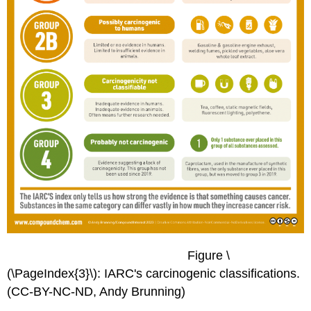
Figure \
(\PageIndex{3}\): IARC's carcinogenic classifications.
(CC-BY-NC-ND, Andy Brunning)