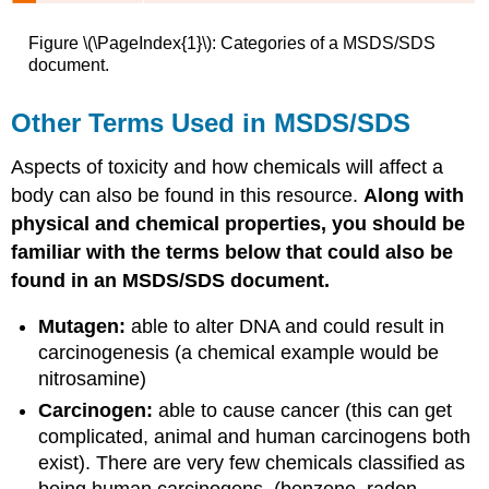
Figure \(\PageIndex{1}\): Categories of a MSDS/SDS
document.
Other Terms Used in MSDS/SDS
Aspects of toxicity and how chemicals will affect a
body can also be found in this resource.
Along with
physical and chemical properties, you should be
familiar with the terms below that could also be
found in an MSDS/SDS document.
Mutagen:
able to alter DNA and could result in
carcinogenesis (a chemical example would be
nitrosamine)
Carcinogen:
able to cause cancer (this can get
complicated, animal and human carcinogens both
exist). There are very few chemicals classified as
being human carcinogens. (benzene, radon,