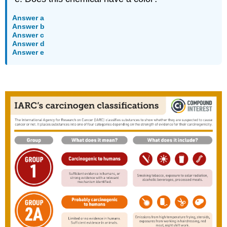
Answer a
Answer b
Answer c
Answer d
Answer e