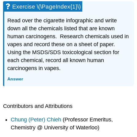
Exercise \(\PageIndex{1}\)
Read over the cigarette infographic and write
down all the chemicals listed that are known
human carcinogens. Research chemicals used in
vapes and record these on a sheet of paper.
Using the MSDS/SDS toxicological section for
each chemical, record all known human
carcinogens in vapes.
Answer
Contributors and Attributions
Chung (Peter) Chieh
(Professor Emeritus,
Chemistry @ University of Waterloo)