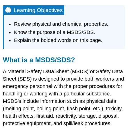
Learning Objectives
Review physical and chemical properties.
Know the purpose of a MSDS/SDS.
Explain the bolded words on this page.
What is a MSDS/SDS?
A Material Safety Data Sheet (MSDS) or Safety Data
Sheet (SDS) is designed to provide both workers and
emergency personnel with the proper procedures for
handling or working with a particular substance.
MSDS's include information such as physical data
(melting point, boiling point, flash point, etc.), toxicity,
health effects, first aid, reactivity, storage, disposal,
protective equipment, and spill/leak procedures.