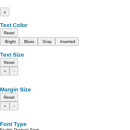
x
Text Color
Reset
Bright
Blues
Gray
Inverted
Text Size
Reset
+
-
Margin Size
Reset
+
-
Font Type
Enable Dyslexic Font