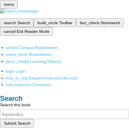
menu
search
Search
build_circle
Toolbar
fact_check
Homework
cancel
Exit Reader Mode
school
Campus Bookshelves
menu_book
Bookshelves
perm_media
Learning Objects
login
Login
how_to_reg
Request Instructor Account
hub
Instructor Commons
Search
Search this book
Submit Search