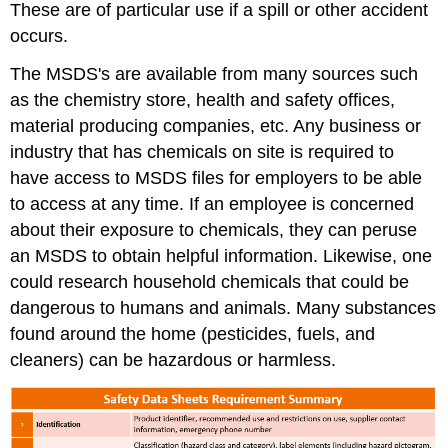
These are of particular use if a spill or other accident
occurs.
The MSDS's are available from many sources such
as the chemistry store, health and safety offices,
material producing companies, etc. Any business or
industry that has chemicals on site is required to
have access to MSDS files for employers to be able
to access at any time. If an employee is concerned
about their exposure to chemicals, they can peruse
an MSDS to obtain helpful information. Likewise, one
could research household chemicals that could be
dangerous to humans and animals. Many substances
found around the home (pesticides, fuels, and
cleaners) can be hazardous or harmless.