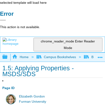
selected template will load here
Error
This action is not available.
chrome_reader_mode
Enter Reader
Mode
Expand/collapse global hierarchy
Home
Campus Bookshelves
Brevard 
1.5: Applying Properties -
MSDS/SDS
Page ID
Elizabeth Gordon
Furman University