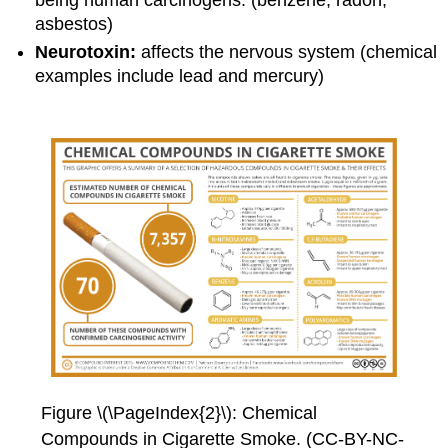
asbestos)
Neurotoxin:
affects the nervous system (chemical
examples include lead and mercury)
Figure \(\PageIndex{2}\): Chemical
Compounds in Cigarette Smoke. (CC-BY-NC-