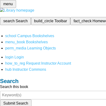
menu
search
Search
build_circle
Toolbar
fact_check
Homew
school
Campus Bookshelves
menu_book
Bookshelves
perm_media
Learning Objects
login
Login
how_to_reg
Request Instructor Account
hub
Instructor Commons
Search
Search this book
Submit Search