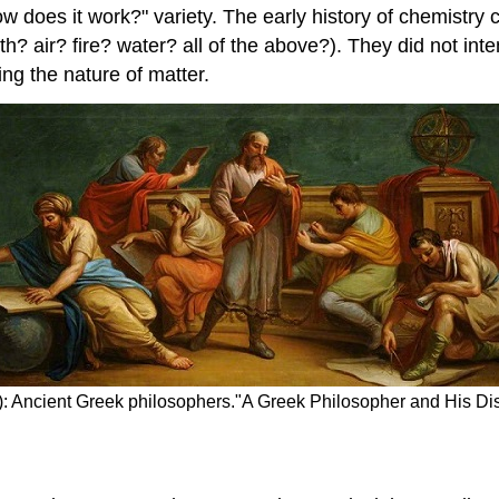
 "how does it work?" variety. The early history of chemis
h? air? fire? water? all of the above?). They did not in
ng the nature of matter.
\): Ancient Greek philosophers."A Greek Philosopher and His Dis