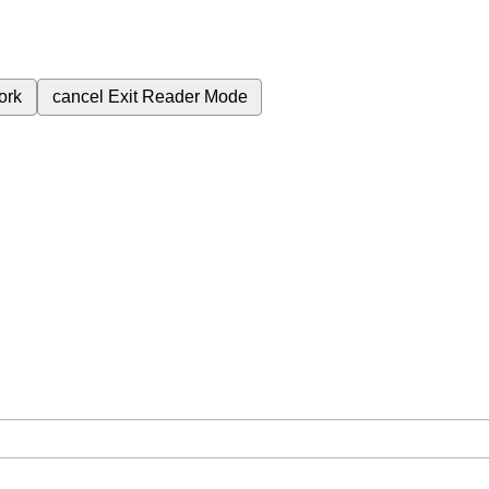
ork
cancel
Exit Reader Mode