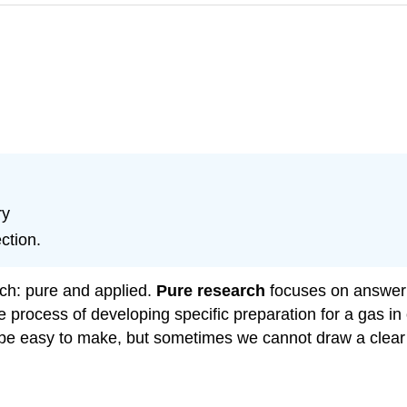
ry
ction.
rch: pure and applied.
Pure research
focuses on answer
 process of developing specific preparation for a gas in o
d be easy to make, but sometimes we cannot draw a clear 