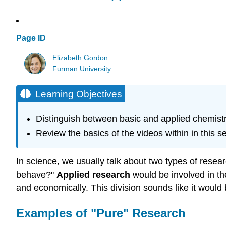
Page ID
Elizabeth Gordon
Furman University
Learning Objectives
Distinguish between basic and applied chemist
Review the basics of the videos within in this se
In science, we usually talk about two types of resea
behave?"
Applied research
would be involved in the
and economically. This division sounds like it woul
Examples of "Pure" Research