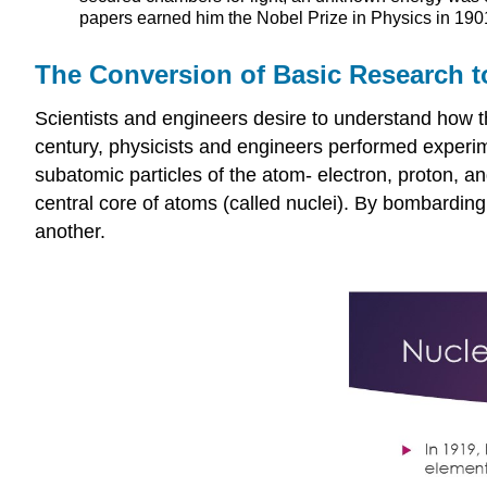
papers earned him the Nobel Prize in Physics in 1901
The Conversion of Basic Research t
Scientists and engineers desire to understand how th
century, physicists and engineers performed experime
subatomic particles of the atom- electron, proton, a
central core of atoms (called nuclei). By bombarding 
another.