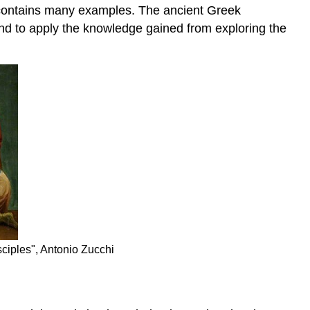
try contains many examples. The ancient Greek
tend to apply the knowledge gained from exploring the
ciples", Antonio Zucchi