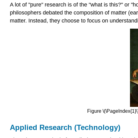
A lot of "pure" research is of the "what is this?" or
philosophers debated the composition of matter (eart
matter. Instead, they choose to focus on understandi
Figure \(\PageIndex{1}
Applied Research (Technology)