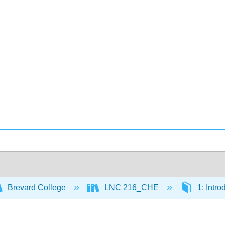
Brevard College
LNC 216_CHE
1: Intro