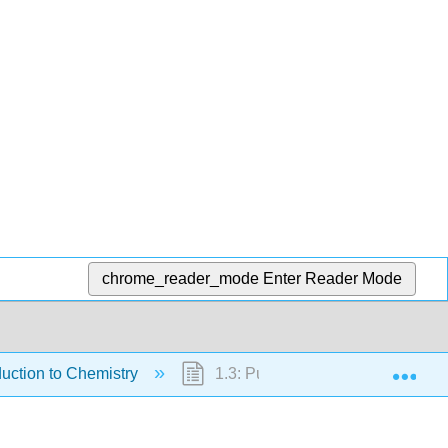
chrome_reader_mode
Enter Reader Mode
Exp
duction to Chemistry
1.3: Pure and Applied Research