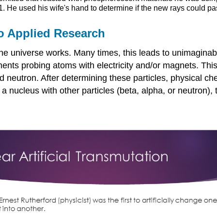
. He used his wife's hand to determine if the new rays could pa
o Applied Research
e universe works. Many times, this leads to unimaginable
nts probing atoms with electricity and/or magnets. This r
nd neutron. After determining these particles, physical 
a nucleus with other particles (beta, alpha, or neutron),