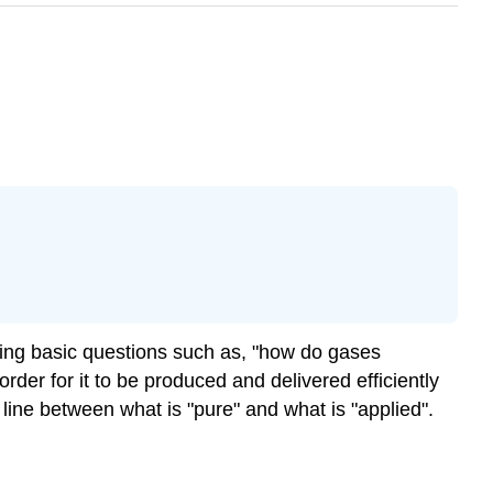
ing basic questions such as, "how do gases
rder for it to be produced and delivered efficiently
line between what is "pure" and what is "applied".