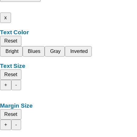
x
Text Color
Reset
Bright
Blues
Gray
Inverted
Text Size
Reset
+
-
Margin Size
Reset
+
-