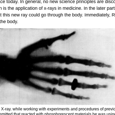
lace today. In general, no new science principles are dis
 is the application of x-rays in medicine. In the later p
t this new ray could go through the body. Immediately, R
the body.
he X-ray. while working with experiments and procedures of previ
mitted that reacted with phosphorescent materials he was usin