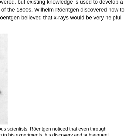
covered, but existing knowledge is used to develop a
art of the 1800s, Wilhelm Röentgen discovered how to
öentgen believed that x-rays would be very helpful
ous scientists, Röentgen noticed that even through
g in his experiments. his discovery and subsequent