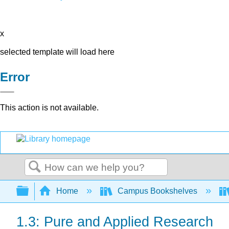
x
selected template will load here
Error
This action is not available.
Search
Expand/collapse global hierarchy
Home
Campus Bookshelves
1.3: Pure and Applied Research