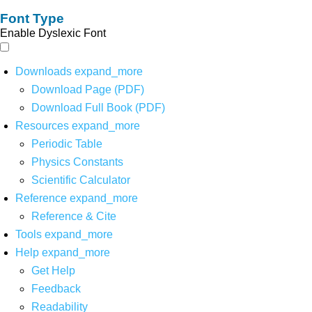
Font Type
Enable Dyslexic Font
Downloads
expand_more
Download Page (PDF)
Download Full Book (PDF)
Resources
expand_more
Periodic Table
Physics Constants
Scientific Calculator
Reference
expand_more
Reference & Cite
Tools
expand_more
Help
expand_more
Get Help
Feedback
Readability