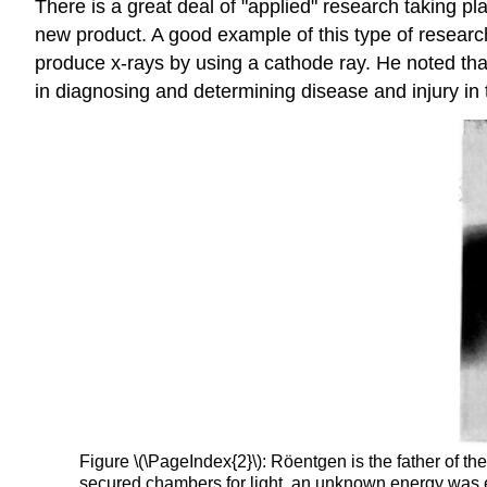
There is a great deal of "applied" research taking p
new product. A good example of this type of research
produce x-rays by using a cathode ray. He noted tha
in diagnosing and determining disease and injury in 
Figure \(\PageIndex{2}\): Röentgen is the father of t
secured chambers for light, an unknown energy was e