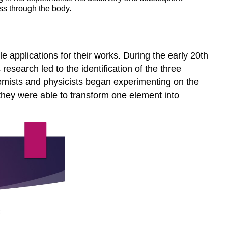
ss through the body.
 applications for their works. During the early 20th
esearch led to the identification of the three
chemists and physicists began experimenting on the
 they were able to transform one element into