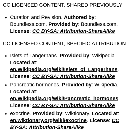
CC LICENSED CONTENT, SHARED PREVIOUSLY
Curation and Revision.
Authored by
:
Boundless.com.
Provided by
: Boundless.com.
License
:
CC BY-SA: Attribution-ShareAlike
CC LICENSED CONTENT, SPECIFIC ATTRIBUTION
Islets of Langerhans.
Provided by
: Wikipedia.
Located at
:
en.Wikipedia.org/wiki/Islets_of_Langerhans
.
License
:
CC BY-SA: Attribution-ShareAlike
Pancreatic hormones.
Provided by
: Wikipedia.
Located at
:
en.Wikipedia.org/wiki/Pancreatic_hormones
.
License
:
CC BY-SA: Attribution-ShareAlike
exocrine.
Provided by
: Wiktionary.
Located at
:
en.wiktionary.org/wiki/exocrine
.
License
:
CC
BY-SA: Attribution-ShareAlike