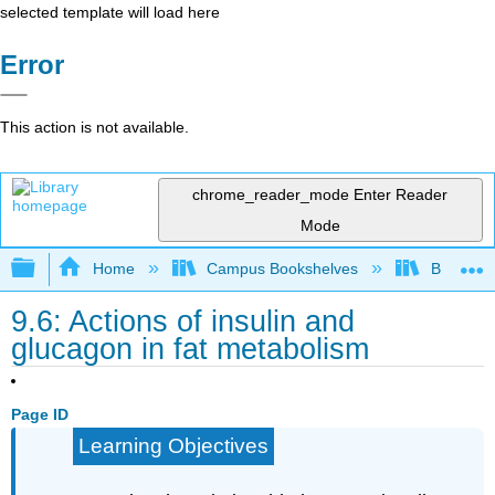
selected template will load here
Error
This action is not available.
chrome_reader_mode
Enter Reader
Mode
Expand/collapse global hierarchy
Home
Campus Bookshelves
Brevard 
9.6: Actions of insulin and
glucagon in fat metabolism
Page ID
Learning Objectives