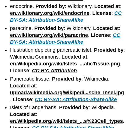
endocrine.
Provided by
: Wiktionary.
Located at
:
en.wiktionary.org/wiki/endocrine
.
License
:
CC
BY-SA: Attribution-ShareAlike
paracrine.
Provided by
: Wiktionary.
Located at
:
en.wiktionary.org/wiki/paracrine
.
License
:
CC
BY-SA: Attribution-ShareAlike
Illustration depicting pancreatic islet.
Provided by
:
Wikimedia Commons.
Located at
:
en.Wikipedia.org/wiki/Islets_...aticTissue.png
.
License
:
CC BY: Attribution
Pancreatic tissue.
Provided by
: Wikimedia.
Located at
:
upload.wikimedia.org/wikipedi...sche_Insel.jpg
.
License
:
CC BY-SA: Attribution-ShareAlike
Islets of Langerhans.
Provided by
: Wikipedia.
Located at
:
en.Wikipedia.org/wiki/Islets_...s%23Cell_types
.
License
:
CC BY-SA: Attribution-ShareAlike