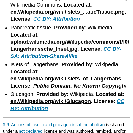
Wikimedia Commons.
Located at
:
en.Wikipedia.org/wiki/Islets_...aticTissue.png
.
License
:
CC BY: Attribution
Pancreatic tissue.
Provided by
: Wikimedia.
Located at
:
upload.wikimedia.org/Wikipedia/commons/f/f0/
Langerhanssche_Insel.jpg
.
License
:
CC BY-
SA: Attribution-ShareAlike
Islets of Langerhans.
Provided by
: Wikipedia.
Located at
:
en.Wikipedia.org/wiki/Islets_of_Langerhans
.
License
:
Public Domain: No Known Copyright
Glucagon.
Provided by
: Wikipedia.
Located at
:
en.Wikipedia.org/wiki/Glucagon
.
License
:
CC
BY: Attribution
9.6: Actions of insulin and glucagon in fat metabolism
is shared
under a
not declared
license and was authored, remixed, and/or