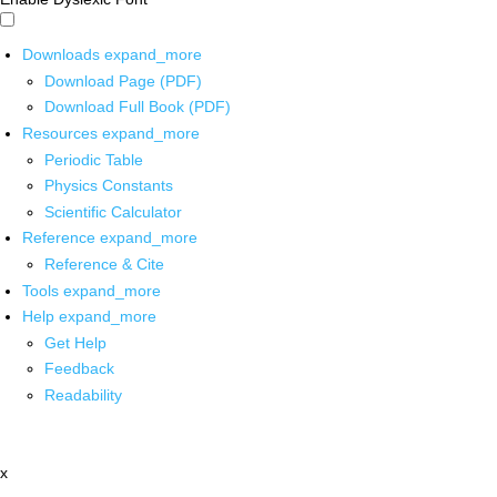
Downloads
expand_more
Download Page (PDF)
Download Full Book (PDF)
Resources
expand_more
Periodic Table
Physics Constants
Scientific Calculator
Reference
expand_more
Reference & Cite
Tools
expand_more
Help
expand_more
Get Help
Feedback
Readability
x