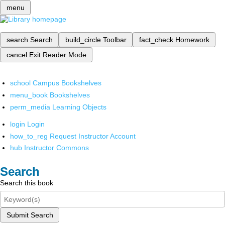
menu
search
Search
build_circle
Toolbar
fact_check
Homework
cancel
Exit Reader Mode
school
Campus Bookshelves
menu_book
Bookshelves
perm_media
Learning Objects
login
Login
how_to_reg
Request Instructor Account
hub
Instructor Commons
Search
Search this book
Submit Search