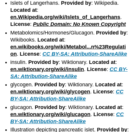
Islets of Langerhans.
Provided by
: Wikipedia.
Located at
:
en.Wikipedia.org/wiki/Islets_of_Langerhans
.
License
:
Public Domain: No Known Copyright
Metabolomics/Hormones/Glucagon.
Provided by
:
Wikibooks.
Located at
:
en.wikibooks.org/wiki/Metabol...n%23Regulati
on
.
License
:
CC BY-SA: Attribution-ShareAlike
insulin.
Provided by
: Wiktionary.
Located at
:
en.wiktionary.org/wiki/insulin
.
License
:
CC BY-
SA: Attribution-ShareAlike
glycogen.
Provided by
: Wiktionary.
Located at
:
en.wiktionary.org/wiki/glycogen
.
License
:
CC
BY-SA: Attribution-ShareAlike
glucagon.
Provided by
: Wiktionary.
Located at
:
en.wiktionary.org/wiki/glucagon
.
License
:
CC
BY-SA: Attribution-ShareAlike
Illustration depicting pancreatic islet.
Provided by
: