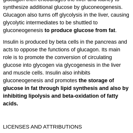
synthesize additional glucose by gluconeogenesis.
Glucagon also turns off glycolysis in the liver, causing
glycolytic intermediates to be shuttled to
gluconeogenesis
to produce glucose from fat
.
Insulin is produced by beta cells in the pancreas and
acts to oppose the functions of glucagon. Its main
role is to promote the conversion of circulating
glucose into glycogen via glycogenesis in the liver
and muscle cells. Insulin also inhibits
gluconeogenesis and promotes
the storage of
glucose in fat through lipid synthesis and also by
inhibiting lipolysis and beta-oxidation of fatty
acids.
LICENSES AND ATTRIBUTIONS