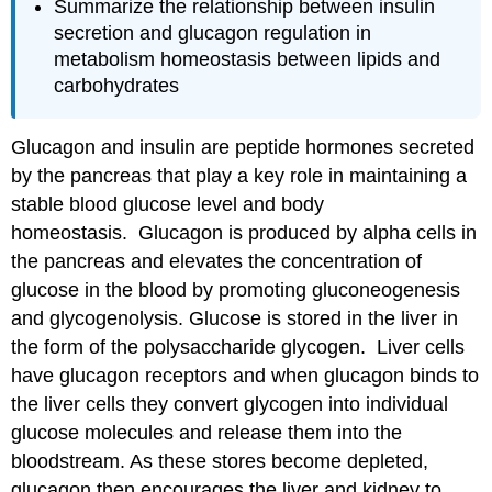
Summarize the relationship between insulin
secretion and glucagon regulation in
metabolism homeostasis between lipids and
carbohydrates
Glucagon and insulin are peptide hormones secreted
by the pancreas that play a key role in maintaining a
stable blood glucose level and body
homeostasis. Glucagon is produced by alpha cells in
the pancreas and elevates the concentration of
glucose in the blood by promoting gluconeogenesis
and glycogenolysis. Glucose is stored in the liver in
the form of the polysaccharide glycogen. Liver cells
have glucagon receptors and when glucagon binds to
the liver cells they convert glycogen into individual
glucose molecules and release them into the
bloodstream. As these stores become depleted,
glucagon then encourages the liver and kidney to