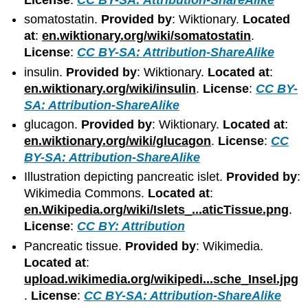
somatostatin.
Provided by
: Wiktionary.
Located
at
:
en.wiktionary.org/wiki/somatostatin
.
License
:
CC BY-SA: Attribution-ShareAlike
insulin.
Provided by
: Wiktionary.
Located at
:
en.wiktionary.org/wiki/insulin
.
License
:
CC BY-
SA: Attribution-ShareAlike
glucagon.
Provided by
: Wiktionary.
Located at
:
en.wiktionary.org/wiki/glucagon
.
License
:
CC
BY-SA: Attribution-ShareAlike
Illustration depicting pancreatic islet.
Provided by
:
Wikimedia Commons.
Located at
:
en.Wikipedia.org/wiki/Islets_...aticTissue.png
.
License
:
CC BY: Attribution
Pancreatic tissue.
Provided by
: Wikimedia.
Located at
:
upload.wikimedia.org/wikipedi...sche_Insel.jpg
.
License
:
CC BY-SA: Attribution-ShareAlike