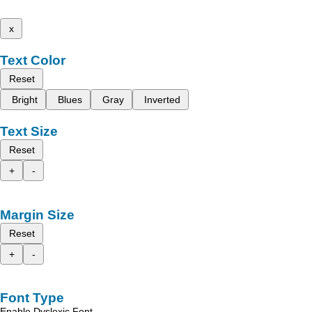
x
Text Color
Reset
Bright
Blues
Gray
Inverted
Text Size
Reset
+
-
Margin Size
Reset
+
-
Font Type
Enable Dyslexic Font