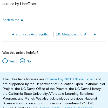
curated by LibreTexts.
Back to top
9.5: Fatty Acid Synthesis
10: Metabolism of Amino Acids
Was this article helpful?
Yes
No
The LibreTexts libraries are
Powered by NICE CXone Expert
and
are supported by the Department of Education Open Textbook Pilot
Project, the UC Davis Office of the Provost, the UC Davis Library,
the California State University Affordable Learning Solutions
Program, and Merlot. We also acknowledge previous National
Science Foundation support under grant numbers 1246120,
1525057, and 1413739.
Privacy Policy
.
Terms & Conditions
.