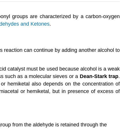
rbonyl groups are characterized by a carbon-oxygen
ldehydes and Ketones
.
is reaction can continue by adding another alcohol to
acid catalyst must be used because alcohol is a weak
ss such as a molecular sieves or a
Dean-Stark trap
.
al or hemiketal also depends on the concentration of
emiacetal or hemiketal, but in presence of excess of
group from the aldehyde is retained through the