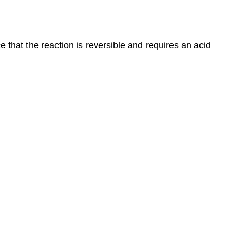
that the reaction is reversible and requires an acid