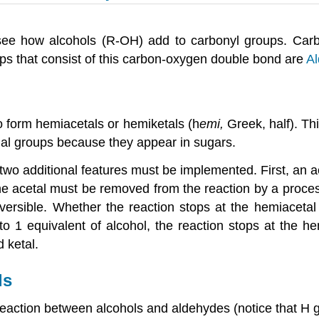
l see how alcohols (R-OH) add to carbonyl groups. Ca
ps that consist of this carbon-oxygen double bond are
A
o form hemiacetals or hemiketals (h
emi
,
Greek, half). Th
onal groups because they appear in sugars.
 two additional features must be implemented. First, an 
he acetal must be removed from the reaction by a proce
reversible. Whether the reaction stops at the hemiacet
o 1 equivalent of alcohol, the reaction stops at the h
d ketal.
ls
e reaction between alcohols and aldehydes (notice that H 