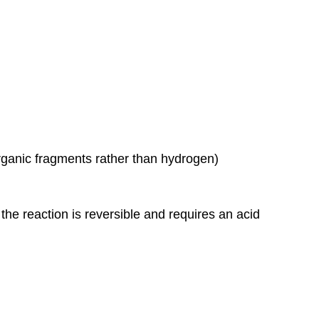
organic fragments rather than hydrogen)
he reaction is reversible and requires an acid