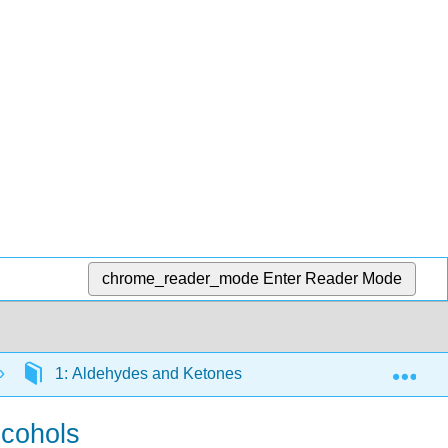
chrome_reader_mode
Enter Reader Mode
Exp
1: Aldehydes and Ketones
1.6: Chemical prop
lcohols