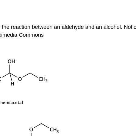
the reaction between an aldehyde and an alcohol. Notice 
ikimedia Commons