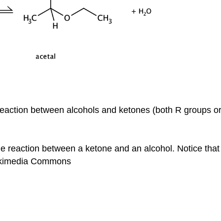
he reaction between alcohols and ketones (both R groups 
e reaction between a ketone and an alcohol. Notice that t
ikimedia Commons