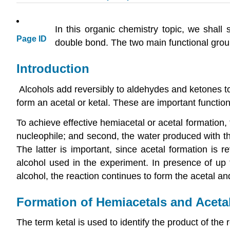
In this organic chemistry topic, we shal
Page ID
double bond. The two main functional grou
Introduction
Alcohols add reversibly to aldehydes and ketones t
form an acetal or ketal. These are important functi
To achieve effective hemiacetal or acetal formation,
nucleophile; and second, the water produced with t
The latter is important, since acetal formation is 
alcohol used in the experiment. In presence of up t
alcohol, the reaction continues to form the acetal an
Formation of Hemiacetals and Aceta
The term ketal is used to identify the product of th