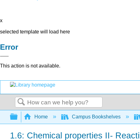
x
selected template will load here
Error
This action is not available.
Search
Expand/collapse global hierarchy
Home
Campus Bookshelves
1.6: Chemical properties II- Reac