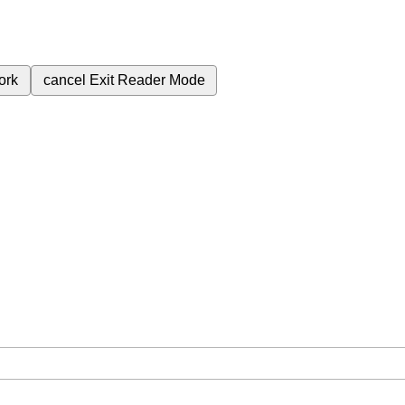
ork
cancel
Exit Reader Mode