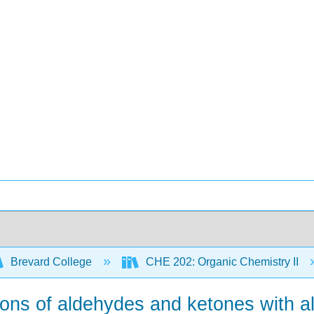
Brevard College
CHE 202: Organic Chemistry II
tions of aldehydes and ketones with a