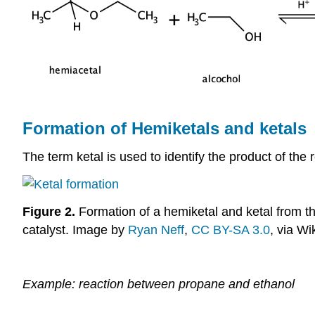
Formation of Hemiketals and ketals
The term ketal is used to identify the product of t
Figure 2.
Formation of a hemiketal and ketal from th
catalyst. Image by
Ryan Neff
,
CC BY-SA 3.0
, via W
Example: reaction between propane and ethanol