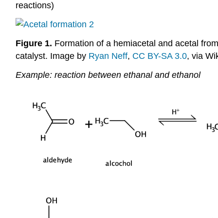
reactions)
Figure 1.
Formation of a hemiacetal and acetal from 
catalyst. Image by
Ryan Neff
,
CC BY-SA 3.0
, via W
Example: reaction between ethanal and ethanol