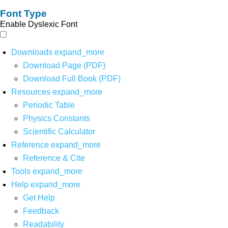
Font Type
Enable Dyslexic Font
Downloads
expand_more
Download Page (PDF)
Download Full Book (PDF)
Resources
expand_more
Periodic Table
Physics Constants
Scientific Calculator
Reference
expand_more
Reference & Cite
Tools
expand_more
Help
expand_more
Get Help
Feedback
Readability