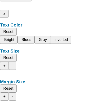
x
Text Color
Reset
Bright
Blues
Gray
Inverted
Text Size
Reset
+
-
Margin Size
Reset
+
-