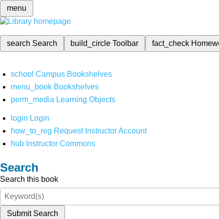
menu
search
Search
build_circle
Toolbar
fact_check
Homew
school
Campus Bookshelves
menu_book
Bookshelves
perm_media
Learning Objects
login
Login
how_to_reg
Request Instructor Account
hub
Instructor Commons
Search
Search this book
Submit Search