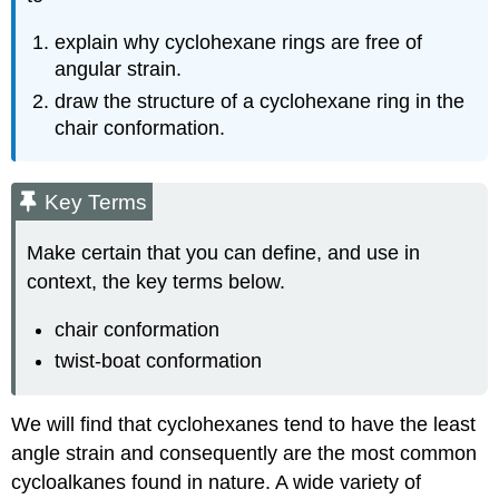
explain why cyclohexane rings are free of
angular strain.
draw the structure of a cyclohexane ring in the
chair conformation.
Key Terms
Make certain that you can define, and use in
context, the key terms below.
chair conformation
twist-boat conformation
We will find that cyclohexanes tend to have the least
angle strain and consequently are the most common
cycloalkanes found in nature. A wide variety of