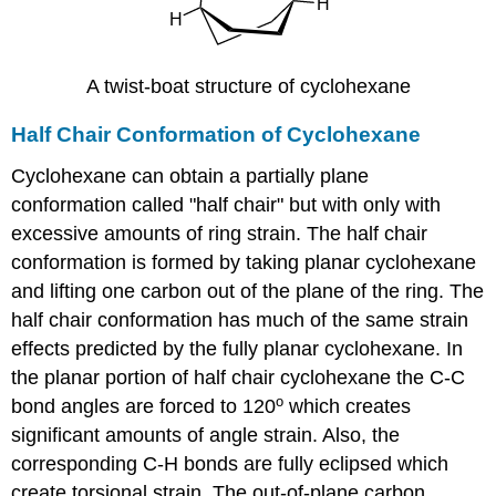
A twist-boat structure of cyclohexane
Half Chair Conformation of Cyclohexane
Cyclohexane can obtain a partially plane
conformation called "half chair" but with only with
excessive amounts of ring strain. The half chair
conformation is formed by taking planar cyclohexane
and lifting one carbon out of the plane of the ring. The
half chair conformation has much of the same strain
effects predicted by the fully planar cyclohexane. In
the planar portion of half chair cyclohexane the C-C
o
bond angles are forced to 120
which creates
significant amounts of angle strain. Also, the
corresponding C-H bonds are fully eclipsed which
create torsional strain. The out-of-plane carbon