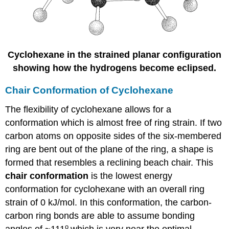
Cyclohexane in the strained planar configuration
showing how the hydrogens become eclipsed.
Chair Conformation of Cyclohexane
The flexibility of cyclohexane allows for a
conformation which is almost free of ring strain. If two
carbon atoms on opposite sides of the six-membered
ring are bent out of the plane of the ring, a shape is
formed that resembles a reclining beach chair. This
chair conformation
is the lowest energy
conformation for cyclohexane with an overall ring
strain of 0 kJ/mol. In this conformation, the carbon-
carbon ring bonds are able to assume bonding
o