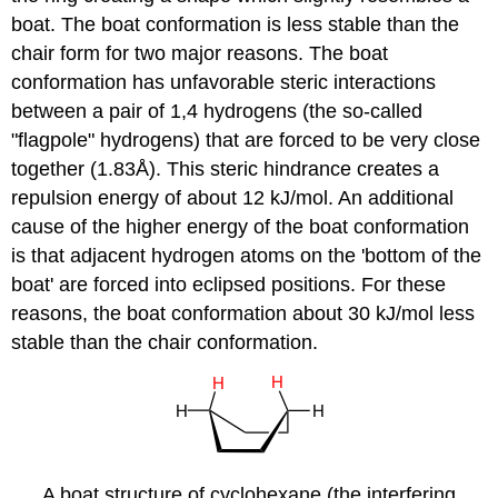
boat. The boat conformation is less stable than the
chair form for two major reasons. The boat
conformation has unfavorable steric interactions
between a pair of 1,4 hydrogens (the so-called
"flagpole" hydrogens) that are forced to be very close
together (1.83Å). This steric hindrance creates a
repulsion energy of about 12 kJ/mol. An additional
cause of the higher energy of the boat conformation
is that adjacent hydrogen atoms on the 'bottom of the
boat' are forced into eclipsed positions. For these
reasons, the boat conformation about 30 kJ/mol less
stable than the chair conformation.
A boat structure of cyclohexane (the interfering