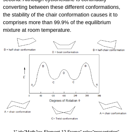
converting between these different conformations,
the stability of the chair conformation causes it to
comprises more than 99.9% of the equilibrium
mixture at room temperature.
1
" id="MathJax-Element-12-Frame" role="presentation"