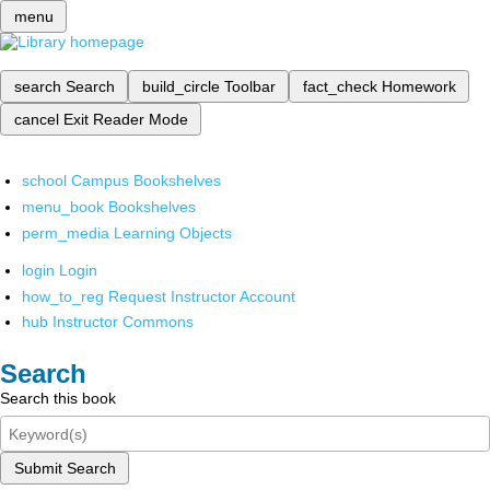
menu
search
Search
build_circle
Toolbar
fact_check
Homework
cancel
Exit Reader Mode
school
Campus Bookshelves
menu_book
Bookshelves
perm_media
Learning Objects
login
Login
how_to_reg
Request Instructor Account
hub
Instructor Commons
Search
Search this book
Submit Search