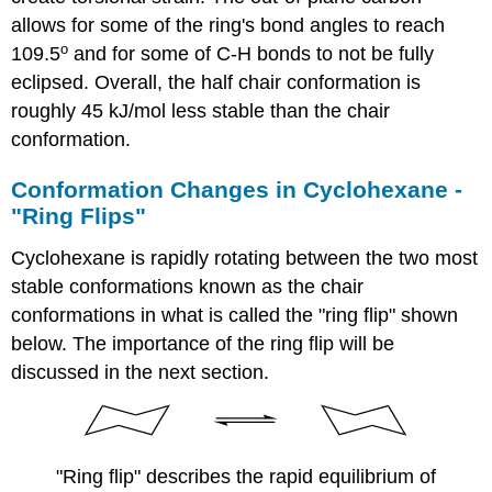
allows for some of the ring's bond angles to reach
o
109.5
and for some of C-H bonds to not be fully
eclipsed. Overall, the half chair conformation is
roughly 45 kJ/mol less stable than the chair
conformation.
Conformation Changes in Cyclohexane -
"Ring Flips"
Cyclohexane is rapidly rotating between the two most
stable conformations known as the chair
conformations in what is called the "ring flip" shown
below. The importance of the ring flip will be
discussed in the next section.
"Ring flip" describes the rapid equilibrium of