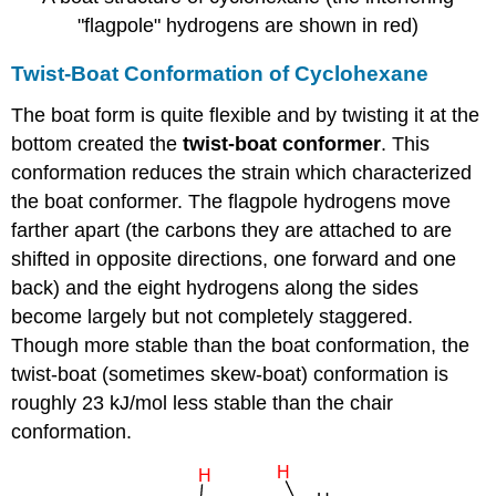
"flagpole" hydrogens are shown in red)
Twist-Boat Conformation of Cyclohexane
The boat form is quite flexible and by twisting it at the
bottom created the
twist-boat conformer
.
This
conformation reduces the strain which characterized
the boat conformer. The flagpole hydrogens move
farther apart (the carbons they are attached to are
shifted in opposite directions, one forward and one
back) and the eight hydrogens along the sides
become largely but not completely staggered.
Though more stable than the boat conformation, the
twist-boat (sometimes skew-boat) conformation is
roughly 23 kJ/mol less stable than the chair
conformation.