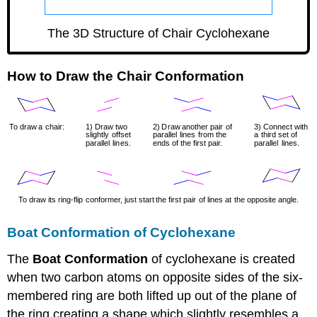
GLmol
The 3D Structure of Chair Cyclohexane
How to Draw the Chair Conformation
Boat Conformation of Cyclohexane
The
Boat Conformation
of cyclohexane is created
when two carbon atoms on opposite sides of the six-
membered ring are both lifted up out of the plane of
the ring creating a shape which slightly resembles a