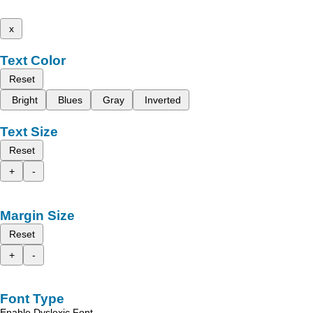
x
Text Color
Reset
Bright
Blues
Gray
Inverted
Text Size
Reset
+
-
Margin Size
Reset
+
-
Font Type
Enable Dyslexic Font