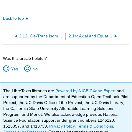
Back to top
2.12: Cis-Trans Isomerism in Cycloalkanes
2.14: Axial and Equatorial Bonds in Cyclohexane
Was this article helpful?
Yes
No
The LibreTexts libraries are
Powered by NICE CXone Expert
and
are supported by the Department of Education Open Textbook Pilot
Project, the UC Davis Office of the Provost, the UC Davis Library,
the California State University Affordable Learning Solutions
Program, and Merlot. We also acknowledge previous National
Science Foundation support under grant numbers 1246120,
1525057, and 1413739.
Privacy Policy
.
Terms & Conditions
.
Accessibility Statement
. For more information contact us