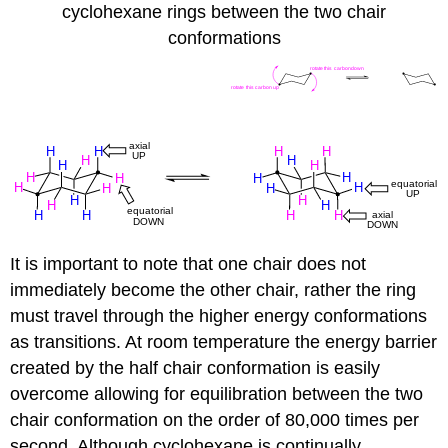
cyclohexane rings between the two chair
conformations
It is important to note that one chair does not
immediately become the other chair, rather the ring
must travel through the higher energy conformations
as transitions. At room temperature the energy barrier
created by the half chair conformation is easily
overcome allowing for equilibration between the two
chair conformation on the order of 80,000 times per
second. Although cyclohexane is continually