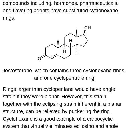
compounds including, hormones, pharmaceuticals,
and flavoring agents have substituted cyclohexane
rings.
testosterone, which contains three cyclohexane rings
and one cyclopentane ring
Rings larger than cyclopentane would have angle
strain if they were planar. However, this strain,
together with the eclipsing strain inherent in a planar
structure, can be relieved by puckering the ring.
Cyclohexane is a good example of a carbocyclic
system that virtually eliminates eclipsing and angle