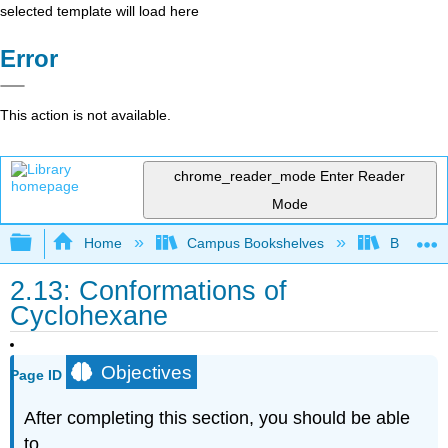
selected template will load here
Error
This action is not available.
chrome_reader_mode
Enter Reader
Mode
Expand/collapse global hierarchy
Home
Campus Bookshelves
Brevard 
2.13: Conformations of
Cyclohexane
Objectives
Page ID
After completing this section, you should be able
to