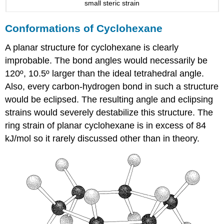
small steric strain
Conformations of Cyclohexane
A planar structure for cyclohexane is clearly
improbable. The bond angles would necessarily be
120º, 10.5º larger than the ideal tetrahedral angle.
Also, every carbon-hydrogen bond in such a structure
would be eclipsed. The resulting angle and eclipsing
strains would severely destabilize this structure. The
ring strain of planar cyclohexane is in excess of 84
kJ/mol so it rarely discussed other than in theory.