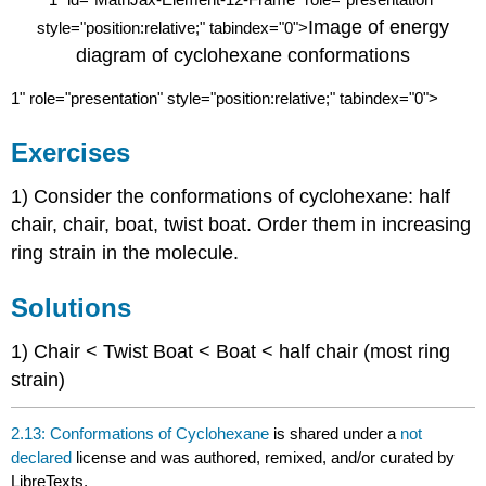
1
Image of energy
style="position:relative;" tabindex="0">
diagram of cyclohexane conformations
1
" role="presentation" style="position:relative;" tabindex="0">
Exercises
1) Consider the conformations of cyclohexane: half
chair, chair, boat, twist boat. Order them in increasing
ring strain in the molecule.
Solutions
1) Chair < Twist Boat < Boat < half chair (most ring
strain)
2.13: Conformations of Cyclohexane
is shared under a
not
declared
license and was authored, remixed, and/or curated by
LibreTexts.