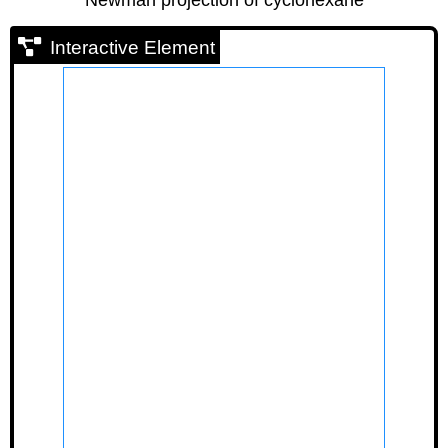
Interactive Element