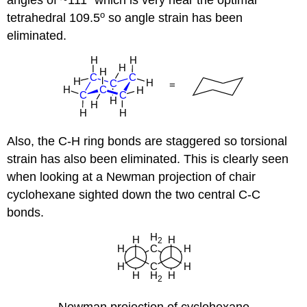
angles of ~111
which is very near the optimal
o
tetrahedral 109.5
so angle strain has been
eliminated.
Also, the C-H ring bonds are staggered so torsional
strain has also been eliminated. This is clearly seen
when looking at a Newman projection of chair
cyclohexane sighted down the two central C-C
bonds.
Newman projection of cyclohexane