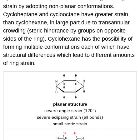
strain by adopting non-planar conformations.
Cycloheptane and cyclooctane have greater strain
than cyclohexane, in large part due to transannular
crowding (steric hindrance by groups on opposite
sides of the ring). Cyclohexane has the possibility of
forming multiple conformations each of which have
structural differences which lead to different amounts
of ring strain.
planar structure
severe angle strain (120°)
severe eclipsing strain (all bonds)
small steric strain