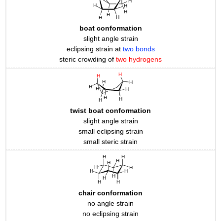
boat conformation
slight angle strain
eclipsing strain at
two bonds
steric crowding of
two hydrogens
twist boat conformation
slight angle strain
small eclipsing strain
small steric strain
chair conformation
no angle strain
no eclipsing strain