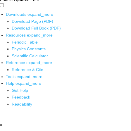
Downloads
expand_more
Download Page (PDF)
Download Full Book (PDF)
Resources
expand_more
Periodic Table
Physics Constants
Scientific Calculator
Reference
expand_more
Reference & Cite
Tools
expand_more
Help
expand_more
Get Help
Feedback
Readability
x