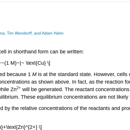
esina, Tim Wendorff, and Adam Hahn
cell in shorthand form can be written:
~~(1 M)~|~ \text{Cu} \]
tted because 1
M
is at the standard state. However, cells
ncentrations as shown above. In fact, as the reaction for 
2+
hile Zn
will be generated. The reactant concentrations 
ilibrium. These equilibrium concentrations are not likely
ed by the relative concentrations of the reactants and prod
u}+\text{Zn}^{2+} \]