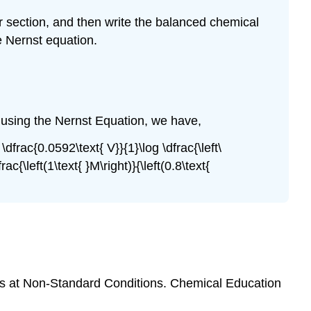
r
section, and then write the balanced chemical
e Nernst equation.
, using the Nernst Equation, we have,
\dfrac{0.0592\text{ V}}{1}\log \dfrac{\left\
ac{\left(1\text{ }M\right)}{\left(0.8\text{
lls at Non-Standard Conditions. Chemical Education