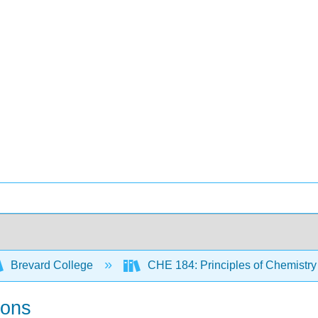
Brevard College
CHE 184: Principles of Chemistry 
ions