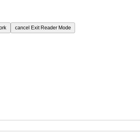
ork
cancel
Exit Reader Mode