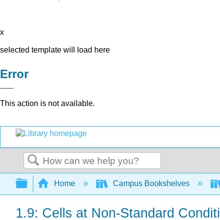
x
selected template will load here
Error
This action is not available.
Search
Expand/collapse global hierarchy
Home
Campus Bookshelves
1.9: Cells at Non-Standard Condit