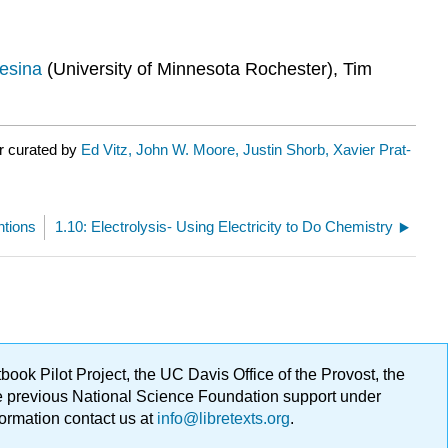
esina
(University of Minnesota Rochester), Tim
r curated by
Ed Vitz, John W. Moore, Justin Shorb, Xavier Prat-
ntions
1.10: Electrolysis- Using Electricity to Do Chemistry
ok Pilot Project, the UC Davis Office of the Provost, the
ge previous National Science Foundation support under
formation contact us at
info@libretexts.org
.