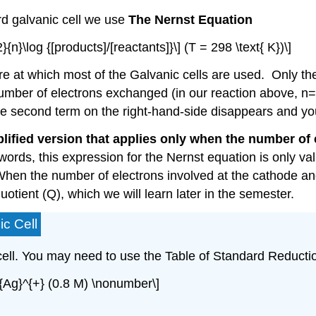
rd galvanic cell we use
The Nernst Equation
2}{n}\log {[products]/[reactants]}\] (T = 298 \text{ K})\]
e at which most of the Galvanic cells are used. Only the 
umber of electrons exchanged (in our reaction above, n=2).
e second term on the right-hand-side disappears and you re
lified version that applies only when the number of e
words, this expression for the Nernst equation is only va
. When the number of electrons involved at the cathode a
uotient (Q), which we will learn later in the semester.
ic Cell
cell. You may need to use the Table of Standard Reductio
t{Ag}^{+} (0.8 M) \nonumber\]