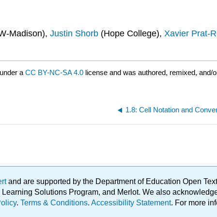
W-Madison),
Justin Shorb
(Hope College),
Xavier Prat-R
 under a
CC BY-NC-SA 4.0
license and was authored, remixed, and/o
1.8: Cell Notation and Conve
ert
and are supported by the Department of Education Open Textbo
ble Learning Solutions Program, and Merlot. We also acknowled
olicy
.
Terms & Conditions
.
Accessibility Statement
. For more in