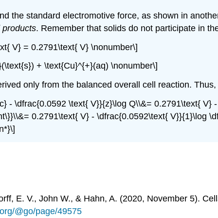
 find the standard electromotive force, as shown in anothe
 products
. Remember that solids do not participate in th
\text{ V} = 0.2791\text{ V} \nonumber\]
}(\text{s}) + \text{Cu}^{+}(aq) \nonumber\]
rived only from the balanced overall cell reaction. Thus
rc} - \dfrac{0.0592 \text{ V}}{z}\log Q\\&= 0.2791\text{ V} - 
ht\}}\\&= 0.2791\text{ V} - \dfrac{0.0592\text{ V}}{1}\log \dfr
n*}\]
rff, E. V., John W., & Hahn, A. (2020, November 5). Ce
ts.org/@go/page/49575