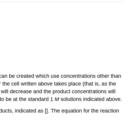
 can be created which use concentrations other than
the cell written above takes place (that is, as the
will decrease and the product concentrations will
 to be at the standard 1
M
solutions indicated above.
ucts, indicated as []. The equation for the reaction