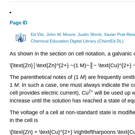
Page ID
Ed Vitz, John W. Moore, Justin Shorb, Xavier Prat-R
Chemical Education Digital Library (ChemEd DL)
As shown in the section on cell notation, a galvanic
\[\text{Zn}│\text{Zn}^{2+} ~(1 M)~║~ \text{Cu}^{2+} 
The parenthetical notes of (1
M
) are frequently omi
1
M
. In such a case, one must always indicate the co
2+
cell provides electric current), Cu
will be used up w
increase until the solution has reached a state
of
equ
The voltage of a cell at non-standard state is modifi
in the cell is
\[\text{Zn} + \text{Cu}^{2+} \rightleftharpoons \text{C