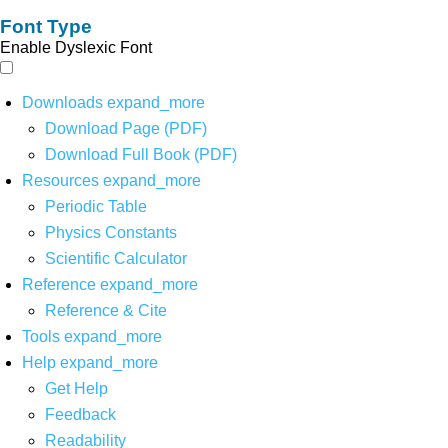
Font Type
Enable Dyslexic Font
Downloads
expand_more
Download Page (PDF)
Download Full Book (PDF)
Resources
expand_more
Periodic Table
Physics Constants
Scientific Calculator
Reference
expand_more
Reference & Cite
Tools
expand_more
Help
expand_more
Get Help
Feedback
Readability