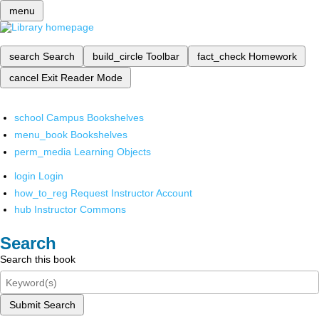
menu
search
Search
build_circle
Toolbar
fact_check
Homework
cancel
Exit Reader Mode
school
Campus Bookshelves
menu_book
Bookshelves
perm_media
Learning Objects
login
Login
how_to_reg
Request Instructor Account
hub
Instructor Commons
Search
Search this book
Submit Search