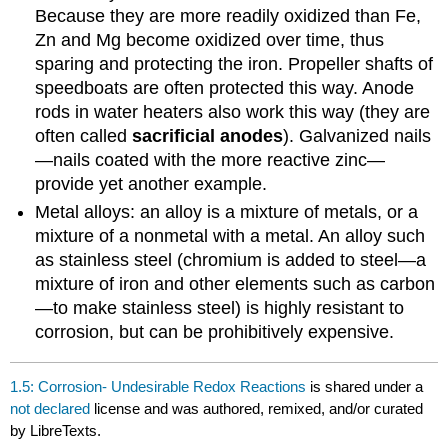
Because they are more readily oxidized than Fe,
Zn and Mg become oxidized over time, thus
sparing and protecting the iron. Propeller shafts of
speedboats are often protected this way. Anode
rods in water heaters also work this way (they are
often called
sacrificial anodes
). Galvanized nails
—nails coated with the more reactive zinc—
provide yet another example.
Metal alloys: an alloy is a mixture of metals, or a
mixture of a nonmetal with a metal. An alloy such
as stainless steel (chromium is added to steel—a
mixture of iron and other elements such as carbon
—to make stainless steel) is highly resistant to
corrosion, but can be prohibitively expensive.
1.5: Corrosion- Undesirable Redox Reactions
is shared under a
not declared
license and was authored, remixed, and/or curated
by LibreTexts.