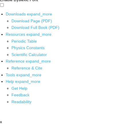
Downloads
expand_more
Download Page (PDF)
Download Full Book (PDF)
Resources
expand_more
Periodic Table
Physics Constants
Scientific Calculator
Reference
expand_more
Reference & Cite
Tools
expand_more
Help
expand_more
Get Help
Feedback
Readability
x