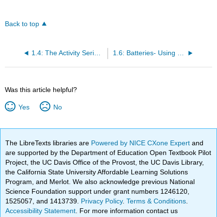
Back to top
1.4: The Activity Series- Predicting Spontaneous Redox Reactions
1.6: Batteries- Using Chemistry to Generate Electricity
Was this article helpful?
Yes
No
The LibreTexts libraries are
Powered by NICE CXone Expert
and
are supported by the Department of Education Open Textbook Pilot
Project, the UC Davis Office of the Provost, the UC Davis Library,
the California State University Affordable Learning Solutions
Program, and Merlot. We also acknowledge previous National
Science Foundation support under grant numbers 1246120,
1525057, and 1413739.
Privacy Policy
.
Terms & Conditions
.
Accessibility Statement
. For more information contact us