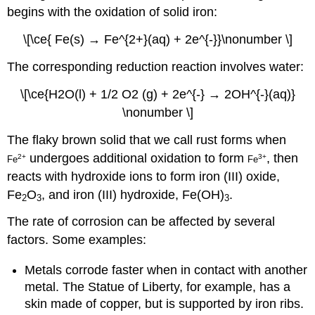
begins with the oxidation of solid iron:
\[\ce{ Fe(s) → Fe^{2+}(aq) + 2e^{-}}\nonumber \]
The corresponding reduction reaction involves water:
\[\ce{H2O(l) + 1/2 O2 (g) + 2e^{-} → 2OH^{-}(aq)}
\nonumber \]
The flaky brown solid that we call rust forms when
undergoes additional oxidation to form
, then
2
+
3
+
Fe
Fe
reacts with hydroxide ions to form iron (III) oxide,
Fe
O
, and iron (III) hydroxide, Fe(OH)
.
2
3
3
The rate of corrosion can be affected by several
factors. Some examples:
Metals corrode faster when in contact with another
metal. The Statue of Liberty, for example, has a
skin made of copper, but is supported by iron ribs.