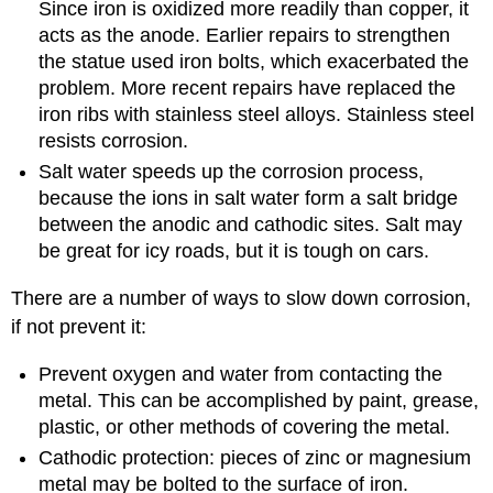
Since iron is oxidized more readily than copper, it
acts as the anode. Earlier repairs to strengthen
the statue used iron bolts, which exacerbated the
problem. More recent repairs have replaced the
iron ribs with stainless steel alloys. Stainless steel
resists corrosion.
Salt water speeds up the corrosion process,
because the ions in salt water form a salt bridge
between the anodic and cathodic sites. Salt may
be great for icy roads, but it is tough on cars.
There are a number of ways to slow down corrosion,
if not prevent it:
Prevent oxygen and water from contacting the
metal. This can be accomplished by paint, grease,
plastic, or other methods of covering the metal.
Cathodic protection: pieces of zinc or magnesium
metal may be bolted to the surface of iron.