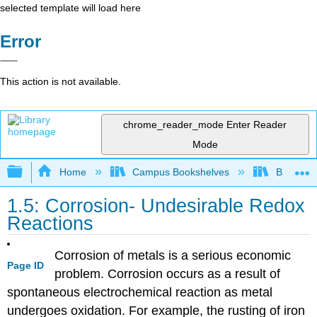
selected template will load here
Error
This action is not available.
chrome_reader_mode
Enter Reader
Mode
Expand/collapse global hierarchy
Home
Campus Bookshelves
Brevard 
1.5: Corrosion- Undesirable Redox
Reactions
Corrosion of metals is a serious economic
Page ID
problem. Corrosion occurs as a result of
spontaneous electrochemical reaction as metal
undergoes oxidation. For example, the rusting of iron