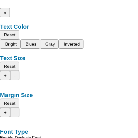
x
Text Color
Reset
Bright
Blues
Gray
Inverted
Text Size
Reset
+
-
Margin Size
Reset
+
-
Font Type
Enable Dyslexic Font