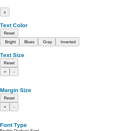
x
Text Color
Reset
Bright
Blues
Gray
Inverted
Text Size
Reset
+
-
Margin Size
Reset
+
-
Font Type
Enable Dyslexic Font