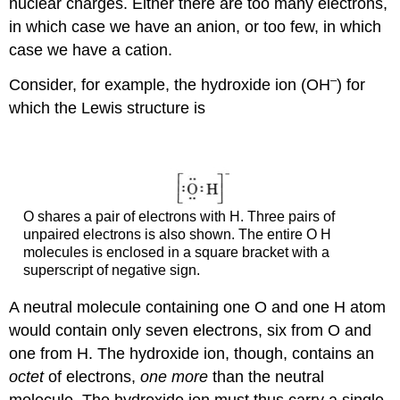
nuclear charges. Either there are too many electrons,
in which case we have an anion, or too few, in which
case we have a cation.
–
Consider, for example, the hydroxide ion (OH
) for
which the Lewis structure is
O shares a pair of electrons with H. Three pairs of
unpaired electrons is also shown. The entire O H
molecules is enclosed in a square bracket with a
superscript of negative sign.
A neutral molecule containing one O and one H atom
would contain only seven electrons, six from O and
one from H. The hydroxide ion, though, contains an
octet
of electrons,
one more
than the neutral
molecule. The hydroxide ion must thus carry a single