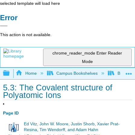
selected template will load here
Error
This action is not available.
chrome_reader_mode
Enter Reader
Mode
Expand/collapse global hierarchy
Home
Campus Bookshelves
Brevard 
5.3: The Covalent structure of
Polyatomic Ions
Page ID
Ed Vitz, John W. Moore, Justin Shorb, Xavier Prat-
Resina, Tim Wendorff, and Adam Hahn