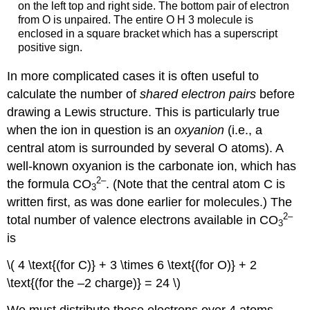
on the left top and right side. The bottom pair of electron
from O is unpaired. The entire O H 3 molecule is
enclosed in a square bracket which has a superscript
positive sign.
In more complicated cases it is often useful to
calculate the number of
shared electron pairs
before
drawing a Lewis structure. This is particularly true
when the ion in question is an
oxyanion
(i.e., a
central atom is surrounded by several O atoms). A
well-known oxyanion is the carbonate ion, which has
2
–
the formula CO
. (Note that the central atom C is
3
written first, as was done earlier for molecules.) The
2
–
total number of valence electrons available in CO
3
is
\( 4 \text{(for C)} + 3 \times 6 \text{(for O)} + 2
\text{(for the –2 charge)} = 24 \)
We must distribute these electrons over 4 atoms,