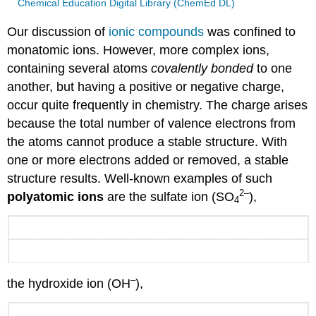
Chemical Education Digital Library (ChemEd DL)
Our discussion of
ionic compounds
was confined to
monatomic ions. However, more complex ions,
containing several atoms
covalently bonded
to one
another, but having a positive or negative charge,
occur quite frequently in chemistry. The charge arises
because the total number of valence electrons from
the atoms cannot produce a stable structure. With
one or more electrons added or removed, a stable
structure results. Well-known examples of such
2
–
polyatomic ions
are the sulfate ion (SO
),
4
–
the hydroxide ion (OH
),