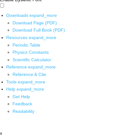
Downloads
expand_more
Download Page (PDF)
Download Full Book (PDF)
Resources
expand_more
Periodic Table
Physics Constants
Scientific Calculator
Reference
expand_more
Reference & Cite
Tools
expand_more
Help
expand_more
Get Help
Feedback
Readability
x