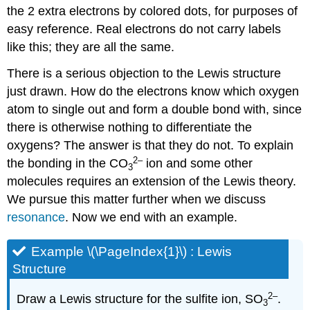
the 2 extra electrons by colored dots, for purposes of
easy reference. Real electrons do not carry labels
like this; they are all the same.
There is a serious objection to the Lewis structure
just drawn. How do the electrons know which oxygen
atom to single out and form a double bond with, since
there is otherwise nothing to differentiate the
oxygens? The answer is that they do not. To explain
2
–
the bonding in the CO
ion and some other
3
molecules requires an extension of the Lewis theory.
We pursue this matter further when we discuss
resonance
. Now we end with an example.
Example \(\PageIndex{1}\) : Lewis
Structure
2
–
Draw a Lewis structure for the sulfite ion, SO
.
3