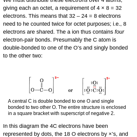
giving each an octet, a requirement of 4 × 8 = 32
electrons. This means that 32 – 24 = 8 electrons
need to he counted twice for octet purposes; i.e., 8
electrons are shared. The a ion thus contains
four
electron-pair bonds. Presumably the C atom is
double-bonded to one of the O’s and singly bonded
to the other two:
A central C is double bonded to one O and single
bonded to two other O. The entire structure is enclosed
in a square bracket with superscript of negative 2.
In this diagram the 4C electrons have been
represented by dots, the 18 O electrons by ×’s, and