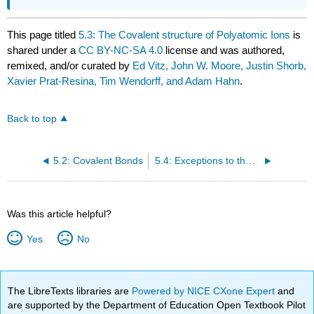
This page titled
5.3: The Covalent structure of Polyatomic Ions
is
shared under a
CC BY-NC-SA 4.0
license and was authored,
remixed, and/or curated by
Ed Vitz, John W. Moore, Justin Shorb,
Xavier Prat-Resina, Tim Wendorff, and Adam Hahn
.
Back to top
5.2: Covalent Bonds
5.4: Exceptions to the Octet Rule
Was this article helpful?
Yes
No
The LibreTexts libraries are
Powered by NICE CXone Expert
and
are supported by the Department of Education Open Textbook Pilot