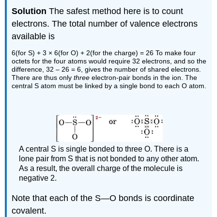
Solution
The safest method here is to count
electrons. The total number of valence electrons
available is
6(for S) + 3 × 6(for O) + 2(for the charge) = 26 To make four
octets for the four atoms would require 32 electrons, and so the
difference, 32 – 26 = 6, gives the number of shared electrons.
There are thus only
three
electron-pair bonds in the ion. The
central S atom must be linked by a single bond to each O atom.
A central S is single bonded to three O. There is a
lone pair from S that is not bonded to any other atom.
As a result, the overall charge of the molecule is
negative 2.
Note that each of the S—O bonds is coordinate
covalent.