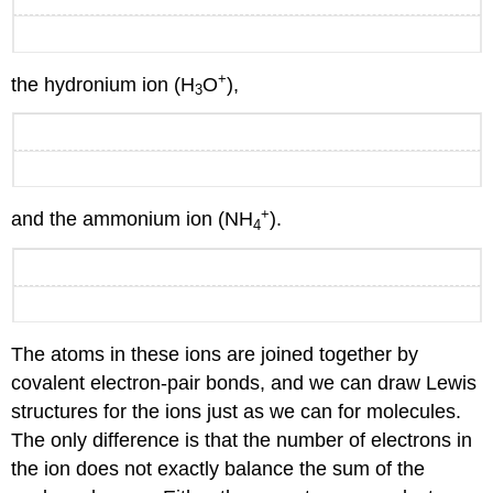
+
the hydronium ion (H
O
),
3
+
and the ammonium ion (NH
).
4
The atoms in these ions are joined together by
covalent electron-pair bonds, and we can draw Lewis
structures for the ions just as we can for molecules.
The only difference is that the number of electrons in
the ion does not exactly balance the sum of the