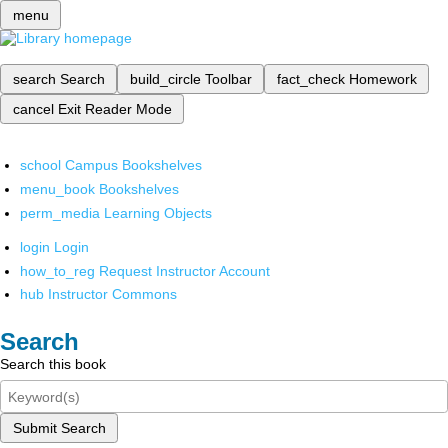
menu
search
Search
build_circle
Toolbar
fact_check
Homework
cancel
Exit Reader Mode
school
Campus Bookshelves
menu_book
Bookshelves
perm_media
Learning Objects
login
Login
how_to_reg
Request Instructor Account
hub
Instructor Commons
Search
Search this book
Submit Search