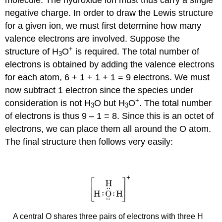
negative charge. In order to draw the Lewis structure
for a given ion, we must first determine how many
valence electrons are involved. Suppose the
+
structure of H
O
is required. The total number of
3
electrons is obtained by adding the valence electrons
for each atom, 6 + 1 + 1 + 1 = 9 electrons. We must
now subtract 1 electron since the species under
+
consideration is not H
O but H
O
. The total number
3
3
of electrons is thus 9 – 1 = 8. Since this is an octet of
electrons, we can place them all around the O atom.
The final structure then follows very easily:
A central O shares three pairs of electrons with three H