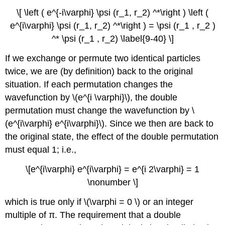
\[ \left ( e^{-i\varphi} \psi (r_1, r_2) ^*\right ) \left (
e^{i\varphi} \psi (r_1, r_2) ^*\right ) = \psi (r_1 , r_2 )
^* \psi (r_1 , r_2) \label{9-40} \]
If we exchange or permute two identical particles
twice, we are (by definition) back to the original
situation. If each permutation changes the
wavefunction by \(e^{i \varphi}\), the double
permutation must change the wavefunction by \
(e^{i\varphi} e^{i\varphi}\). Since we then are back to
the original state, the effect of the double permutation
must equal 1; i.e.,
\[e^{i\varphi} e^{i\varphi} = e^{i 2\varphi} = 1
\nonumber \]
which is true only if \(\varphi = 0 \) or an integer
multiple of π. The requirement that a double