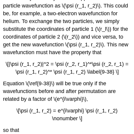
particle wavefunction as \(\psi (r_1, r_2)\). This could
be, for example, a two-electron wavefunction for
helium. To exchange the two particles, we simply
substitute the coordinates of particle 1 (\(r_l\)) for the
coordinates of particle 2 (\(r_2\)) and vice versa, to
get the new wavefunction \(\psi (r_1, r_2)\). This new
wavefunction must have the property that
\[|\psi (r_1, r_2)|^2 = \psi (r_2, r_1)^*\psi (r_2, r_1) =
\psi (r_1, r_2)^* \psi (r_1, r_2) \label{9-38} \]
Equation \(\ref{9-38}\) will be true only if the
wavefunctions before and after permutation are
related by a factor of \(e^{i\varphi}\),
\[\psi (r_1, r_2) = e^{i\varphi} \psi (r_1, r_2)
\nonumber \]
so that