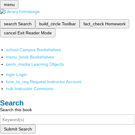
menu
search
Search
build_circle
Toolbar
fact_check
Homework
cancel
Exit Reader Mode
school
Campus Bookshelves
menu_book
Bookshelves
perm_media
Learning Objects
login
Login
how_to_reg
Request Instructor Account
hub
Instructor Commons
Search
Search this book
Submit Search