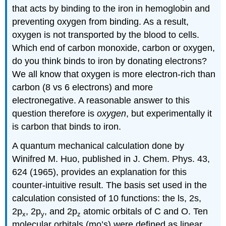
that acts by binding to the iron in hemoglobin and
preventing oxygen from binding. As a result,
oxygen is not transported by the blood to cells.
Which end of carbon monoxide, carbon or oxygen,
do you think binds to iron by donating electrons?
We all know that oxygen is more electron-rich than
carbon (8 vs 6 electrons) and more
electronegative. A reasonable answer to this
question therefore is
oxygen
, but experimentally it
is carbon that binds to iron.
A quantum mechanical calculation done by
Winifred M. Huo, published in J. Chem. Phys. 43,
624 (1965), provides an explanation for this
counter-intuitive result. The basis set used in the
calculation consisted of 10 functions: the ls, 2s,
2p
, 2p
, and 2p
atomic orbitals of C and O. Ten
x
y
z
molecular orbitals (mo’s) were defined as linear