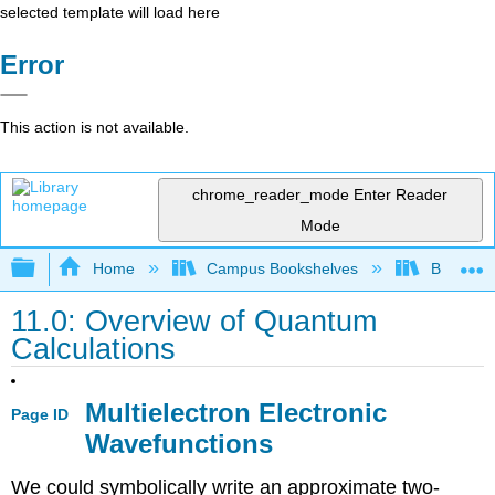
selected template will load here
Error
This action is not available.
chrome_reader_mode
Enter Reader
Mode
Expand/collapse global hierarchy
Home
Campus Bookshelves
Bethune-
11.0: Overview of Quantum
Calculations
Multielectron Electronic
Page ID
Wavefunctions
We could symbolically write an approximate two-