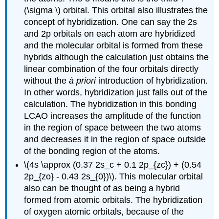
(\sigma \) orbital. This orbital also illustrates the
concept of hybridization. One can say the 2s
and 2p orbitals on each atom are hybridized
and the molecular orbital is formed from these
hybrids although the calculation just obtains the
linear combination of the four orbitals directly
without the
à priori
introduction of hybridization.
In other words, hybridization just falls out of the
calculation. The hybridization in this bonding
LCAO increases the amplitude of the function
in the region of space between the two atoms
and decreases it in the region of space outside
of the bonding region of the atoms.
\(4s \approx (0.37 2s_c + 0.1 2p_{zc}) + (0.54
2p_{zo} - 0.43 2s_{0})\). This molecular orbital
also can be thought of as being a hybrid
formed from atomic orbitals. The hybridization
of oxygen atomic orbitals, because of the