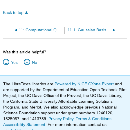
Back to top
11: Computational Quantum Chemistry
11.1: Gaussian Basis Sets
Was this article helpful?
Yes
No
The LibreTexts libraries are
Powered by NICE CXone Expert
and
are supported by the Department of Education Open Textbook Pilot
Project, the UC Davis Office of the Provost, the UC Davis Library,
the California State University Affordable Learning Solutions
Program, and Merlot. We also acknowledge previous National
Science Foundation support under grant numbers 1246120,
1525057, and 1413739.
Privacy Policy
.
Terms & Conditions
.
Accessibility Statement
. For more information contact us