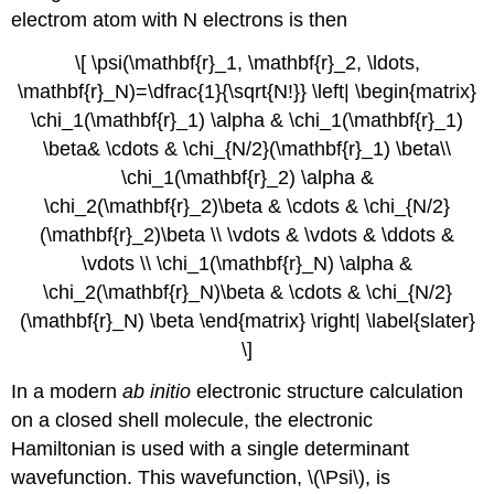
electrom atom with N electrons is then
\[ \psi(\mathbf{r}_1, \mathbf{r}_2, \ldots,
\mathbf{r}_N)=\dfrac{1}{\sqrt{N!}} \left| \begin{matrix}
\chi_1(\mathbf{r}_1) \alpha & \chi_1(\mathbf{r}_1)
\beta& \cdots & \chi_{N/2}(\mathbf{r}_1) \beta\\
\chi_1(\mathbf{r}_2) \alpha &
\chi_2(\mathbf{r}_2)\beta & \cdots & \chi_{N/2}
(\mathbf{r}_2)\beta \\ \vdots & \vdots & \ddots &
\vdots \\ \chi_1(\mathbf{r}_N) \alpha &
\chi_2(\mathbf{r}_N)\beta & \cdots & \chi_{N/2}
(\mathbf{r}_N) \beta \end{matrix} \right| \label{slater}
\]
In a modern
ab initio
electronic structure calculation
on a closed shell molecule, the electronic
Hamiltonian is used with a single determinant
wavefunction. This wavefunction, \(\Psi\), is