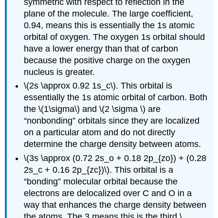
symmetric with respect to reflection in the
plane of the molecule. The large coefficient,
0.94, means this is essentially the 1s atomic
orbital of oxygen. The oxygen 1s orbital should
have a lower energy than that of carbon
because the positive charge on the oxygen
nucleus is greater.
\(2s \approx 0.92 1s_c\). This orbital is
essentially the 1s atomic orbital of carbon. Both
the \(1\sigma\) and \(2 \sigma \) are
“nonbonding” orbitals since they are localized
on a particular atom and do not directly
determine the charge density between atoms.
\(3s \approx (0.72 2s_o + 0.18 2p_{zo}) + (0.28
2s_c + 0.16 2p_{zc})\). This orbital is a
“bonding” molecular orbital because the
electrons are delocalized over C and O in a
way that enhances the charge density between
the atoms. The 3 means this is the third \