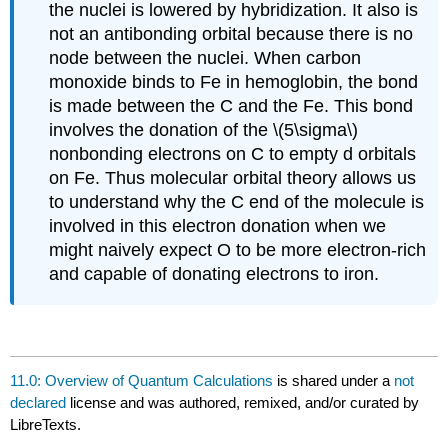
the nuclei is lowered by hybridization. It also is
not an antibonding orbital because there is no
node between the nuclei. When carbon
monoxide binds to Fe in hemoglobin, the bond
is made between the C and the Fe. This bond
involves the donation of the \(5\sigma\)
nonbonding electrons on C to empty d orbitals
on Fe. Thus molecular orbital theory allows us
to understand why the C end of the molecule is
involved in this electron donation when we
might naively expect O to be more electron-rich
and capable of donating electrons to iron.
11.0: Overview of Quantum Calculations
is shared under a
not
declared
license and was authored, remixed, and/or curated by
LibreTexts.