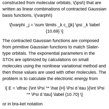
constructed from molecular orbitals, \(\psi\) that are
written as linear combinations of contracted Gaussian
basis functions, \(\varphi\)
\[\varphi _j = \sum \limits _k c_{jk} \psi _k \label
{10.69} \]
The contracted Gaussian functions are composed
from primitive Gaussian functions to match Slater-
type orbitals. The exponential parameters in the
STOs are optimized by calculations on small
molecules using the nonlinear variational method and
then those values are used with other molecules. The
problem is to calculate the electronic energy from
\[ E = \dfrac {\int \Psi ^* \hat {H} \Psi d \tau }{\int \Psi
^* \Psi d \tau} \label {10.70} \]
or in bra-ket notation