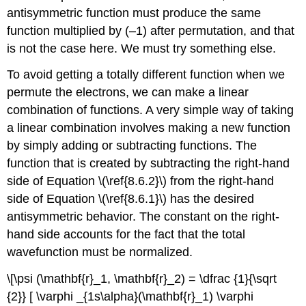
antisymmetric function must produce the same
function multiplied by (–1) after permutation, and that
is not the case here. We must try something else.
To avoid getting a totally different function when we
permute the electrons, we can make a linear
combination of functions. A very simple way of taking
a linear combination involves making a new function
by simply adding or subtracting functions. The
function that is created by subtracting the right-hand
side of Equation \(\ref{8.6.2}\) from the right-hand
side of Equation \(\ref{8.6.1}\) has the desired
antisymmetric behavior. The constant on the right-
hand side accounts for the fact that the total
wavefunction must be normalized.
\[\psi (\mathbf{r}_1, \mathbf{r}_2) = \dfrac {1}{\sqrt
{2}} [ \varphi _{1s\alpha}(\mathbf{r}_1) \varphi