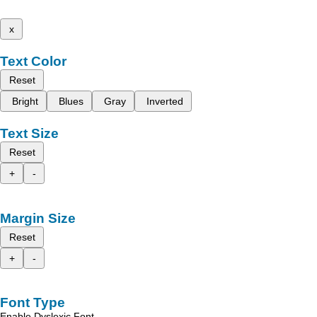
x
Text Color
Reset
Bright
Blues
Gray
Inverted
Text Size
Reset
+
-
Margin Size
Reset
+
-
Font Type
Enable Dyslexic Font