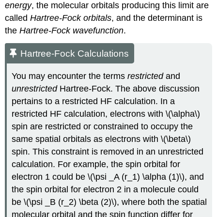
energy
, the molecular orbitals producing this limit are
called
Hartree-Fock orbitals
, and the determinant is
the
Hartree-Fock wavefunction
.
Hartree-Fock Calculations
You may encounter the terms
restricted
and
unrestricted
Hartree-Fock. The above discussion
pertains to a restricted HF calculation. In a
restricted HF calculation, electrons with \(\alpha\)
spin are restricted or constrained to occupy the
same spatial orbitals as electrons with \(\beta\)
spin. This constraint is removed in an unrestricted
calculation. For example, the spin orbital for
electron 1 could be \(\psi _A (r_1) \alpha (1)\), and
the spin orbital for electron 2 in a molecule could
be \(\psi _B (r_2) \beta (2)\), where both the spatial
molecular orbital and the spin function differ for