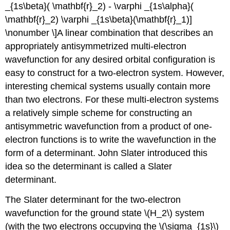
_{1s\beta}( \mathbf{r}_2) - \varphi _{1s\alpha}(
\mathbf{r}_2) \varphi _{1s\beta}(\mathbf{r}_1)]
\nonumber \]​A linear combination that describes an
appropriately antisymmetrized multi-electron
wavefunction for any desired orbital configuration is
easy to construct for a two-electron system. However,
interesting chemical systems usually contain more
than two electrons. For these multi-electron systems
a relatively simple scheme for constructing an
antisymmetric wavefunction from a product of one-
electron functions is to write the wavefunction in the
form of a determinant. John Slater introduced this
idea so the determinant is called a Slater
determinant.
The Slater determinant for the two-electron
wavefunction for the ground state \(H_2\) system
(with the two electrons occupying the
\(\sigma_{1s}\)