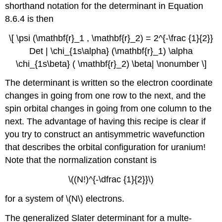
shorthand notation for the determinant in Equation
8.6.4 is then
\[ \psi (\mathbf{r}_1 , \mathbf{r}_2) = 2^{-\frac {1}{2}}
Det | \chi_{1s\alpha} (\mathbf{r}_1) \alpha
\chi_{1s\beta} ( \mathbf{r}_2) \beta| \nonumber \]
The determinant is written so the electron coordinate
changes in going from one row to the next, and the
spin orbital changes in going from one column to the
next. The advantage of having this recipe is clear if
you try to construct an antisymmetric wavefunction
that describes the orbital configuration for uranium!
Note that the normalization constant is
\((N!)^{-\dfrac {1}{2}}\)
for a system of \(N\) electrons.
The generalized Slater determinant for a multe-