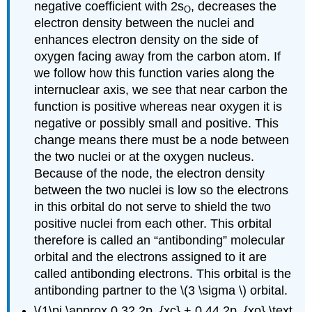
negative coefficient with 2s
, decreases the
O
electron density between the nuclei and
enhances electron density on the side of
oxygen facing away from the carbon atom. If
we follow how this function varies along the
internuclear axis, we see that near carbon the
function is positive whereas near oxygen it is
negative or possibly small and positive. This
change means there must be a node between
the two nuclei or at the oxygen nucleus.
Because of the node, the electron density
between the two nuclei is low so the electrons
in this orbital do not serve to shield the two
positive nuclei from each other. This orbital
therefore is called an “antibonding” molecular
orbital and the electrons assigned to it are
called antibonding electrons. This orbital is the
antibonding partner to the \(3 \sigma \) orbital.
\(1\pi \approx 0.32 2p_{xc} + 0.44 2p_{xo} \text