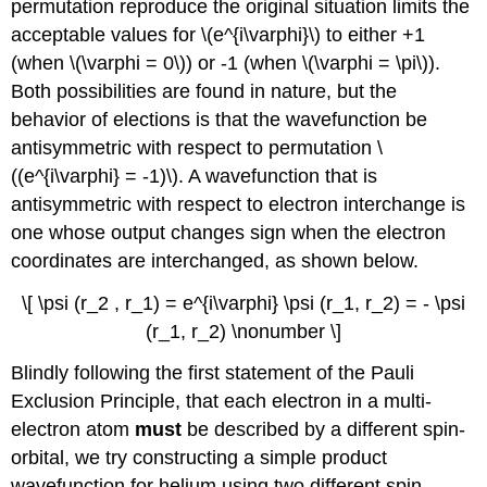
permutation reproduce the original situation limits the
acceptable values for \(e^{i\varphi}\) to either +1
(when \(\varphi = 0\)) or -1 (when \(\varphi = \pi\)).
Both possibilities are found in nature, but the
behavior of elections is that the wavefunction be
antisymmetric with respect to permutation \
((e^{i\varphi} = -1)\). A wavefunction that is
antisymmetric with respect to electron interchange is
one whose output changes sign when the electron
coordinates are interchanged, as shown below.
\[ \psi (r_2 , r_1) = e^{i\varphi} \psi (r_1, r_2) = - \psi
(r_1, r_2) \nonumber \]
Blindly following the first statement of the Pauli
Exclusion Principle, that each electron in a multi-
electron atom
must
be described by a different spin-
orbital, we try constructing a simple product
wavefunction for helium using two different spin-