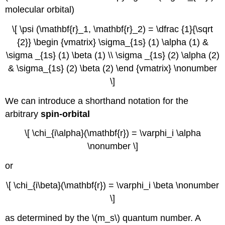
molecular orbital)
\[ \psi (\mathbf{r}_1, \mathbf{r}_2) = \dfrac {1}{\sqrt
{2}} \begin {vmatrix} \sigma_{1s} (1) \alpha (1) &
\sigma _{1s} (1) \beta (1) \\ \sigma _{1s} (2) \alpha (2)
& \sigma_{1s} (2) \beta (2) \end {vmatrix} \nonumber
\]
We can introduce a shorthand notation for the
arbitrary
spin-orbital
\[ \chi_{i\alpha}(\mathbf{r}) = \varphi_i \alpha
\nonumber \]
or
\[ \chi_{i\beta}(\mathbf{r}) = \varphi_i \beta \nonumber
\]
as determined by the \(m_s\) quantum number. A