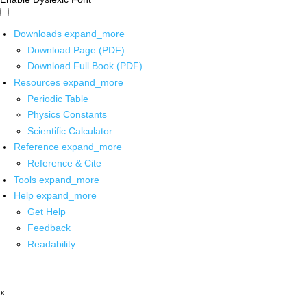
Downloads
expand_more
Download Page (PDF)
Download Full Book (PDF)
Resources
expand_more
Periodic Table
Physics Constants
Scientific Calculator
Reference
expand_more
Reference & Cite
Tools
expand_more
Help
expand_more
Get Help
Feedback
Readability
x