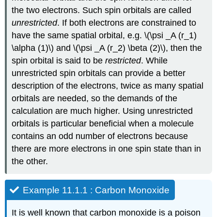
the two electrons. Such spin orbitals are called
unrestricted
. If both electrons are constrained to
have the same spatial orbital, e.g. \(\psi _A (r_1)
\alpha (1)\) and \(\psi _A (r_2) \beta (2)\), then the
spin orbital is said to be
restricted
. While
unrestricted spin orbitals can provide a better
description of the electrons, twice as many spatial
orbitals are needed, so the demands of the
calculation are much higher. Using unrestricted
orbitals is particular beneficial when a molecule
contains an odd number of electrons because
there are more electrons in one spin state than in
the other.
Example 11.1.1 : Carbon Monoxide
It is well known that carbon monoxide is a poison