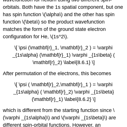
orbitals. Both have the 1s spatial component, but one
has spin function \(\alpha\) and the other has spin
function \(\beta\) so the product wavefunction
matches the form of the ground state electron
configuration for He, \(1s^2\).
\[ \psi (\mathbf{r}_1, \mathbf{r}_2 ) = \varphi
_{1s\alpha} (\mathbf{r}_1) \varphi _{1s\beta} (
\mathbf{r}_2) \label{8.6.1} \]
After permutation of the electrons, this becomes
\[ \psi ( \mathbf{r}_2,\mathbf{r}_1 ) = \varphi
_{1s\alpha} ( \mathbf{r}_2) \varphi _{1s\beta}
(\mathbf{r}_1) \label{8.6.2} \]
which is different from the starting function since \
(\varphi _{1s\alpha}\) and \(\varphi _{1s\beta}\) are
different spin-orbital functions. However, an