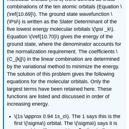
combinations of the ten atomic orbitals (Equation \
(\ref{10.69}\). The ground state wavefunction \
(\Psi\) is written as the Slater Determinant of the
five lowest energy molecular orbitals \(\psi _k\).
Equation \(\ref{10.70}\) gives the energy of the
ground state, where the denominator accounts for
the normalization requirement. The coefficients \
(C_{kj}\) in the linear combination are determined
by the variational method to minimize the energy.
The solution of this problem gives the following
equations for the molecular orbitals. Only the
largest terms have been retained here. These
functions are listed and discussed in order of
increasing energy.
\(1s \approx 0.94 1s_o\). The 1 says this is the
first \(\sigma\) orbital. The \(\sigma\) says it is