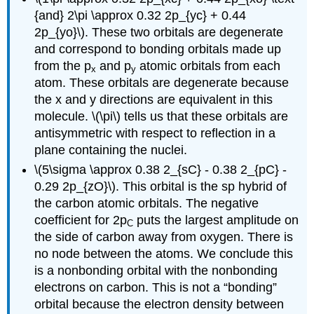
{and} 2\pi \approx 0.32 2p_{yc} + 0.44
2p_{yo}\). These two orbitals are degenerate
and correspond to bonding orbitals made up
from the p
and p
atomic orbitals from each
x
y
atom. These orbitals are degenerate because
the x and y directions are equivalent in this
molecule. \(\pi\) tells us that these orbitals are
antisymmetric with respect to reflection in a
plane containing the nuclei.
\(5\sigma \approx 0.38 2_{sC} - 0.38 2_{pC} -
0.29 2p_{zO}\). This orbital is the sp hybrid of
the carbon atomic orbitals. The negative
coefficient for 2p
puts the largest amplitude on
C
the side of carbon away from oxygen. There is
no node between the atoms. We conclude this
is a nonbonding orbital with the nonbonding
electrons on carbon. This is not a “bonding”
orbital because the electron density between