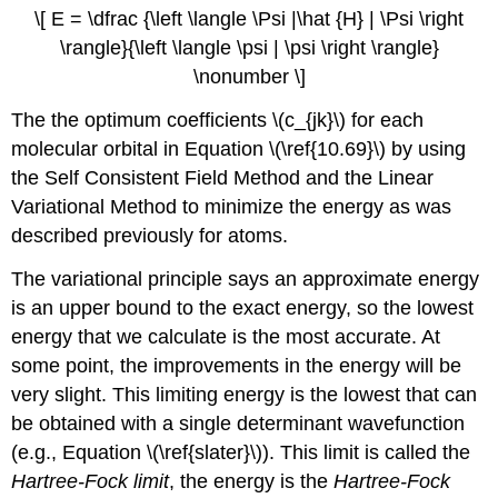
\[ E = \dfrac {\left \langle \Psi |\hat {H} | \Psi \right
\rangle}{\left \langle \psi | \psi \right \rangle}
\nonumber \]
The the optimum coefficients \(c_{jk}\) for each
molecular orbital in Equation \(\ref{10.69}\) by using
the Self Consistent Field Method and the Linear
Variational Method to minimize the energy as was
described previously for atoms.
The variational principle says an approximate energy
is an upper bound to the exact energy, so the lowest
energy that we calculate is the most accurate. At
some point, the improvements in the energy will be
very slight. This limiting energy is the lowest that can
be obtained with a single determinant wavefunction
(e.g., Equation \(\ref{slater}\)). This limit is called the
Hartree-Fock limit
, the energy is the
Hartree-Fock