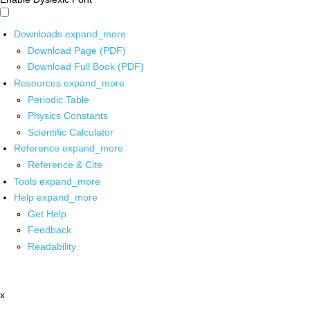
Downloads
expand_more
Download Page (PDF)
Download Full Book (PDF)
Resources
expand_more
Periodic Table
Physics Constants
Scientific Calculator
Reference
expand_more
Reference & Cite
Tools
expand_more
Help
expand_more
Get Help
Feedback
Readability
x