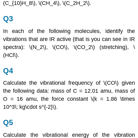
(C_{10}H_8\), \(CH_4\), \(C_2H_2\).
Q3
In each of the following molecules, identify the
vibrations that are IR active (that is you can see in IR
spectra): \(N_2\), \(CO\), \(CO_2\) (stretching), \
(HCl\).
Q4
Calculate the vibrational frequency of \(CO\) given
the following data: mass of C = 12.01 amu, mass of
O = 16 amu, the force constant \(k = 1.86 \times
10^3\; kg\cdot s^{-2}\).
Q5
Calculate the vibrational energy of the vibration