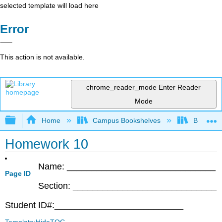
selected template will load here
Error
This action is not available.
chrome_reader_mode
Enter Reader
Mode
Expand/collapse global hierarchy
Home
Campus Bookshelves
Bethune-
Homework 10
Name: ______________________________
Page ID
Section: _____________________________
Student ID#:__________________________
Template:HideTOC