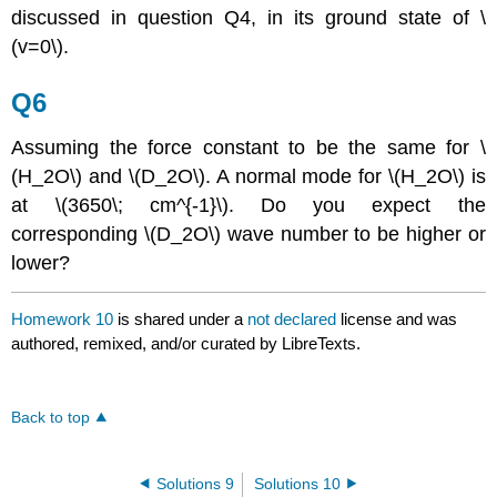
discussed in question Q4, in its ground state of \
(v=0\).
Q6
Assuming the force constant to be the same for \
(H_2O\) and \(D_2O\). A normal mode for \(H_2O\) is
at \(3650\; cm^{-1}\). Do you expect the
corresponding \(D_2O\) wave number to be higher or
lower?
Homework 10
is shared under a
not declared
license and was
authored, remixed, and/or curated by LibreTexts.
Back to top
Solutions 9
Solutions 10