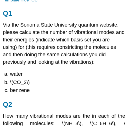
Q1
Via the Sonoma State University quantum website,
please calculate the number of vibrational modes and
their energies (indicate which basis set you are
using) for (this requires constricting the molecules
and then doing the same calculations you did
previously and looking at the vibrations):
water
\(CO_2\)
benzene
Q2
How many vibrational modes are the in each of the
following molecules: \(NH_3\), \(C_6H_6\), \