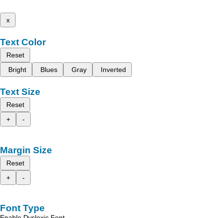
x
Text Color
Reset
Bright
Blues
Gray
Inverted
Text Size
Reset
+
-
Margin Size
Reset
+
-
Font Type
Enable Dyslexic Font