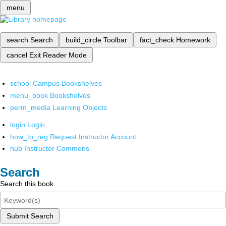
menu
search
Search
build_circle
Toolbar
fact_check
Homework
cancel
Exit Reader Mode
school
Campus Bookshelves
menu_book
Bookshelves
perm_media
Learning Objects
login
Login
how_to_reg
Request Instructor Account
hub
Instructor Commons
Search
Search this book
Submit Search