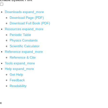
Downloads
expand_more
Download Page (PDF)
Download Full Book (PDF)
Resources
expand_more
Periodic Table
Physics Constants
Scientific Calculator
Reference
expand_more
Reference & Cite
Tools
expand_more
Help
expand_more
Get Help
Feedback
Readability
x