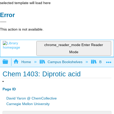
selected template will load here
Error
This action is not available.
chrome_reader_mode
Enter Reader
Mode
Expand/collapse global hierarchy
Home
Campus Bookshelves
Bethune-
Chem 1403: Diprotic acid
Page ID
David Yaron @ ChemCollective
Carnegie Mellon University