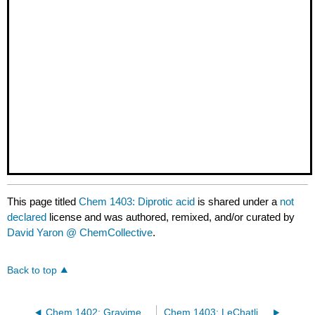
This page titled
Chem 1403: Diprotic acid
is shared under a
not
declared
license and was authored, remixed, and/or curated by
David Yaron @ ChemCollective
.
Back to top
Chem 1402: Gravimetric Analysis of Unknown Lead Solutions
Chem 1403: LeChatlier's Principle