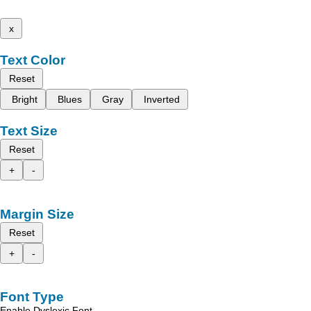
x
Text Color
Reset
Bright
Blues
Gray
Inverted
Text Size
Reset
+
-
Margin Size
Reset
+
-
Font Type
Enable Dyslexic Font