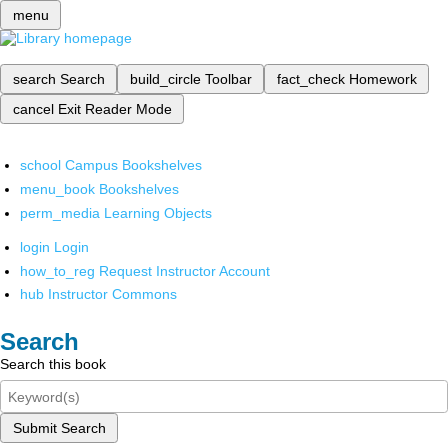
menu
search
Search
build_circle
Toolbar
fact_check
Homework
cancel
Exit Reader Mode
school
Campus Bookshelves
menu_book
Bookshelves
perm_media
Learning Objects
login
Login
how_to_reg
Request Instructor Account
hub
Instructor Commons
Search
Search this book
Submit Search