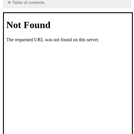
Table of contents
No
headers