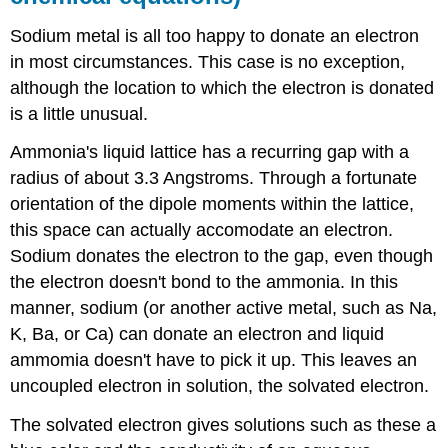
Sodium metal is all too happy to donate an electron
in most circumstances. This case is no exception,
although the location to which the electron is donated
is a little unusual.
Ammonia's liquid lattice has a recurring gap with a
radius of about 3.3 Angstroms. Through a fortunate
orientation of the dipole moments within the lattice,
this space can actually accomodate an electron.
Sodium donates the electron to the gap, even though
the electron doesn't bond to the ammonia. In this
manner, sodium (or another active metal, such as Na,
K, Ba, or Ca) can donate an electron and liquid
ammomia doesn't have to pick it up. This leaves an
uncoupled electron in solution, the solvated electron.
The solvated electron gives solutions such as these a