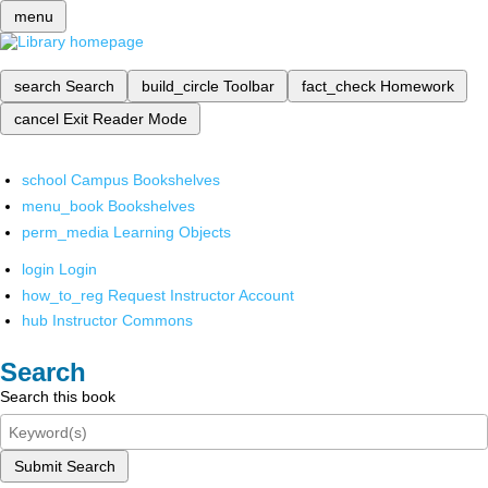
menu
search
Search
build_circle
Toolbar
fact_check
Homework
cancel
Exit Reader Mode
school
Campus Bookshelves
menu_book
Bookshelves
perm_media
Learning Objects
login
Login
how_to_reg
Request Instructor Account
hub
Instructor Commons
Search
Search this book
Submit Search