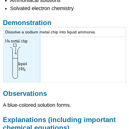
Ammoniacal solutions
Solvated electron chemistry
Demonstration
Dissolve a sodium metal chip into liquid ammonia.
Observations
A blue-colored solution forms.
Explanations (including important
chemical equations)