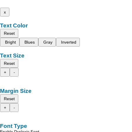
x
Text Color
Reset
Bright
Blues
Gray
Inverted
Text Size
Reset
+
-
Margin Size
Reset
+
-
Font Type
Enable Dyslexic Font