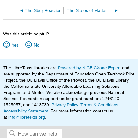
The Sb/I₂ Reaction
The States of Matter-- Starch Solution: Solid or Liquid?
Was this article helpful?
Yes
No
The LibreTexts libraries are
Powered by NICE CXone Expert
and
are supported by the Department of Education Open Textbook Pilot
Project, the UC Davis Office of the Provost, the UC Davis Library,
the California State University Affordable Learning Solutions
Program, and Merlot. We also acknowledge previous National
Science Foundation support under grant numbers 1246120,
1525057, and 1413739.
Privacy Policy
.
Terms & Conditions
.
Accessibility Statement
. For more information contact us
at
info@libretexts.org
.