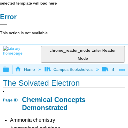
selected template will load here
Error
This action is not available.
chrome_reader_mode
Enter Reader
Mode
Expand/collapse global hierarchy
Home
Campus Bookshelves
Bethune-
The Solvated Electron
Chemical Concepts
Page ID
Demonstrated
Ammonia chemistry