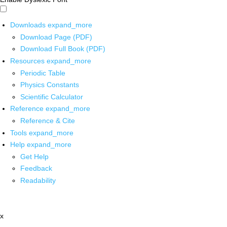
Downloads
expand_more
Download Page (PDF)
Download Full Book (PDF)
Resources
expand_more
Periodic Table
Physics Constants
Scientific Calculator
Reference
expand_more
Reference & Cite
Tools
expand_more
Help
expand_more
Get Help
Feedback
Readability
x